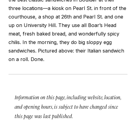
three locations—a kiosk on Pearl St. in front of the
courthouse, a shop at 26th and Pearl St. and one
up on University Hill. They use all Boar’s Head
meat, fresh baked bread, and wonderfully spicy
chilis. In the morning, they do big sloppy egg
sandwiches. Pictured above: their Italian sandwich
on a roll. Done.
Information on this page, including website, location,
and opening hours, is subject to have changed since
this page was last published.