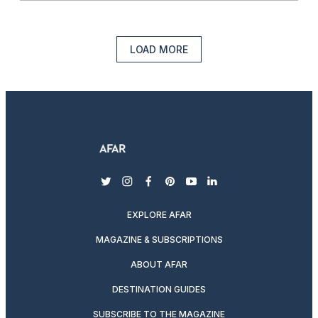
LOAD MORE
twitter
instagram
facebook
pinterest
youtube
linkedin
EXPLORE AFAR
MAGAZINE & SUBSCRIPTIONS
ABOUT AFAR
DESTINATION GUIDES
SUBSCRIBE TO THE MAGAZINE