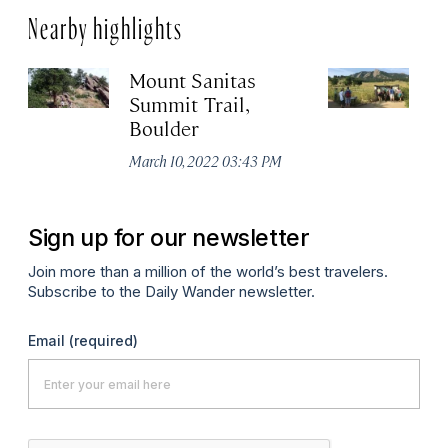
Nearby highlights
Mount Sanitas
Ro
Summit Trail,
B
Boulder
Ma
March 10, 2022 03:43 PM
Sign up for our newsletter
Join more than a million of the world’s best travelers.
Subscribe to the Daily Wander newsletter.
Email
(required)