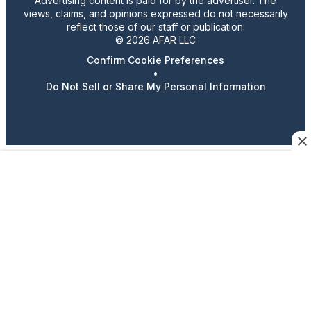
Advertising content is paid for by the advertiser. The
views, claims, and opinions expressed do not necessarily
reflect those of our staff or publication.
© 2026 AFAR LLC
Confirm Cookie Preferences
•
Do Not Sell or Share My Personal Information