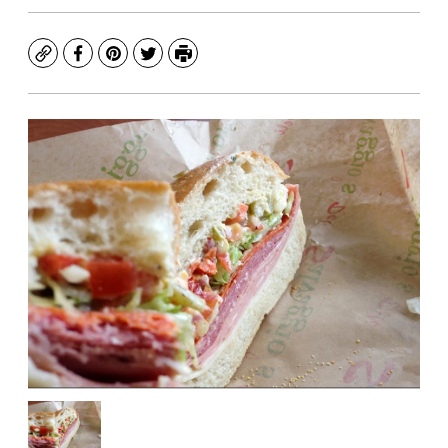
Copy
Facebook
Pinterest
Twitter
Print