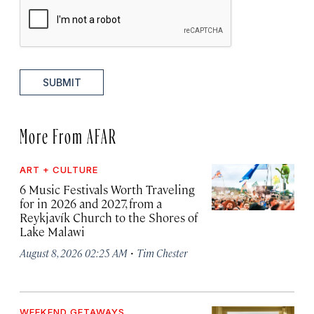
SUBMIT
More From AFAR
ART + CULTURE
6 Music Festivals Worth Traveling
for in 2026 and 2027, from a
Reykjavík Church to the Shores of
Lake Malawi
·
August 8, 2026 02:25 AM
Tim Chester
WEEKEND GETAWAYS