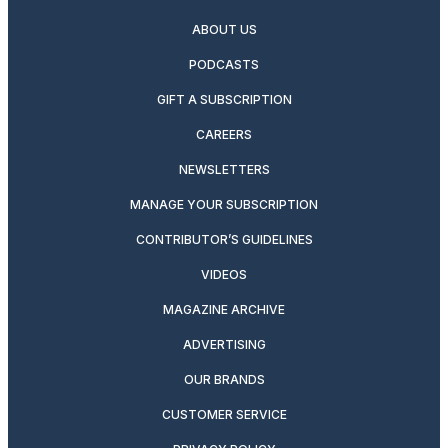
ABOUT US
PODCASTS
GIFT A SUBSCRIPTION
CAREERS
NEWSLETTERS
MANAGE YOUR SUBSCRIPTION
CONTRIBUTOR’S GUIDELINES
VIDEOS
MAGAZINE ARCHIVE
ADVERTISING
OUR BRANDS
CUSTOMER SERVICE