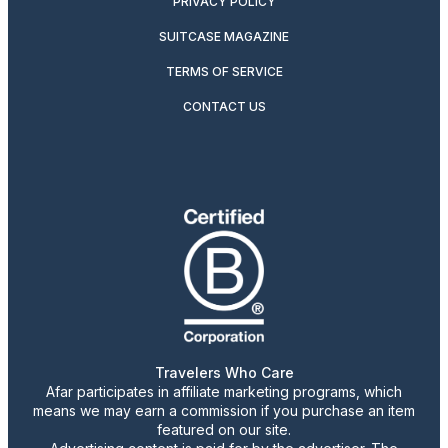
PRIVACY POLICY
SUITCASE MAGAZINE
TERMS OF SERVICE
CONTACT US
Travelers Who Care
Afar participates in affiliate marketing programs, which
means we may earn a commission if you purchase an item
featured on our site.