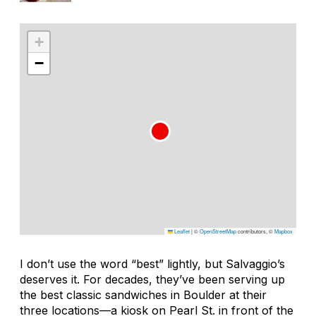
+
−
Leaflet
|
©
OpenStreetMap
contributors, ©
Mapbox
I don’t use the word “best” lightly, but Salvaggio’s
deserves it. For decades, they’ve been serving up
the best classic sandwiches in Boulder at their
three locations—a kiosk on Pearl St. in front of the