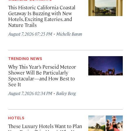
This Historic California Coastal
Getaway Is Buzzing with New
Hotels, Exciting Eateries, and
Nature Trails
·
August 7, 2026 07:25 PM
Michelle Baran
TRENDING NEWS
Why This Year’s Perseid Meteor
Shower Will Be Particularly
Spectacular—and How Best to
See It
·
August 7, 2026 02:34 PM
Bailey Berg
HOTELS
These Luxury Hotels Want to Plan