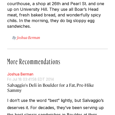
courthouse, a shop at 26th and Pearl St. and one
up on University Hill. They use all Boar’s Head
meat, fresh baked bread, and wonderfully spicy
chilis. In the morning, they do big sloppy egg
sandwiches.
By
Joshua Berman
More Recommendations
Joshua Berman
Fri Jul 18 03:41:58 EDT 2014
Salvaggio's Deli in Boulder for a Fat, Pre-Hike
Sammy
I don’t use the word “best” lightly, but Salvaggio’s
deserves it. For decades, they’ve been serving up
the best classic sandwiches in Boulder at their