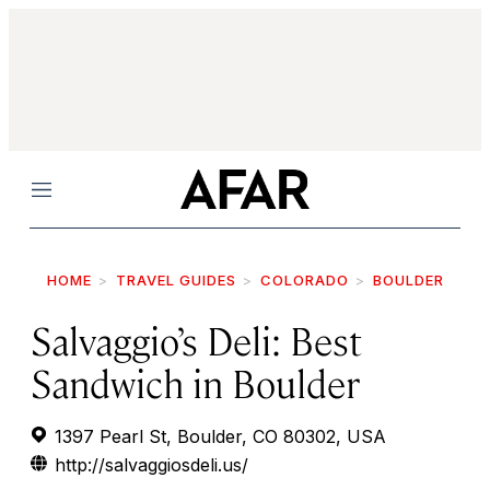
Menu
HOME
TRAVEL GUIDES
COLORADO
BOULDER
Salvaggio’s Deli: Best
Sandwich in Boulder
1397 Pearl St, Boulder, CO 80302, USA
http://salvaggiosdeli.us/