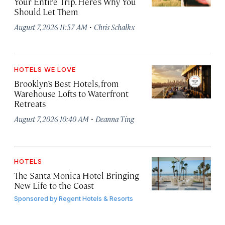
Your Entire Trip. Here’s Why You
Should Let Them
·
August 7, 2026 11:57 AM
Chris Schalkx
HOTELS WE LOVE
Brooklyn’s Best Hotels, from
Warehouse Lofts to Waterfront
Retreats
·
August 7, 2026 10:40 AM
Deanna Ting
HOTELS
The Santa Monica Hotel Bringing
New Life to the Coast
Sponsored by
Regent Hotels & Resorts