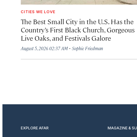
CITIES WE LOVE
The Best Small City in the U.S. Has the
Country’s First Black Church, Gorgeous
Live Oaks, and Festivals Galore
·
August 5, 2026 02:37 AM
Sophie Friedman
EXPLORE AFAR
MAGAZINE & S