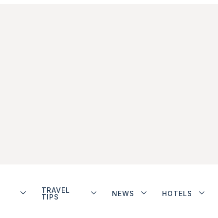
TRAVEL
NEWS
HOTELS
TIPS