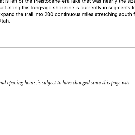
hat is left of the Pleistocene-era lake that was nearly the si
built along this long-ago shoreline is currently in segments t
expand the trail into 280 continuous miles stretching south
Utah.
 and opening hours, is subject to have changed since this page was