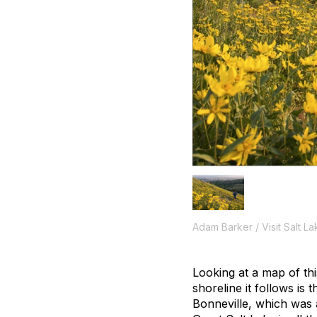
Adam Barker / Visit Salt La
Looking at a map of this
shoreline it follows is
Bonneville, which was a