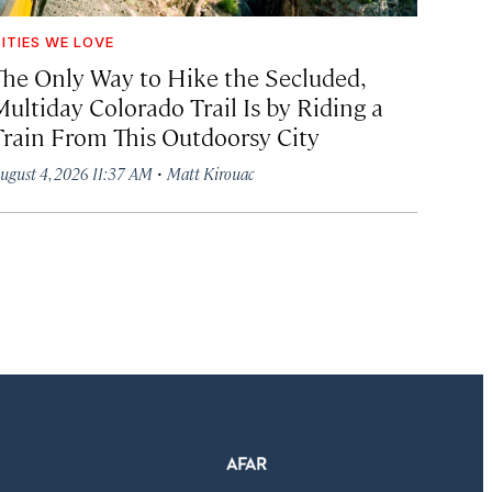
ITIES WE LOVE
The Only Way to Hike the Secluded,
Multiday Colorado Trail Is by Riding a
Train From This Outdoorsy City
·
ugust 4, 2026 11:37 AM
Matt Kirouac