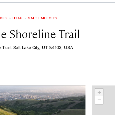
IDES
UTAH
SALT LAKE CITY
e Shoreline Trail
 Trail, Salt Lake City, UT 84103, USA
r
int
+
−