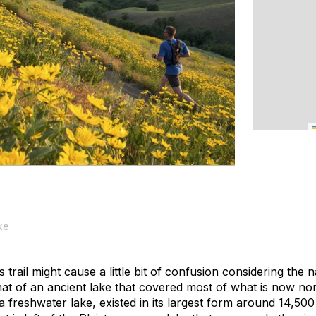
ke
 trail might cause a little bit of confusion considering the 
 that of an ancient lake that covered most of what is now n
 freshwater lake, existed in its largest form around 14,500