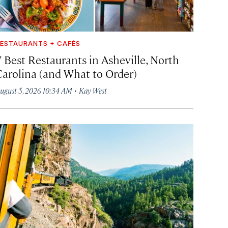
ESTAURANTS + CAFÉS
7 Best Restaurants in Asheville, North
Carolina (and What to Order)
·
ugust 5, 2026 10:34 AM
Kay West