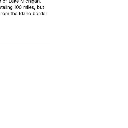
ze of Lake Michigan.
otaling 100 miles, but
 from the Idaho border