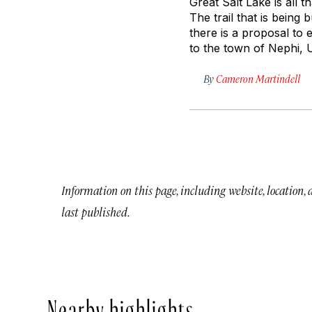
Great Salt Lake is all t
The trail that is being 
there is a proposal to 
to the town of Nephi, 
By
Cameron Martindell
Information on this page, including website, location,
last published.
Nearby highlights