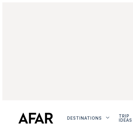
TRIP
DESTINATIONS
IDEAS