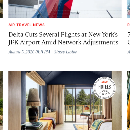
AIR TRAVEL NEWS
R
Delta Cuts Several Flights at New York’s
JFK Airport Amid Network Adjustments
·
August 5, 2026 01:11 PM
Stacey Lastoe
A