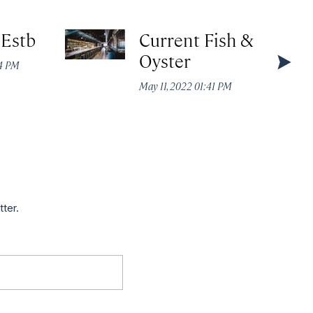
 Estb
Current Fish &
Oyster
44 PM
May 11, 2022 01:41 PM
tter.