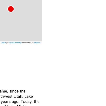
Leaflet
|
©
OpenStreetMap
contributors, ©
Mapbox
name, since the
orthwest Utah. Lake
 years ago. Today, the