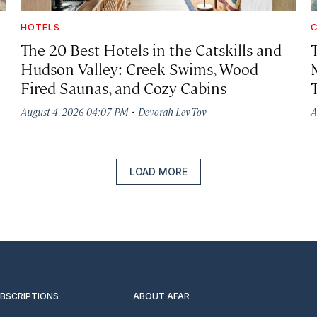
HOTELS
C
The 20 Best Hotels in the Catskills and
Hudson Valley: Creek Swims, Wood-
Fired Saunas, and Cozy Cabins
·
August 4, 2026 04:07 PM
Devorah Lev-Tov
A
LOAD MORE
UBSCRIPTIONS
ABOUT AFAR