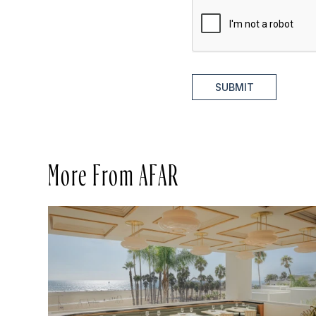
SUBMIT
More From AFAR