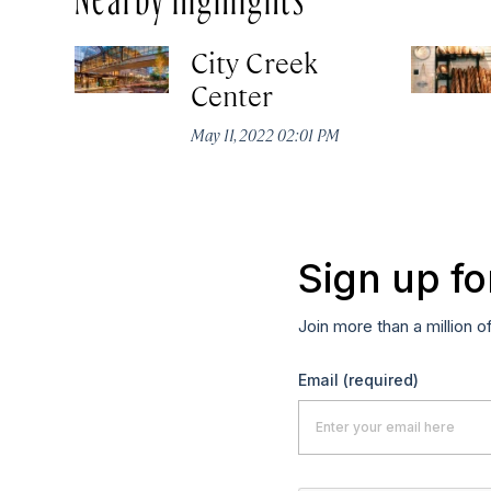
City Creek
Center
May 11, 2022 02:01 PM
Sign up fo
Join more than a million o
Email
(required)