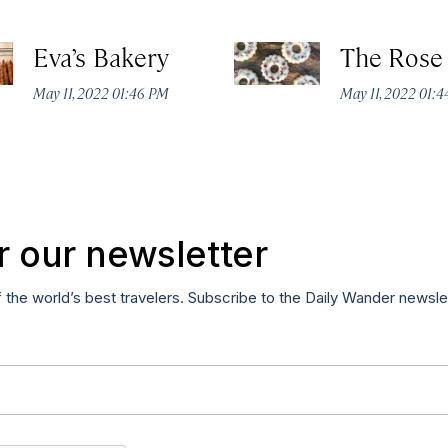
Eva’s Bakery
The Rose
May 11, 2022 01:46 PM
May 11, 2022 01:
r our newsletter
f the world’s best travelers. Subscribe to the Daily Wander newsle