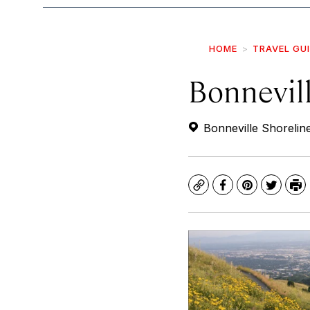
HOME
TRAVEL GU
Bonnevill
Bonneville Shoreline
Copy
Facebook
Pinterest
Twitte
Pr