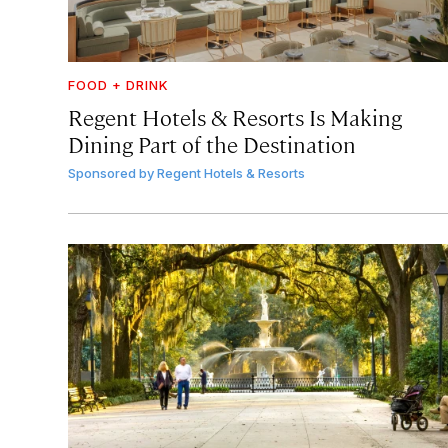
FOOD + DRINK
Regent Hotels & Resorts Is Making
Dining Part of the Destination
Sponsored by
Regent Hotels & Resorts