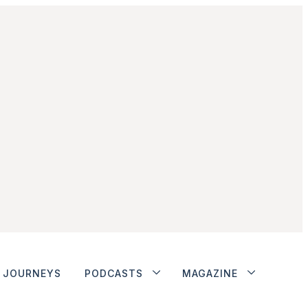
JOURNEYS
PODCASTS
MAGAZINE