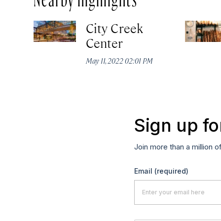
City Creek
Center
May 11, 2022 02:01 PM
Sign up fo
Join more than a million o
Email
(required)