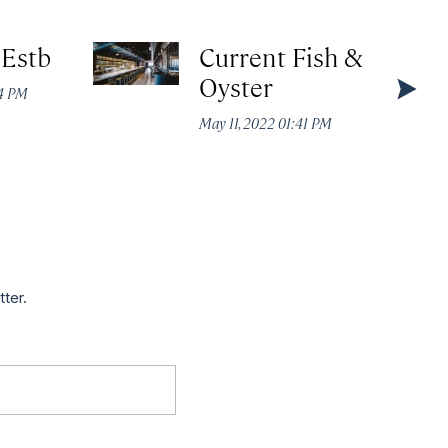
 Estb
Current Fish &
Oyster
44 PM
May 11, 2022 01:41 PM
tter.