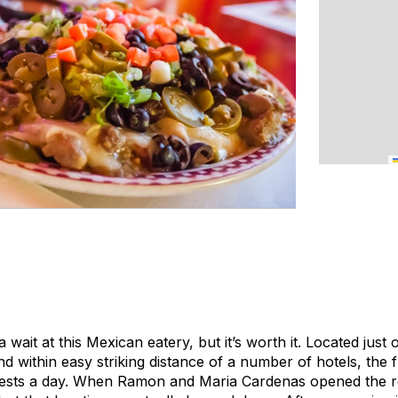
wait at this Mexican eatery, but it’s worth it. Located just 
 within easy striking distance of a number of hotels, the f
sts a day. When Ramon and Maria Cardenas opened the res