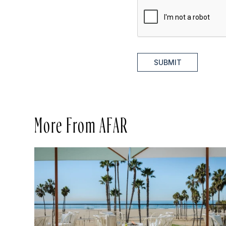
SUBMIT
More From AFAR