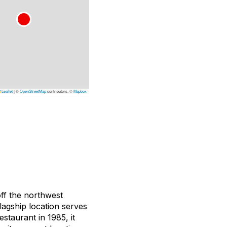
Leaflet
|
©
OpenStreetMap
contributors, ©
Mapbox
off the northwest
lagship location serves
taurant in 1985, it