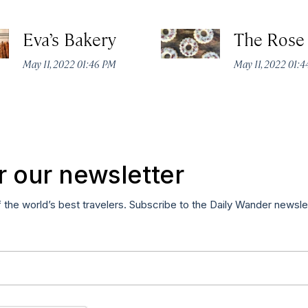
Eva’s Bakery
The Rose
May 11, 2022 01:46 PM
May 11, 2022 01:
r our newsletter
f the world’s best travelers. Subscribe to the Daily Wander newsle