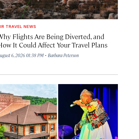
IR TRAVEL NEWS
Why Flights Are Being Diverted, and
How It Could Affect Your Travel Plans
·
ugust 6, 2026 01:38 PM
Barbara Peterson