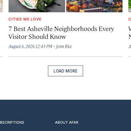
CITIES WE LOVE
C
7 Best Asheville Neighborhoods Every
W
Visitor Should Know
·
August 6, 2026 12:43 PM
Jenn Rice
A
LOAD MORE
UBSCRIPTIONS
ABOUT AFAR