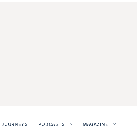
JOURNEYS
PODCASTS
MAGAZINE