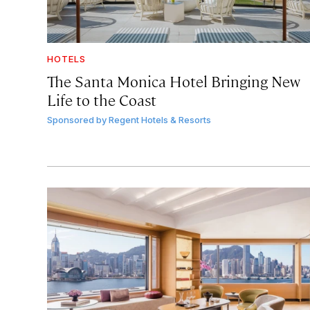
HOTELS
The Santa Monica Hotel Bringing New
Life to the Coast
Sponsored by
Regent Hotels & Resorts