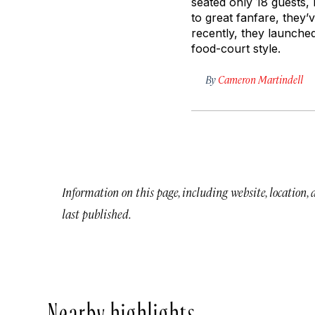
seated only 18 guests, 
to great fanfare, they
recently, they launched
food-court style.
By
Cameron Martindell
Information on this page, including website, location,
last published.
Nearby highlights