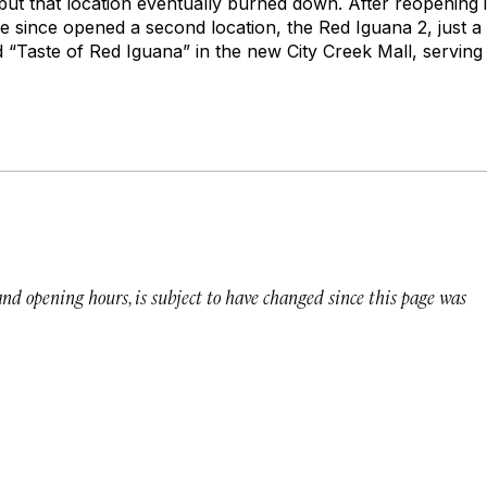
but that location eventually burned down. After reopening i
’ve since opened a second location, the Red Iguana 2, just 
 “Taste of Red Iguana” in the new City Creek Mall, serving 
 and opening hours, is subject to have changed since this page was