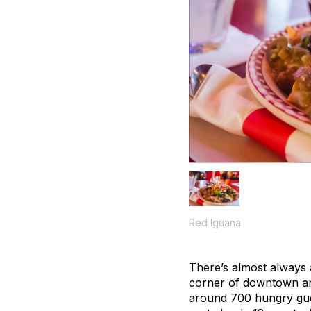
Red Iguana
There’s almost always a 
corner of downtown and
around 700 hungry gue