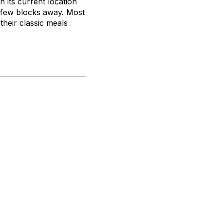
n its current location
a few blocks away. Most
their classic meals