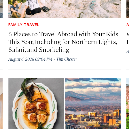
FAMILY TRAVEL
A
6 Places to Travel Abroad with Your Kids
This Year, Including for Northern Lights,
Safari, and Snorkeling
A
·
August 6, 2026 02:04 PM
Tim Chester