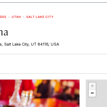
IDES
UTAH
SALT LAKE CITY
na
 Salt Lake City, UT 84116, USA
r
int
+
−