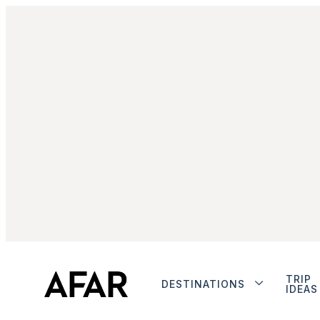
TRIP
DESTINATIONS
IDEAS