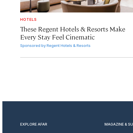
HOTELS
These Regent Hotels & Resorts
Make
Every Stay Feel Cinematic
Sponsored by
Regent Hotels & Resorts
EXPLORE AFAR
MAGAZINE & S