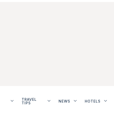
TRAVEL
NEWS
HOTELS
TIPS