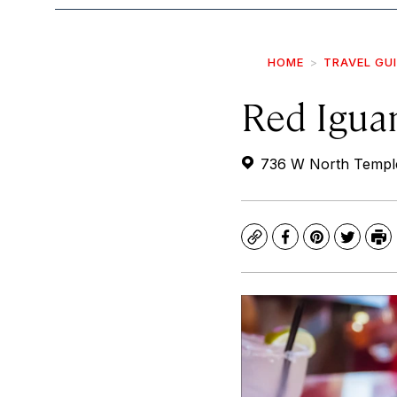
HOME
TRAVEL GU
Red Igua
736 W North Temple,
Copy
Facebook
Pinterest
Twitte
Pr