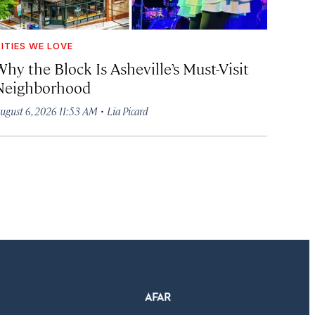
ITIES WE LOVE
hy the Block Is Asheville’s Must-Visit
Neighborhood
·
ugust 6, 2026 11:53 AM
Lia Picard