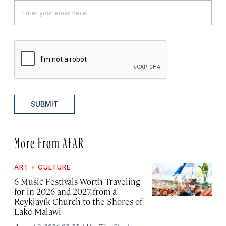
SUBMIT
More From AFAR
ART + CULTURE
6 Music Festivals Worth Traveling
for in 2026 and 2027, from a
Reykjavík Church to the Shores of
Lake Malawi