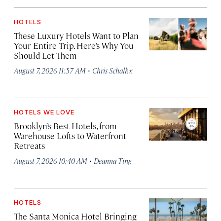
HOTELS
These Luxury Hotels Want to Plan
Your Entire Trip. Here’s Why You
Should Let Them
·
August 7, 2026 11:57 AM
Chris Schalkx
HOTELS WE LOVE
Brooklyn’s Best Hotels, from
Warehouse Lofts to Waterfront
Retreats
·
August 7, 2026 10:40 AM
Deanna Ting
HOTELS
The Santa Monica Hotel Bringing