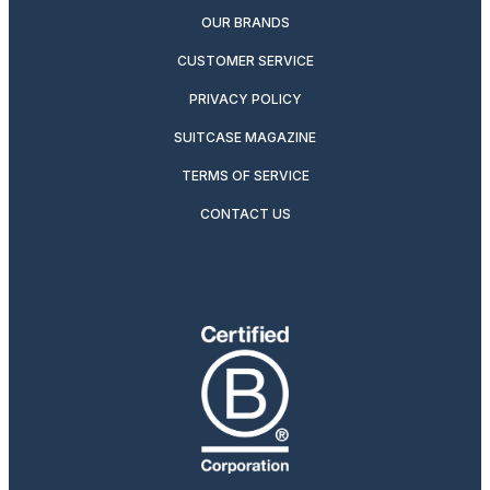
OUR BRANDS
CUSTOMER SERVICE
PRIVACY POLICY
SUITCASE MAGAZINE
TERMS OF SERVICE
CONTACT US