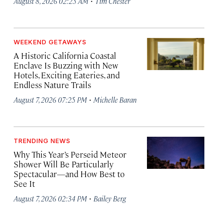
·
August 8, 2026 02:25 AM
Tim Chester
WEEKEND GETAWAYS
A Historic California Coastal
Enclave Is Buzzing with New
Hotels, Exciting Eateries, and
Endless Nature Trails
·
August 7, 2026 07:25 PM
Michelle Baran
TRENDING NEWS
Why This Year’s Perseid Meteor
Shower Will Be Particularly
Spectacular—and How Best to
See It
·
August 7, 2026 02:34 PM
Bailey Berg