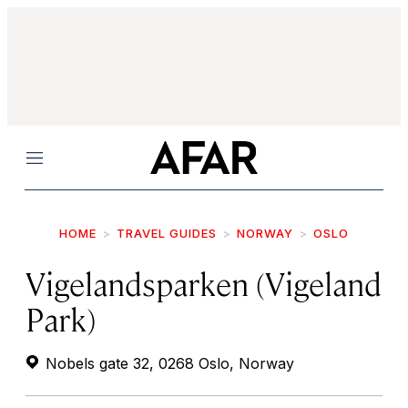
Menu
HOME
TRAVEL GUIDES
NORWAY
OSLO
Vigelandsparken (Vigeland
Park)
Nobels gate 32, 0268 Oslo, Norway