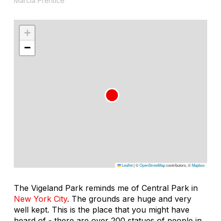
Marcia Prentice
+
−
Leaflet
|
©
OpenStreetMap
contributors, ©
Mapbox
The Vigeland Park reminds me of Central Park in
New York City
. The grounds are huge and very
well kept. This is the place that you might have
heard of - there are over 200 statues of people in