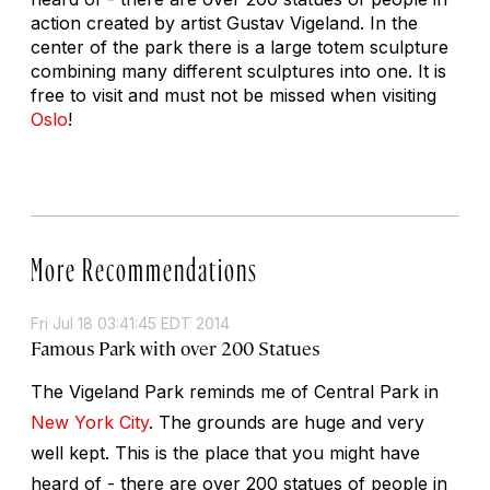
action created by artist Gustav Vigeland. In the
center of the park there is a large totem sculpture
combining many different sculptures into one. It is
free to visit and must not be missed when visiting
Oslo
!
More Recommendations
Fri Jul 18 03:41:45 EDT 2014
Famous Park with over 200 Statues
The Vigeland Park reminds me of Central Park in
New York City
. The grounds are huge and very
well kept. This is the place that you might have
heard of - there are over 200 statues of people in