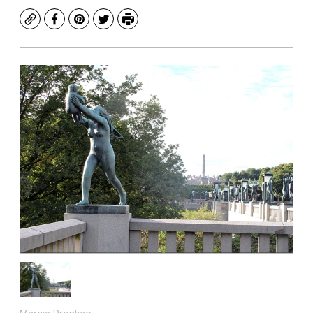
Copy
Facebook
Pinterest
Twitter
Print