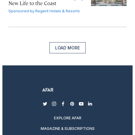
New Life to the Coast
Sponsored by
Regent Hotels & Resorts
LOAD MORE
twitter
instagram
facebook
pinterest
youtube
linkedin
EXPLORE AFAR
MAGAZINE & SUBSCRIPTIONS