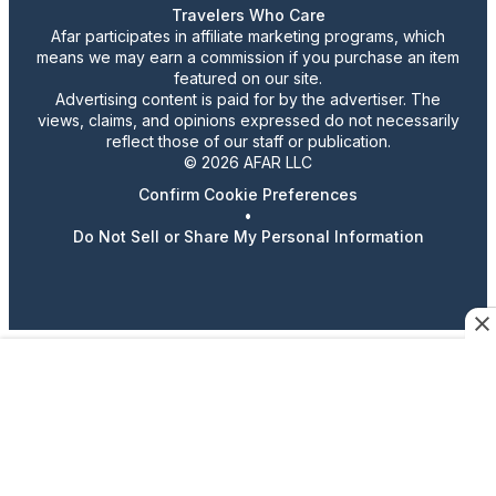
Travelers Who Care
Afar participates in affiliate marketing programs, which
means we may earn a commission if you purchase an item
featured on our site.
Advertising content is paid for by the advertiser. The
views, claims, and opinions expressed do not necessarily
reflect those of our staff or publication.
© 2026 AFAR LLC
Confirm Cookie Preferences
•
Do Not Sell or Share My Personal Information