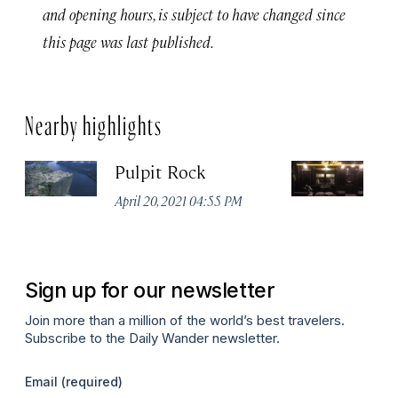
and opening hours, is subject to have changed since
this page was last published.
Nearby highlights
Pulpit Rock
H
April 20, 2021 04:55 PM
Apr
Sign up for our newsletter
Join more than a million of the world’s best travelers.
Subscribe to the Daily Wander newsletter.
Email
(required)