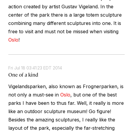
action created by artist Gustav Vigeland. In the
center of the park there is a large totem sculpture
combining many different sculptures into one. It is
free to visit and must not be missed when visiting
Oslo
!
Fri Jul 18 03:41:23 EDT 2014
One of a kind
Vigelandsparken, also known as Frognerparken, is
not only a must-see in
Oslo
, but one of the best
parks I have been to thus far. Well, it really is more
like an outdoor sculpture museum! Go figure!
Besides the amazing sculptures, I really like the
layout of the park, especially the far-stretching