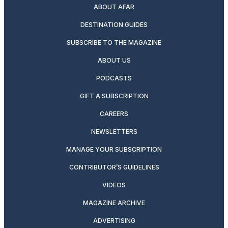
ABOUT AFAR
DESTINATION GUIDES
SUBSCRIBE TO THE MAGAZINE
ABOUT US
PODCASTS
GIFT A SUBSCRIPTION
CAREERS
NEWSLETTERS
MANAGE YOUR SUBSCRIPTION
CONTRIBUTOR’S GUIDELINES
VIDEOS
MAGAZINE ARCHIVE
ADVERTISING