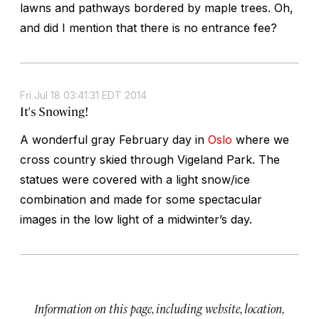
lawns and pathways bordered by maple trees. Oh,
and did I mention that there is no entrance fee?
Fri Jul 18 03:41:31 EDT 2014
It's Snowing!
A wonderful gray February day in
Oslo
where we
cross country skied through Vigeland Park. The
statues were covered with a light snow/ice
combination and made for some spectacular
images in the low light of a midwinter’s day.
Information on this page, including website, location,