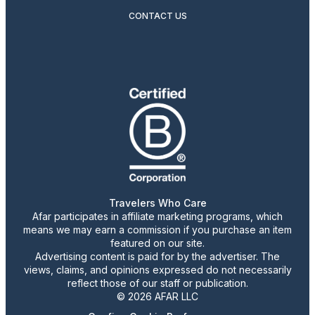
CONTACT US
Travelers Who Care
Afar participates in affiliate marketing programs, which
means we may earn a commission if you purchase an item
featured on our site.
Advertising content is paid for by the advertiser. The
views, claims, and opinions expressed do not necessarily
reflect those of our staff or publication.
© 2026 AFAR LLC