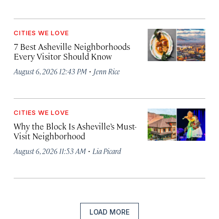
CITIES WE LOVE
7 Best Asheville Neighborhoods
Every Visitor Should Know
·
August 6, 2026 12:43 PM
Jenn Rice
CITIES WE LOVE
Why the Block Is Asheville’s Must-
Visit Neighborhood
·
August 6, 2026 11:53 AM
Lia Picard
LOAD MORE