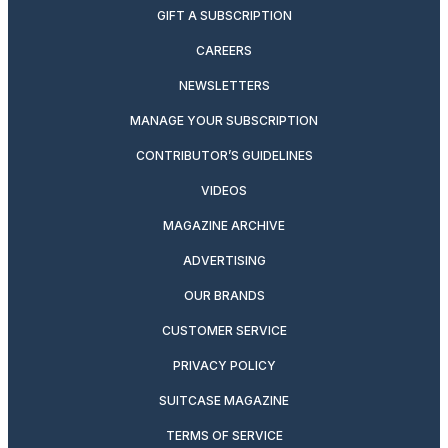
GIFT A SUBSCRIPTION
CAREERS
NEWSLETTERS
MANAGE YOUR SUBSCRIPTION
CONTRIBUTOR’S GUIDELINES
VIDEOS
MAGAZINE ARCHIVE
ADVERTISING
OUR BRANDS
CUSTOMER SERVICE
PRIVACY POLICY
SUITCASE MAGAZINE
TERMS OF SERVICE