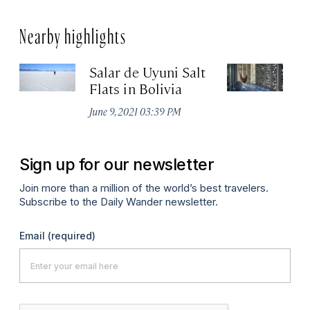
Nearby highlights
Salar de Uyuni Salt
El
Flats in Bolivia
Apr
June 9, 2021 03:39 PM
Sign up for our newsletter
Join more than a million of the world’s best travelers.
Subscribe to the Daily Wander newsletter.
Email
(required)