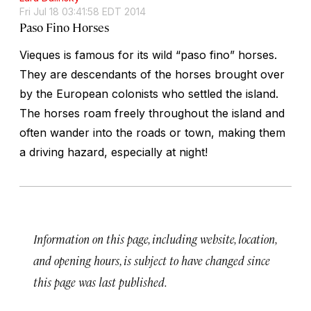
Fri Jul 18 03:41:58 EDT 2014
Paso Fino Horses
Vieques is famous for its wild “paso fino” horses.
They are descendants of the horses brought over
by the European colonists who settled the island.
The horses roam freely throughout the island and
often wander into the roads or town, making them
a driving hazard, especially at night!
Information on this page, including website, location,
and opening hours, is subject to have changed since
this page was last published.