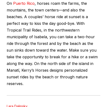
On
Puerto Rico
, horses roam the farms, the
mountains, the town centers—and also the
beaches. A couples’ horse ride at sunset is a
perfect way to kiss the day good-bye. With
Tropical Trail Rides, in the northwestern
municipality of Isabela, you can take a two-hour
ride through the forest and by the beach as the
sun sinks down toward the water. Make sure you
take the opportunity to break for a hike or a swim
along the way. On the north side of the island in
Manatí, Kerry’s Horses designs personalized
sunset rides by the beach or through nature
reserves.
Lara Dalinsky