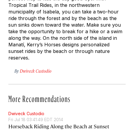
Tropical Trail Rides, in the northwestern
municipality of Isabela, you can take a two-hour
ride through the forest and by the beach as the
sun sinks down toward the water. Make sure you
take the opportunity to break for a hike or a swim
along the way. On the north side of the island in
Manatí, Kerry’s Horses designs personalized
sunset rides by the beach or through nature
reserves.
By
Dwiveck Custodio
More Recommendations
Dwiveck Custodio
Fri Jul 18 03:41:49 EDT 2014
Horseback Riding Along the Beach at Sunset