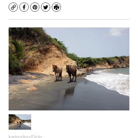
Copy
Facebook
Pinterest
Twitter
Print
karlnorling/Flickr