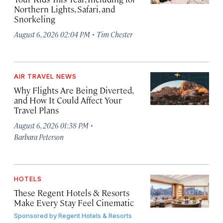
Northern Lights, Safari, and
Snorkeling
·
August 6, 2026 02:04 PM
Tim Chester
AIR TRAVEL NEWS
Why Flights Are Being Diverted,
and How It Could Affect Your
Travel Plans
·
August 6, 2026 01:38 PM
Barbara Peterson
HOTELS
These Regent Hotels & Resorts
Make Every Stay Feel Cinematic
Sponsored by
Regent Hotels & Resorts