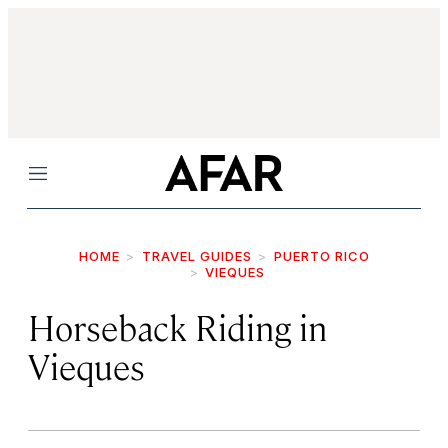
Menu
HOME
TRAVEL GUIDES
PUERTO RICO
VIEQUES
Horseback Riding in
Vieques