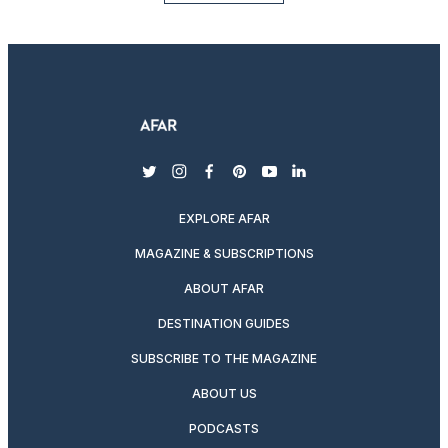
twitter
instagram
facebook
pinterest
youtube
linkedin
EXPLORE AFAR
MAGAZINE & SUBSCRIPTIONS
ABOUT AFAR
DESTINATION GUIDES
SUBSCRIBE TO THE MAGAZINE
ABOUT US
PODCASTS