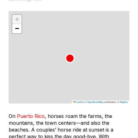
+
−
Leaflet
|
©
OpenStreetMap
contributors, ©
Mapbox
On
Puerto Rico
, horses roam the farms, the
mountains, the town centers—and also the
beaches. A couples’ horse ride at sunset is a
perfect way to kiss the day good-bye. With