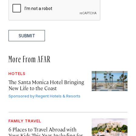
SUBMIT
More From AFAR
HOTELS
The Santa Monica Hotel Bringing
New Life to the Coast
Sponsored by
Regent Hotels & Resorts
FAMILY TRAVEL
6 Places to Travel Abroad with
Your Kids This Year, Including for