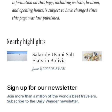
Information on this page, including website, location,
and opening hours, is subject to have changed since
this page was last published.
Nearby highlights
Salar de Uyuni Salt
Oc
Flats in Bolivia
M
June 9, 2021 03:39 PM
Apr
Sign up for our newsletter
Join more than a million of the world’s best travelers.
Subscribe to the Daily Wander newsletter.