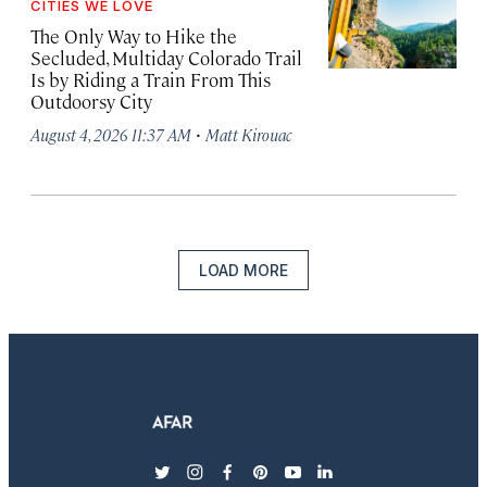
CITIES WE LOVE
The Only Way to Hike the
Secluded, Multiday Colorado Trail
Is by Riding a Train From This
Outdoorsy City
·
August 4, 2026 11:37 AM
Matt Kirouac
LOAD MORE
twitter
instagram
facebook
pinterest
youtube
linkedin