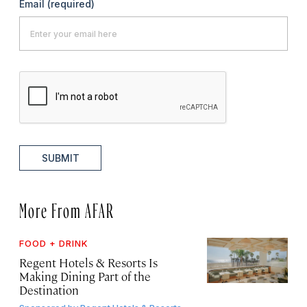
Email
(required)
SUBMIT
More From AFAR
FOOD + DRINK
Regent Hotels & Resorts Is
Making Dining Part of the
Destination