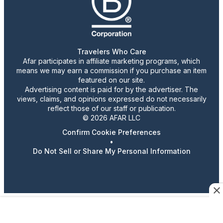
Travelers Who Care
Afar participates in affiliate marketing programs, which
means we may earn a commission if you purchase an item
featured on our site.
Advertising content is paid for by the advertiser. The
views, claims, and opinions expressed do not necessarily
reflect those of our staff or publication.
© 2026 AFAR LLC
Confirm Cookie Preferences
•
Do Not Sell or Share My Personal Information