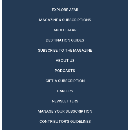
EXPLORE AFAR
MAGAZINE & SUBSCRIPTIONS
ABOUT AFAR
DESTINATION GUIDES
SUBSCRIBE TO THE MAGAZINE
ABOUT US
PODCASTS
GIFT A SUBSCRIPTION
CAREERS
NEWSLETTERS
MANAGE YOUR SUBSCRIPTION
CONTRIBUTOR’S GUIDELINES