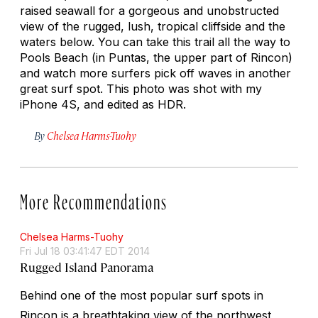
raised seawall for a gorgeous and unobstructed
view of the rugged, lush, tropical cliffside and the
waters below. You can take this trail all the way to
Pools Beach (in Puntas, the upper part of Rincon)
and watch more surfers pick off waves in another
great surf spot. This photo was shot with my
iPhone 4S, and edited as HDR.
By
Chelsea Harms-Tuohy
More Recommendations
Chelsea Harms-Tuohy
Fri Jul 18 03:41:47 EDT 2014
Rugged Island Panorama
Behind one of the most popular surf spots in
Rincon is a breathtaking view of the northwest