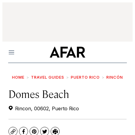
Menu
HOME
TRAVEL GUIDES
PUERTO RICO
RINCÓN
Domes Beach
Rincon, 00602, Puerto Rico
Copy
Facebook
Pinterest
Twitter
Print