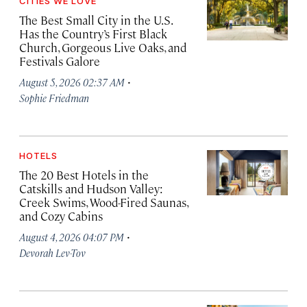
CITIES WE LOVE
The Best Small City in the U.S.
Has the Country’s First Black
Church, Gorgeous Live Oaks, and
Festivals Galore
·
August 5, 2026 02:37 AM
Sophie Friedman
HOTELS
The 20 Best Hotels in the
Catskills and Hudson Valley:
Creek Swims, Wood-Fired Saunas,
and Cozy Cabins
·
August 4, 2026 04:07 PM
Devorah Lev-Tov