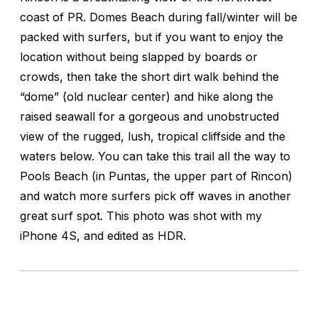
coast of PR. Domes Beach during fall/winter will be
packed with surfers, but if you want to enjoy the
location without being slapped by boards or
crowds, then take the short dirt walk behind the
“dome” (old nuclear center) and hike along the
raised seawall for a gorgeous and unobstructed
view of the rugged, lush, tropical cliffside and the
waters below. You can take this trail all the way to
Pools Beach (in Puntas, the upper part of Rincon)
and watch more surfers pick off waves in another
great surf spot. This photo was shot with my
iPhone 4S, and edited as HDR.