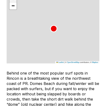
−
Leaflet
|
©
OpenStreetMap
contributors, ©
Mapbox
Behind one of the most popular surf spots in
Rincon is a breathtaking view of the northwest
coast of PR. Domes Beach during fall/winter will be
packed with surfers, but if you want to enjoy the
location without being slapped by boards or
crowds, then take the short dirt walk behind the
“dome” (old nuclear center) and hike along the