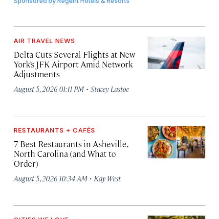
Sponsored by
Regent Hotels & Resorts
AIR TRAVEL NEWS
Delta Cuts Several Flights at New
York’s JFK Airport Amid Network
Adjustments
·
August 5, 2026 01:11 PM
Stacey Lastoe
RESTAURANTS + CAFÉS
7 Best Restaurants in Asheville,
North Carolina (and What to
Order)
·
August 5, 2026 10:34 AM
Kay West