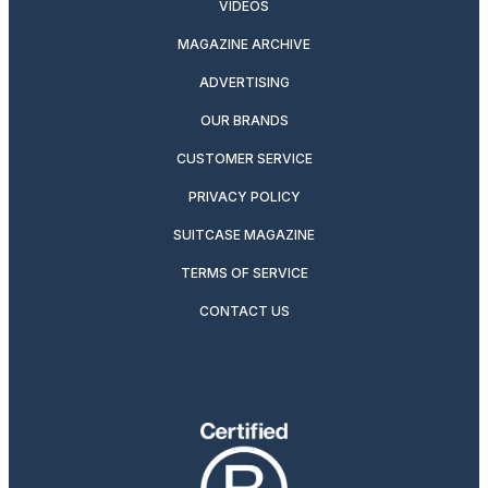
VIDEOS
MAGAZINE ARCHIVE
ADVERTISING
OUR BRANDS
CUSTOMER SERVICE
PRIVACY POLICY
SUITCASE MAGAZINE
TERMS OF SERVICE
CONTACT US