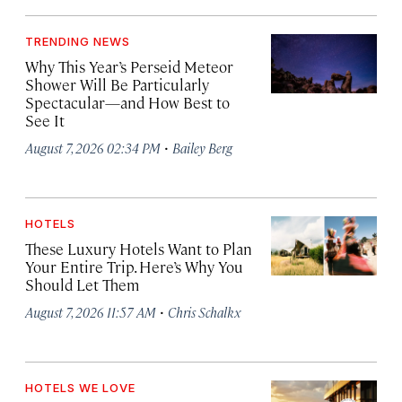
TRENDING NEWS
Why This Year’s Perseid Meteor
Shower Will Be Particularly
Spectacular—and How Best to
See It
·
August 7, 2026 02:34 PM
Bailey Berg
HOTELS
These Luxury Hotels Want to Plan
Your Entire Trip. Here’s Why You
Should Let Them
·
August 7, 2026 11:57 AM
Chris Schalkx
HOTELS WE LOVE