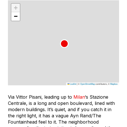
+
−
Leaflet
|
©
OpenStreetMap
contributors, ©
Mapbox
Via Vittor Pisani, leading up to
Milan
‘s Stazione
Centrale, is a long and open boulevard, lined with
modern buildings. It’s quiet, and if you catch it in
the right light, it has a vague Ayn Rand/The
Fountainhead feel to it. The neighborhood