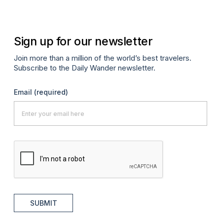
Sign up for our newsletter
Join more than a million of the world’s best travelers.
Subscribe to the Daily Wander newsletter.
Email
(required)
SUBMIT