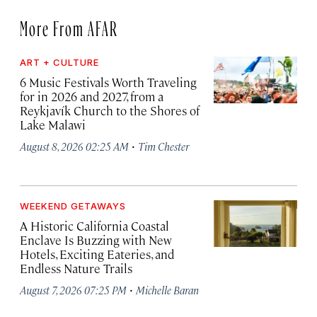
More From AFAR
ART + CULTURE
6 Music Festivals Worth Traveling
for in 2026 and 2027, from a
Reykjavík Church to the Shores of
Lake Malawi
·
August 8, 2026 02:25 AM
Tim Chester
WEEKEND GETAWAYS
A Historic California Coastal
Enclave Is Buzzing with New
Hotels, Exciting Eateries, and
Endless Nature Trails
·
August 7, 2026 07:25 PM
Michelle Baran