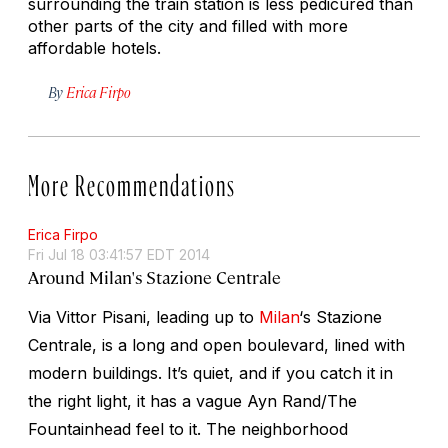
surrounding the train station is less pedicured than
other parts of the city and filled with more
affordable hotels.
By
Erica Firpo
More Recommendations
Erica Firpo
Fri Jul 18 03:41:57 EDT 2014
Around Milan's Stazione Centrale
Via Vittor Pisani, leading up to
Milan
‘s Stazione
Centrale, is a long and open boulevard, lined with
modern buildings. It’s quiet, and if you catch it in
the right light, it has a vague Ayn Rand/The
Fountainhead feel to it. The neighborhood