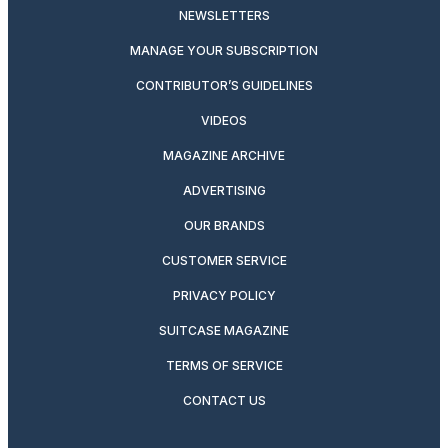
NEWSLETTERS
MANAGE YOUR SUBSCRIPTION
CONTRIBUTOR’S GUIDELINES
VIDEOS
MAGAZINE ARCHIVE
ADVERTISING
OUR BRANDS
CUSTOMER SERVICE
PRIVACY POLICY
SUITCASE MAGAZINE
TERMS OF SERVICE
CONTACT US