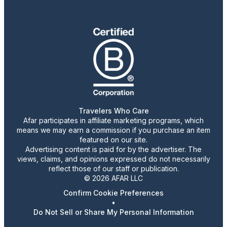
Travelers Who Care
Afar participates in affiliate marketing programs, which
means we may earn a commission if you purchase an item
featured on our site.
Advertising content is paid for by the advertiser. The
views, claims, and opinions expressed do not necessarily
reflect those of our staff or publication.
© 2026 AFAR LLC
Confirm Cookie Preferences
•
Do Not Sell or Share My Personal Information