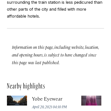
surrounding the train station is less pedicured than
other parts of the city and filled with more
affordable hotels.
Information on this page, including website, location,
and opening hours, is subject to have changed since
this page was last published.
Nearby highlights
Yobe Eyewear
Ex
April 20, 2021 04:10 PM
Apr