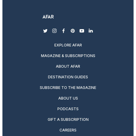
twitter
instagram
facebook
pinterest
youtube
linkedin
EXPLORE AFAR
MAGAZINE & SUBSCRIPTIONS
ABOUT AFAR
DESTINATION GUIDES
SUBSCRIBE TO THE MAGAZINE
ABOUT US
PODCASTS
GIFT A SUBSCRIPTION
CAREERS