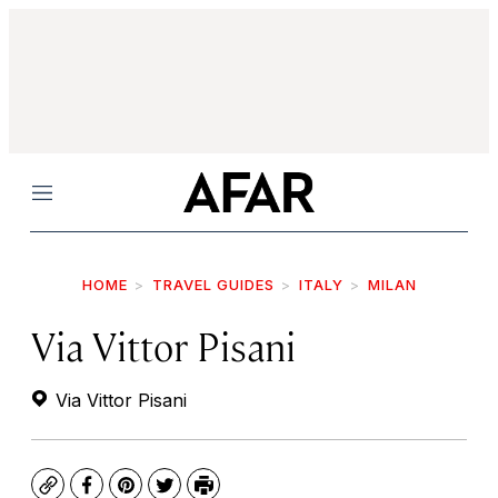
Menu
HOME
TRAVEL GUIDES
ITALY
MILAN
Via Vittor Pisani
Via Vittor Pisani
Copy
Facebook
Pinterest
Twitter
Print