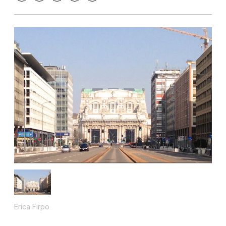
Erica Firpo