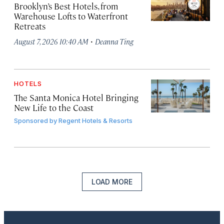
Brooklyn’s Best Hotels, from
Warehouse Lofts to Waterfront
Retreats
·
August 7, 2026 10:40 AM
Deanna Ting
HOTELS
The Santa Monica Hotel Bringing
New Life to the Coast
Sponsored by
Regent Hotels & Resorts
LOAD MORE