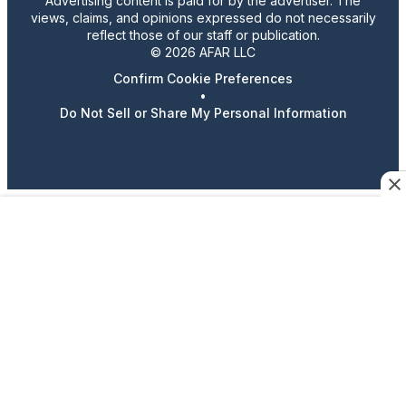
Advertising content is paid for by the advertiser. The
views, claims, and opinions expressed do not necessarily
reflect those of our staff or publication.
© 2026 AFAR LLC
Confirm Cookie Preferences
•
Do Not Sell or Share My Personal Information