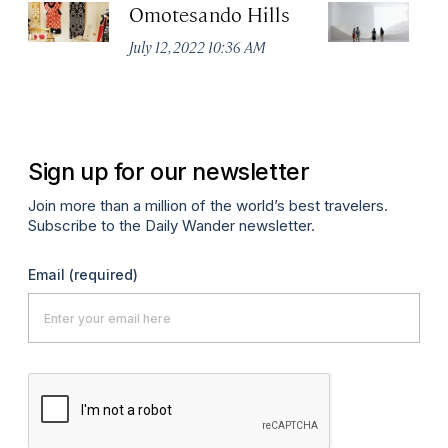
Omotesando Hills
M
July 12, 2022 10:36 AM
Jul
Sign up for our newsletter
Join more than a million of the world’s best travelers.
Subscribe to the Daily Wander newsletter.
Email
(required)