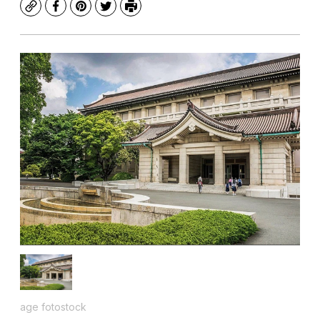
Copy
Facebook
Pinterest
Twitter
Print
age fotostock