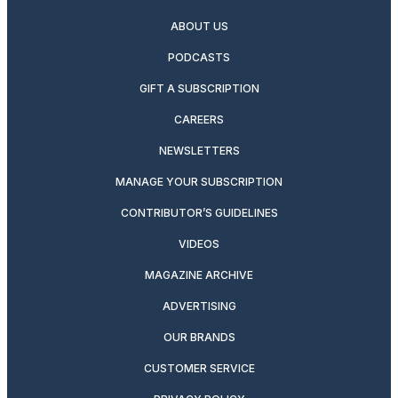
ABOUT US
PODCASTS
GIFT A SUBSCRIPTION
CAREERS
NEWSLETTERS
MANAGE YOUR SUBSCRIPTION
CONTRIBUTOR’S GUIDELINES
VIDEOS
MAGAZINE ARCHIVE
ADVERTISING
OUR BRANDS
CUSTOMER SERVICE