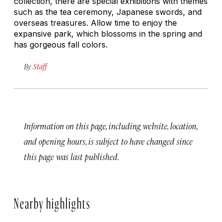
collection, there are special exhibitions with themes
such as the tea ceremony, Japanese swords, and
overseas treasures. Allow time to enjoy the
expansive park, which blossoms in the spring and
has gorgeous fall colors.
By
Staff
Information on this page, including website, location,
and opening hours, is subject to have changed since
this page was last published.
Nearby highlights