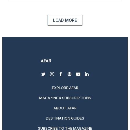
LOAD MORE
twitter
instagram
facebook
pinterest
youtube
linkedin
EXPLORE AFAR
MAGAZINE & SUBSCRIPTIONS
ABOUT AFAR
DESTINATION GUIDES
SUBSCRIBE TO THE MAGAZINE