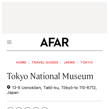
Menu
HOME
TRAVEL GUIDES
JAPAN
TOKYO
Tokyo National Museum
13-9 Uenokōen, Taitō-ku, Tōkyō-to 110-8712,
Japan