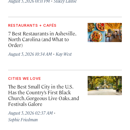
·
August 5, 2026 01:11 PM
Stacey Lastoe
RESTAURANTS + CAFÉS
7 Best Restaurants in Asheville,
North Carolina (and What to
Order)
·
August 5, 2026 10:34 AM
Kay West
CITIES WE LOVE
The Best Small City in the U.S.
Has the Country’s First Black
Church, Gorgeous Live Oaks, and
Festivals Galore
·
August 5, 2026 02:37 AM
Sophie Friedman