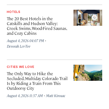
HOTELS
The 20 Best Hotels in the
Catskills and Hudson Valley:
Creek Swims, Wood-Fired Saunas,
and Cozy Cabins
·
August 4, 2026 04:07 PM
Devorah Lev-Tov
CITIES WE LOVE
The Only Way to Hike the
Secluded, Multiday Colorado Trail
Is by Riding a Train From This
Outdoorsy City
·
August 4, 2026 11:37 AM
Matt Kirouac