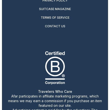
PRIVACY POLICY
SUITCASE MAGAZINE
TERMS OF SERVICE
CONTACT US
Travelers Who Care
Afar participates in affiliate marketing programs, which
means we may earn a commission if you purchase an item
featured on our site.