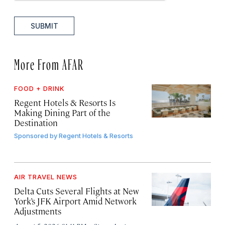
SUBMIT
More From AFAR
FOOD + DRINK
Regent Hotels & Resorts Is
Making Dining Part of the
Destination
Sponsored by
Regent Hotels & Resorts
AIR TRAVEL NEWS
Delta Cuts Several Flights at New
York’s JFK Airport Amid Network
Adjustments