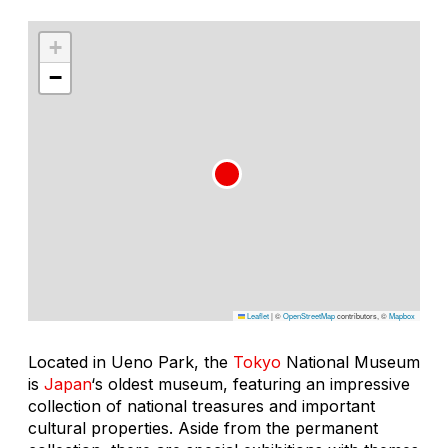
+
−
Leaflet
|
©
OpenStreetMap
contributors, ©
Mapbox
Located in Ueno Park, the
Tokyo
National Museum
is
Japan
‘s oldest museum, featuring an impressive
collection of national treasures and important
cultural properties. Aside from the permanent