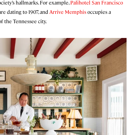
ociety’s hallmarks. For example,
Palihotel San Francisco
re dating to 1907, and
Arrive Memphis
occupies a
f the Tennessee city.