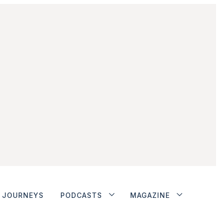
JOURNEYS
PODCASTS
MAGAZINE