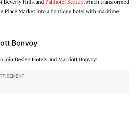
f Beverly Hills, and
Palihotel Seattle
, which transformed
e Place Market into a boutique hotel with maritime-
riott Bonvoy
to join Design Hotels and Marriott Bonvoy: