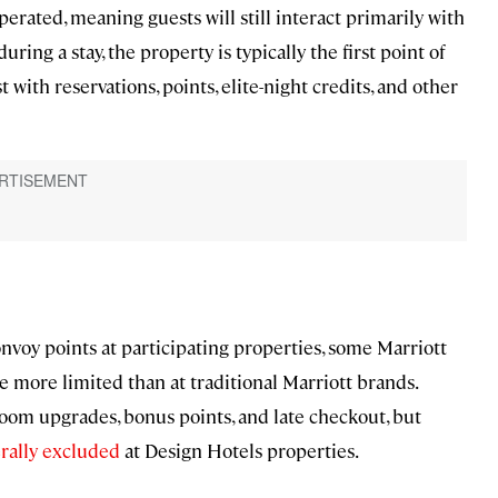
ated, meaning guests will still interact primarily with
during a stay, the property is typically the first point of
 with reservations, points, elite-night credits, and other
nvoy points at participating properties, some Marriott
e more limited than at traditional Marriott brands.
om upgrades, bonus points, and late checkout, but
rally excluded
at Design Hotels properties.