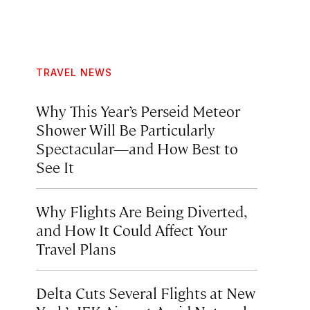
TRAVEL NEWS
Why This Year’s Perseid Meteor
Shower Will Be Particularly
Spectacular—and How Best to
See It
Why Flights Are Being Diverted,
and How It Could Affect Your
Travel Plans
Delta Cuts Several Flights at New