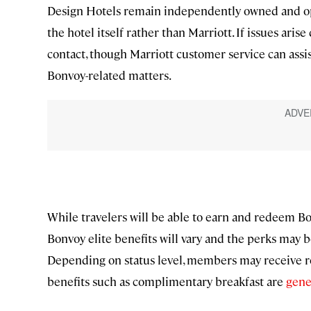
Design Hotels remain independently owned and oper
the hotel itself rather than Marriott. If issues arise 
contact, though Marriott customer service can assist
Bonvoy-related matters.
While travelers will be able to earn and redeem Bo
Bonvoy elite benefits will vary and the perks may b
Depending on status level, members may receive ro
benefits such as complimentary breakfast are
gene