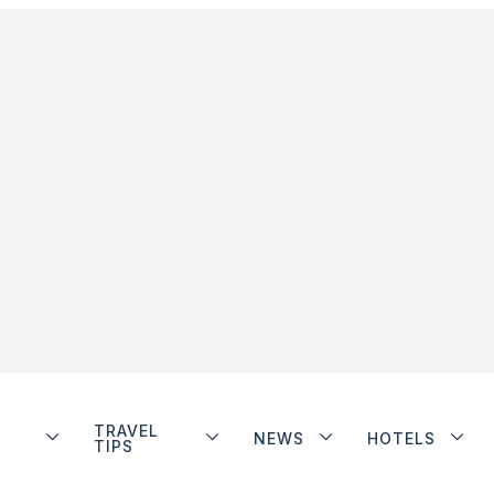
TRAVEL
NEWS
HOTELS
TIPS