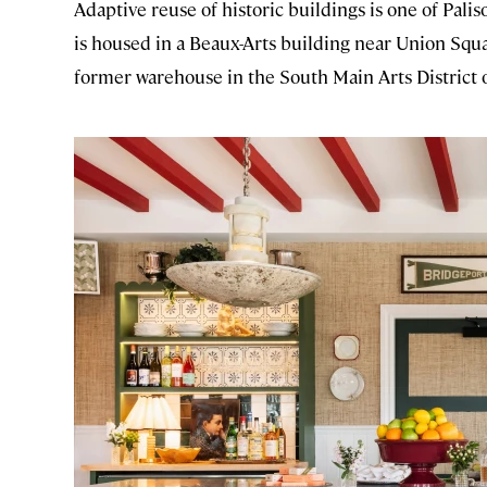
Adaptive reuse of historic buildings is one of Palis
is housed in a Beaux-Arts building near Union Squa
former warehouse in the South Main Arts District o