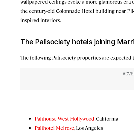
wallpapered ceilings evoke a more glamorous era o
the century-old Colonnade Hotel building near Pik
inspired interiors.
The Palisociety hotels joining Mar
The following Palisociety properties are expected 
Palihouse West Hollywood
, California
Palihotel Melrose
, Los Angeles