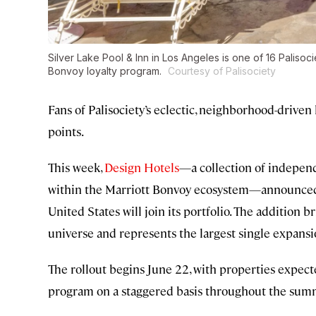
Silver Lake Pool & Inn in Los Angeles is one of 16 Palisoc
Bonvoy loyalty program.
Courtesy of Palisociety
Fans of Palisociety’s eclectic, neighborhood-driven
points.
This week,
Design Hotels
—a collection of independ
within the Marriott Bonvoy ecosystem—announced t
United States will join its portfolio. The addition 
universe and represents the largest single expansio
The rollout begins June 22, with properties expect
program on a staggered basis throughout the sum