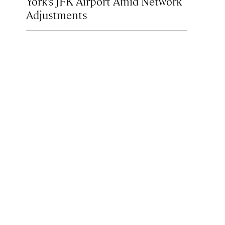
York’s JFK Airport Amid Network
Adjustments