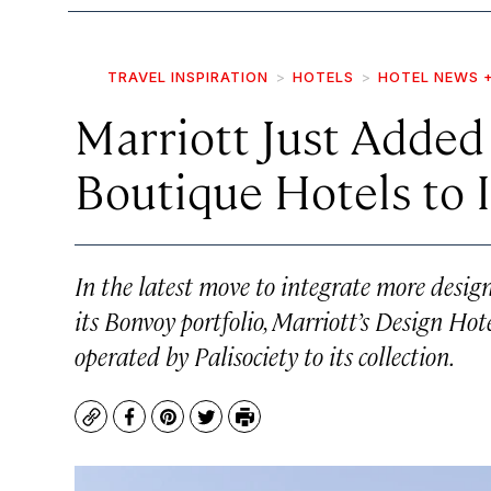
TRAVEL INSPIRATION
HOTELS
HOTEL NEWS 
Marriott Just Added 
Boutique Hotels to 
In the latest move to integrate more desi
its Bonvoy portfolio, Marriott’s Design Hot
operated by Palisociety to its collection.
Copy
Facebook
Pinterest
Twitter
Print