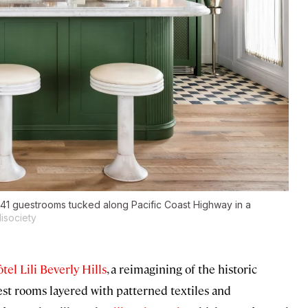
h 41 guestrooms tucked along Pacific Coast Highway in a
isociety
tel Lili Beverly Hills
, a reimagining of the historic
st rooms layered with patterned textiles and