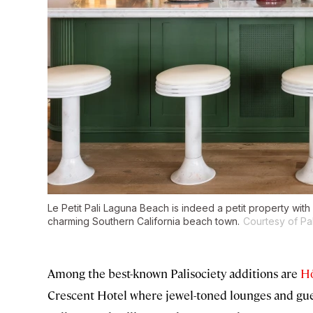
Le Petit Pali Laguna Beach is indeed a petit property wit
charming Southern California beach town.
Courtesy of Pal
Among the best-known Palisociety additions are
Hô
Crescent Hotel where jewel-toned lounges and gue