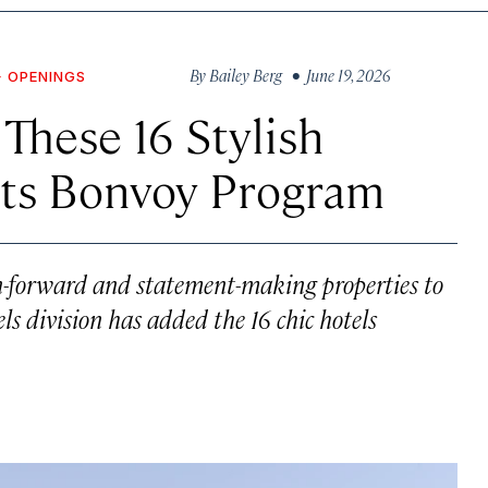
By
Bailey Berg
• June 19, 2026
+ OPENINGS
These 16 Stylish
Its Bonvoy Program
gn-forward and statement-making properties to
els division has added the 16 chic hotels