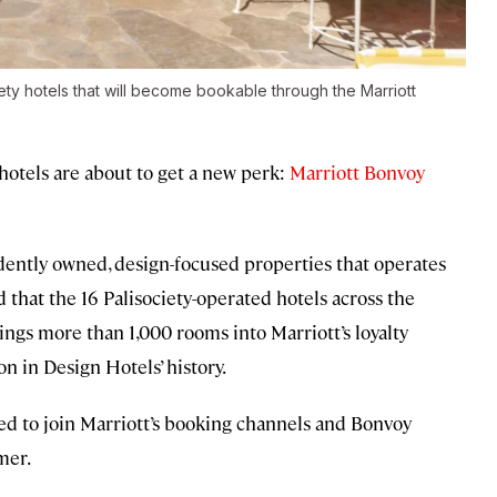
iety hotels that will become bookable through the Marriott
 hotels are about to get a new perk:
Marriott Bonvoy
ently owned, design-focused properties that operates
hat the 16 Palisociety-operated hotels across the
brings more than 1,000 rooms into Marriott’s loyalty
n in Design Hotels’ history.
ed to join Marriott’s booking channels and Bonvoy
mer.