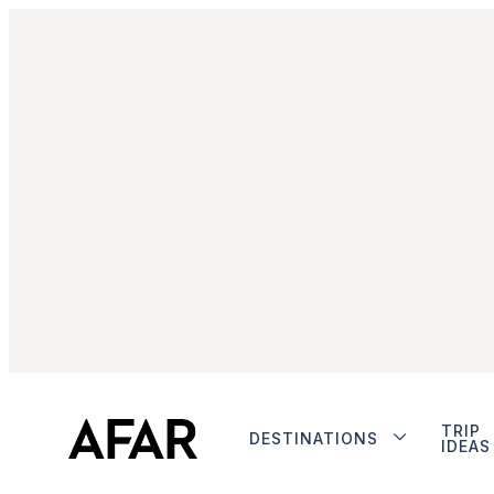
TRIP
DESTINATIONS
IDEAS