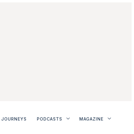
JOURNEYS
PODCASTS
MAGAZINE