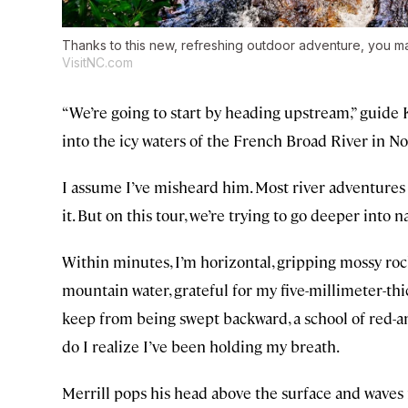
Thanks to this new, refreshing outdoor adventure, you m
VisitNC.com
“We’re going to start by heading upstream,” guide
into the icy waters of the French Broad River in N
I assume I’ve misheard him. Most river adventures 
it. But on this tour, we’re trying to go deeper into n
Within minutes, I’m horizontal, gripping mossy roc
mountain water, grateful for my five-millimeter-thi
keep from being swept backward, a school of red-a
do I realize I’ve been holding my breath.
Merrill pops his head above the surface and waves