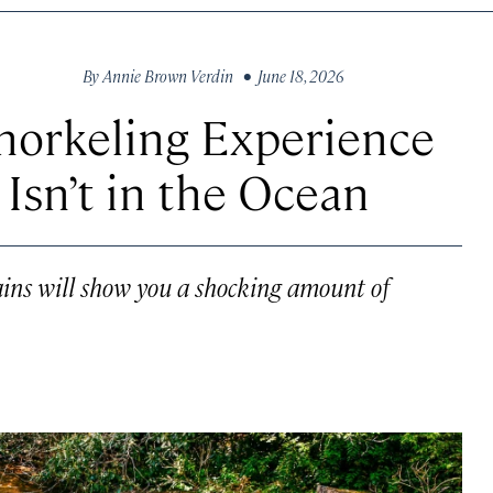
By
Annie Brown Verdin
• June 18, 2026
norkeling Experience
 Isn’t in the Ocean
ains will show you a shocking amount of