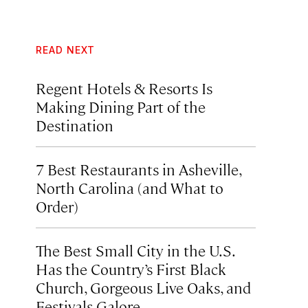
READ NEXT
Regent Hotels & Resorts Is
Making Dining Part of the
Destination
7 Best Restaurants in Asheville,
North Carolina (and What to
Order)
The Best Small City in the U.S.
Has the Country’s First Black
Church, Gorgeous Live Oaks, and
Festivals Galore