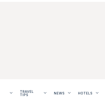
TRAVEL
NEWS
HOTELS
TIPS