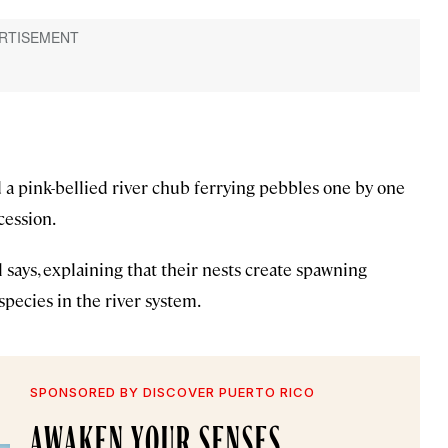
d a pink-bellied river chub ferrying pebbles one by one
cession.
 says, explaining that their nests create spawning
pecies in the river system.
SPONSORED BY DISCOVER PUERTO RICO
AWAKEN YOUR SENSES