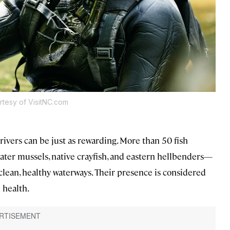
rtesy of VisitNC.com
rivers can be just as rewarding. More than 50 fish
water mussels, native crayfish, and eastern hellbenders—
clean, healthy waterways. Their presence is considered
l health.