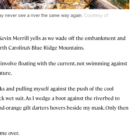
ay never see a river the same way again.
Courtesy of
 Kevin Merrill yells as we wade off the embankment and
orth Carolina’s Blue Ridge Mountains.
involve floating with the current, not swimming against
ature.
ks and pulling myself against the push of the cool
ck wet suit. As I wedge a boot against the riverbed to
nd-orange gilt darters hovers beside my mask. Only then
 me over.