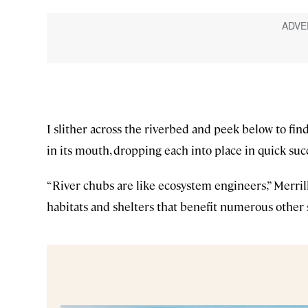
I slither across the riverbed and peek below to fin
in its mouth, dropping each into place in quick suc
“River chubs are like ecosystem engineers,” Merrill
habitats and shelters that benefit numerous other s