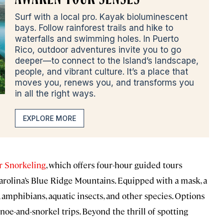
Surf with a local pro. Kayak bioluminescent
bays. Follow rainforest trails and hike to
waterfalls and swimming holes. In Puerto
Rico, outdoor adventures invite you to go
deeper—to connect to the Island’s landscape,
people, and vibrant culture. It’s a place that
moves you, renews you, and transforms you
in all the right ways.
EXPLORE MORE
 Snorkeling
, which offers four-hour guided tours
arolina’s Blue Ridge Mountains. Equipped with a mask, a
sh, amphibians, aquatic insects, and other species. Options
oe-and-snorkel trips. Beyond the thrill of spotting