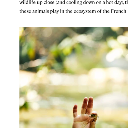
wildlife up close (and cooling down on a hot day),
these animals play in the ecosystem of the French