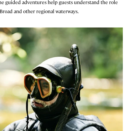
 the guided adventures help guests understand the role
 Broad and other regional waterways.