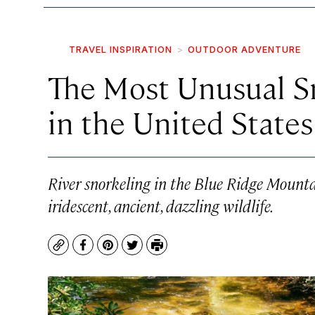
TRAVEL INSPIRATION
OUTDOOR ADVENTURE
The Most Unusual S
in the United States
River snorkeling in the Blue Ridge Mount
iridescent, ancient, dazzling wildlife.
Copy
Facebook
Pinterest
Twitter
Print