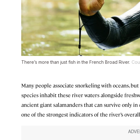
There’s more than just fish in the French Broad River.
Cou
Many people associate snorkeling with oceans, but 
species inhabit these river waters alongside fresh
ancient giant salamanders that can survive only in 
one of the strongest indicators of the river’s overal