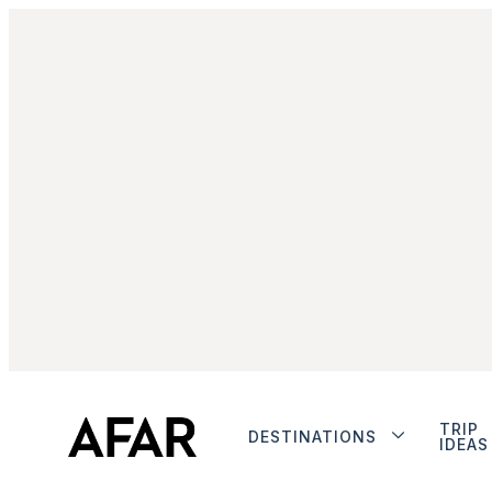
TRIP
DESTINATIONS
IDEAS