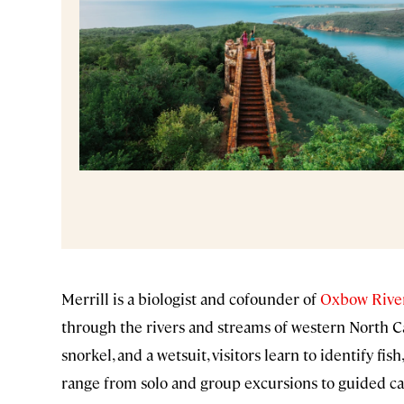
Merrill is a biologist and cofounder of
Oxbow River
through the rivers and streams of western North C
snorkel, and a wetsuit, visitors learn to identify fi
range from solo and group excursions to guided can