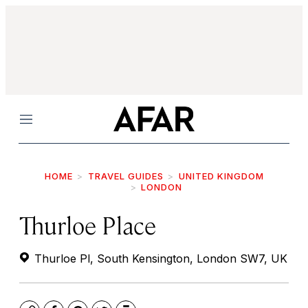
Menu
HOME
TRAVEL GUIDES
UNITED KINGDOM
LONDON
Thurloe Place
Thurloe Pl, South Kensington, London SW7, UK