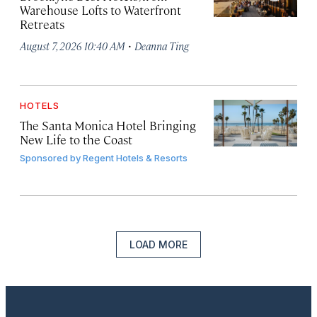
Warehouse Lofts to Waterfront
Retreats
·
August 7, 2026 10:40 AM
Deanna Ting
HOTELS
The Santa Monica Hotel Bringing
New Life to the Coast
Sponsored by
Regent Hotels & Resorts
LOAD MORE