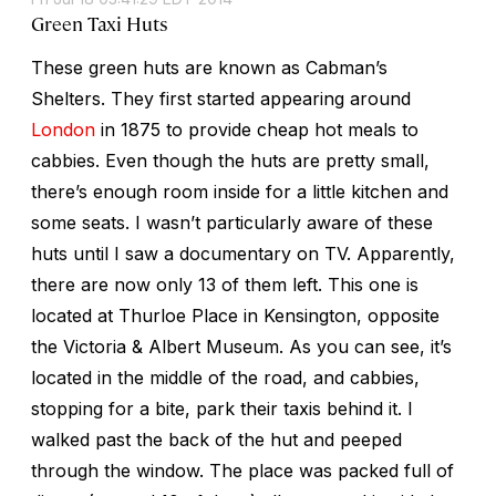
Green Taxi Huts
These green huts are known as Cabman’s
Shelters. They first started appearing around
London
in 1875 to provide cheap hot meals to
cabbies. Even though the huts are pretty small,
there’s enough room inside for a little kitchen and
some seats. I wasn’t particularly aware of these
huts until I saw a documentary on TV. Apparently,
there are now only 13 of them left. This one is
located at Thurloe Place in Kensington, opposite
the Victoria & Albert Museum. As you can see, it’s
located in the middle of the road, and cabbies,
stopping for a bite, park their taxis behind it. I
walked past the back of the hut and peeped
through the window. The place was packed full of