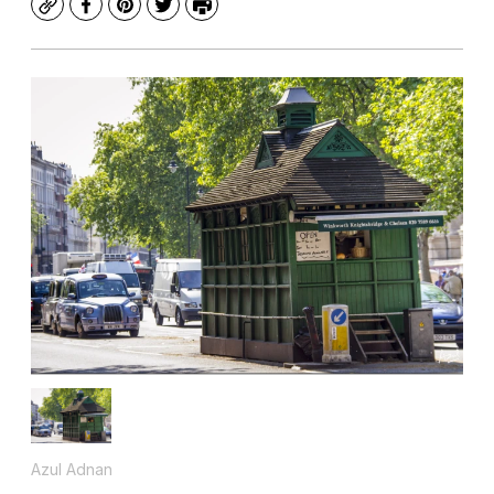
Copy
Facebook
Pinterest
Twitter
Print
Azul Adnan