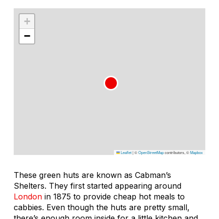
+
−
Leaflet
|
©
OpenStreetMap
contributors, ©
Mapbox
These green huts are known as Cabman’s
Shelters. They first started appearing around
London
in 1875 to provide cheap hot meals to
cabbies. Even though the huts are pretty small,
there’s enough room inside for a little kitchen and