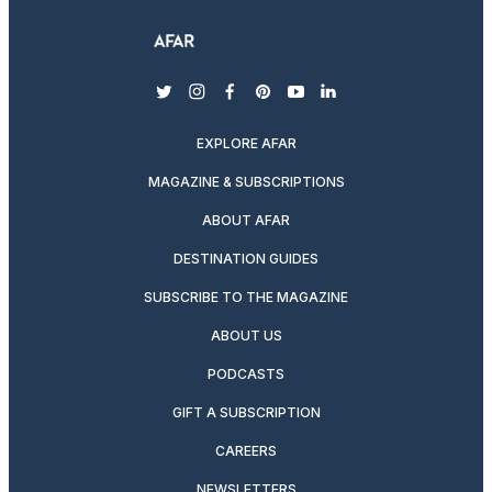
twitter
instagram
facebook
pinterest
youtube
linkedin
EXPLORE AFAR
MAGAZINE & SUBSCRIPTIONS
ABOUT AFAR
DESTINATION GUIDES
SUBSCRIBE TO THE MAGAZINE
ABOUT US
PODCASTS
GIFT A SUBSCRIPTION
CAREERS
NEWSLETTERS