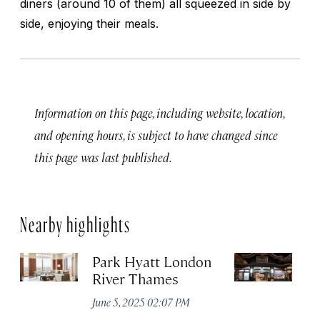
diners (around 10 of them) all squeezed in side by
side, enjoying their meals.
Information on this page, including website, location,
and opening hours, is subject to have changed since
this page was last published.
Nearby highlights
Park Hyatt London
D
River Thames
No
A
June 5, 2025 02:07 PM