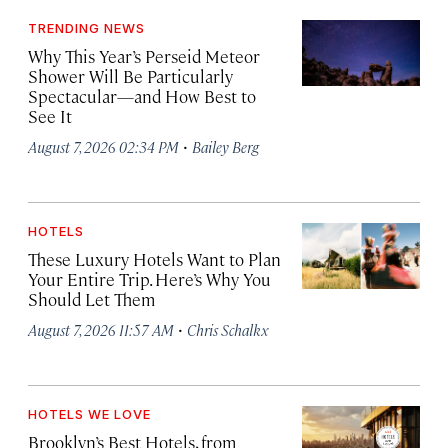
TRENDING NEWS
Why This Year’s Perseid Meteor
Shower Will Be Particularly
Spectacular—and How Best to
See It
·
August 7, 2026 02:34 PM
Bailey Berg
HOTELS
These Luxury Hotels Want to Plan
Your Entire Trip. Here’s Why You
Should Let Them
·
August 7, 2026 11:57 AM
Chris Schalkx
HOTELS WE LOVE
Brooklyn’s Best Hotels, from