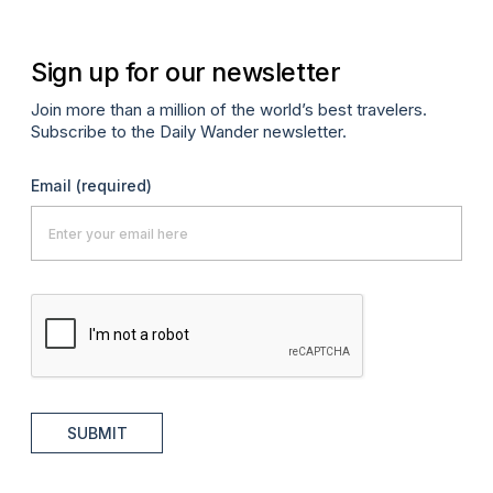
Sign up for our newsletter
Join more than a million of the world’s best travelers.
Subscribe to the Daily Wander newsletter.
Email
(required)
SUBMIT