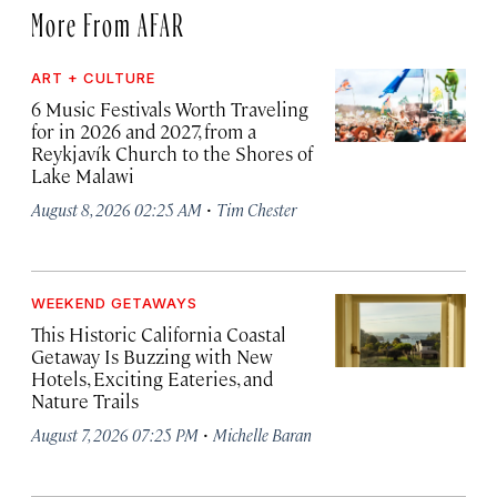
More From AFAR
ART + CULTURE
6 Music Festivals Worth Traveling
for in 2026 and 2027, from a
Reykjavík Church to the Shores of
Lake Malawi
·
August 8, 2026 02:25 AM
Tim Chester
WEEKEND GETAWAYS
This Historic California Coastal
Getaway Is Buzzing with New
Hotels, Exciting Eateries, and
Nature Trails
·
August 7, 2026 07:25 PM
Michelle Baran