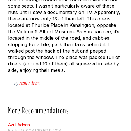
some seats. I wasn’t particularly aware of these
huts until I saw a documentary on TV. Apparently,
there are now only 13 of them left. This one is
located at Thurloe Place in Kensington, opposite
the Victoria & Albert Museum. As you can see, it’s
located in the middle of the road, and cabbies,
stopping for a bite, park their taxis behind it. I
walked past the back of the hut and peeped
through the window. The place was packed full of
diners (around 10 of them) all squeezed in side by
side, enjoying their meals.
By
Azul Adnan
More Recommendations
Azul Adnan
Fri Jul 18 03:41:29 EDT 2014