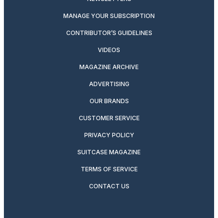
MANAGE YOUR SUBSCRIPTION
CONTRIBUTOR’S GUIDELINES
VIDEOS
MAGAZINE ARCHIVE
ADVERTISING
OUR BRANDS
CUSTOMER SERVICE
PRIVACY POLICY
SUITCASE MAGAZINE
TERMS OF SERVICE
CONTACT US