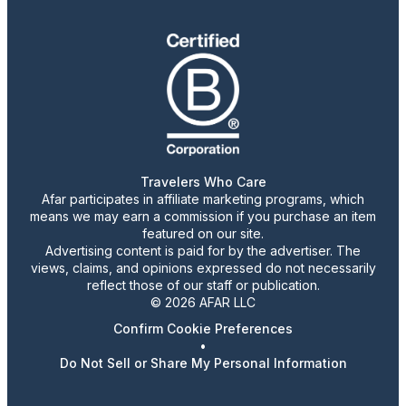
Travelers Who Care
Afar participates in affiliate marketing programs, which
means we may earn a commission if you purchase an item
featured on our site.
Advertising content is paid for by the advertiser. The
views, claims, and opinions expressed do not necessarily
reflect those of our staff or publication.
© 2026 AFAR LLC
Confirm Cookie Preferences
•
Do Not Sell or Share My Personal Information