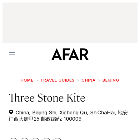
Menu
HOME
TRAVEL GUIDES
CHINA
BEIJING
Three Stone Kite
China, Beijing Shi, Xicheng Qu, ShiChaHai, 地安
门西大街甲25 邮政编码: 100009