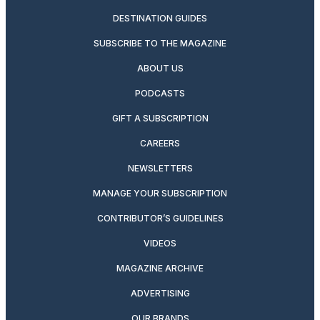
DESTINATION GUIDES
SUBSCRIBE TO THE MAGAZINE
ABOUT US
PODCASTS
GIFT A SUBSCRIPTION
CAREERS
NEWSLETTERS
MANAGE YOUR SUBSCRIPTION
CONTRIBUTOR’S GUIDELINES
VIDEOS
MAGAZINE ARCHIVE
ADVERTISING
OUR BRANDS