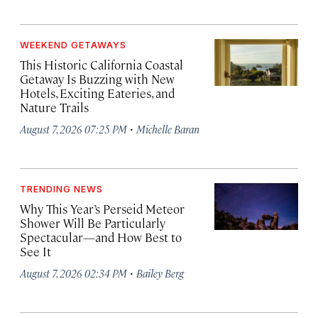
WEEKEND GETAWAYS
This Historic California Coastal
Getaway Is Buzzing with New
Hotels, Exciting Eateries, and
Nature Trails
·
August 7, 2026 07:25 PM
Michelle Baran
TRENDING NEWS
Why This Year’s Perseid Meteor
Shower Will Be Particularly
Spectacular—and How Best to
See It
·
August 7, 2026 02:34 PM
Bailey Berg