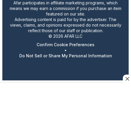
Afar participates in affiliate marketing programs, which
means we may earn a commission if you purchase an item
featured on our site.
Advertising content is paid for by the advertiser. The
views, claims, and opinions expressed do not necessarily
reflect those of our staff or publication.
© 2026 AFAR LLC
Confirm Cookie Preferences
•
Do Not Sell or Share My Personal Information