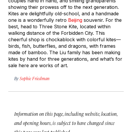
couples hand in hand, and smiling grandparents
showing their prowess off to the next generation.
Kites are delightfully old-school, and a handmade
one is a wonderfully retro
Beijing
souvenir. For the
best, head to Three Stone Kite, located within
walking distance of the Forbidden City. This
cheerful shop is chockablock with colorful kites—
birds, fish, butterflies, and dragons, with frames
made of bamboo. The Liu family has been making
kites by hand for three generations, and what’s for
sale here are works of art.
By
Sophie Friedman
Information on this page, including website, location,
and opening hours, is subject to have changed since
this page was last published.