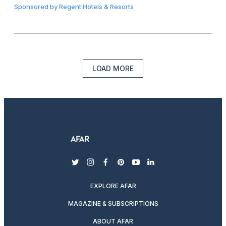
Sponsored by
Regent Hotels & Resorts
LOAD MORE
twitter
instagram
facebook
pinterest
youtube
linkedin
EXPLORE AFAR
MAGAZINE & SUBSCRIPTIONS
ABOUT AFAR