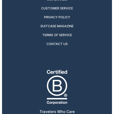
CUSTOMER SERVICE
PRIVACY POLICY
SUITCASE MAGAZINE
TERMS OF SERVICE
CONTACT US
Travelers Who Care