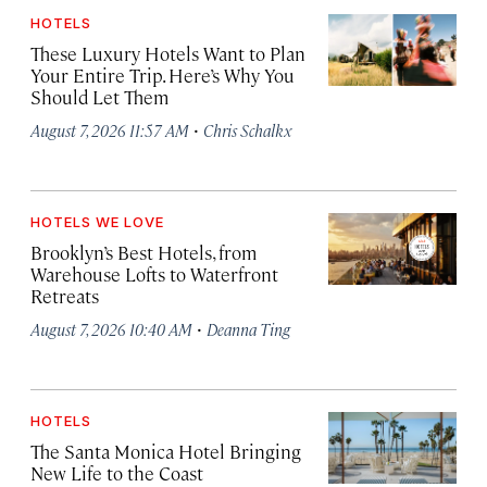
HOTELS
These Luxury Hotels Want to Plan
Your Entire Trip. Here’s Why You
Should Let Them
·
August 7, 2026 11:57 AM
Chris Schalkx
HOTELS WE LOVE
Brooklyn’s Best Hotels, from
Warehouse Lofts to Waterfront
Retreats
·
August 7, 2026 10:40 AM
Deanna Ting
HOTELS
The Santa Monica Hotel Bringing
New Life to the Coast