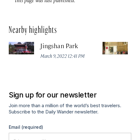
Nearby highlights
Jingshan Park
Vi
March 9, 2022 12:41 PM
Ma
Sign up for our newsletter
Join more than a million of the world’s best travelers.
Subscribe to the Daily Wander newsletter.
Email
(required)