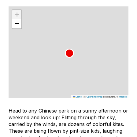
+
−
Leaflet
|
©
OpenStreetMap
contributors, ©
Mapbox
Head to any Chinese park on a sunny afternoon or
weekend and look up: Flitting through the sky,
carried by the winds, are dozens of colorful kites.
These are being flown by pint-size kids, laughing