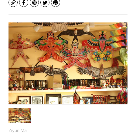
Copy
Facebook
Pinterest
Twitter
Print
Ziyun Ma