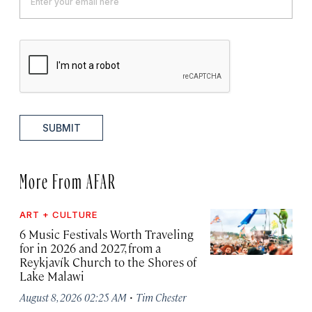
SUBMIT
More From AFAR
ART + CULTURE
6 Music Festivals Worth Traveling
for in 2026 and 2027, from a
Reykjavík Church to the Shores of
Lake Malawi
·
August 8, 2026 02:25 AM
Tim Chester