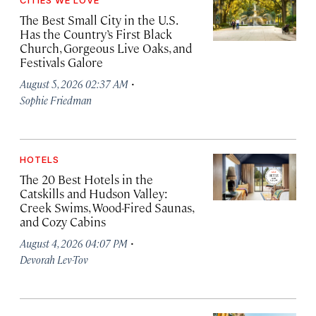
CITIES WE LOVE
The Best Small City in the U.S.
Has the Country’s First Black
Church, Gorgeous Live Oaks, and
Festivals Galore
·
August 5, 2026 02:37 AM
Sophie Friedman
HOTELS
The 20 Best Hotels in the
Catskills and Hudson Valley:
Creek Swims, Wood-Fired Saunas,
and Cozy Cabins
·
August 4, 2026 04:07 PM
Devorah Lev-Tov