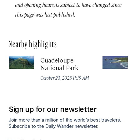
and opening hours, is subject to have changed since
this page was last published.
Nearby highlights
Guadeloupe
Po
National Park
C
October 23, 2023 11:19 AM
Oc
Sign up for our newsletter
Join more than a million of the world’s best travelers.
Subscribe to the Daily Wander newsletter.