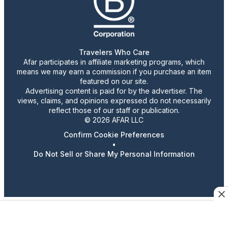
Travelers Who Care
Afar participates in affiliate marketing programs, which
means we may earn a commission if you purchase an item
featured on our site.
Advertising content is paid for by the advertiser. The
views, claims, and opinions expressed do not necessarily
reflect those of our staff or publication.
© 2026 AFAR LLC
Confirm Cookie Preferences
•
Do Not Sell or Share My Personal Information