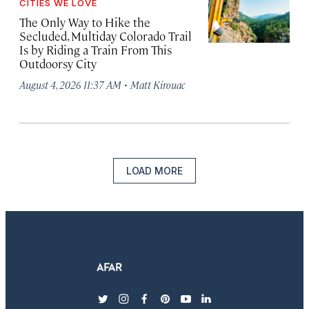
CITIES WE LOVE
The Only Way to Hike the
Secluded, Multiday Colorado Trail
Is by Riding a Train From This
Outdoorsy City
·
August 4, 2026 11:37 AM
Matt Kirouac
LOAD MORE
twitter
instagram
facebook
pinterest
youtube
linkedin