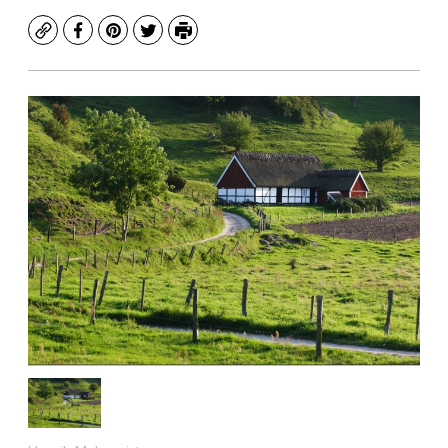
Copy
Facebook
Pinterest
Twitter
Print