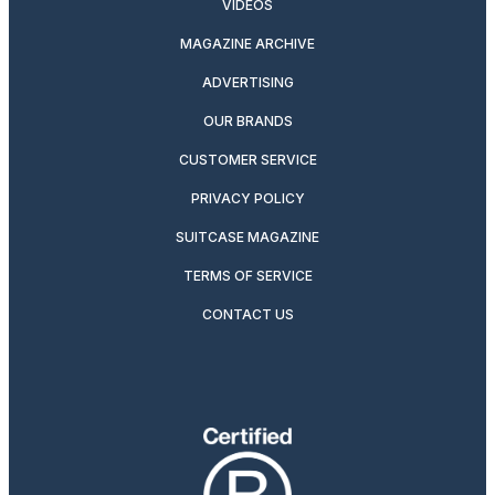
VIDEOS
MAGAZINE ARCHIVE
ADVERTISING
OUR BRANDS
CUSTOMER SERVICE
PRIVACY POLICY
SUITCASE MAGAZINE
TERMS OF SERVICE
CONTACT US