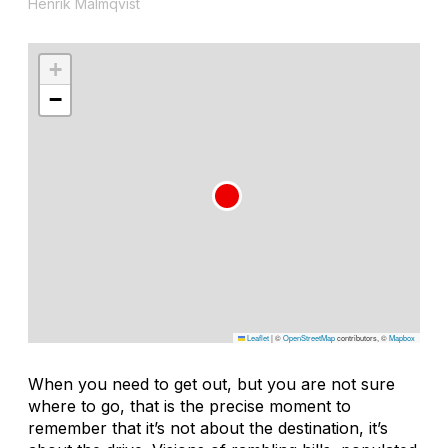
Henrik Malmqvist
+
−
Leaflet
|
©
OpenStreetMap
contributors, ©
Mapbox
When you need to get out, but you are not sure
where to go, that is the precise moment to
remember that it’s not about the destination, it’s