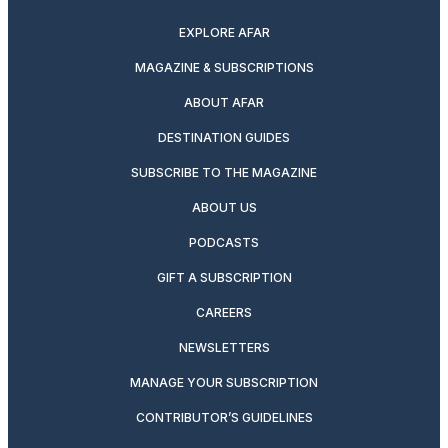
EXPLORE AFAR
MAGAZINE & SUBSCRIPTIONS
ABOUT AFAR
DESTINATION GUIDES
SUBSCRIBE TO THE MAGAZINE
ABOUT US
PODCASTS
GIFT A SUBSCRIPTION
CAREERS
NEWSLETTERS
MANAGE YOUR SUBSCRIPTION
CONTRIBUTOR’S GUIDELINES