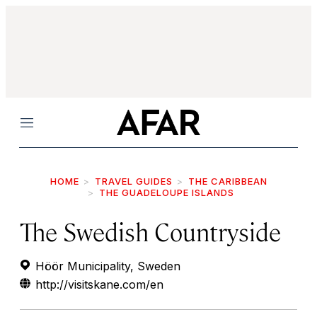
Menu
HOME
TRAVEL GUIDES
THE CARIBBEAN
THE GUADELOUPE ISLANDS
The Swedish Countryside
Höör Municipality, Sweden
http://visitskane.com/en