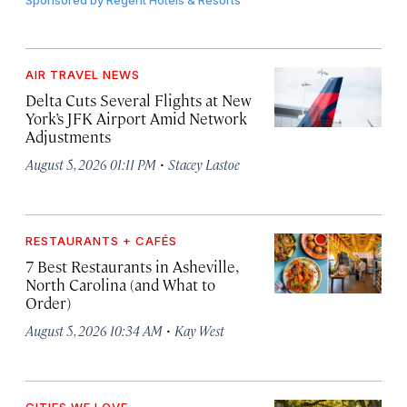
Sponsored by
Regent Hotels & Resorts
AIR TRAVEL NEWS
Delta Cuts Several Flights at New
York’s JFK Airport Amid Network
Adjustments
·
August 5, 2026 01:11 PM
Stacey Lastoe
RESTAURANTS + CAFÉS
7 Best Restaurants in Asheville,
North Carolina (and What to
Order)
·
August 5, 2026 10:34 AM
Kay West