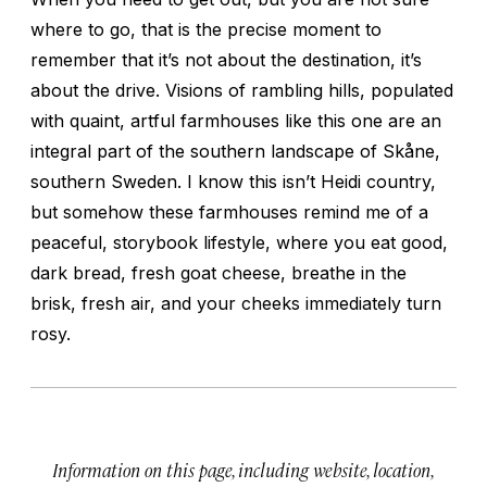
where to go, that is the precise moment to
remember that it’s not about the destination, it’s
about the drive. Visions of rambling hills, populated
with quaint, artful farmhouses like this one are an
integral part of the southern landscape of Skåne,
southern Sweden. I know this isn’t Heidi country,
but somehow these farmhouses remind me of a
peaceful, storybook lifestyle, where you eat good,
dark bread, fresh goat cheese, breathe in the
brisk, fresh air, and your cheeks immediately turn
rosy.
Information on this page, including website, location,