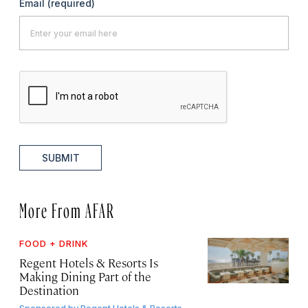
Email
(required)
SUBMIT
More From AFAR
FOOD + DRINK
Regent Hotels & Resorts Is
Making Dining Part of the
Destination