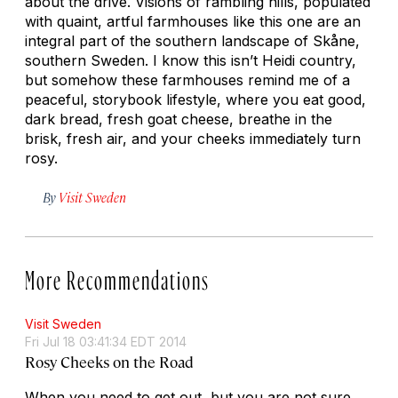
about the drive. Visions of rambling hills, populated
with quaint, artful farmhouses like this one are an
integral part of the southern landscape of Skåne,
southern Sweden. I know this isn’t Heidi country,
but somehow these farmhouses remind me of a
peaceful, storybook lifestyle, where you eat good,
dark bread, fresh goat cheese, breathe in the
brisk, fresh air, and your cheeks immediately turn
rosy.
By
Visit Sweden
More Recommendations
Visit Sweden
Fri Jul 18 03:41:34 EDT 2014
Rosy Cheeks on the Road
When you need to get out, but you are not sure