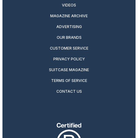
VIDEOS
MAGAZINE ARCHIVE
ADVERTISING
OUR BRANDS
CUSTOMER SERVICE
PRIVACY POLICY
SUITCASE MAGAZINE
TERMS OF SERVICE
CONTACT US