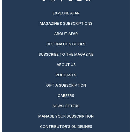
twitter
instagram
facebook
pinterest
youtube
linkedin
EXPLORE AFAR
MAGAZINE & SUBSCRIPTIONS
ABOUT AFAR
DESTINATION GUIDES
SUBSCRIBE TO THE MAGAZINE
ABOUT US
PODCASTS
GIFT A SUBSCRIPTION
CAREERS
NEWSLETTERS
MANAGE YOUR SUBSCRIPTION
CONTRIBUTOR’S GUIDELINES