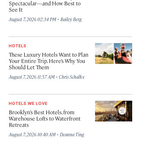
Spectacular—and How Best to
See It
·
August 7, 2026 02:34 PM
Bailey Berg
HOTELS
These Luxury Hotels Want to Plan
Your Entire Trip. Here’s Why You
Should Let Them
·
August 7, 2026 11:57 AM
Chris Schalkx
HOTELS WE LOVE
Brooklyn’s Best Hotels, from
Warehouse Lofts to Waterfront
Retreats
·
August 7, 2026 10:40 AM
Deanna Ting