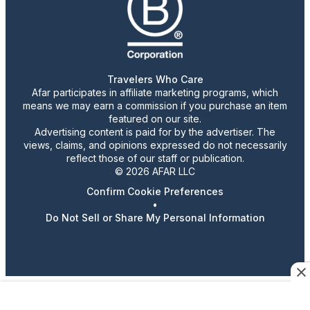
Travelers Who Care
Afar participates in affiliate marketing programs, which
means we may earn a commission if you purchase an item
featured on our site.
Advertising content is paid for by the advertiser. The
views, claims, and opinions expressed do not necessarily
reflect those of our staff or publication.
© 2026 AFAR LLC
Confirm Cookie Preferences
•
Do Not Sell or Share My Personal Information