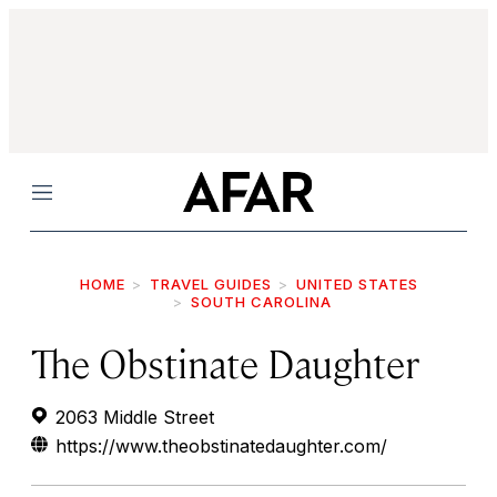
Menu
HOME
TRAVEL GUIDES
UNITED STATES
SOUTH CAROLINA
The Obstinate Daughter
2063 Middle Street
https://www.theobstinatedaughter.com/