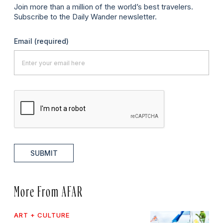
Join more than a million of the world’s best travelers.
Subscribe to the Daily Wander newsletter.
Email
(required)
SUBMIT
More From AFAR
ART + CULTURE