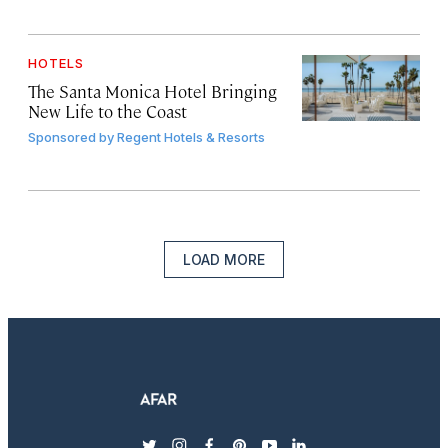
HOTELS
The Santa Monica Hotel Bringing
New Life to the Coast
Sponsored by
Regent Hotels & Resorts
LOAD MORE