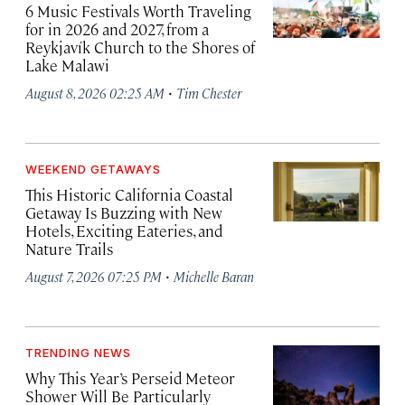
6 Music Festivals Worth Traveling
for in 2026 and 2027, from a
Reykjavík Church to the Shores of
Lake Malawi
·
August 8, 2026 02:25 AM
Tim Chester
WEEKEND GETAWAYS
This Historic California Coastal
Getaway Is Buzzing with New
Hotels, Exciting Eateries, and
Nature Trails
·
August 7, 2026 07:25 PM
Michelle Baran
TRENDING NEWS
Why This Year’s Perseid Meteor
Shower Will Be Particularly