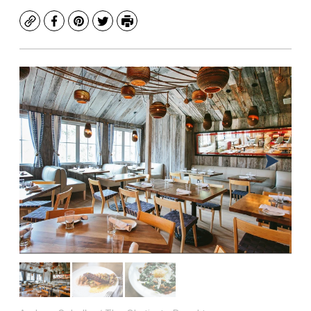
Copy
Facebook
Pinterest
Twitter
Print