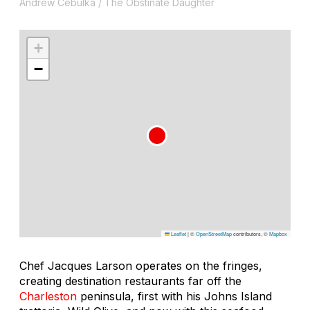
Andrew Cebulka / The Obstinate Daughter
+
−
Leaflet
|
©
OpenStreetMap
contributors, ©
Mapbox
Chef Jacques Larson operates on the fringes,
creating destination restaurants far off the
Charleston
peninsula, first with his Johns Island