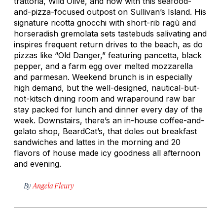
trattoria, Wild Olive, and now with this seafood-
and-pizza-focused outpost on Sullivan’s Island. His
signature ricotta gnocchi with short-rib ragù and
horseradish gremolata sets tastebuds salivating and
inspires frequent return drives to the beach, as do
pizzas like “Old Danger,” featuring pancetta, black
pepper, and a farm egg over melted mozzarella
and parmesan. Weekend brunch is in especially
high demand, but the well-designed, nautical-but-
not-kitsch dining room and wraparound raw bar
stay packed for lunch and dinner every day of the
week. Downstairs, there’s an in-house coffee-and-
gelato shop, BeardCat’s, that doles out breakfast
sandwiches and lattes in the morning and 20
flavors of house made icy goodness all afternoon
and evening.
By
Angela Fleury