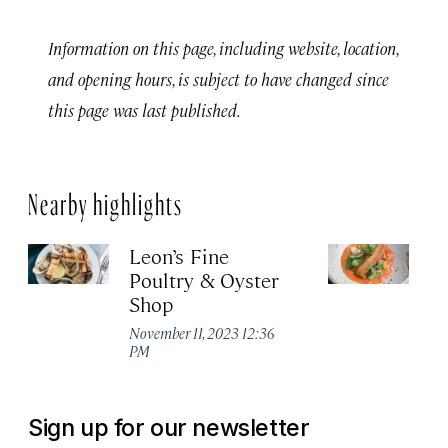
Information on this page, including website, location,
and opening hours, is subject to have changed since
this page was last published.
Nearby highlights
Leon’s Fine
H
Poultry & Oyster
No
Shop
P
November 11, 2023 12:36
PM
Sign up for our newsletter