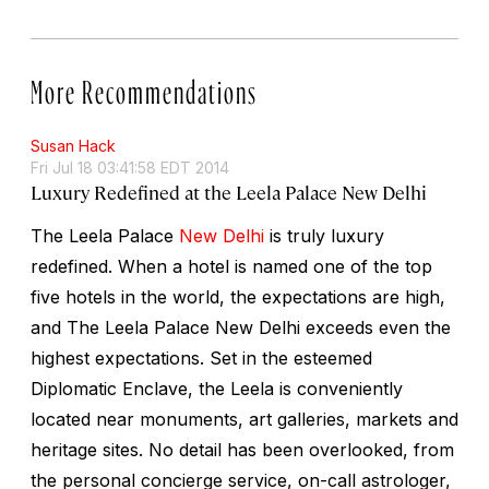
More Recommendations
Susan Hack
Fri Jul 18 03:41:58 EDT 2014
Luxury Redefined at the Leela Palace New Delhi
The Leela Palace
New Delhi
is truly luxury
redefined. When a hotel is named one of the top
five hotels in the world, the expectations are high,
and The Leela Palace New Delhi exceeds even the
highest expectations. Set in the esteemed
Diplomatic Enclave, the Leela is conveniently
located near monuments, art galleries, markets and
heritage sites. No detail has been overlooked, from
the personal concierge service, on-call astrologer,