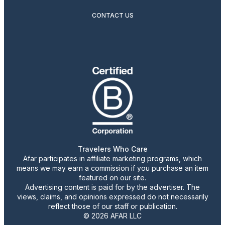
CONTACT US
Travelers Who Care
Afar participates in affiliate marketing programs, which
means we may earn a commission if you purchase an item
featured on our site.
Advertising content is paid for by the advertiser. The
views, claims, and opinions expressed do not necessarily
reflect those of our staff or publication.
© 2026 AFAR LLC