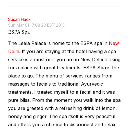
Susan Hack
Sun Mar 01 17:08:23 EST 2015
ESPA Spa
The Leela Palace is home to the ESPA spa in
New
Delhi
. If you are staying at the hotel having a spa
service is a must or if you are in New Delhi looking
for a place with great treatments, ESPA Spa is the
place to go. The menu of services ranges from
massages to facials to traditional Ayurvedic
treatments. I treated myself to a facial and it was
pure bliss. From the moment you walk into the spa
you are greeted with a refreshing drink of lemon,
honey and ginger. The spa itself is very peaceful
and offers you a chance to disconnect and relax.