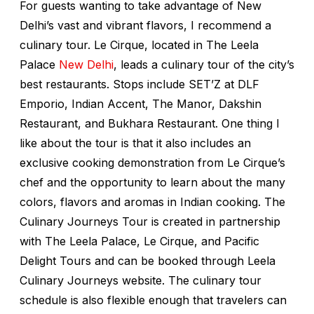
For guests wanting to take advantage of New
Delhi’s vast and vibrant flavors, I recommend a
culinary tour. Le Cirque, located in The Leela
Palace
New Delhi
, leads a culinary tour of the city’s
best restaurants. Stops include SET’Z at DLF
Emporio, Indian Accent, The Manor, Dakshin
Restaurant, and Bukhara Restaurant. One thing I
like about the tour is that it also includes an
exclusive cooking demonstration from Le Cirque’s
chef and the opportunity to learn about the many
colors, flavors and aromas in Indian cooking. The
Culinary Journeys Tour is created in partnership
with The Leela Palace, Le Cirque, and Pacific
Delight Tours and can be booked through Leela
Culinary Journeys website. The culinary tour
schedule is also flexible enough that travelers can