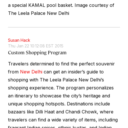
a special KAMAL pool basket.
Image courtesy of
The Leela Palace New Delhi
Susan Hack
Thu Jan 22 10:12:08 EST 2015
Custom Shopping Program
Travelers determined to find the perfect souvenir
from
New Delhi
can get an insider’s guide to
shopping with The Leela Palace New Delhi’s
shopping experience. The program personalizes
an itinerary to showcase the city’s heritage and
unique shopping hotspots. Destinations include
bazaars like Dilli Haat and Chandi Chowk, where
travelers can find a wide variety of items, including
fragrant Indian spices, ethnic kurtas, and Indian