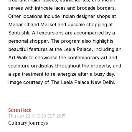
sarees with intricate laces and brocade borders.
Other locations include Indian designer shops at
Mehar Chand Market and upscale shopping at
Santushti. All excursions are accompanied by a
personal shopper. The program also highlights
beautiful features at the Leela Palace, including an
Art Walk to showcase the contemporary art and
sculpture on display throughout the property, and
a spa treatment to re-energize after a busy day.
Image courtesy of The Leela Palace New Delhi.
Susan Hack
Thu Jan 22 10:19:28 EST 2015
Culinary Journeys