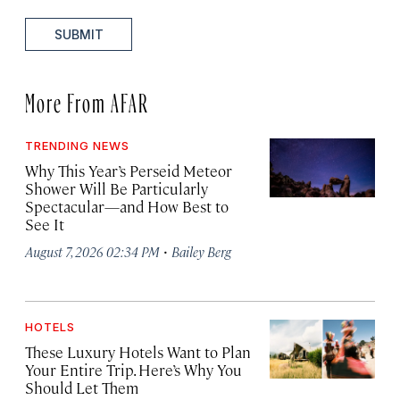
SUBMIT
More From AFAR
TRENDING NEWS
Why This Year’s Perseid Meteor
Shower Will Be Particularly
Spectacular—and How Best to
See It
·
August 7, 2026 02:34 PM
Bailey Berg
HOTELS
These Luxury Hotels Want to Plan
Your Entire Trip. Here’s Why You
Should Let Them