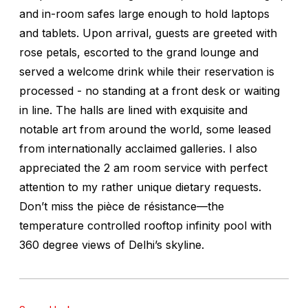
and in-room safes large enough to hold laptops
and tablets. Upon arrival, guests are greeted with
rose petals, escorted to the grand lounge and
served a welcome drink while their reservation is
processed - no standing at a front desk or waiting
in line. The halls are lined with exquisite and
notable art from around the world, some leased
from internationally acclaimed galleries. I also
appreciated the 2 am room service with perfect
attention to my rather unique dietary requests.
Don’t miss the pièce de résistance—the
temperature controlled rooftop infinity pool with
360 degree views of Delhi’s skyline.