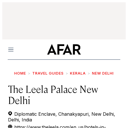
Menu
HOME
TRAVEL GUIDES
KERALA
NEW DELHI
The Leela Palace New
Delhi
Diplomatic Enclave, Chanakyapuri, New Delhi,
Delhi, India
https://www.theleela.com/en_us/hotels-in-