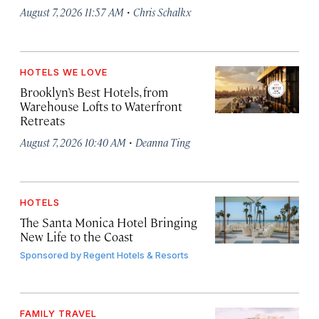
·
August 7, 2026 11:57 AM
Chris Schalkx
HOTELS WE LOVE
Brooklyn’s Best Hotels, from
Warehouse Lofts to Waterfront
Retreats
·
August 7, 2026 10:40 AM
Deanna Ting
HOTELS
The Santa Monica Hotel Bringing
New Life to the Coast
Sponsored by
Regent Hotels & Resorts
FAMILY TRAVEL