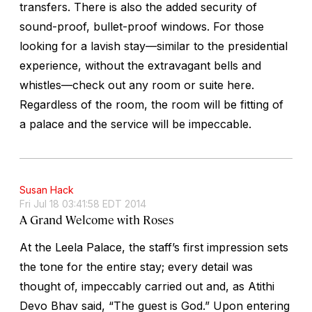
transfers. There is also the added security of
sound-proof, bullet-proof windows. For those
looking for a lavish stay—similar to the presidential
experience, without the extravagant bells and
whistles—check out any room or suite here.
Regardless of the room, the room will be fitting of
a palace and the service will be impeccable.
Susan Hack
Fri Jul 18 03:41:58 EDT 2014
A Grand Welcome with Roses
At the Leela Palace, the staff’s first impression sets
the tone for the entire stay; every detail was
thought of, impeccably carried out and, as Atithi
Devo Bhav said, “The guest is God.” Upon entering