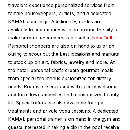
travelers experience personalized services from
female housekeepers, butlers, and a dedicated
KAMAL concierge. Additionally, guides are
available to accompany women around the city to
make sure no experience is missed in
New Delhi
.
Personal shoppers are also on hand to tailor an
outing to scout out the best locations and markets
to stock up on art, fabrics, jewelry and more. At
the hotel, personal chefs create gourmet meals
from specialized menus customized for dietary
needs. Rooms are equipped with special welcome
and turn down amenities and a customized beauty
kit. Special offers are also available for spa
treatments and private yoga sessions. A dedicated
KAMAL personal trainer is on hand in the gym and
guests interested in taking a dip in the pool receive