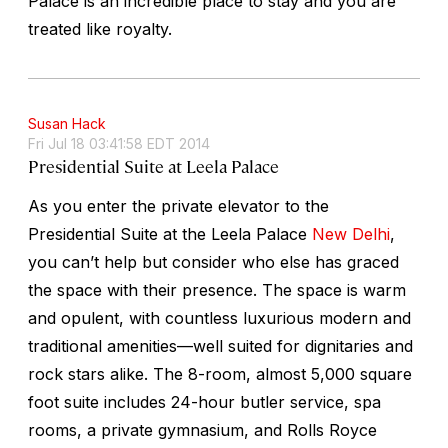
Palace is an incredible place to stay and you are
treated like royalty.
Susan Hack
Fri Jul 18 03:41:58 EDT 2014
Presidential Suite at Leela Palace
As you enter the private elevator to the
Presidential Suite at the Leela Palace
New Delhi
,
you can’t help but consider who else has graced
the space with their presence. The space is warm
and opulent, with countless luxurious modern and
traditional amenities—well suited for dignitaries and
rock stars alike. The 8-room, almost 5,000 square
foot suite includes 24-hour butler service, spa
rooms, a private gymnasium, and Rolls Royce