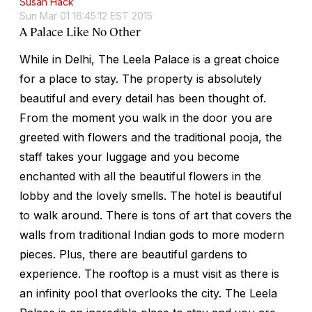
Susan Hack
Sun Mar 01 16:45:12 EST 2015
A Palace Like No Other
While in Delhi, The Leela Palace is a great choice
for a place to stay. The property is absolutely
beautiful and every detail has been thought of.
From the moment you walk in the door you are
greeted with flowers and the traditional pooja, the
staff takes your luggage and you become
enchanted with all the beautiful flowers in the
lobby and the lovely smells. The hotel is beautiful
to walk around. There is tons of art that covers the
walls from traditional Indian gods to more modern
pieces. Plus, there are beautiful gardens to
experience. The rooftop is a must visit as there is
an infinity pool that overlooks the city. The Leela