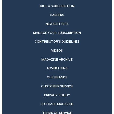
GIFT A SUBSCRIPTION
CAREERS
NEWSLETTERS
MANAGE YOUR SUBSCRIPTION
CONTRIBUTOR’S GUIDELINES
VIDEOS
MAGAZINE ARCHIVE
ADVERTISING
OUR BRANDS
CUSTOMER SERVICE
PRIVACY POLICY
SUITCASE MAGAZINE
TERMS OF SERVICE