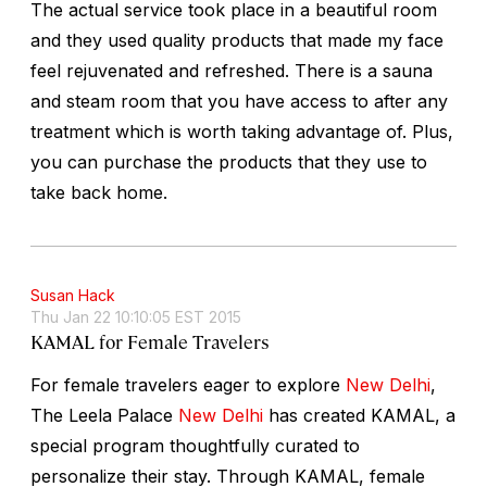
The actual service took place in a beautiful room
and they used quality products that made my face
feel rejuvenated and refreshed. There is a sauna
and steam room that you have access to after any
treatment which is worth taking advantage of. Plus,
you can purchase the products that they use to
take back home.
Susan Hack
Thu Jan 22 10:10:05 EST 2015
KAMAL for Female Travelers
For female travelers eager to explore
New Delhi
,
The Leela Palace
New Delhi
has created KAMAL, a
special program thoughtfully curated to
personalize their stay. Through KAMAL, female