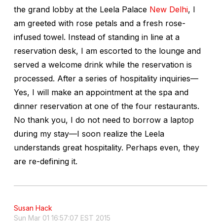
the grand lobby at the Leela Palace
New Delhi
, I
am greeted with rose petals and a fresh rose-
infused towel. Instead of standing in line at a
reservation desk, I am escorted to the lounge and
served a welcome drink while the reservation is
processed. After a series of hospitality inquiries—
Yes, I will make an appointment at the spa and
dinner reservation at one of the four restaurants.
No thank you, I do not need to borrow a laptop
during my stay—I soon realize the Leela
understands great hospitality. Perhaps even, they
are re-defining it.
Susan Hack
Sun Mar 01 16:57:07 EST 2015