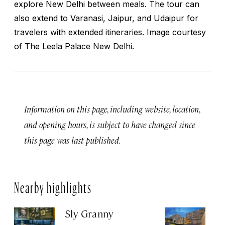
explore New Delhi between meals. The tour can
also extend to Varanasi, Jaipur, and Udaipur for
travelers with extended itineraries.
Image courtesy
of The Leela Palace New Delhi.
Information on this page, including website, location,
and opening hours, is subject to have changed since
this page was last published.
Nearby highlights
Sly Granny
L