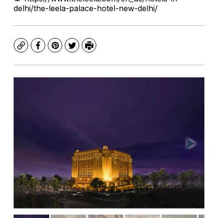
delhi/the-leela-palace-hotel-new-delhi/
Copy
Facebook
Pinterest
Twitter
Print