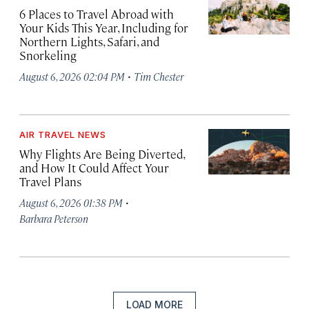
6 Places to Travel Abroad with
Your Kids This Year, Including for
Northern Lights, Safari, and
Snorkeling
·
August 6, 2026 02:04 PM
Tim Chester
AIR TRAVEL NEWS
Why Flights Are Being Diverted,
and How It Could Affect Your
Travel Plans
·
August 6, 2026 01:38 PM
Barbara Peterson
LOAD MORE