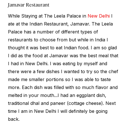
Jamavar Restaurant
While Staying at The Leela Palace in
New Delhi
I
ate at the Indian Restaurant, Jamavar. The Leela
Palace has a number of different types of
restaurants to choose from but while in India I
thought it was best to eat Indian food. I am so glad
I did as the food at Jamavar was the best meal that
I had in New Delhi. I was eating by myself and
there were a few dishes I wanted to try so the chef
made me smaller portions so I was able to taste
more. Each dish was filled with so much flavor and
melted in your mouth...I had an eggplant dish,
traditional dhal and paneer (cottage cheese). Next
time I am in New Delhi I will definitely be going
back.