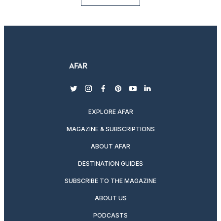
twitter
instagram
facebook
pinterest
youtube
linkedin
EXPLORE AFAR
MAGAZINE & SUBSCRIPTIONS
ABOUT AFAR
DESTINATION GUIDES
SUBSCRIBE TO THE MAGAZINE
ABOUT US
PODCASTS