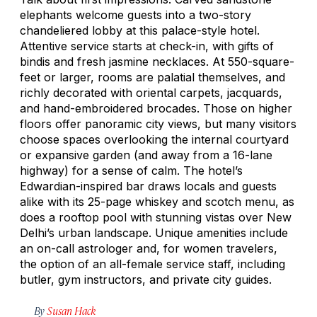
elephants welcome guests into a two-story
chandeliered lobby at this palace-style hotel.
Attentive service starts at check-in, with gifts of
bindis and fresh jasmine necklaces. At 550-square-
feet or larger, rooms are palatial themselves, and
richly decorated with oriental carpets, jacquards,
and hand-embroidered brocades. Those on higher
floors offer panoramic city views, but many visitors
choose spaces overlooking the internal courtyard
or expansive garden (and away from a 16-lane
highway) for a sense of calm. The hotel’s
Edwardian-inspired bar draws locals and guests
alike with its 25-page whiskey and scotch menu, as
does a rooftop pool with stunning vistas over New
Delhi’s urban landscape. Unique amenities include
an on-call astrologer and, for women travelers,
the option of an all-female service staff, including
butler, gym instructors, and private city guides.
By
Susan Hack