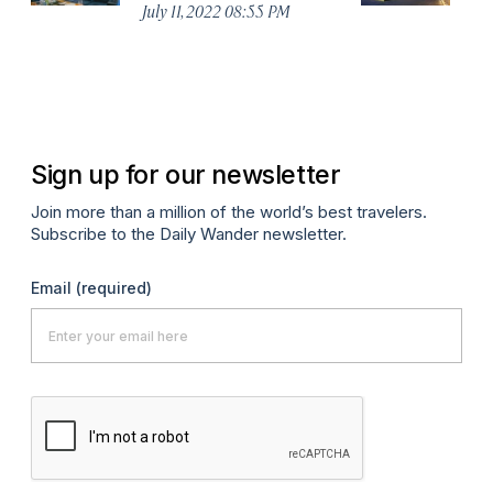
July 11, 2022 08:55 PM
Ja
Sign up for our newsletter
Join more than a million of the world’s best travelers.
Subscribe to the Daily Wander newsletter.
Email
(required)