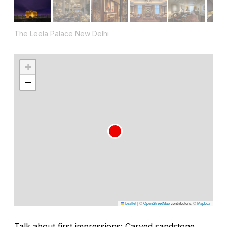
The Leela Palace New Delhi
+
−
Leaflet
|
©
OpenStreetMap
contributors, ©
Mapbox
Talk about first impressions: Carved sandstone