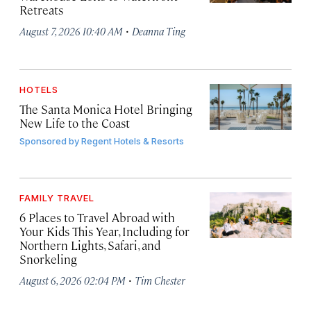
Retreats
·
August 7, 2026 10:40 AM
Deanna Ting
HOTELS
The Santa Monica Hotel Bringing
New Life to the Coast
Sponsored by
Regent Hotels & Resorts
FAMILY TRAVEL
6 Places to Travel Abroad with
Your Kids This Year, Including for
Northern Lights, Safari, and
Snorkeling
·
August 6, 2026 02:04 PM
Tim Chester