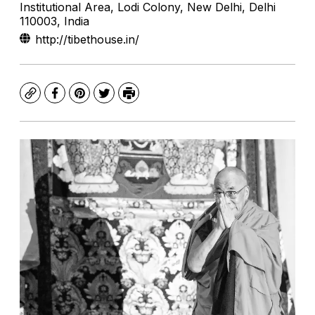
Institutional Area, Lodi Colony, New Delhi, Delhi
110003, India
http://tibethouse.in/
Copy
Facebook
Pinterest
Twitter
Print