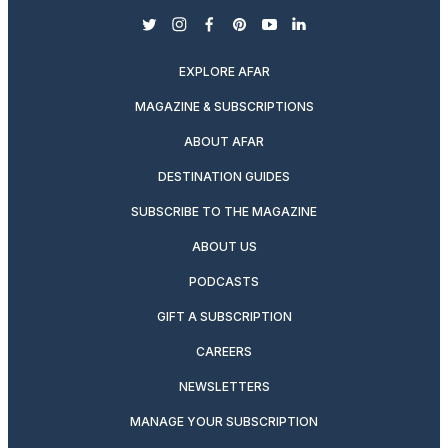
twitter
instagram
facebook
pinterest
youtube
linkedin
EXPLORE AFAR
MAGAZINE & SUBSCRIPTIONS
ABOUT AFAR
DESTINATION GUIDES
SUBSCRIBE TO THE MAGAZINE
ABOUT US
PODCASTS
GIFT A SUBSCRIPTION
CAREERS
NEWSLETTERS
MANAGE YOUR SUBSCRIPTION