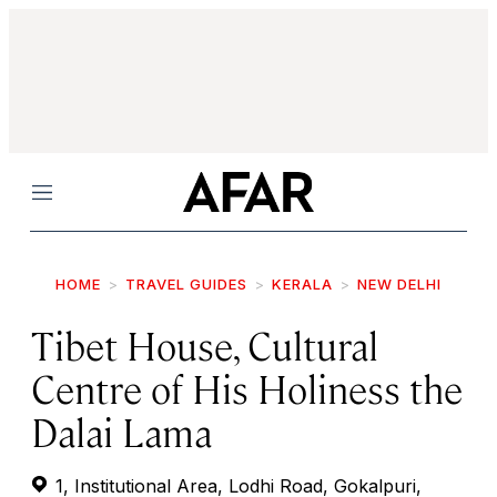
Menu
HOME
TRAVEL GUIDES
KERALA
NEW DELHI
Tibet House, Cultural
Centre of His Holiness the
Dalai Lama
1, Institutional Area, Lodhi Road, Gokalpuri,