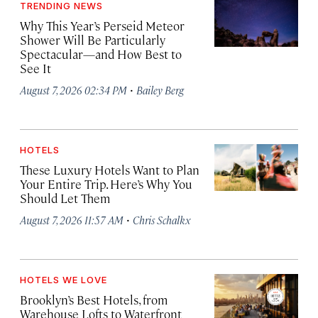
TRENDING NEWS
Why This Year’s Perseid Meteor
Shower Will Be Particularly
Spectacular—and How Best to
See It
·
August 7, 2026 02:34 PM
Bailey Berg
HOTELS
These Luxury Hotels Want to Plan
Your Entire Trip. Here’s Why You
Should Let Them
·
August 7, 2026 11:57 AM
Chris Schalkx
HOTELS WE LOVE
Brooklyn’s Best Hotels, from
Warehouse Lofts to Waterfront