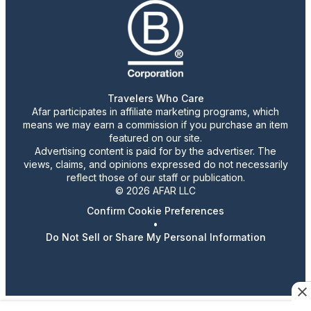
Travelers Who Care
Afar participates in affiliate marketing programs, which
means we may earn a commission if you purchase an item
featured on our site.
Advertising content is paid for by the advertiser. The
views, claims, and opinions expressed do not necessarily
reflect those of our staff or publication.
© 2026 AFAR LLC
Confirm Cookie Preferences
•
Do Not Sell or Share My Personal Information