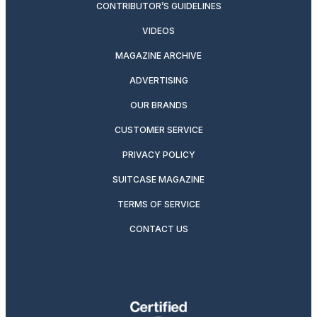
CONTRIBUTOR’S GUIDELINES
VIDEOS
MAGAZINE ARCHIVE
ADVERTISING
OUR BRANDS
CUSTOMER SERVICE
PRIVACY POLICY
SUITCASE MAGAZINE
TERMS OF SERVICE
CONTACT US