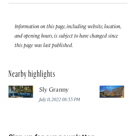
Information on this page, including website, location,
and opening hours, is subject to have changed since
this page was last published.
Nearby highlights
Sly Granny
L
July 11, 2022 08:55 PM
Ja