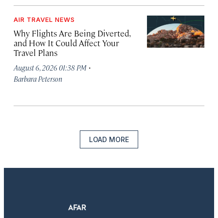
AIR TRAVEL NEWS
Why Flights Are Being Diverted,
and How It Could Affect Your
Travel Plans
·
August 6, 2026 01:38 PM
Barbara Peterson
LOAD MORE