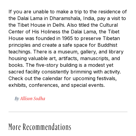
If you are unable to make a trip to the residence of
the Dalai Lama in Dharamshala, India, pay a visit to
the Tibet House in Delhi. Also titled the Cultural
Center of His Holiness the Dalai Lama, the Tibet
House was founded in 1965 to preserve Tibetan
principles and create a safe space for Buddhist
teachings. There is a museum, gallery, and library
housing valuable art, artifacts, manuscripts, and
books. The five-story building is a modest yet
sacred facility consistently brimming with activity.
Check out the calendar for upcoming festivals,
exhibits, conferences, and special events.
By
Allison Sodha
More Recommendations