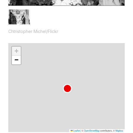
Chtristopher Michel/Flickr
+
−
Leaflet
|
©
OpenStreetMap
contributors, ©
Mapbox