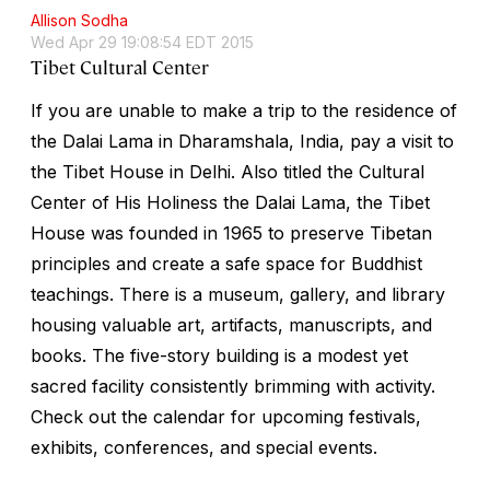
Allison Sodha
Wed Apr 29 19:08:54 EDT 2015
Tibet Cultural Center
If you are unable to make a trip to the residence of
the Dalai Lama in Dharamshala, India, pay a visit to
the Tibet House in Delhi. Also titled the Cultural
Center of His Holiness the Dalai Lama, the Tibet
House was founded in 1965 to preserve Tibetan
principles and create a safe space for Buddhist
teachings. There is a museum, gallery, and library
housing valuable art, artifacts, manuscripts, and
books. The five-story building is a modest yet
sacred facility consistently brimming with activity.
Check out the calendar for upcoming festivals,
exhibits, conferences, and special events.