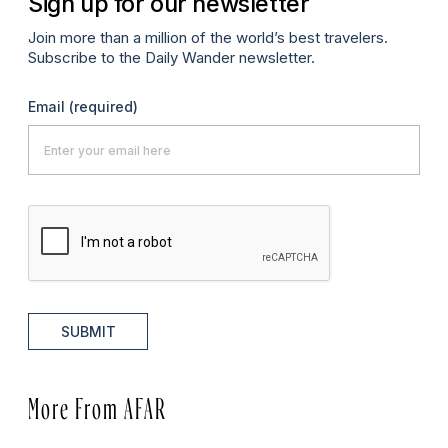
Sign up for our newsletter
Join more than a million of the world’s best travelers.
Subscribe to the Daily Wander newsletter.
Email
(required)
SUBMIT
More From AFAR