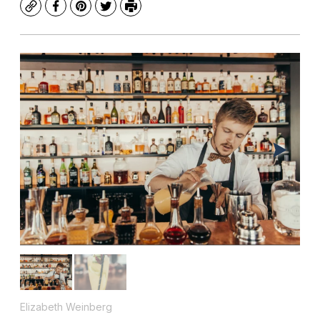
Copy
Facebook
Pinterest
Twitter
Print
Elizabeth Weinberg