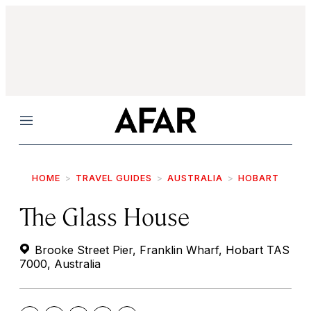
Menu
HOME
TRAVEL GUIDES
AUSTRALIA
HOBART
The Glass House
Brooke Street Pier, Franklin Wharf, Hobart TAS
7000, Australia