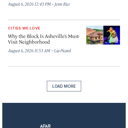
·
August 6, 2026 12:43 PM
Jenn Rice
CITIES WE LOVE
Why the Block Is Asheville’s Must-
Visit Neighborhood
·
August 6, 2026 11:53 AM
Lia Picard
LOAD MORE