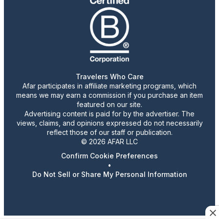
Travelers Who Care
Afar participates in affiliate marketing programs, which
means we may earn a commission if you purchase an item
featured on our site.
Advertising content is paid for by the advertiser. The
views, claims, and opinions expressed do not necessarily
reflect those of our staff or publication.
© 2026 AFAR LLC
Confirm Cookie Preferences
•
Do Not Sell or Share My Personal Information