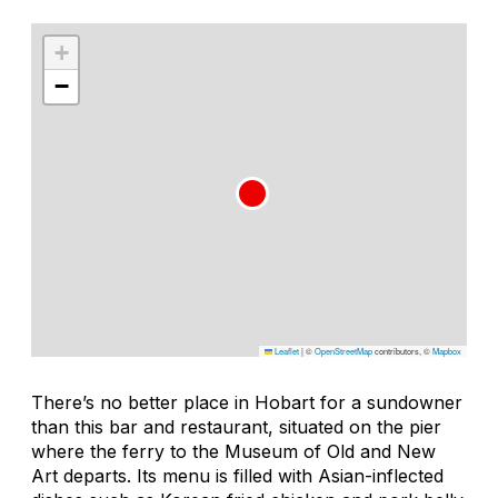
+
−
Leaflet
|
©
OpenStreetMap
contributors, ©
Mapbox
There’s no better place in Hobart for a sundowner
than this bar and restaurant, situated on the pier
where the ferry to the Museum of Old and New
Art departs. Its menu is filled with Asian-inflected