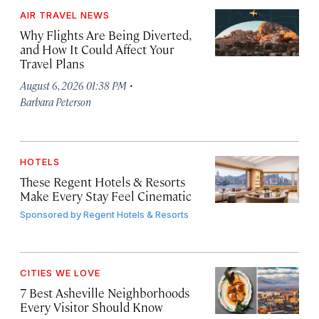
AIR TRAVEL NEWS
Why Flights Are Being Diverted,
and How It Could Affect Your
Travel Plans
·
August 6, 2026 01:38 PM
Barbara Peterson
HOTELS
These Regent Hotels & Resorts
Make Every Stay Feel Cinematic
Sponsored by
Regent Hotels & Resorts
CITIES WE LOVE
7 Best Asheville Neighborhoods
Every Visitor Should Know