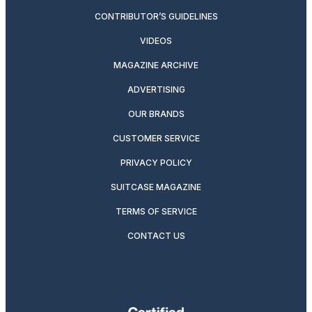
CONTRIBUTOR’S GUIDELINES
VIDEOS
MAGAZINE ARCHIVE
ADVERTISING
OUR BRANDS
CUSTOMER SERVICE
PRIVACY POLICY
SUITCASE MAGAZINE
TERMS OF SERVICE
CONTACT US