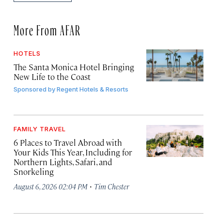
More From AFAR
HOTELS
The Santa Monica Hotel Bringing
New Life to the Coast
Sponsored by
Regent Hotels & Resorts
FAMILY TRAVEL
6 Places to Travel Abroad with
Your Kids This Year, Including for
Northern Lights, Safari, and
Snorkeling
·
August 6, 2026 02:04 PM
Tim Chester