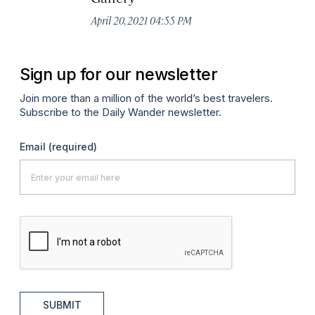
April 20, 2021 04:55 PM
Sign up for our newsletter
Join more than a million of the world’s best travelers.
Subscribe to the Daily Wander newsletter.
Email
(required)
SUBMIT