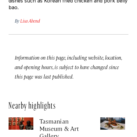
dishes such as Korean fried chicken and pork belly
bao.
By
Lisa Abend
Information on this page, including website, location,
and opening hours, is subject to have changed since
this page was last published.
Nearby highlights
Tasmanian
U
Museum & Art
No
Gallery
P