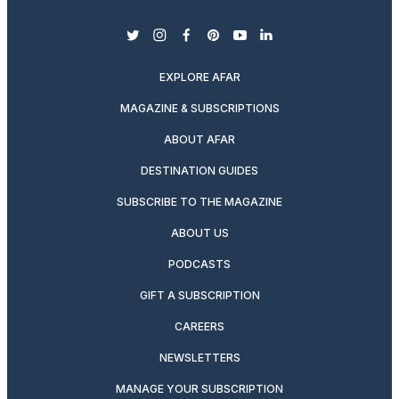
twitter
instagram
facebook
pinterest
youtube
linkedin
EXPLORE AFAR
MAGAZINE & SUBSCRIPTIONS
ABOUT AFAR
DESTINATION GUIDES
SUBSCRIBE TO THE MAGAZINE
ABOUT US
PODCASTS
GIFT A SUBSCRIPTION
CAREERS
NEWSLETTERS
MANAGE YOUR SUBSCRIPTION