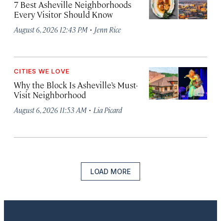
7 Best Asheville Neighborhoods
Every Visitor Should Know
·
August 6, 2026 12:43 PM
Jenn Rice
CITIES WE LOVE
Why the Block Is Asheville’s Must-
Visit Neighborhood
·
August 6, 2026 11:53 AM
Lia Picard
LOAD MORE