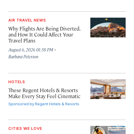
AIR TRAVEL NEWS
Why Flights Are Being Diverted,
and How It Could Affect Your
Travel Plans
·
August 6, 2026 01:38 PM
Barbara Peterson
HOTELS
These Regent Hotels & Resorts
Make Every Stay Feel Cinematic
Sponsored by
Regent Hotels & Resorts
CITIES WE LOVE