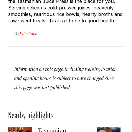
the Tasmanian Juice Press is the place for you.
Serving delicious cold-pressed juices, heavenly
smoothies, nutritious rice bowls, hearty broths and
raw sweet treats, this is a shrine to good health.
By
Ellie Cobb
Information on this page, including website, location,
and opening hours, is subject to have changed since
this page was last published.
Nearby highlights
Tasmanian
U