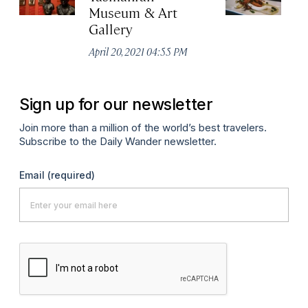
Museum & Art
No
Gallery
P
April 20, 2021 04:55 PM
Sign up for our newsletter
Join more than a million of the world’s best travelers.
Subscribe to the Daily Wander newsletter.
Email
(required)