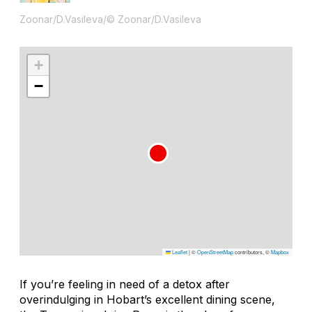
Zoonar/D.Vasileva/© Zoonar/D.Vasileva
+
−
Leaflet
|
©
OpenStreetMap
contributors, ©
Mapbox
If you’re feeling in need of a detox after
overindulging in Hobart’s excellent dining scene,