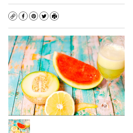
Copy
Facebook
Pinterest
Twitter
Print