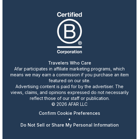
Travelers Who Care
Afar participates in affiliate marketing programs, which
means we may earn a commission if you purchase an item
featured on our site.
Advertising content is paid for by the advertiser. The
views, claims, and opinions expressed do not necessarily
reflect those of our staff or publication.
© 2026 AFAR LLC
Confirm Cookie Preferences
•
Do Not Sell or Share My Personal Information