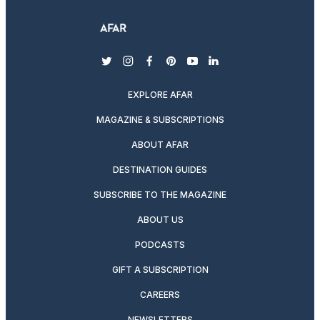
twitter
instagram
facebook
pinterest
youtube
linkedin
EXPLORE AFAR
MAGAZINE & SUBSCRIPTIONS
ABOUT AFAR
DESTINATION GUIDES
SUBSCRIBE TO THE MAGAZINE
ABOUT US
PODCASTS
GIFT A SUBSCRIPTION
CAREERS
NEWSLETTERS