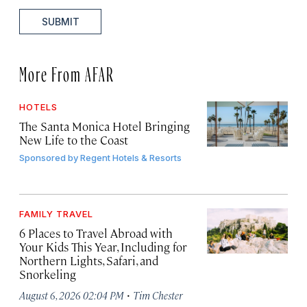
SUBMIT
More From AFAR
HOTELS
The Santa Monica Hotel Bringing
New Life to the Coast
Sponsored by
Regent Hotels & Resorts
FAMILY TRAVEL
6 Places to Travel Abroad with
Your Kids This Year, Including for
Northern Lights, Safari, and
Snorkeling
·
August 6, 2026 02:04 PM
Tim Chester