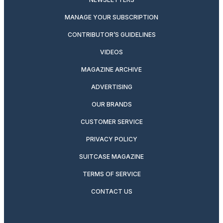
MANAGE YOUR SUBSCRIPTION
CONTRIBUTOR’S GUIDELINES
VIDEOS
MAGAZINE ARCHIVE
ADVERTISING
OUR BRANDS
CUSTOMER SERVICE
PRIVACY POLICY
SUITCASE MAGAZINE
TERMS OF SERVICE
CONTACT US