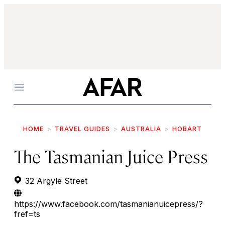
Menu
HOME
TRAVEL GUIDES
AUSTRALIA
HOBART
The Tasmanian Juice Press
32 Argyle Street
https://www.facebook.com/tasmanianuicepress/?
fref=ts