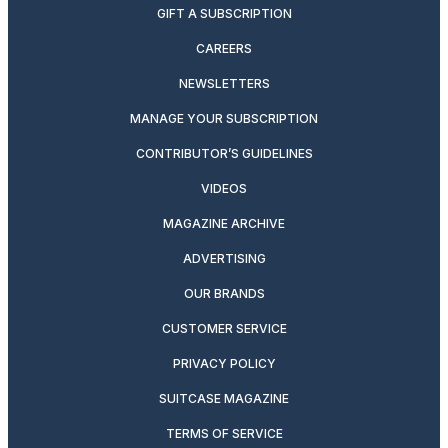
GIFT A SUBSCRIPTION
CAREERS
NEWSLETTERS
MANAGE YOUR SUBSCRIPTION
CONTRIBUTOR’S GUIDELINES
VIDEOS
MAGAZINE ARCHIVE
ADVERTISING
OUR BRANDS
CUSTOMER SERVICE
PRIVACY POLICY
SUITCASE MAGAZINE
TERMS OF SERVICE