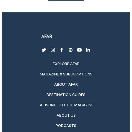
twitter
instagram
facebook
pinterest
youtube
linkedin
EXPLORE AFAR
MAGAZINE & SUBSCRIPTIONS
ABOUT AFAR
DESTINATION GUIDES
SUBSCRIBE TO THE MAGAZINE
ABOUT US
PODCASTS