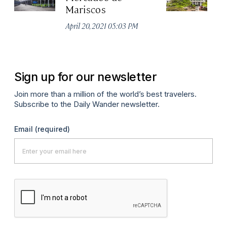
Mariscos
H
April 20, 2021 05:03 PM
Apr
Sign up for our newsletter
Join more than a million of the world’s best travelers.
Subscribe to the Daily Wander newsletter.
Email
(required)