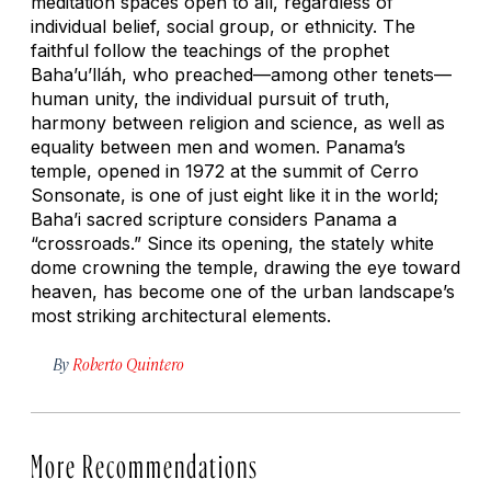
meditation spaces open to all, regardless of
individual belief, social group, or ethnicity. The
faithful follow the teachings of the prophet
Baha’u’lláh, who preached—among other tenets—
human unity, the individual pursuit of truth,
harmony between religion and science, as well as
equality between men and women. Panama’s
temple, opened in 1972 at the summit of Cerro
Sonsonate, is one of just eight like it in the world;
Baha’i sacred scripture considers Panama a
“crossroads.” Since its opening, the stately white
dome crowning the temple, drawing the eye toward
heaven, has become one of the urban landscape’s
most striking architectural elements.
By
Roberto Quintero
More Recommendations