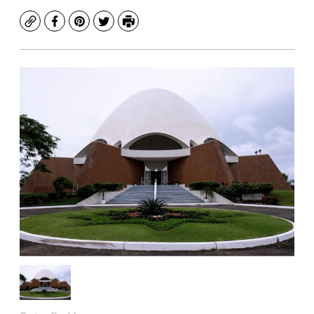
Copy
Facebook
Pinterest
Twitter
Print