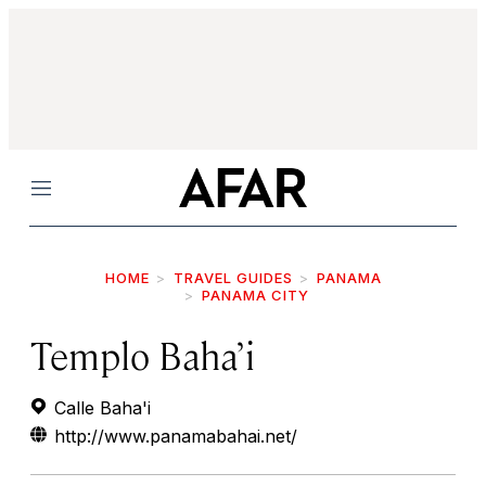
Menu
HOME
TRAVEL GUIDES
PANAMA
PANAMA CITY
Templo Baha’i
Calle Baha'i
http://www.panamabahai.net/