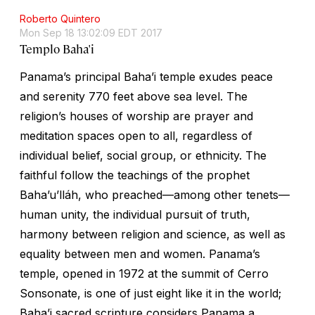
Roberto Quintero
Mon Sep 18 13:02:09 EDT 2017
Templo Baha'i
Panama’s principal Baha’i temple exudes peace
and serenity 770 feet above sea level. The
religion’s houses of worship are prayer and
meditation spaces open to all, regardless of
individual belief, social group, or ethnicity. The
faithful follow the teachings of the prophet
Baha’u’lláh, who preached—among other tenets—
human unity, the individual pursuit of truth,
harmony between religion and science, as well as
equality between men and women. Panama’s
temple, opened in 1972 at the summit of Cerro
Sonsonate, is one of just eight like it in the world;
Baha’i sacred scripture considers Panama a