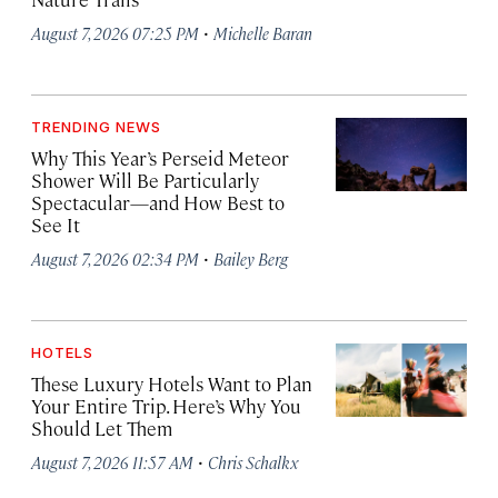
·
August 7, 2026 07:25 PM
Michelle Baran
TRENDING NEWS
Why This Year’s Perseid Meteor
Shower Will Be Particularly
Spectacular—and How Best to
See It
·
August 7, 2026 02:34 PM
Bailey Berg
HOTELS
These Luxury Hotels Want to Plan
Your Entire Trip. Here’s Why You
Should Let Them
·
August 7, 2026 11:57 AM
Chris Schalkx