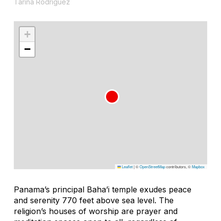
Tarina Rodríguez
+
−
Leaflet
|
©
OpenStreetMap
contributors, ©
Mapbox
Panama’s principal Baha’i temple exudes peace
and serenity 770 feet above sea level. The
religion’s houses of worship are prayer and