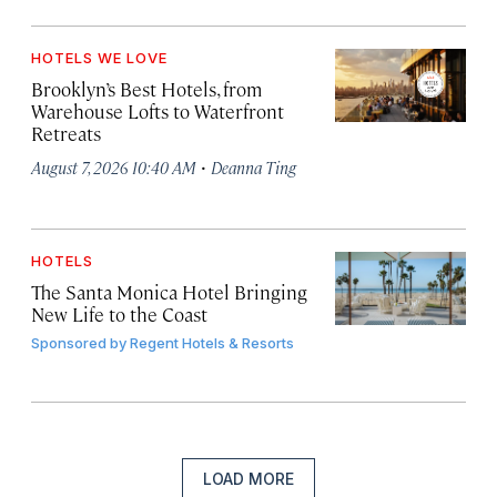
HOTELS WE LOVE
Brooklyn’s Best Hotels, from
Warehouse Lofts to Waterfront
Retreats
·
August 7, 2026 10:40 AM
Deanna Ting
HOTELS
The Santa Monica Hotel Bringing
New Life to the Coast
Sponsored by
Regent Hotels & Resorts
LOAD MORE