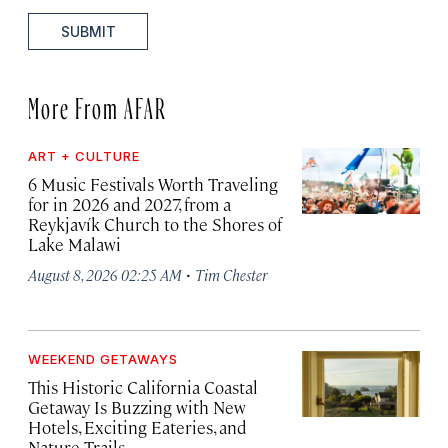
SUBMIT
More From AFAR
ART + CULTURE
6 Music Festivals Worth Traveling
for in 2026 and 2027, from a
Reykjavík Church to the Shores of
Lake Malawi
·
August 8, 2026 02:25 AM
Tim Chester
WEEKEND GETAWAYS
This Historic California Coastal
Getaway Is Buzzing with New
Hotels, Exciting Eateries, and
Nature Trails