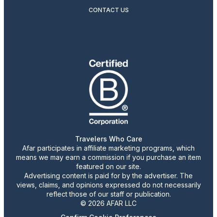
CONTACT US
Travelers Who Care
Afar participates in affiliate marketing programs, which
means we may earn a commission if you purchase an item
featured on our site.
Advertising content is paid for by the advertiser. The
views, claims, and opinions expressed do not necessarily
reflect those of our staff or publication.
© 2026 AFAR LLC