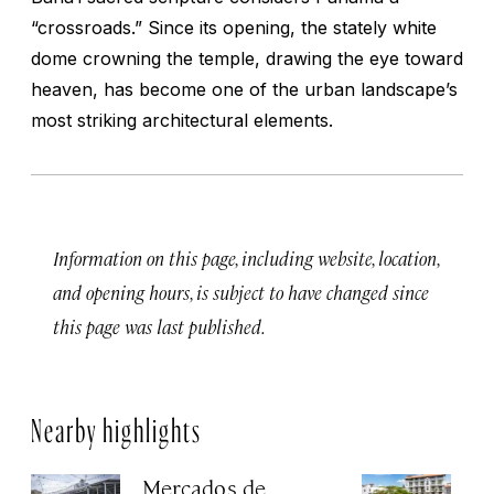
“crossroads.” Since its opening, the stately white
dome crowning the temple, drawing the eye toward
heaven, has become one of the urban landscape’s
most striking architectural elements.
Information on this page, including website, location,
and opening hours, is subject to have changed since
this page was last published.
Nearby highlights
Mercados de
A