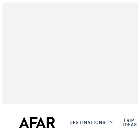
TRIP
DESTINATIONS
IDEAS