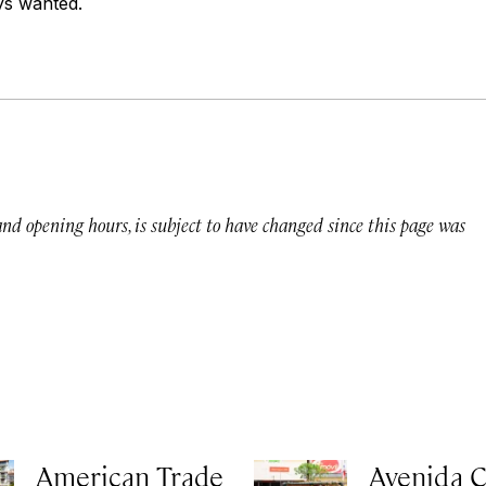
s wanted.
 and opening hours, is subject to have changed since this page was
American Trade
Avenida C