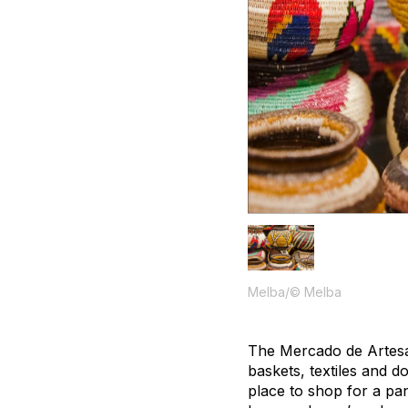
Melba/© Melba
The Mercado de Artesa
baskets, textiles and do
place to shop for a pa