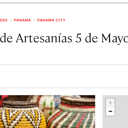
IDES
PANAMA
PANAMA CITY
de Artesanías 5 de May
r
int
+
−