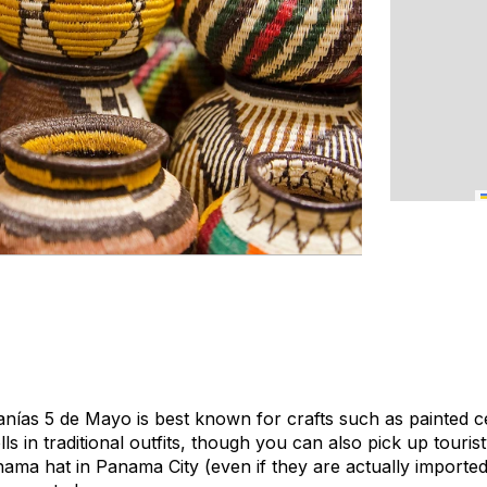
nías 5 de Mayo is best known for crafts such as painted 
lls in traditional outfits, though you can also pick up tourist
nama hat in Panama City (even if they are actually importe