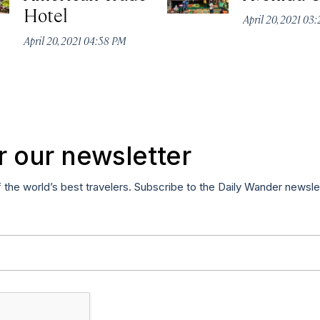
Hotel
April 20, 2021 03
April 20, 2021 04:58 PM
r our newsletter
f the world’s best travelers. Subscribe to the Daily Wander newsle