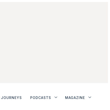
JOURNEYS
PODCASTS
MAGAZINE