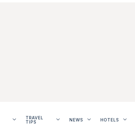
TRAVEL
NEWS
HOTELS
TIPS