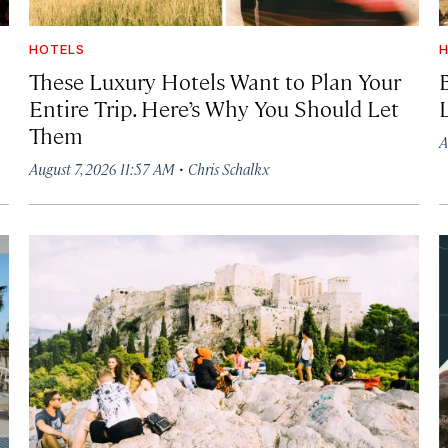
HOTELS
H
These Luxury Hotels Want to Plan Your
Entire Trip. Here’s Why You Should Let
Them
A
·
August 7, 2026 11:57 AM
Chris Schalkx