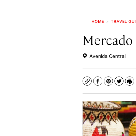
HOME
TRAVEL GU
Mercado 
Avenida Central
Copy
Facebook
Pinterest
Twitte
Pr