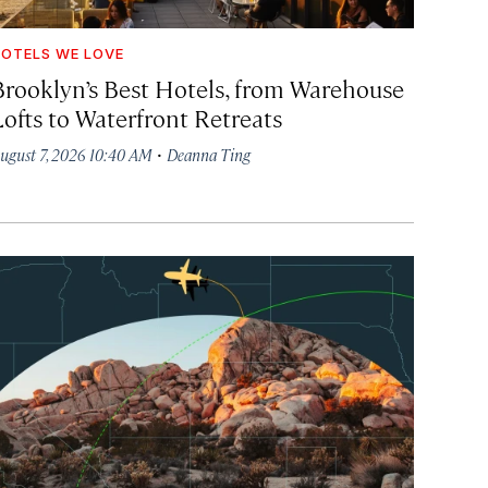
OTELS WE LOVE
Brooklyn’s Best Hotels, from Warehouse
Lofts to Waterfront Retreats
·
ugust 7, 2026 10:40 AM
Deanna Ting