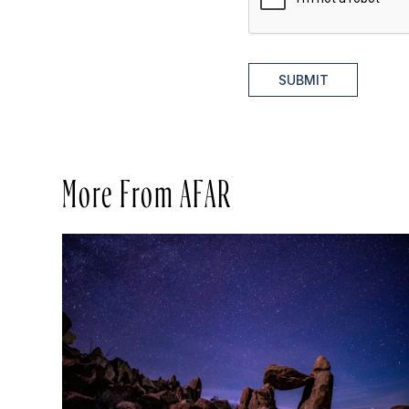
SUBMIT
More From AFAR