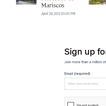
Mariscos
April 20, 2021 05:03 PM
Sign up fo
Join more than a million o
Email
(required)