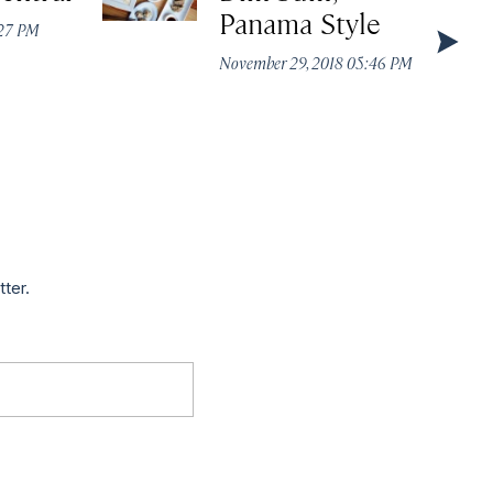
Panama Style
:27 PM
November 29, 2018 05:46 PM
tter.