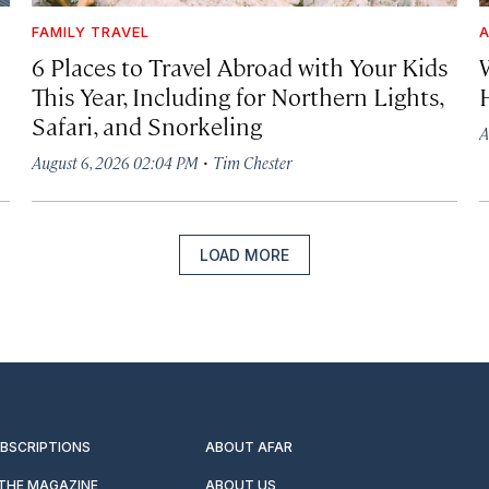
FAMILY TRAVEL
A
6 Places to Travel Abroad with Your Kids
This Year, Including for Northern Lights,
Safari, and Snorkeling
A
·
August 6, 2026 02:04 PM
Tim Chester
LOAD MORE
UBSCRIPTIONS
ABOUT AFAR
 THE MAGAZINE
ABOUT US