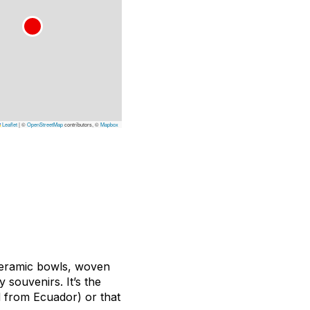
Leaflet
|
©
OpenStreetMap
contributors, ©
Mapbox
ceramic bowls, woven
y souvenirs. It’s the
d from Ecuador) or that