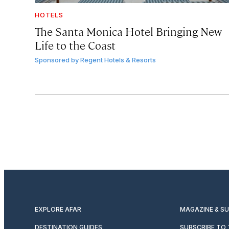
HOTELS
The Santa Monica Hotel Bringing New
Life to the Coast
Sponsored by
Regent Hotels & Resorts
EXPLORE AFAR
MAGAZINE & S
DESTINATION GUIDES
SUBSCRIBE TO