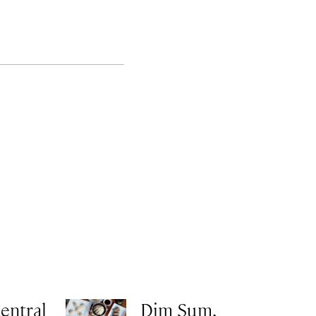
entral
Dim Sum,