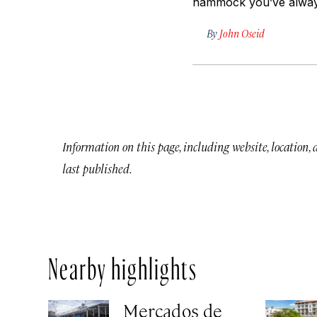
hammock you’ve alway
By
John Oseid
Information on this page, including website, location,
last published.
Nearby highlights
Mercados de