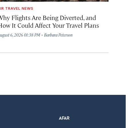
IR TRAVEL NEWS
Why Flights Are Being Diverted, and
How It Could Affect Your Travel Plans
·
ugust 6, 2026 01:38 PM
Barbara Peterson