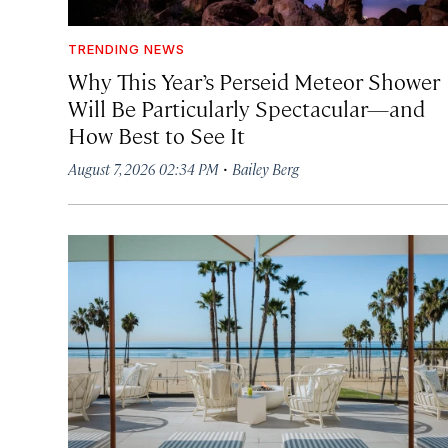
TRENDING NEWS
Why This Year’s Perseid Meteor Shower
Will Be Particularly Spectacular—and
How Best to See It
·
August 7, 2026 02:34 PM
Bailey Berg