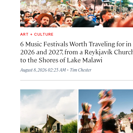
ART + CULTURE
6 Music Festivals Worth Traveling for in
2026 and 2027, from a Reykjavík Churc
to the Shores of Lake Malawi
·
August 8, 2026 02:25 AM
Tim Chester