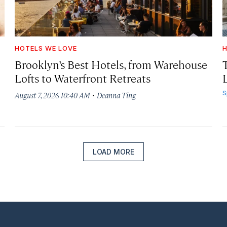
HOTELS WE LOVE
H
Brooklyn’s Best Hotels, from Warehouse
Lofts to Waterfront Retreats
L
·
S
August 7, 2026 10:40 AM
Deanna Ting
LOAD MORE