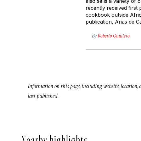
also sells a variety of 
recently received first
cookbook outside Afri
publication, Arias de 
By
Roberto Quintero
Information on this page, including website, location,
last published.
Nearby highlights