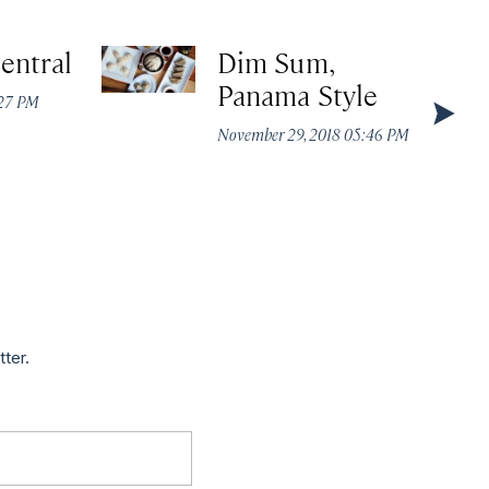
entral
Dim Sum,
Panama Style
:27 PM
November 29, 2018 05:46 PM
tter.