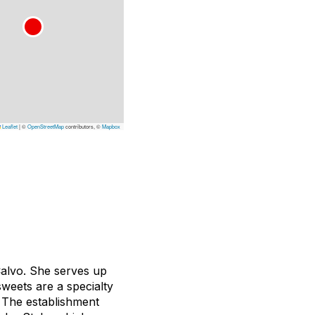
Leaflet
|
©
OpenStreetMap
contributors, ©
Mapbox
Calvo. She serves up
weets are a specialty
 The establishment