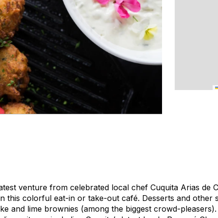
latest venture from celebrated local chef Cuquita Arias de 
this colorful eat-in or take-out café. Desserts and other s
ake and lime brownies (among the biggest crowd-pleasers).