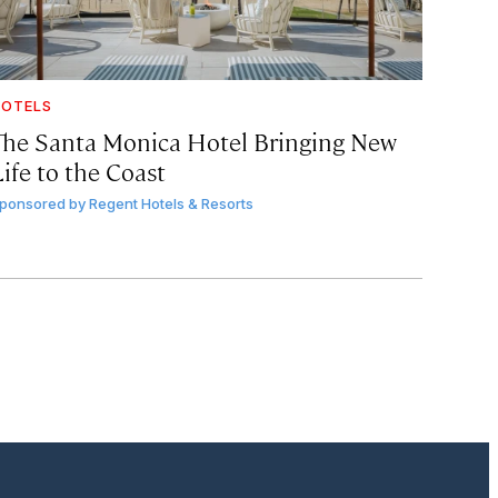
OTELS
The Santa Monica Hotel Bringing New
ife to the Coast
ponsored by
Regent Hotels & Resorts