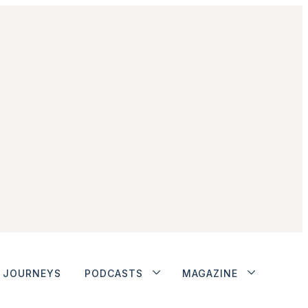
JOURNEYS
PODCASTS
MAGAZINE