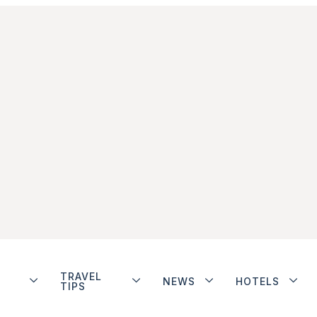
TRAVEL
NEWS
HOTELS
TIPS