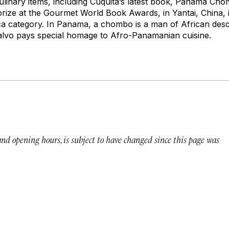
culinary items, including Cuquita’s latest book,
Panamá Chom
 prize at the Gourmet World Book Awards, in Yantai, China, 
ca category. In Panama, a
chombo
is a man of African desc
Calvo pays special homage to Afro-Panamanian cuisine.
 and opening hours, is subject to have changed since this page was