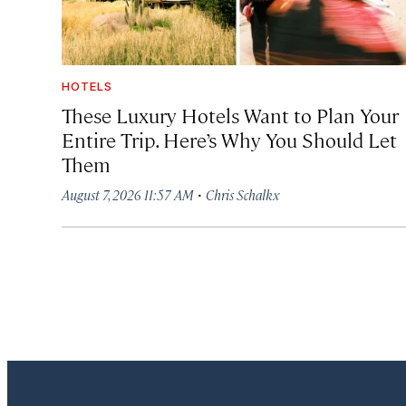
HOTELS
These Luxury Hotels Want to Plan Your
Entire Trip. Here’s Why You Should Let
Them
·
August 7, 2026 11:57 AM
Chris Schalkx