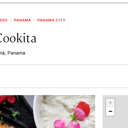
IDES
PANAMA
PANAMA CITY
Cookita
amá, Panama
r
int
+
−