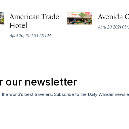
American Trade
Avenida C
Hotel
April 20, 2021 03
April 20, 2021 04:58 PM
r our newsletter
f the world’s best travelers. Subscribe to the Daily Wander newsle