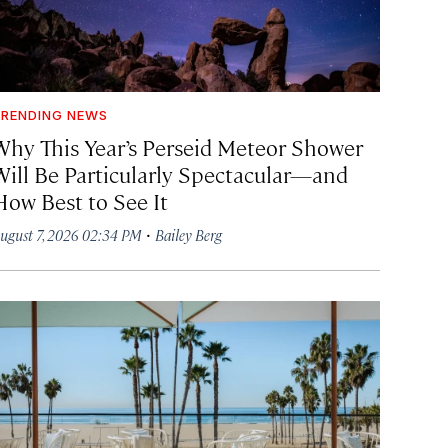
RENDING NEWS
Why This Year’s Perseid Meteor Shower
Will Be Particularly Spectacular—and
How Best to See It
·
ugust 7, 2026 02:34 PM
Bailey Berg