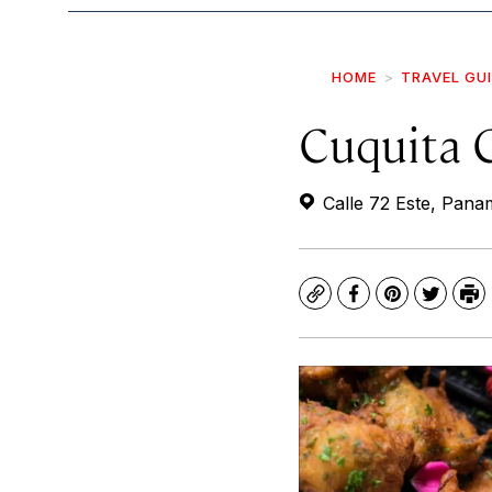
HOME
TRAVEL GU
Cuquita 
Calle 72 Este, Pan
Copy
Facebook
Pinterest
Twitte
Pr