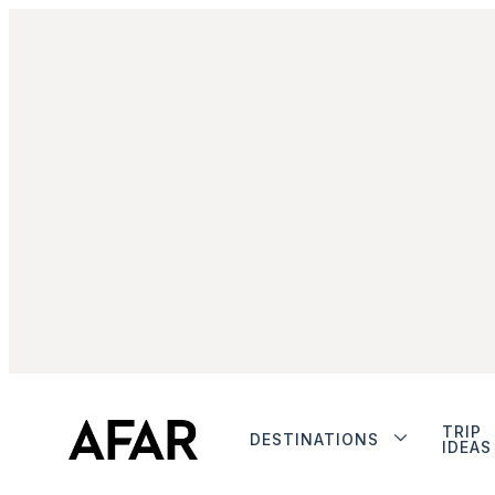
TRIP
DESTINATIONS
IDEAS