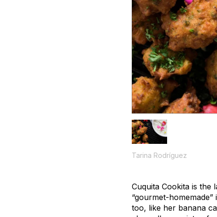
Tarina Rodríguez
Cuquita Cookita is the 
“gourmet-homemade” in 
too, like her banana c