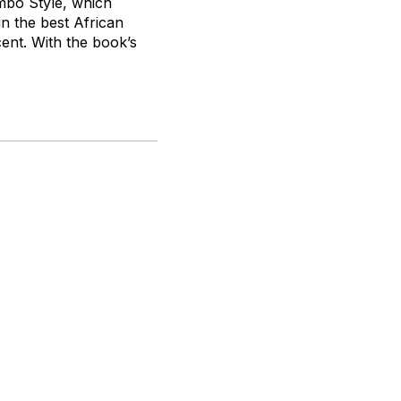
bo Style
, which
in the best African
ent. With the book’s