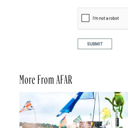
SUBMIT
More From AFAR