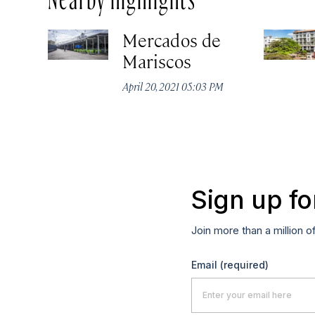
Mercados de
Mariscos
April 20, 2021 05:03 PM
Sign up fo
Join more than a million o
Email
(required)