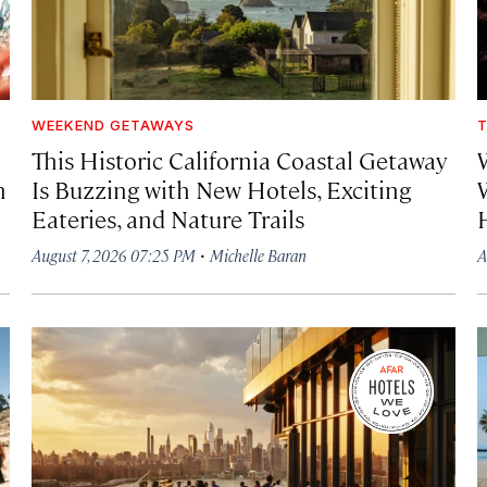
WEEKEND GETAWAYS
T
This Historic California Coastal Getaway
h
Is Buzzing with New Hotels, Exciting
Eateries, and Nature Trails
·
August 7, 2026 07:25 PM
Michelle Baran
A