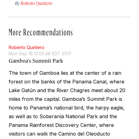
By
Roberto Quintero
More Recommendations
Roberto Quintero
Mon Sep 18 12:55:48 EDT 2017
Gamboa's Summit Park
The town of Gamboa lies at the center of a rain
forest on the banks of the Panama Canal, where
Lake Gatún and the River Chagres meet about 20
miles from the capital. Gamboa’s Summit Park is
home to Panama’s national bird, the harpy eagle,
as well as to Soberanía National Park and the
Panama Rainforest Discovery Center, where
visitors can walk the Camino del Oleoducto