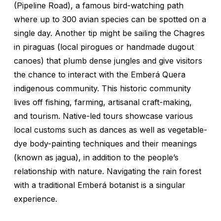
(Pipeline Road), a famous bird-watching path
where up to 300 avian species can be spotted on a
single day. Another tip might be sailing the Chagres
in piraguas (local pirogues or handmade dugout
canoes) that plumb dense jungles and give visitors
the chance to interact with the Emberá Quera
indigenous community. This historic community
lives off fishing, farming, artisanal craft-making,
and tourism. Native-led tours showcase various
local customs such as dances as well as vegetable-
dye body-painting techniques and their meanings
(known as
jagua
), in addition to the people’s
relationship with nature. Navigating the rain forest
with a traditional Emberá botanist is a singular
experience.