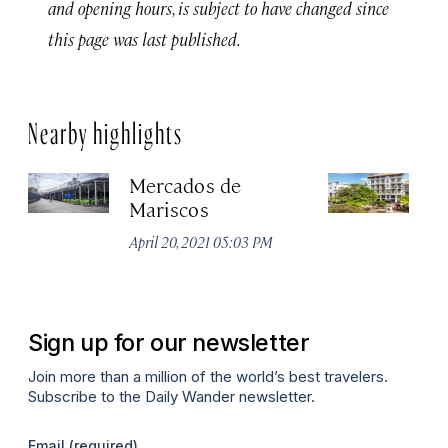
and opening hours, is subject to have changed since
this page was last published.
Nearby highlights
Mercados de
A
Mariscos
H
April 20, 2021 05:03 PM
Apr
Sign up for our newsletter
Join more than a million of the world’s best travelers.
Subscribe to the Daily Wander newsletter.
Email
(required)