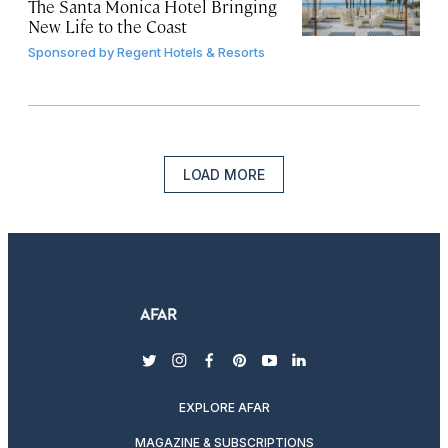
The Santa Monica Hotel Bringing
New Life to the Coast
Sponsored by
Regent Hotels & Resorts
LOAD MORE
twitter
instagram
facebook
pinterest
youtube
linkedin
EXPLORE AFAR
MAGAZINE & SUBSCRIPTIONS