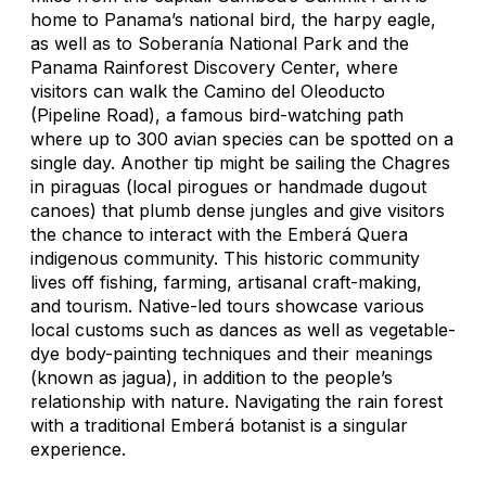
home to Panama’s national bird, the harpy eagle,
as well as to Soberanía National Park and the
Panama Rainforest Discovery Center, where
visitors can walk the Camino del Oleoducto
(Pipeline Road), a famous bird-watching path
where up to 300 avian species can be spotted on a
single day. Another tip might be sailing the Chagres
in piraguas (local pirogues or handmade dugout
canoes) that plumb dense jungles and give visitors
the chance to interact with the Emberá Quera
indigenous community. This historic community
lives off fishing, farming, artisanal craft-making,
and tourism. Native-led tours showcase various
local customs such as dances as well as vegetable-
dye body-painting techniques and their meanings
(known as
jagua
), in addition to the people’s
relationship with nature. Navigating the rain forest
with a traditional Emberá botanist is a singular
experience.