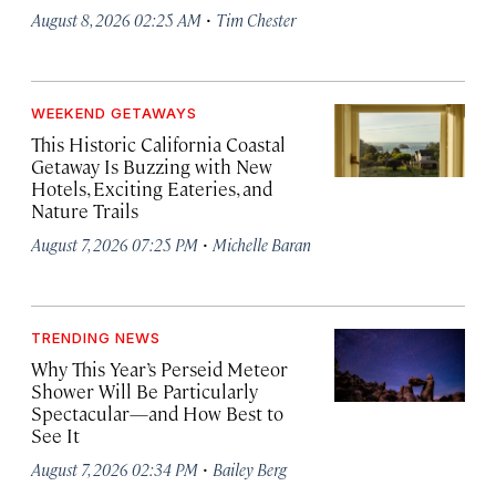
·
August 8, 2026 02:25 AM
Tim Chester
WEEKEND GETAWAYS
This Historic California Coastal
Getaway Is Buzzing with New
Hotels, Exciting Eateries, and
Nature Trails
·
August 7, 2026 07:25 PM
Michelle Baran
TRENDING NEWS
Why This Year’s Perseid Meteor
Shower Will Be Particularly
Spectacular—and How Best to
See It
·
August 7, 2026 02:34 PM
Bailey Berg