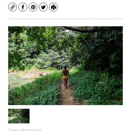
Copy
Facebook
Pinterest
Twitter
Print
Tarina Rodríguez