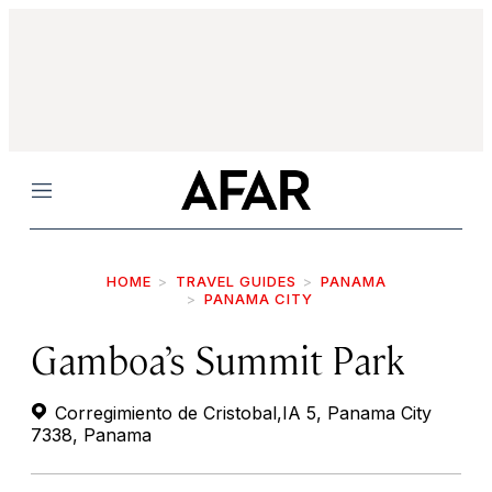
Menu
HOME
TRAVEL GUIDES
PANAMA
PANAMA CITY
Gamboa’s Summit Park
Corregimiento de Cristobal,IA 5, Panama City
7338, Panama