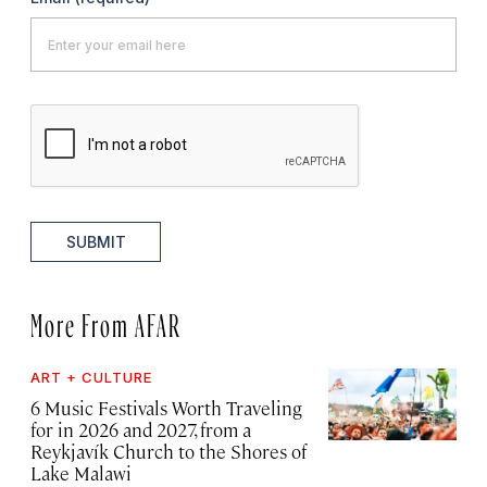
SUBMIT
More From AFAR
ART + CULTURE
6 Music Festivals Worth Traveling
for in 2026 and 2027, from a
Reykjavík Church to the Shores of
Lake Malawi