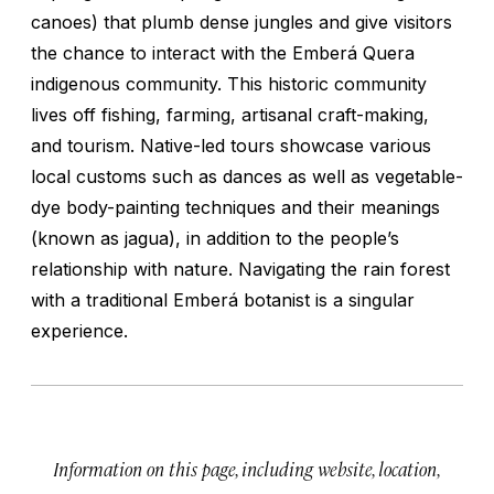
canoes) that plumb dense jungles and give visitors
the chance to interact with the Emberá Quera
indigenous community. This historic community
lives off fishing, farming, artisanal craft-making,
and tourism. Native-led tours showcase various
local customs such as dances as well as vegetable-
dye body-painting techniques and their meanings
(known as
jagua
), in addition to the people’s
relationship with nature. Navigating the rain forest
with a traditional Emberá botanist is a singular
experience.
Information on this page, including website, location,