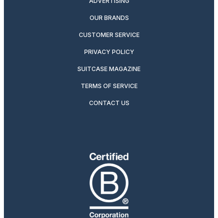
ADVERTISING
OUR BRANDS
CUSTOMER SERVICE
PRIVACY POLICY
SUITCASE MAGAZINE
TERMS OF SERVICE
CONTACT US