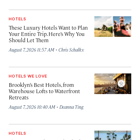
HOTELS
These Luxury Hotels Want to Plan
Your Entire Trip. Here’s Why You
Should Let Them
·
August 7, 2026 11:57 AM
Chris Schalkx
HOTELS WE LOVE
Brooklyn’s Best Hotels, from
Warehouse Lofts to Waterfront
Retreats
·
August 7, 2026 10:40 AM
Deanna Ting
HOTELS