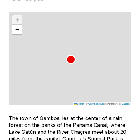
+
−
Leaflet
|
©
OpenStreetMap
contributors, ©
Mapbox
The town of Gamboa lies at the center of a rain
forest on the banks of the Panama Canal, where
Lake Gatún and the River Chagres meet about 20
miles from the capital. Gamboa’s Summit Park is