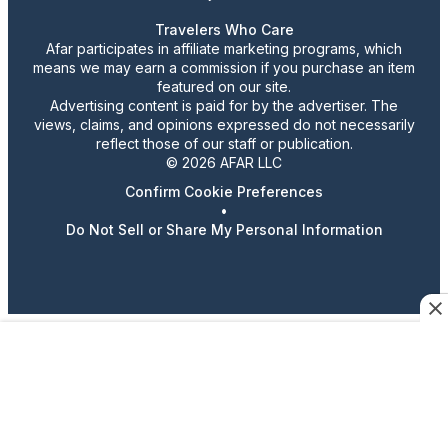
Travelers Who Care
Afar participates in affiliate marketing programs, which
means we may earn a commission if you purchase an item
featured on our site.
Advertising content is paid for by the advertiser. The
views, claims, and opinions expressed do not necessarily
reflect those of our staff or publication.
© 2026 AFAR LLC
Confirm Cookie Preferences
•
Do Not Sell or Share My Personal Information