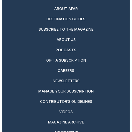
ABOUT AFAR
DESTINATION GUIDES
SUBSCRIBE TO THE MAGAZINE
ABOUT US
PODCASTS
GIFT A SUBSCRIPTION
CAREERS
NEWSLETTERS
MANAGE YOUR SUBSCRIPTION
CONTRIBUTOR’S GUIDELINES
VIDEOS
MAGAZINE ARCHIVE