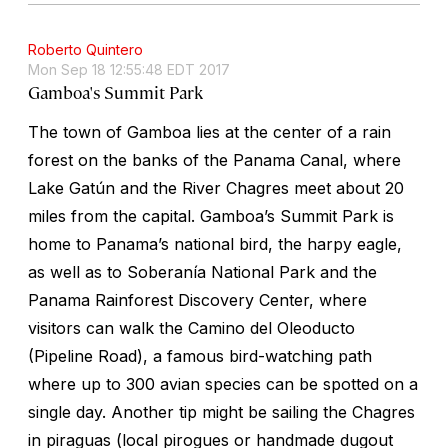
Roberto Quintero
Mon Sep 18 12:55:48 EDT 2017
Gamboa's Summit Park
The town of Gamboa lies at the center of a rain
forest on the banks of the Panama Canal, where
Lake Gatún and the River Chagres meet about 20
miles from the capital. Gamboa’s Summit Park is
home to Panama’s national bird, the harpy eagle,
as well as to Soberanía National Park and the
Panama Rainforest Discovery Center, where
visitors can walk the Camino del Oleoducto
(Pipeline Road), a famous bird-watching path
where up to 300 avian species can be spotted on a
single day. Another tip might be sailing the Chagres
in piraguas (local pirogues or handmade dugout