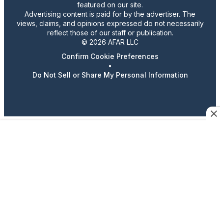
featured on our site.
Advertising content is paid for by the advertiser. The
views, claims, and opinions expressed do not necessarily
reflect those of our staff or publication.
© 2026 AFAR LLC
Confirm Cookie Preferences
•
Do Not Sell or Share My Personal Information