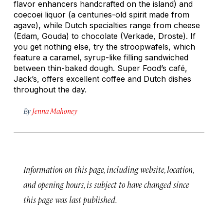
flavor enhancers handcrafted on the island) and
coecoei
liquor (a centuries-old spirit made from
agave), while Dutch specialties range from cheese
(Edam, Gouda) to chocolate (Verkade, Droste). If
you get nothing else, try the
stroopwafels
, which
feature a caramel, syrup-like filling sandwiched
between thin-baked dough. Super Food’s café,
Jack’s, offers excellent coffee and Dutch dishes
throughout the day.
By
Jenna Mahoney
Information on this page, including website, location,
and opening hours, is subject to have changed since
this page was last published.