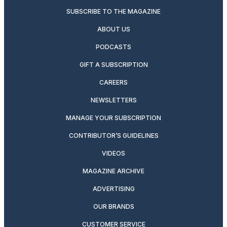
SUBSCRIBE TO THE MAGAZINE
ABOUT US
PODCASTS
GIFT A SUBSCRIPTION
CAREERS
NEWSLETTERS
MANAGE YOUR SUBSCRIPTION
CONTRIBUTOR’S GUIDELINES
VIDEOS
MAGAZINE ARCHIVE
ADVERTISING
OUR BRANDS
CUSTOMER SERVICE