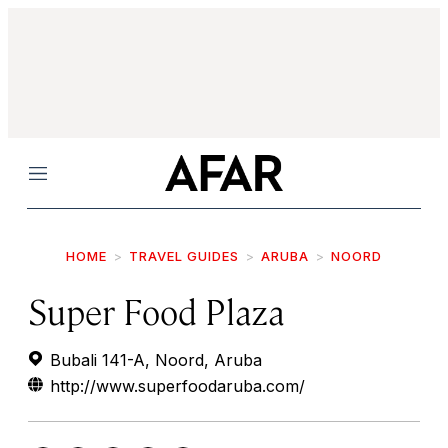
Menu
HOME
TRAVEL GUIDES
ARUBA
NOORD
Super Food Plaza
Bubali 141-A, Noord, Aruba
http://www.superfoodaruba.com/