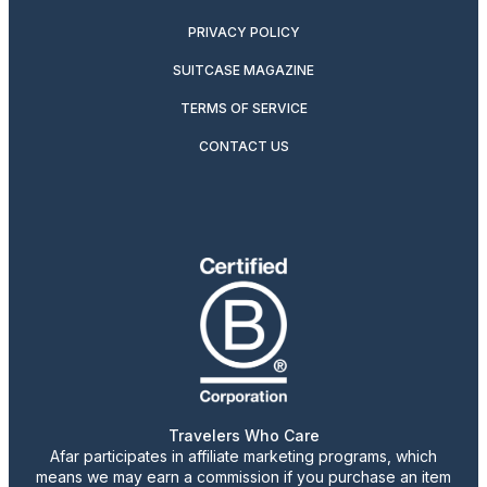
PRIVACY POLICY
SUITCASE MAGAZINE
TERMS OF SERVICE
CONTACT US
Travelers Who Care
Afar participates in affiliate marketing programs, which
means we may earn a commission if you purchase an item