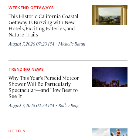
WEEKEND GETAWAYS
This Historic California Coastal
Getaway Is Buzzing with New
Hotels, Exciting Eateries, and
Nature Trails
·
August 7, 2026 07:25 PM
Michelle Baran
TRENDING NEWS
Why This Year’s Perseid Meteor
Shower Will Be Particularly
Spectacular—and How Best to
See It
·
August 7, 2026 02:34 PM
Bailey Berg
HOTELS