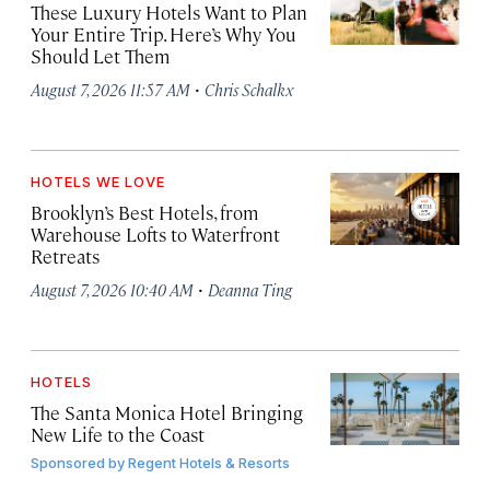
These Luxury Hotels Want to Plan
Your Entire Trip. Here’s Why You
Should Let Them
·
August 7, 2026 11:57 AM
Chris Schalkx
HOTELS WE LOVE
Brooklyn’s Best Hotels, from
Warehouse Lofts to Waterfront
Retreats
·
August 7, 2026 10:40 AM
Deanna Ting
HOTELS
The Santa Monica Hotel Bringing
New Life to the Coast
Sponsored by
Regent Hotels & Resorts