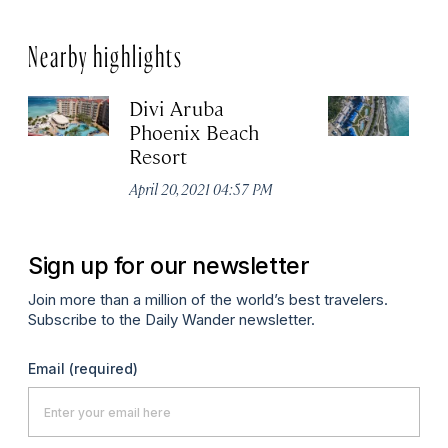
Nearby highlights
Divi Aruba
B
Phoenix Beach
Apr
Resort
April 20, 2021 04:57 PM
Sign up for our newsletter
Join more than a million of the world’s best travelers.
Subscribe to the Daily Wander newsletter.
Email
(required)