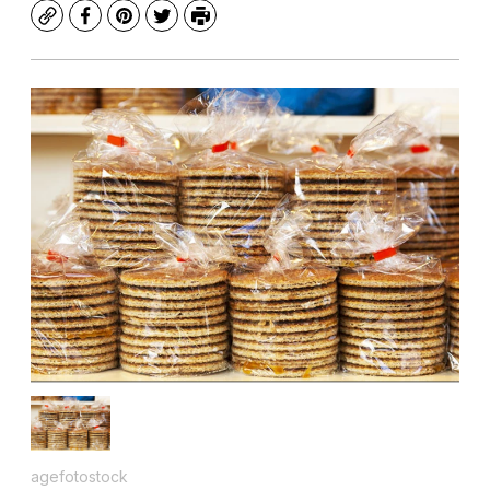
Copy
Facebook
Pinterest
Twitter
Print
agefotostock