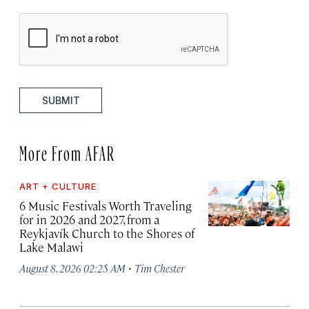
SUBMIT
More From AFAR
ART + CULTURE
6 Music Festivals Worth Traveling
for in 2026 and 2027, from a
Reykjavík Church to the Shores of
Lake Malawi
·
August 8, 2026 02:25 AM
Tim Chester