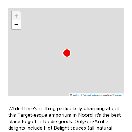
+
−
Leaflet
|
©
OpenStreetMap
contributors, ©
Mapbox
While there’s nothing particularly charming about
this Target-esque emporium in Noord, it’s the best
place to go for foodie goods. Only-on-Aruba
delights include Hot Delight sauces (all-natural