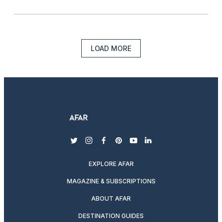
LOAD MORE
twitter
instagram
facebook
pinterest
youtube
linkedin
EXPLORE AFAR
MAGAZINE & SUBSCRIPTIONS
ABOUT AFAR
DESTINATION GUIDES