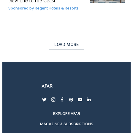
New Life to the Coast
Sponsored by
Regent Hotels & Resorts
LOAD MORE
twitter
instagram
facebook
pinterest
youtube
linkedin
EXPLORE AFAR
MAGAZINE & SUBSCRIPTIONS