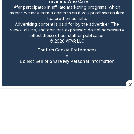
Travelers Who Care
Afar participates in affiliate marketing programs, which
means we may earn a commission if you purchase an item
featured on our site.
Advertising content is paid for by the advertiser. The
views, claims, and opinions expressed do not necessarily
reflect those of our staff or publication.
© 2026 AFAR LLC
Confirm Cookie Preferences
•
Do Not Sell or Share My Personal Information