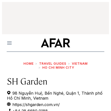
Menu
HOME
TRAVEL GUIDES
VIETNAM
HO CHI MINH CITY
SH Garden
98 Nguyễn Huệ, Bến Nghé, Quận 1, Thành phố
Hồ Chí Minh, Vietnam
https://shgarden.com.vn/