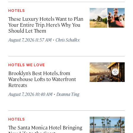
HOTELS
These Luxury Hotels Want to Plan
Your Entire Trip. Here’s Why You
Should Let Them
·
August 7, 2026 11:57 AM
Chris Schalkx
HOTELS WE LOVE
Brooklyn’s Best Hotels, from
Warehouse Lofts to Waterfront
Retreats
·
August 7, 2026 10:40 AM
Deanna Ting
HOTELS
The Santa Monica Hotel Bringing