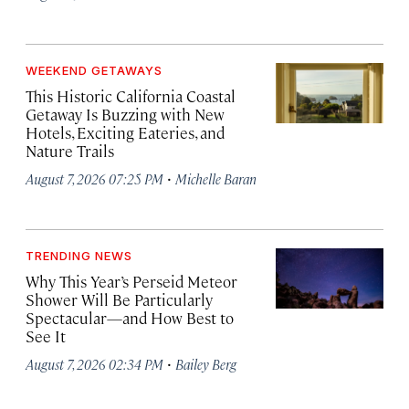
WEEKEND GETAWAYS
This Historic California Coastal
Getaway Is Buzzing with New
Hotels, Exciting Eateries, and
Nature Trails
·
August 7, 2026 07:25 PM
Michelle Baran
TRENDING NEWS
Why This Year’s Perseid Meteor
Shower Will Be Particularly
Spectacular—and How Best to
See It
·
August 7, 2026 02:34 PM
Bailey Berg