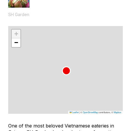
SH Garden
+
−
Leaflet
|
©
OpenStreetMap
contributors, ©
Mapbox
One of the most beloved Vietnamese eateries in