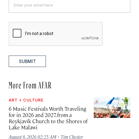
SUBMIT
More From AFAR
ART + CULTURE
6 Music Festivals Worth Traveling
for in 2026 and 2027, from a
Reykjavík Church to the Shores of
Lake Malawi
·
August 8, 2026 02:25 AM
Tim Chester