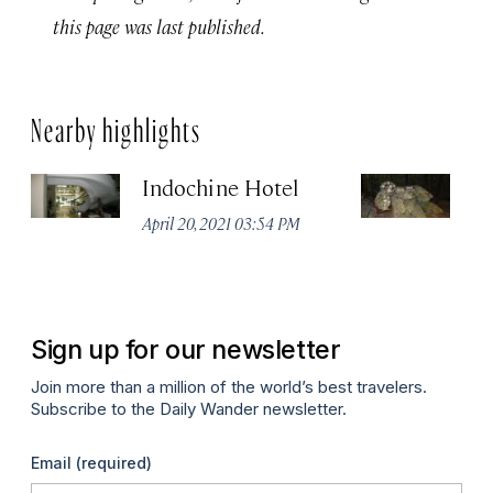
this page was last published.
Nearby highlights
Indochine Hotel
C
April 20, 2021 03:54 PM
Apr
Sign up for our newsletter
Join more than a million of the world’s best travelers.
Subscribe to the Daily Wander newsletter.
Email
(required)