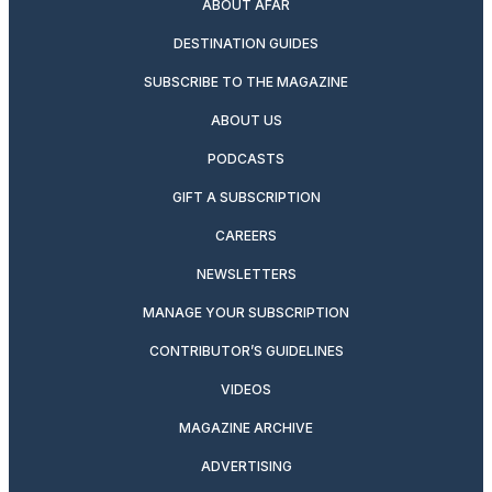
ABOUT AFAR
DESTINATION GUIDES
SUBSCRIBE TO THE MAGAZINE
ABOUT US
PODCASTS
GIFT A SUBSCRIPTION
CAREERS
NEWSLETTERS
MANAGE YOUR SUBSCRIPTION
CONTRIBUTOR’S GUIDELINES
VIDEOS
MAGAZINE ARCHIVE
ADVERTISING