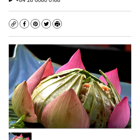
+84 28 6680 0188
Copy
Facebook
Pinterest
Twitter
Print