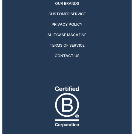
OUR BRANDS
CUSTOMER SERVICE
PRIVACY POLICY
SUITCASE MAGAZINE
TERMS OF SERVICE
CONTACT US