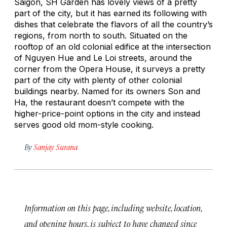
Saigon, SH Garden has lovely views of a pretty
part of the city, but it has earned its following with
dishes that celebrate the flavors of all the country’s
regions, from north to south. Situated on the
rooftop of an old colonial edifice at the intersection
of Nguyen Hue and Le Loi streets, around the
corner from the Opera House, it surveys a pretty
part of the city with plenty of other colonial
buildings nearby. Named for its owners Son and
Ha, the restaurant doesn’t compete with the
higher-price-point options in the city and instead
serves good old mom-style cooking.
By
Sanjay Surana
Information on this page, including website, location,
and opening hours, is subject to have changed since