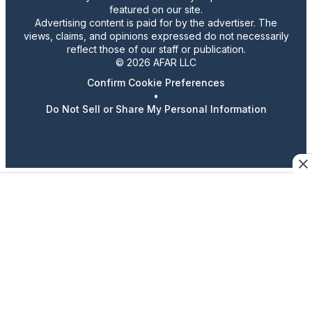
featured on our site.
Advertising content is paid for by the advertiser. The
views, claims, and opinions expressed do not necessarily
reflect those of our staff or publication.
© 2026 AFAR LLC
Confirm Cookie Preferences
•
Do Not Sell or Share My Personal Information