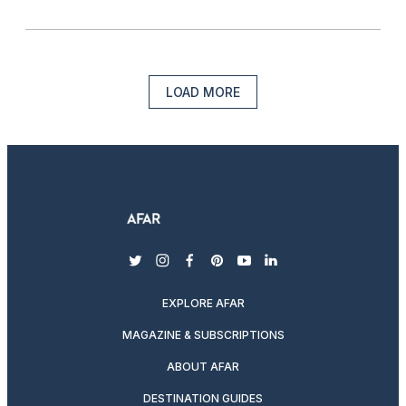
LOAD MORE
twitter
instagram
facebook
pinterest
youtube
linkedin
EXPLORE AFAR
MAGAZINE & SUBSCRIPTIONS
ABOUT AFAR
DESTINATION GUIDES