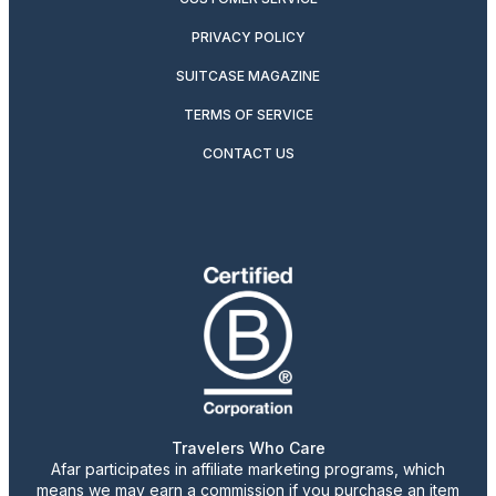
PRIVACY POLICY
SUITCASE MAGAZINE
TERMS OF SERVICE
CONTACT US
Travelers Who Care
Afar participates in affiliate marketing programs, which
means we may earn a commission if you purchase an item