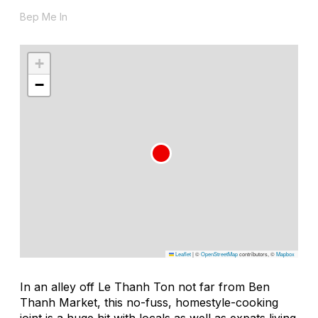
Bep Me In
+
−
Leaflet
|
©
OpenStreetMap
contributors, ©
Mapbox
In an alley off Le Thanh Ton not far from Ben
Thanh Market, this no-fuss, homestyle-cooking
joint is a huge hit with locals as well as expats living