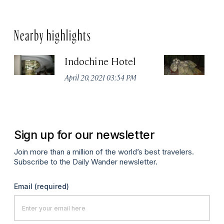
Nearby highlights
Indochine Hotel
C
April 20, 2021 03:54 PM
Apr
Sign up for our newsletter
Join more than a million of the world’s best travelers.
Subscribe to the Daily Wander newsletter.
Email
(required)