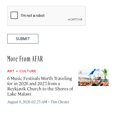
SUBMIT
More From AFAR
ART + CULTURE
6 Music Festivals Worth Traveling
for in 2026 and 2027, from a
Reykjavík Church to the Shores of
Lake Malawi
·
August 8, 2026 02:25 AM
Tim Chester