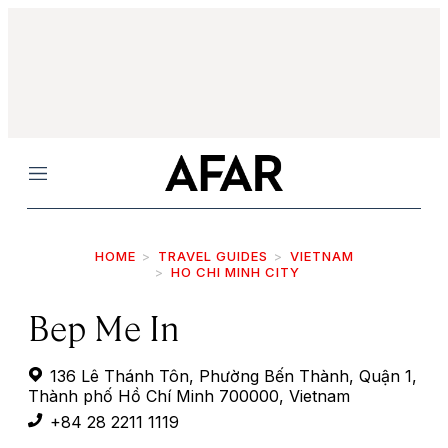
Menu
HOME
TRAVEL GUIDES
VIETNAM
HO CHI MINH CITY
Bep Me In
136 Lê Thánh Tôn, Phường Bến Thành, Quận 1,
Thành phố Hồ Chí Minh 700000, Vietnam
+84 28 2211 1119