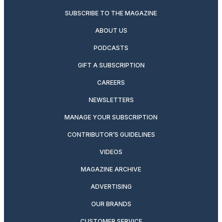
SUBSCRIBE TO THE MAGAZINE
ABOUT US
PODCASTS
GIFT A SUBSCRIPTION
CAREERS
NEWSLETTERS
MANAGE YOUR SUBSCRIPTION
CONTRIBUTOR’S GUIDELINES
VIDEOS
MAGAZINE ARCHIVE
ADVERTISING
OUR BRANDS
CUSTOMER SERVICE