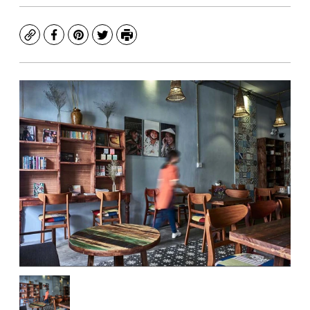
Copy
Facebook
Pinterest
Twitter
Print