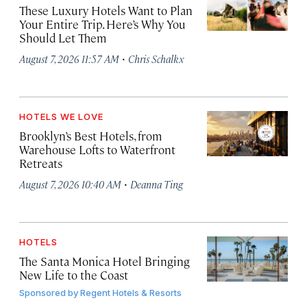
These Luxury Hotels Want to Plan
Your Entire Trip. Here’s Why You
Should Let Them
·
August 7, 2026 11:57 AM
Chris Schalkx
HOTELS WE LOVE
Brooklyn’s Best Hotels, from
Warehouse Lofts to Waterfront
Retreats
·
August 7, 2026 10:40 AM
Deanna Ting
HOTELS
The Santa Monica Hotel Bringing
New Life to the Coast
Sponsored by
Regent Hotels & Resorts