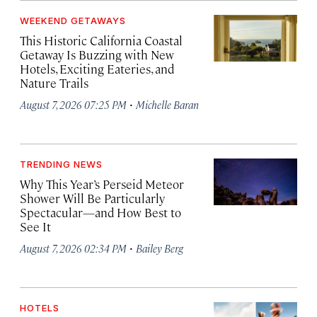
WEEKEND GETAWAYS
This Historic California Coastal
Getaway Is Buzzing with New
Hotels, Exciting Eateries, and
Nature Trails
·
August 7, 2026 07:25 PM
Michelle Baran
TRENDING NEWS
Why This Year’s Perseid Meteor
Shower Will Be Particularly
Spectacular—and How Best to
See It
·
August 7, 2026 02:34 PM
Bailey Berg
HOTELS