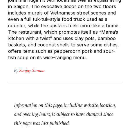
in Saigon. The evocative decor on the two floors
includes murals of Vietnamese street scenes and
even a full tuk-tuk-style food truck used as a
counter, while the upstairs feels more like a home.
The restaurant, which promotes itself as “Mama’s
kitchen with a twist” and uses clay pots, bamboo
baskets, and coconut shells to serve some dishes,
offers items such as peppercorn pork and sour-
fish soup on its wide-ranging menu.
By
Sanjay Surana
Information on this page, including website, location,
and opening hours, is subject to have changed since
this page was last published.