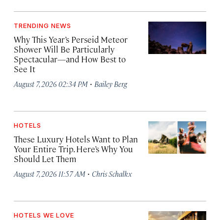
TRENDING NEWS
Why This Year’s Perseid Meteor
Shower Will Be Particularly
Spectacular—and How Best to
See It
·
August 7, 2026 02:34 PM
Bailey Berg
HOTELS
These Luxury Hotels Want to Plan
Your Entire Trip. Here’s Why You
Should Let Them
·
August 7, 2026 11:57 AM
Chris Schalkx
HOTELS WE LOVE