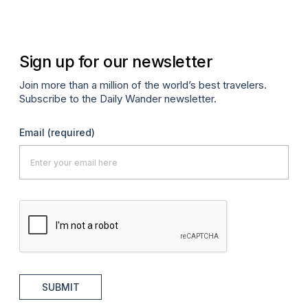
Sign up for our newsletter
Join more than a million of the world’s best travelers.
Subscribe to the Daily Wander newsletter.
Email
(required)
SUBMIT