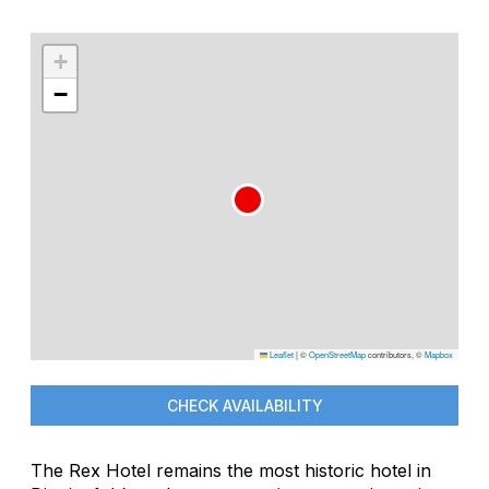
+
−
Leaflet
|
©
OpenStreetMap
contributors, ©
Mapbox
CHECK AVAILABILITY
The Rex Hotel remains the most historic hotel in