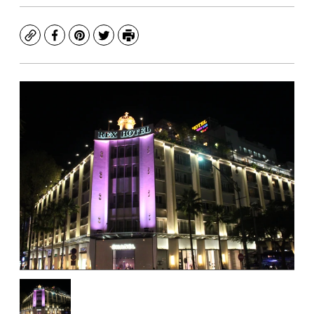
Copy
Facebook
Pinterest
Twitter
Print