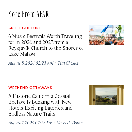
More From AFAR
ART + CULTURE
6 Music Festivals Worth Traveling
for in 2026 and 2027, from a
Reykjavík Church to the Shores of
Lake Malawi
·
August 8, 2026 02:25 AM
Tim Chester
WEEKEND GETAWAYS
A Historic California Coastal
Enclave Is Buzzing with New
Hotels, Exciting Eateries, and
Endless Nature Trails
·
August 7, 2026 07:25 PM
Michelle Baran