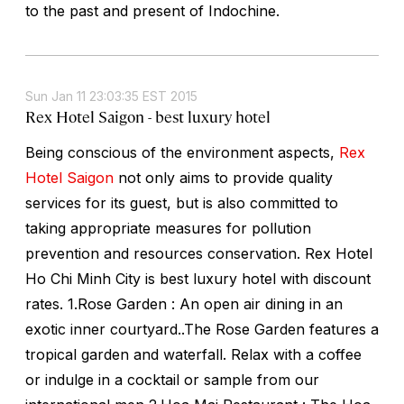
to the past and present of Indochine.
Sun Jan 11 23:03:35 EST 2015
Rex Hotel Saigon - best luxury hotel
Being conscious of the environment aspects,
Rex
Hotel Saigon
not only aims to provide quality
services for its guest, but is also committed to
taking appropriate measures for pollution
prevention and resources conservation. Rex Hotel
Ho Chi Minh City is best luxury hotel with discount
rates. 1.Rose Garden : An open air dining in an
exotic inner courtyard..The Rose Garden features a
tropical garden and waterfall. Relax with a coffee
or indulge in a cocktail or sample from our