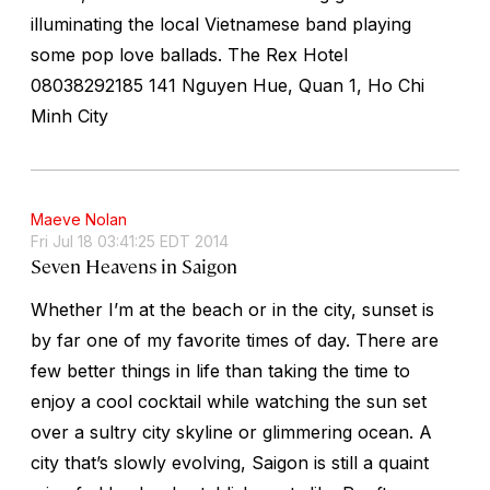
illuminating the local Vietnamese band playing
some pop love ballads. The Rex Hotel
08038292185 141 Nguyen Hue, Quan 1, Ho Chi
Minh City
Maeve Nolan
Fri Jul 18 03:41:25 EDT 2014
Seven Heavens in Saigon
Whether I’m at the beach or in the city, sunset is
by far one of my favorite times of day. There are
few better things in life than taking the time to
enjoy a cool cocktail while watching the sun set
over a sultry city skyline or glimmering ocean. A
city that’s slowly evolving, Saigon is still a quaint