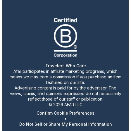
Travelers Who Care
Afar participates in affiliate marketing programs, which
means we may earn a commission if you purchase an item
featured on our site.
Advertising content is paid for by the advertiser. The
views, claims, and opinions expressed do not necessarily
reflect those of our staff or publication.
© 2026 AFAR LLC
Confirm Cookie Preferences
•
Do Not Sell or Share My Personal Information