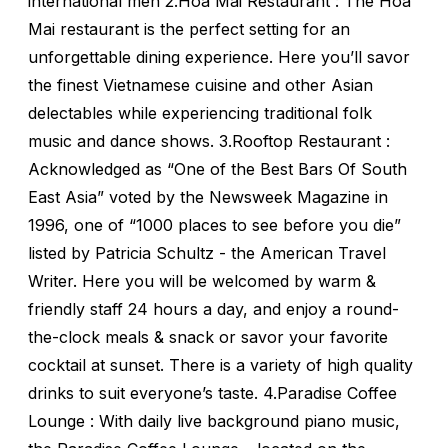
international men 2.Hoa Mai Restaurant : The Hoa
Mai restaurant is the perfect setting for an
unforgettable dining experience. Here you’ll savor
the finest Vietnamese cuisine and other Asian
delectables while experiencing traditional folk
music and dance shows. 3.Rooftop Restaurant :
Acknowledged as “One of the Best Bars Of South
East Asia” voted by the Newsweek Magazine in
1996, one of “1000 places to see before you die”
listed by Patricia Schultz - the American Travel
Writer. Here you will be welcomed by warm &
friendly staff 24 hours a day, and enjoy a round-
the-clock meals & snack or savor your favorite
cocktail at sunset. There is a variety of high quality
drinks to suit everyone’s taste. 4.Paradise Coffee
Lounge : With daily live background piano music,