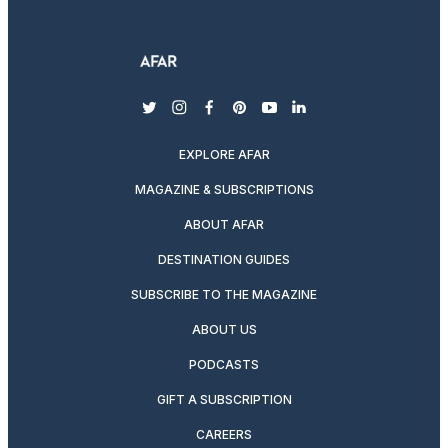
twitter
instagram
facebook
pinterest
youtube
linkedin
EXPLORE AFAR
MAGAZINE & SUBSCRIPTIONS
ABOUT AFAR
DESTINATION GUIDES
SUBSCRIBE TO THE MAGAZINE
ABOUT US
PODCASTS
GIFT A SUBSCRIPTION
CAREERS