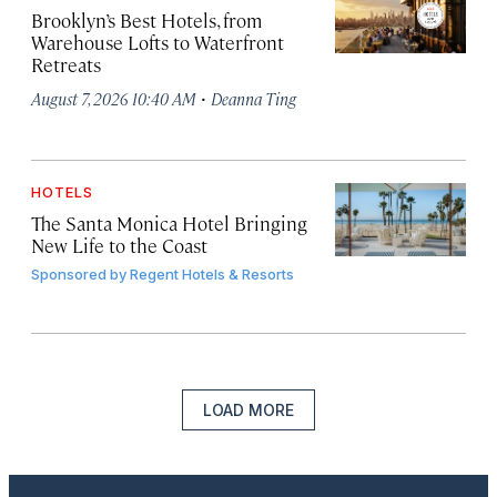
Brooklyn’s Best Hotels, from
Warehouse Lofts to Waterfront
Retreats
·
August 7, 2026 10:40 AM
Deanna Ting
HOTELS
The Santa Monica Hotel Bringing
New Life to the Coast
Sponsored by
Regent Hotels & Resorts
LOAD MORE