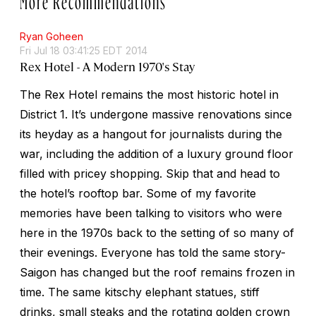
Ryan Goheen
Fri Jul 18 03:41:25 EDT 2014
Rex Hotel - A Modern 1970's Stay
The Rex Hotel remains the most historic hotel in
District 1. It’s undergone massive renovations since
its heyday as a hangout for journalists during the
war, including the addition of a luxury ground floor
filled with pricey shopping. Skip that and head to
the hotel’s rooftop bar. Some of my favorite
memories have been talking to visitors who were
here in the 1970s back to the setting of so many of
their evenings. Everyone has told the same story-
Saigon has changed but the roof remains frozen in
time. The same kitschy elephant statues, stiff
drinks, small steaks and the rotating golden crown