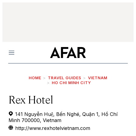
Menu
HOME
TRAVEL GUIDES
VIETNAM
HO CHI MINH CITY
Rex Hotel
141 Nguyễn Huệ, Bến Nghé, Quận 1, Hồ Chí
Minh 700000, Vietnam
http://www.rexhotelvietnam.com