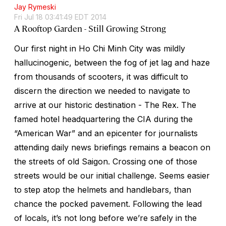
Jay Rymeski
Fri Jul 18 03:41:49 EDT 2014
A Rooftop Garden - Still Growing Strong
Our first night in Ho Chi Minh City was mildly
hallucinogenic, between the fog of jet lag and haze
from thousands of scooters, it was difficult to
discern the direction we needed to navigate to
arrive at our historic destination - The Rex. The
famed hotel headquartering the CIA during the
“American War” and an epicenter for journalists
attending daily news briefings remains a beacon on
the streets of old Saigon. Crossing one of those
streets would be our initial challenge. Seems easier
to step atop the helmets and handlebars, than
chance the pocked pavement. Following the lead
of locals, it’s not long before we’re safely in the