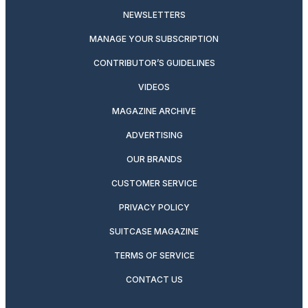
NEWSLETTERS
MANAGE YOUR SUBSCRIPTION
CONTRIBUTOR’S GUIDELINES
VIDEOS
MAGAZINE ARCHIVE
ADVERTISING
OUR BRANDS
CUSTOMER SERVICE
PRIVACY POLICY
SUITCASE MAGAZINE
TERMS OF SERVICE
CONTACT US