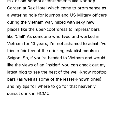
mix of old-school establishments like Rooftop
Garden at Rex Hotel which came to prominence as
a watering hole for journos and US Military officers
during the Vietnam war, mixed with sexy new
places like the uber-cool ‘dress to impress’ bars
like ‘Chill’. As someone who lived and worked in
Vietnam for 13 years, I’m not ashamed to admit I’ve
tried a fair few of the drinking establishments in
Saigon. So, if you’re headed to Vietnam and would
like the views of an ‘insider’, you can check out my
latest blog to see the best of the well-know rooftop
bars (as well as some of the lesser-known ones)
and my tips for where to go for that heavenly
sunset drink in HCMC.