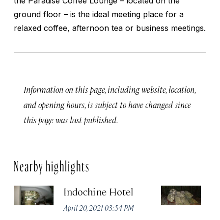
the Paradise Coffee Lounge – located on the
ground floor – is the ideal meeting place for a
relaxed coffee, afternoon tea or business meetings.
Information on this page, including website, location,
and opening hours, is subject to have changed since
this page was last published.
Nearby highlights
Indochine Hotel
C
April 20, 2021 03:54 PM
Apr