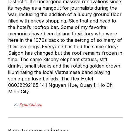
District 1. It’s undergone massive renovations since
its heyday as a hangout for journalists during the
war, including the addition of a luxury ground floor
filled with pricey shopping. Skip that and head to
the hotel’s rooftop bar. Some of my favorite
memories have been talking to visitors who were
here in the 1970s back to the setting of so many of
their evenings. Everyone has told the same story-
Saigon has changed but the roof remains frozen in
time. The same kitschy elephant statues, stiff
drinks, small steaks and the rotating golden crown
illuminating the local Vietnamese band playing
some pop love ballads. The Rex Hotel
08038292185 141 Nguyen Hue, Quan 1, Ho Chi
Minh City
By
Ryan Goheen
More Recommendations