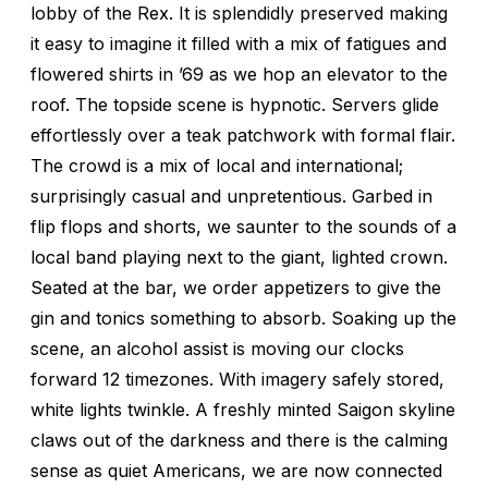
lobby of the Rex. It is splendidly preserved making
it easy to imagine it filled with a mix of fatigues and
flowered shirts in ’69 as we hop an elevator to the
roof. The topside scene is hypnotic. Servers glide
effortlessly over a teak patchwork with formal flair.
The crowd is a mix of local and international;
surprisingly casual and unpretentious. Garbed in
flip flops and shorts, we saunter to the sounds of a
local band playing next to the giant, lighted crown.
Seated at the bar, we order appetizers to give the
gin and tonics something to absorb. Soaking up the
scene, an alcohol assist is moving our clocks
forward 12 timezones. With imagery safely stored,
white lights twinkle. A freshly minted Saigon skyline
claws out of the darkness and there is the calming
sense as quiet Americans, we are now connected