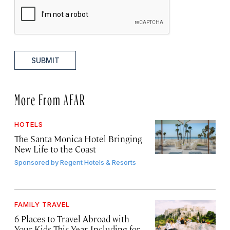
SUBMIT
More From AFAR
HOTELS
The Santa Monica Hotel Bringing
New Life to the Coast
Sponsored by
Regent Hotels & Resorts
FAMILY TRAVEL
6 Places to Travel Abroad with
Your Kids This Year, Including for