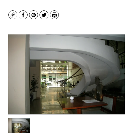
Copy
Facebook
Pinterest
Twitter
Print