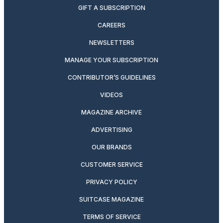
GIFT A SUBSCRIPTION
CAREERS
NEWSLETTERS
MANAGE YOUR SUBSCRIPTION
CONTRIBUTOR’S GUIDELINES
VIDEOS
MAGAZINE ARCHIVE
ADVERTISING
OUR BRANDS
CUSTOMER SERVICE
PRIVACY POLICY
SUITCASE MAGAZINE
TERMS OF SERVICE