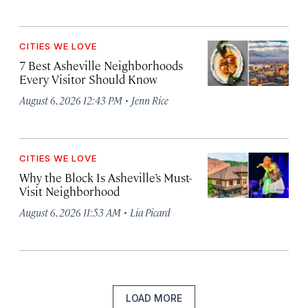
CITIES WE LOVE
7 Best Asheville Neighborhoods
Every Visitor Should Know
·
August 6, 2026 12:43 PM
Jenn Rice
CITIES WE LOVE
Why the Block Is Asheville’s Must-
Visit Neighborhood
·
August 6, 2026 11:53 AM
Lia Picard
LOAD MORE