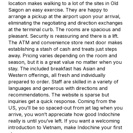
location makes walking to a lot of the sites in Old
Saigon an easy exercise. They are happy to
arrange a pickup at the airport upon your arrival,
eliminating the negotiating and direction exchanges
at the terminal curb. The rooms are spacious and
pleasant. Security is reassuring and there is a lift.
The ATM and convenience store next door makes
establishing a stash of cash and treats just steps
away. Pricing varies depending on the room and
season, but it is a great value no matter when you
stay. The included breakfast has Asian and
Western offerings, all fresh and individually
prepared to order. Staff are skilled in a variety of
languages and generous with directions and
recommendations. The website is sparse but
inquiries get a quick response. Coming from the
US, you’ll be so spaced-out from jet lag when you
arrive, you won’t appreciate how good Indochine
really is until you’ve left. If you want a welcoming
introduction to Vietnam, make Indochine your first