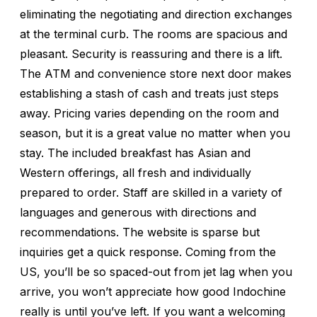
eliminating the negotiating and direction exchanges
at the terminal curb. The rooms are spacious and
pleasant. Security is reassuring and there is a lift.
The ATM and convenience store next door makes
establishing a stash of cash and treats just steps
away. Pricing varies depending on the room and
season, but it is a great value no matter when you
stay. The included breakfast has Asian and
Western offerings, all fresh and individually
prepared to order. Staff are skilled in a variety of
languages and generous with directions and
recommendations. The website is sparse but
inquiries get a quick response. Coming from the
US, you’ll be so spaced-out from jet lag when you
arrive, you won’t appreciate how good Indochine
really is until you’ve left. If you want a welcoming