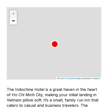
+
−
Leaflet
|
©
OpenStreetMap
contributors, ©
Mapbox
The Indochine Hotel is a great haven in the heart
of Ho Chi Minh City, making your initial landing in
Vietnam pillow soft. It’s a small, family run inn that
caters to casual and business travelers. The