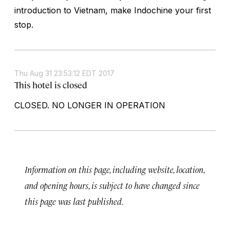
introduction to Vietnam, make Indochine your first
stop.
Thu Aug 31 23:53:12 EDT 2017
This hotel is closed
CLOSED. NO LONGER IN OPERATION
Information on this page, including website, location,
and opening hours, is subject to have changed since
this page was last published.