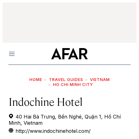
Menu
HOME
TRAVEL GUIDES
VIETNAM
HO CHI MINH CITY
Indochine Hotel
40 Hai Bà Trưng, Bến Nghé, Quận 1, Hồ Chí
Minh, Vietnam
http://www.indochinehotel.com/