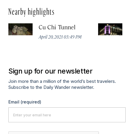
Nearby highlights
Cu Chi Tunnel
R
April 20, 2021 03:49 PM
Apr
Sign up for our newsletter
Join more than a million of the world’s best travelers.
Subscribe to the Daily Wander newsletter.
Email
(required)