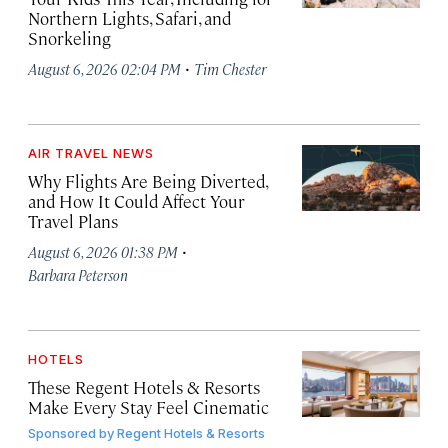
Northern Lights, Safari, and
Snorkeling
·
August 6, 2026 02:04 PM
Tim Chester
AIR TRAVEL NEWS
Why Flights Are Being Diverted,
and How It Could Affect Your
Travel Plans
·
August 6, 2026 01:38 PM
Barbara Peterson
HOTELS
These Regent Hotels & Resorts
Make Every Stay Feel Cinematic
Sponsored by
Regent Hotels & Resorts