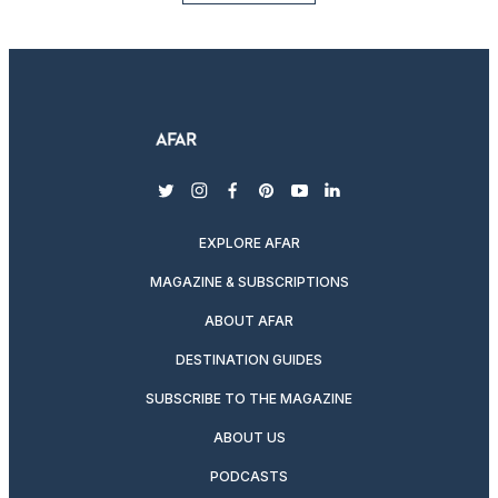
twitter
instagram
facebook
pinterest
youtube
linkedin
EXPLORE AFAR
MAGAZINE & SUBSCRIPTIONS
ABOUT AFAR
DESTINATION GUIDES
SUBSCRIBE TO THE MAGAZINE
ABOUT US
PODCASTS