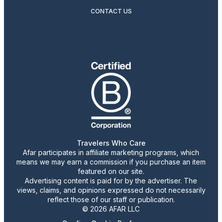
CONTACT US
Travelers Who Care
Afar participates in affiliate marketing programs, which
means we may earn a commission if you purchase an item
featured on our site.
Advertising content is paid for by the advertiser. The
views, claims, and opinions expressed do not necessarily
reflect those of our staff or publication.
© 2026 AFAR LLC