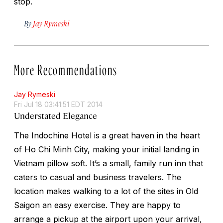
stop.
By
Jay Rymeski
More Recommendations
Jay Rymeski
Fri Jul 18 03:41:51 EDT 2014
Understated Elegance
The Indochine Hotel is a great haven in the heart
of Ho Chi Minh City, making your initial landing in
Vietnam pillow soft. It’s a small, family run inn that
caters to casual and business travelers. The
location makes walking to a lot of the sites in Old
Saigon an easy exercise. They are happy to
arrange a pickup at the airport upon your arrival,