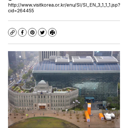
http://www.visitkorea.or.kr/enu/SI/SI_EN_3_1_1_1.jsp?
cid=264455
Copy
Facebook
Pinterest
Twitter
Print