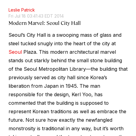
Leslie Patrick
Fri Jul 18 03:41:43 EDT 2014
Modern Marvel: Seoul City Hall
Seoul’s City Hall is a swooping mass of glass and
steel tucked snugly into the heart of the city at
Seoul
Plaza. This modern architectural marvel
stands out starkly behind the small stone building
of the Seoul Metropolitan Library—the building that
previously served as city hall since Korea’s
liberation from Japan in 1945. The man
responsible for the design, Kerl Yoo, has
commented that the building is supposed to
represent Korean traditions as well as embrace the
future. Not sure how exactly the newfangled
monstrosity is traditional in any way, but it’s worth