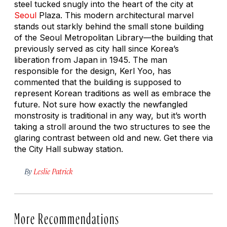
steel tucked snugly into the heart of the city at
Seoul
Plaza. This modern architectural marvel
stands out starkly behind the small stone building
of the Seoul Metropolitan Library—the building that
previously served as city hall since Korea’s
liberation from Japan in 1945. The man
responsible for the design, Kerl Yoo, has
commented that the building is supposed to
represent Korean traditions as well as embrace the
future. Not sure how exactly the newfangled
monstrosity is traditional in any way, but it’s worth
taking a stroll around the two structures to see the
glaring contrast between old and new. Get there via
the City Hall subway station.
By
Leslie Patrick
More Recommendations