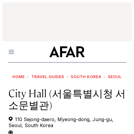
Menu
HOME
TRAVEL GUIDES
SOUTH KOREA
SEOUL
City Hall (서울특별시청 서
소문별관)
110 Sejong-daero, Myeong-dong, Jung-gu,
Seoul, South Korea