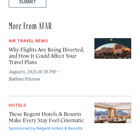
SUBMIT
More From AFAR
AIR TRAVEL NEWS
Why Flights Are Being Diverted,
and How It Could Affect Your
Travel Plans
·
August 6, 2026 01:38 PM
Barbara Peterson
HOTELS
These Regent Hotels & Resorts
Make Every Stay Feel Cinematic
Sponsored by
Regent Hotels & Resorts