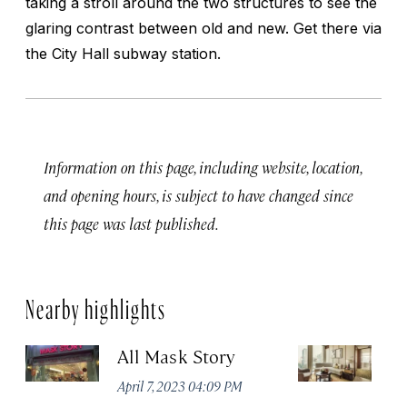
taking a stroll around the two structures to see the
glaring contrast between old and new. Get there via
the City Hall subway station.
Information on this page, including website, location,
and opening hours, is subject to have changed since
this page was last published.
Nearby highlights
All Mask Story
F
S
April 7, 2023 04:09 PM