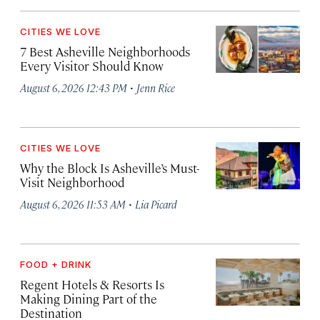
CITIES WE LOVE
7 Best Asheville Neighborhoods
Every Visitor Should Know
·
August 6, 2026 12:43 PM
Jenn Rice
CITIES WE LOVE
Why the Block Is Asheville’s Must-
Visit Neighborhood
·
August 6, 2026 11:53 AM
Lia Picard
FOOD + DRINK
Regent Hotels & Resorts Is
Making Dining Part of the
Destination