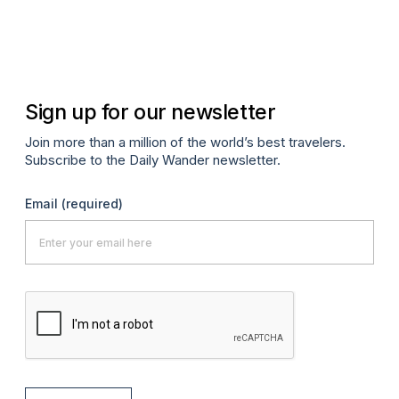
Apr
Sign up for our newsletter
Join more than a million of the world’s best travelers.
Subscribe to the Daily Wander newsletter.
Email
(required)