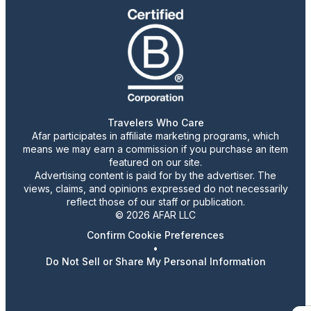
Travelers Who Care
Afar participates in affiliate marketing programs, which
means we may earn a commission if you purchase an item
featured on our site.
Advertising content is paid for by the advertiser. The
views, claims, and opinions expressed do not necessarily
reflect those of our staff or publication.
© 2026 AFAR LLC
Confirm Cookie Preferences
•
Do Not Sell or Share My Personal Information