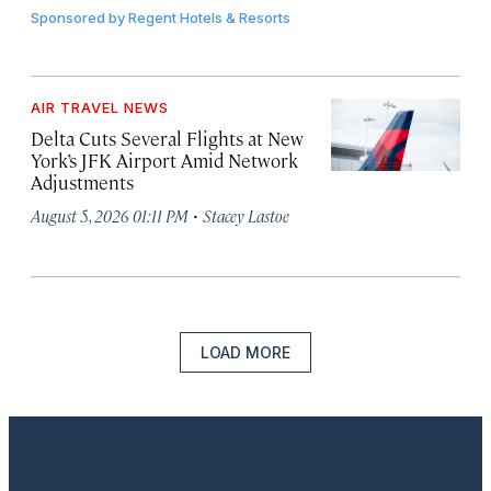
Sponsored by
Regent Hotels & Resorts
AIR TRAVEL NEWS
Delta Cuts Several Flights at New
York’s JFK Airport Amid Network
Adjustments
·
August 5, 2026 01:11 PM
Stacey Lastoe
LOAD MORE