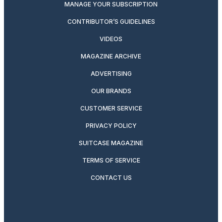
MANAGE YOUR SUBSCRIPTION
CONTRIBUTOR’S GUIDELINES
VIDEOS
MAGAZINE ARCHIVE
ADVERTISING
OUR BRANDS
CUSTOMER SERVICE
PRIVACY POLICY
SUITCASE MAGAZINE
TERMS OF SERVICE
CONTACT US