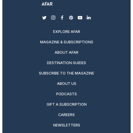
twitter
instagram
facebook
pinterest
youtube
linkedin
EXPLORE AFAR
MAGAZINE & SUBSCRIPTIONS
ABOUT AFAR
DESTINATION GUIDES
SUBSCRIBE TO THE MAGAZINE
ABOUT US
PODCASTS
GIFT A SUBSCRIPTION
CAREERS
NEWSLETTERS