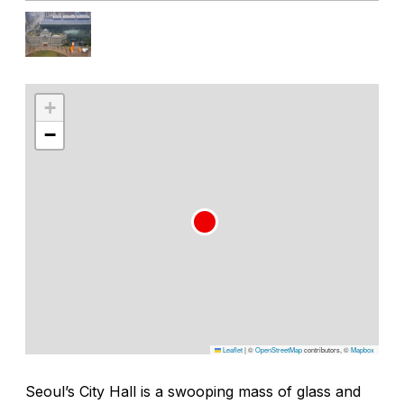
+
−
Leaflet
|
©
OpenStreetMap
contributors, ©
Mapbox
Seoul’s City Hall is a swooping mass of glass and