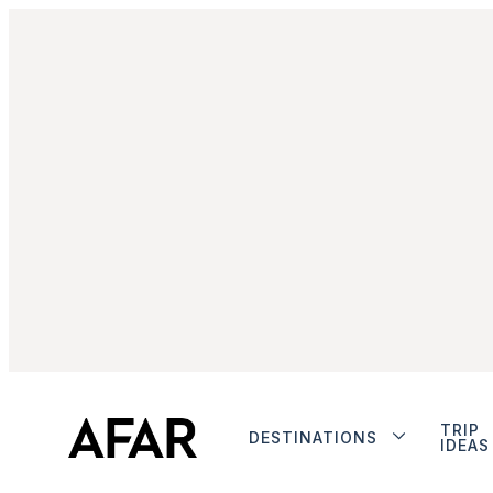
TRIP
DESTINATIONS
IDEAS