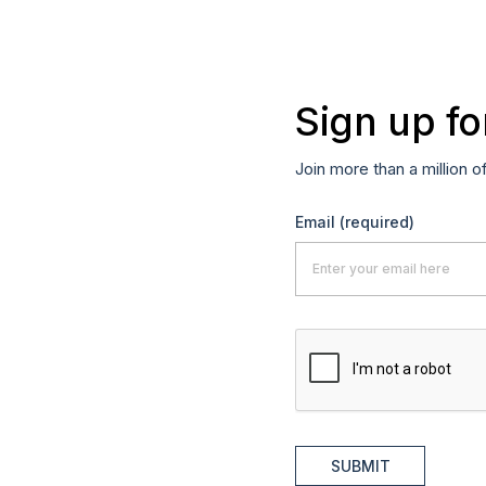
Sign up fo
Join more than a million o
Email
(required)
SUBMIT