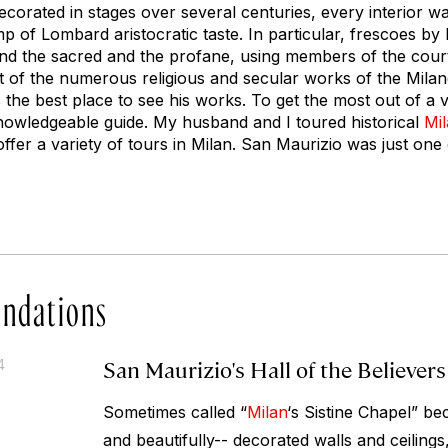
corated in stages over several centuries, every interior w
mp of Lombard aristocratic taste. In particular, frescoes by
lend the sacred and the profane, using members of the cour
ost of the numerous religious and secular works of the Mila
 the best place to see his works. To get the most out of a visi
 knowledgeable guide. My husband and I toured historical
Mi
ffer a variety of tours in Milan. San Maurizio was just one 
ndations
San Maurizio's Hall of the Believers
4
Sometimes called “
Milan
‘s Sistine Chapel” be
and beautifully-- decorated walls and ceilings