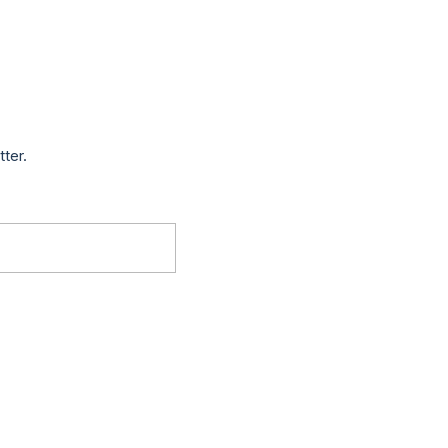
tter.