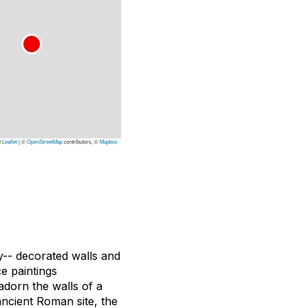
Leaflet
|
©
OpenStreetMap
contributors, ©
Mapbox
ly-- decorated walls and
e paintings
adorn the walls of a
ancient Roman site, the