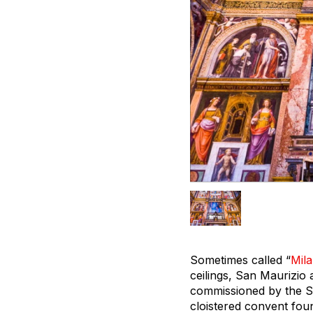
Sometimes called “
Mila
ceilings, San Maurizio 
commissioned by the Sf
cloistered convent foun