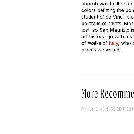
church was built and de
colors befitting the po
student of da Vinci, b
portraits of saints. M
lost, so San Maurizio is
art history, go with a
of Walks of
Italy
, who o
places we visited!.
More Recomme
Fri Jul 18 03:41:52 EDT 201