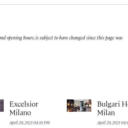
 and opening hours, is subject to have changed since this page was
Excelsior
Bulgari H
Milano
Milan
April 20, 2021 04:10 PM
April 20, 2021 04