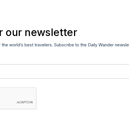
r our newsletter
f the world’s best travelers. Subscribe to the Daily Wander newsle