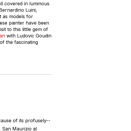
all covered in luminous
 Bernardino Luini,
t as models for
nese painter have been
t to this little gem of
lan
with Ludovic Goudin
of the fascinating
cause of its profusely--
, San Maurizio al