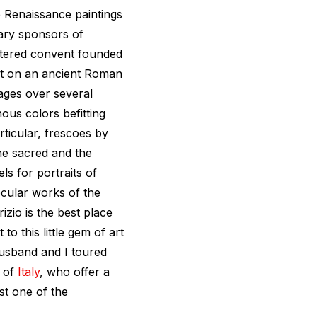
e Renaissance paintings
ary sponsors of
istered convent founded
uilt on an ancient Roman
tages over several
nous colors befitting
rticular, frescoes by
the sacred and the
s for portraits of
ecular works of the
zio is the best place
to this little gem of art
husband and I toured
s of
Italy
, who offer a
st one of the