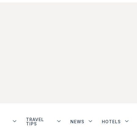
TRAVEL
NEWS
HOTELS
TIPS