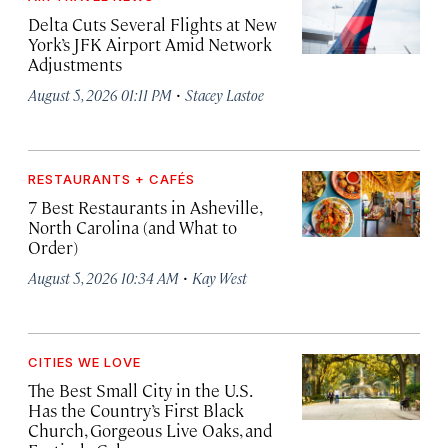
Delta Cuts Several Flights at New
York’s JFK Airport Amid Network
Adjustments
·
August 5, 2026 01:11 PM
Stacey Lastoe
RESTAURANTS + CAFÉS
7 Best Restaurants in Asheville,
North Carolina (and What to
Order)
·
August 5, 2026 10:34 AM
Kay West
CITIES WE LOVE
The Best Small City in the U.S.
Has the Country’s First Black
Church, Gorgeous Live Oaks, and