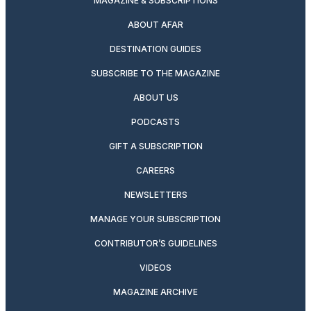
MAGAZINE & SUBSCRIPTIONS
ABOUT AFAR
DESTINATION GUIDES
SUBSCRIBE TO THE MAGAZINE
ABOUT US
PODCASTS
GIFT A SUBSCRIPTION
CAREERS
NEWSLETTERS
MANAGE YOUR SUBSCRIPTION
CONTRIBUTOR’S GUIDELINES
VIDEOS
MAGAZINE ARCHIVE