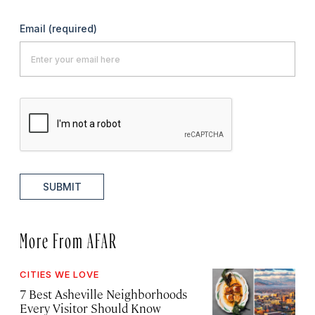
Email
(required)
SUBMIT
More From AFAR
CITIES WE LOVE
7 Best Asheville Neighborhoods
Every Visitor Should Know