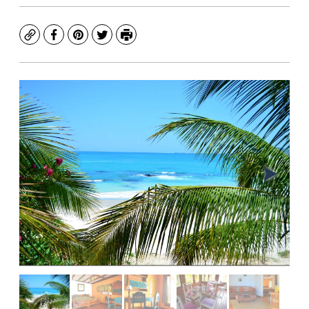
Copy
Facebook
Pinterest
Twitter
Print