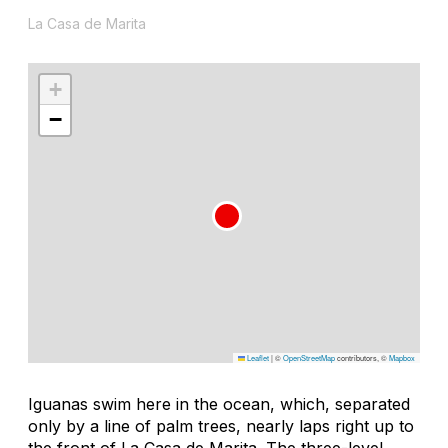
La Casa de Marita
+
−
Leaflet
|
©
OpenStreetMap
contributors, ©
Mapbox
Iguanas swim here in the ocean, which, separated
only by a line of palm trees, nearly laps right up to
the front of La Casa de Marita. The three-level