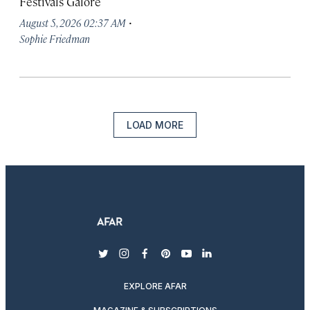
Festivals Galore
·
August 5, 2026 02:37 AM
Sophie Friedman
LOAD MORE
twitter
instagram
facebook
pinterest
youtube
linkedin
EXPLORE AFAR