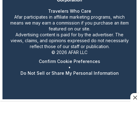
Travelers Who Care
Afar participates in affiliate marketing programs, which
means we may earn a commission if you purchase an item
featured on our site.
Advertising content is paid for by the advertiser. The
views, claims, and opinions expressed do not necessarily
reflect those of our staff or publication.
© 2026 AFAR LLC
Confirm Cookie Preferences
•
Do Not Sell or Share My Personal Information