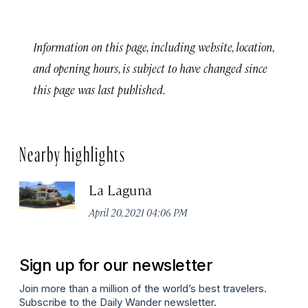
Information on this page, including website, location,
and opening hours, is subject to have changed since
this page was last published.
Nearby highlights
La Laguna
April 20, 2021 04:06 PM
Sign up for our newsletter
Join more than a million of the world’s best travelers.
Subscribe to the Daily Wander newsletter.