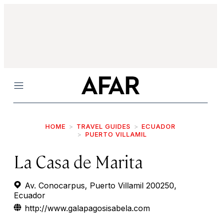
Menu
HOME
TRAVEL GUIDES
ECUADOR
PUERTO VILLAMIL
La Casa de Marita
Av. Conocarpus, Puerto Villamil 200250,
Ecuador
http://www.galapagosisabela.com