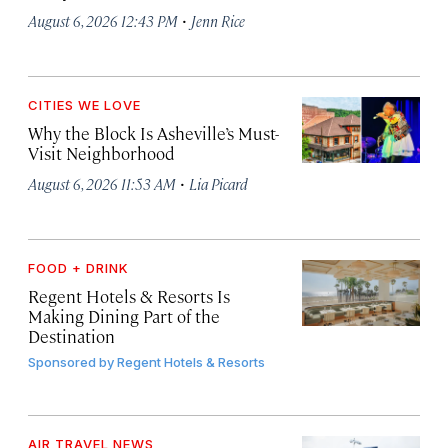
·
August 6, 2026 12:43 PM
Jenn Rice
CITIES WE LOVE
Why the Block Is Asheville’s Must-
Visit Neighborhood
·
August 6, 2026 11:53 AM
Lia Picard
FOOD + DRINK
Regent Hotels & Resorts Is
Making Dining Part of the
Destination
Sponsored by
Regent Hotels & Resorts
AIR TRAVEL NEWS