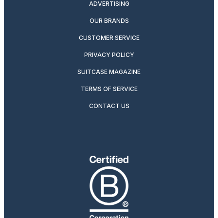
ADVERTISING
OUR BRANDS
CUSTOMER SERVICE
PRIVACY POLICY
SUITCASE MAGAZINE
TERMS OF SERVICE
CONTACT US