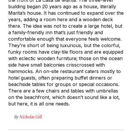
building began 20 years ago as a house, literally
Marita’s house. It has continued to expand over the
years, adding a room here and a wooden deck
there. The idea was not to create a large hotel, but
a family-friendly inn that’s just friendly and
comfortable enough that everyone feels welcome.
They’re short of being luxurious, but the colorful,
funky rooms have clay-tile floors and are equipped
with eclectic wooden furniture; those on the ocean
side have small balconies crisscrossed with
hammocks. An on-site restaurant caters mostly to
hotel guests, often preparing buffet dinners or
beachside tables for groups or special occasions.
There are a few chairs and tables with umbrellas
on the beachfront, which doesn’t sound like a lot,
but here, it is all one needs.
By
Nicholas Gill