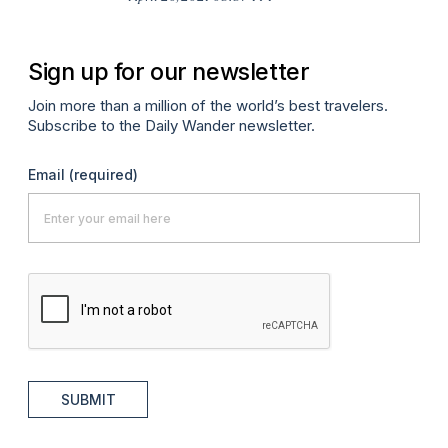
Sign up for our newsletter
Join more than a million of the world’s best travelers.
Subscribe to the Daily Wander newsletter.
Email
(required)
SUBMIT