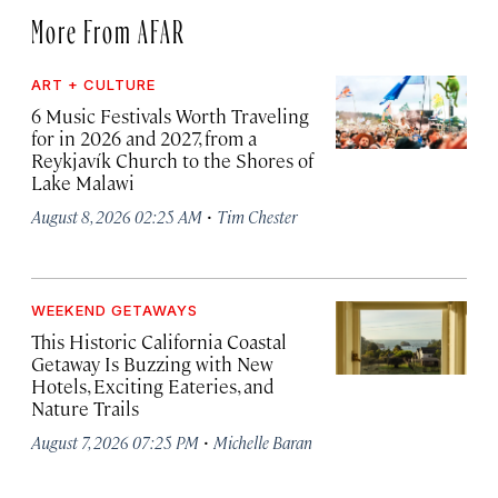
More From AFAR
ART + CULTURE
6 Music Festivals Worth Traveling
for in 2026 and 2027, from a
Reykjavík Church to the Shores of
Lake Malawi
·
August 8, 2026 02:25 AM
Tim Chester
WEEKEND GETAWAYS
This Historic California Coastal
Getaway Is Buzzing with New
Hotels, Exciting Eateries, and
Nature Trails
·
August 7, 2026 07:25 PM
Michelle Baran