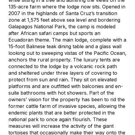
135-acre farm where the lodge now sits. Opened in
2007 in the highlands of Santa Cruz’s transition
zone at 1,575 feet above sea level and bordering
Galapagos National Park, the camp is modeled
after African safari camps but sports an
Ecuadoran theme. The main lodge, complete with a
15-foot Balinese teak dining table and a glass wall
looking out to sweeping vistas of the Pacific Ocean,
anchors the rural property. The luxury tents are
connected to the lodge by a volcanic rock path
and sheltered under three layers of covering to
protect from sun and rain. They sit on elevated
platforms and are outfitted with balconies and en-
suite bathrooms with hot showers. Part of the
owners’ vision for the property has been to rid the
former cattle farm of invasive species, allowing the
endemic plants that are better protected in the
national park to once again flourish. These
measures will increase the activity of the giant
tortoises that occasionally make their way onto the