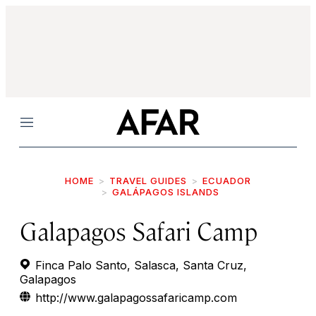
Menu
HOME
TRAVEL GUIDES
ECUADOR
GALÁPAGOS ISLANDS
Galapagos Safari Camp
Finca Palo Santo, Salasca, Santa Cruz,
Galapagos
http://www.galapagossafaricamp.com