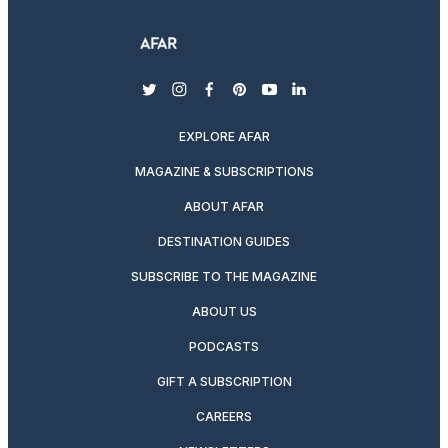
twitter
instagram
facebook
pinterest
youtube
linkedin
EXPLORE AFAR
MAGAZINE & SUBSCRIPTIONS
ABOUT AFAR
DESTINATION GUIDES
SUBSCRIBE TO THE MAGAZINE
ABOUT US
PODCASTS
GIFT A SUBSCRIPTION
CAREERS