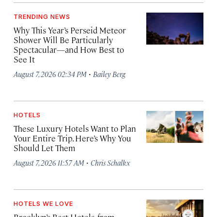
TRENDING NEWS
Why This Year’s Perseid Meteor
Shower Will Be Particularly
Spectacular—and How Best to
See It
·
August 7, 2026 02:34 PM
Bailey Berg
HOTELS
These Luxury Hotels Want to Plan
Your Entire Trip. Here’s Why You
Should Let Them
·
August 7, 2026 11:57 AM
Chris Schalkx
HOTELS WE LOVE