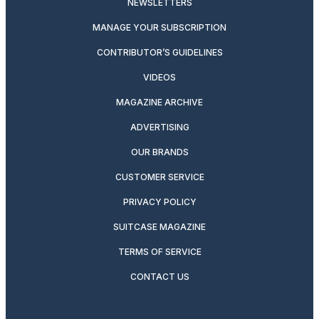
NEWSLETTERS
MANAGE YOUR SUBSCRIPTION
CONTRIBUTOR’S GUIDELINES
VIDEOS
MAGAZINE ARCHIVE
ADVERTISING
OUR BRANDS
CUSTOMER SERVICE
PRIVACY POLICY
SUITCASE MAGAZINE
TERMS OF SERVICE
CONTACT US