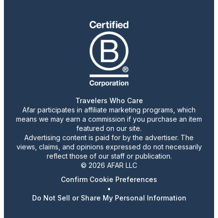
Travelers Who Care
Afar participates in affiliate marketing programs, which
means we may earn a commission if you purchase an item
featured on our site.
Advertising content is paid for by the advertiser. The
views, claims, and opinions expressed do not necessarily
reflect those of our staff or publication.
© 2026 AFAR LLC
Confirm Cookie Preferences
•
Do Not Sell or Share My Personal Information