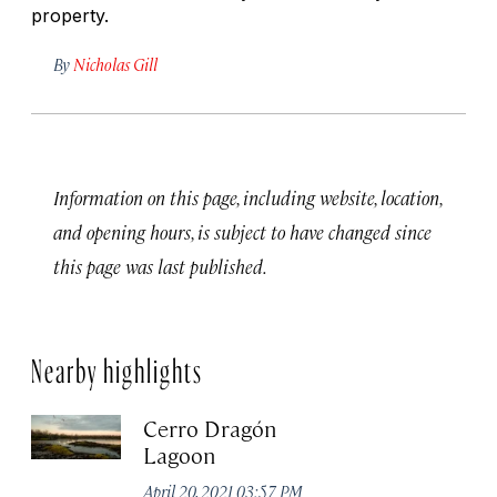
property.
By
Nicholas Gill
Information on this page, including website, location,
and opening hours, is subject to have changed since
this page was last published.
Nearby highlights
Cerro Dragón
Lagoon
April 20, 2021 03:57 PM