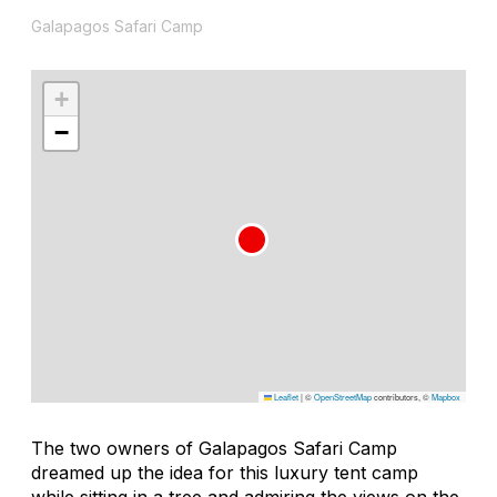
Galapagos Safari Camp
+
−
Leaflet
|
©
OpenStreetMap
contributors, ©
Mapbox
The two owners of Galapagos Safari Camp
dreamed up the idea for this luxury tent camp
while sitting in a tree and admiring the views on the