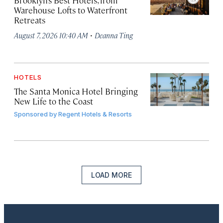
Brooklyn’s Best Hotels, from
Warehouse Lofts to Waterfront
Retreats
·
August 7, 2026 10:40 AM
Deanna Ting
HOTELS
The Santa Monica Hotel Bringing
New Life to the Coast
Sponsored by
Regent Hotels & Resorts
LOAD MORE