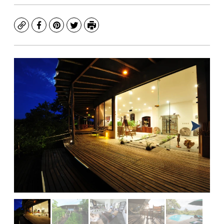
Copy
Facebook
Pinterest
Twitter
Print