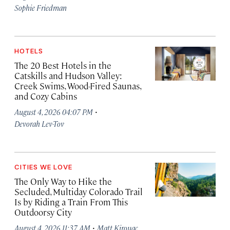
Sophie Friedman
HOTELS
The 20 Best Hotels in the
Catskills and Hudson Valley:
Creek Swims, Wood-Fired Saunas,
and Cozy Cabins
·
August 4, 2026 04:07 PM
Devorah Lev-Tov
CITIES WE LOVE
The Only Way to Hike the
Secluded, Multiday Colorado Trail
Is by Riding a Train From This
Outdoorsy City
·
August 4, 2026 11:37 AM
Matt Kirouac