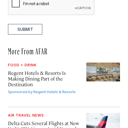
SUBMIT
More From AFAR
FOOD + DRINK
Regent Hotels & Resorts Is
Making Dining Part of the
Destination
Sponsored by
Regent Hotels & Resorts
AIR TRAVEL NEWS
Delta Cuts Several Flights at New