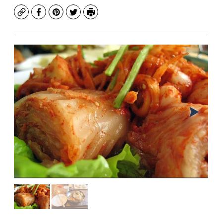
Copy
Facebook
Pinterest
Twitter
Print