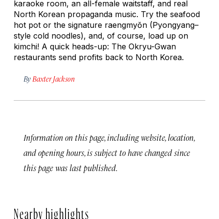
karaoke room, an all-female waitstaff, and real
North Korean propaganda music. Try the seafood
hot pot or the signature
raengmyŏn
(Pyongyang–
style cold noodles), and, of course, load up on
kimchi! A quick heads-up: The Okryu-Gwan
restaurants send profits back to North Korea.
By
Baxter Jackson
Information on this page, including website, location,
and opening hours, is subject to have changed since
this page was last published.
Nearby highlights