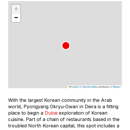
+
−
Leaflet
|
©
OpenStreetMap
contributors, ©
Mapbox
With the largest Korean community in the Arab
world, Pyongyang Okryu-Gwan in Deira is a fitting
place to begin a
Dubai
exploration of Korean
cuisine. Part of a chain of restaurants based in the
troubled North Korean capital, this spot includes a