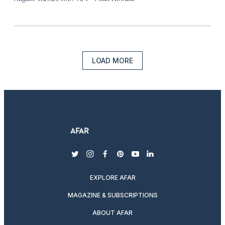
LOAD MORE
twitter
instagram
facebook
pinterest
youtube
linkedin
EXPLORE AFAR
MAGAZINE & SUBSCRIPTIONS
ABOUT AFAR