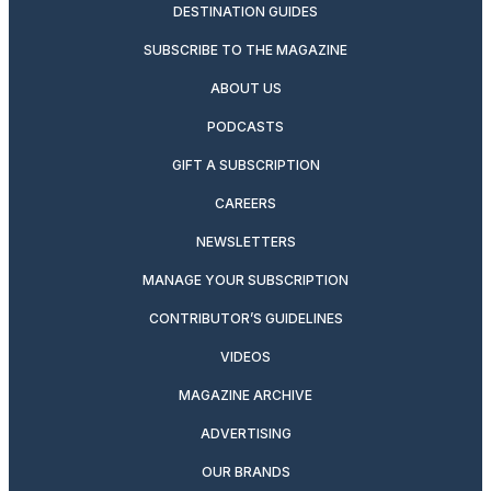
DESTINATION GUIDES
SUBSCRIBE TO THE MAGAZINE
ABOUT US
PODCASTS
GIFT A SUBSCRIPTION
CAREERS
NEWSLETTERS
MANAGE YOUR SUBSCRIPTION
CONTRIBUTOR’S GUIDELINES
VIDEOS
MAGAZINE ARCHIVE
ADVERTISING
OUR BRANDS