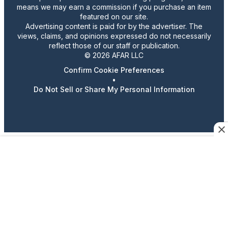
means we may earn a commission if you purchase an item
featured on our site.
Advertising content is paid for by the advertiser. The
views, claims, and opinions expressed do not necessarily
reflect those of our staff or publication.
© 2026 AFAR LLC
Confirm Cookie Preferences
•
Do Not Sell or Share My Personal Information