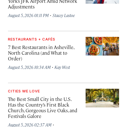
York’s JFK Airport Amid Network
Adjustments
·
August 5, 2026 01:11 PM
Stacey Lastoe
RESTAURANTS + CAFÉS
7 Best Restaurants in Asheville,
North Carolina (and What to
Order)
·
August 5, 2026 10:34 AM
Kay West
CITIES WE LOVE
The Best Small City in the U.S.
Has the Country’s First Black
Church, Gorgeous Live Oaks, and
Festivals Galore
·
August 5, 2026 02:37 AM