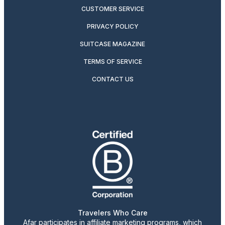
CUSTOMER SERVICE
PRIVACY POLICY
SUITCASE MAGAZINE
TERMS OF SERVICE
CONTACT US
Travelers Who Care
Afar participates in affiliate marketing programs, which