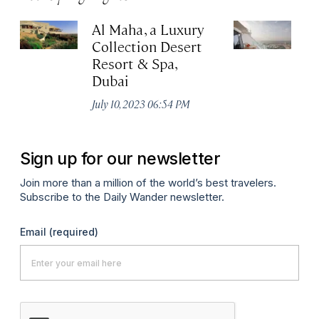
Al Maha, a Luxury
J
Collection Desert
H
Resort & Spa,
Au
Dubai
July 10, 2023 06:54 PM
Sign up for our newsletter
Join more than a million of the world’s best travelers.
Subscribe to the Daily Wander newsletter.
Email
(required)