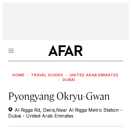
Menu
HOME
TRAVEL GUIDES
UNITED ARAB EMIRATES
DUBAI
Pyongyang Okryu-Gwan
Al Rigga Rd, Deira,Near Al Rigga Metro Station -
Dubai - United Arab Emirates