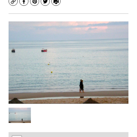
Copy
Facebook
Pinterest
Twitter
Print