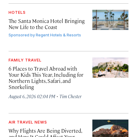
HOTELS
The Santa Monica Hotel Bringing
New Life to the Coast
Sponsored by
Regent Hotels & Resorts
FAMILY TRAVEL
6 Places to Travel Abroad with
Your Kids This Year, Including for
Northern Lights, Safari, and
Snorkeling
·
August 6, 2026 02:04 PM
Tim Chester
AIR TRAVEL NEWS
Why Flights Are Being Diverted,
and How It Could Affect Your