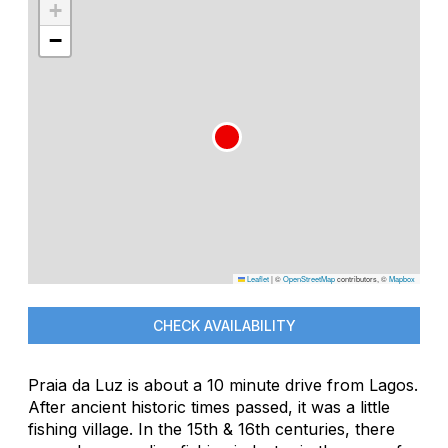
+
−
Leaflet
|
©
OpenStreetMap
contributors, ©
Mapbox
CHECK AVAILABILITY
Praia da Luz is about a 10 minute drive from Lagos.
After ancient historic times passed, it was a little
fishing village. In the 15th & 16th centuries, there