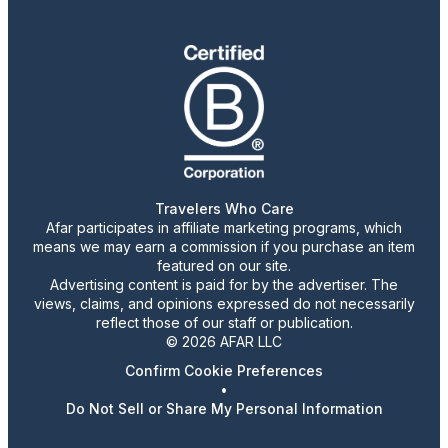
Travelers Who Care
Afar participates in affiliate marketing programs, which
means we may earn a commission if you purchase an item
featured on our site.
Advertising content is paid for by the advertiser. The
views, claims, and opinions expressed do not necessarily
reflect those of our staff or publication.
© 2026 AFAR LLC
Confirm Cookie Preferences
•
Do Not Sell or Share My Personal Information