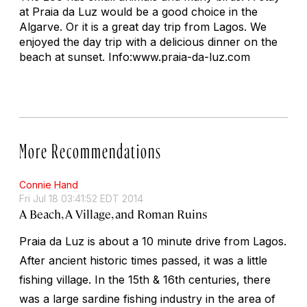
at Praia da Luz would be a good choice in the
Algarve. Or it is a great day trip from Lagos. We
enjoyed the day trip with a delicious dinner on the
beach at sunset. Info:www.praia-da-luz.com
More Recommendations
Connie Hand
Fri Jul 18 03:41:52 EDT 2014
A Beach, A Village, and Roman Ruins
Praia da Luz is about a 10 minute drive from Lagos.
After ancient historic times passed, it was a little
fishing village. In the 15th & 16th centuries, there
was a large sardine fishing industry in the area of