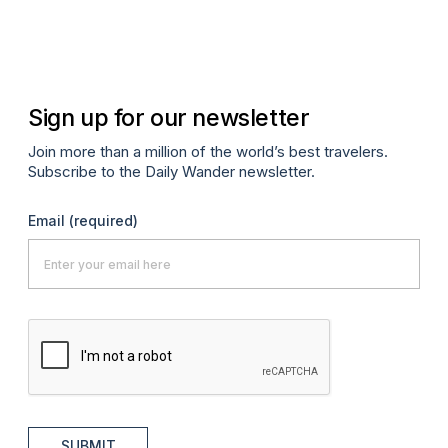
Sign up for our newsletter
Join more than a million of the world’s best travelers.
Subscribe to the Daily Wander newsletter.
Email
(required)
SUBMIT