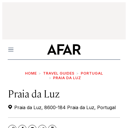
Menu
HOME
TRAVEL GUIDES
PORTUGAL
PRAIA DA LUZ
Praia da Luz
Praia da Luz, 8600-184 Praia da Luz, Portugal