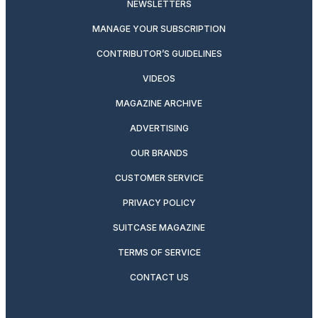
NEWSLETTERS
MANAGE YOUR SUBSCRIPTION
CONTRIBUTOR’S GUIDELINES
VIDEOS
MAGAZINE ARCHIVE
ADVERTISING
OUR BRANDS
CUSTOMER SERVICE
PRIVACY POLICY
SUITCASE MAGAZINE
TERMS OF SERVICE
CONTACT US