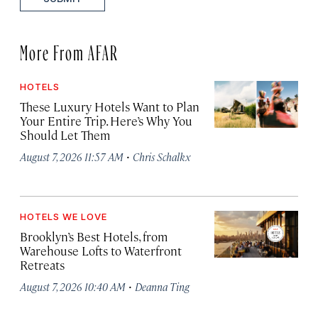
More From AFAR
HOTELS
These Luxury Hotels Want to Plan
Your Entire Trip. Here’s Why You
Should Let Them
·
August 7, 2026 11:57 AM
Chris Schalkx
HOTELS WE LOVE
Brooklyn’s Best Hotels, from
Warehouse Lofts to Waterfront
Retreats
·
August 7, 2026 10:40 AM
Deanna Ting