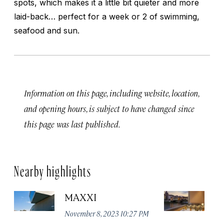
spots, which makes it a little bit quieter and more
laid-back… perfect for a week or 2 of swimming,
seafood and sun.
Information on this page, including website, location,
and opening hours, is subject to have changed since
this page was last published.
Nearby highlights
MAXXI
B
November 8, 2023 10:27 PM
No