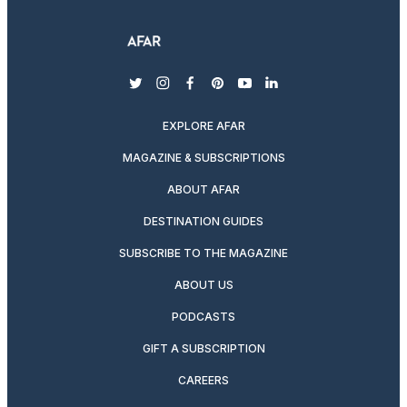
twitter
instagram
facebook
pinterest
youtube
linkedin
EXPLORE AFAR
MAGAZINE & SUBSCRIPTIONS
ABOUT AFAR
DESTINATION GUIDES
SUBSCRIBE TO THE MAGAZINE
ABOUT US
PODCASTS
GIFT A SUBSCRIPTION
CAREERS