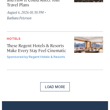
Travel Plans
·
August 6, 2026 01:38 PM
Barbara Peterson
HOTELS
These Regent Hotels & Resorts
Make Every Stay Feel Cinematic
Sponsored by
Regent Hotels & Resorts
LOAD MORE