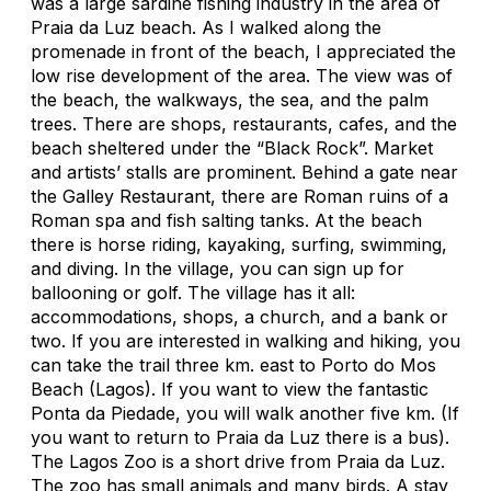
was a large sardine fishing industry in the area of
Praia da Luz beach. As I walked along the
promenade in front of the beach, I appreciated the
low rise development of the area. The view was of
the beach, the walkways, the sea, and the palm
trees. There are shops, restaurants, cafes, and the
beach sheltered under the “Black Rock”. Market
and artists’ stalls are prominent. Behind a gate near
the Galley Restaurant, there are Roman ruins of a
Roman spa and fish salting tanks. At the beach
there is horse riding, kayaking, surfing, swimming,
and diving. In the village, you can sign up for
ballooning or golf. The village has it all:
accommodations, shops, a church, and a bank or
two. If you are interested in walking and hiking, you
can take the trail three km. east to Porto do Mos
Beach (Lagos). If you want to view the fantastic
Ponta da Piedade, you will walk another five km. (If
you want to return to Praia da Luz there is a bus).
The Lagos Zoo is a short drive from Praia da Luz.
The zoo has small animals and many birds. A stay