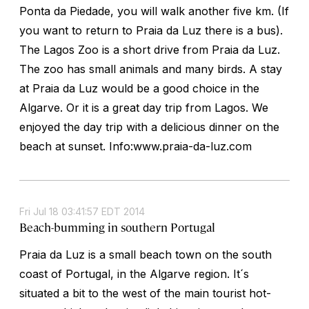
Ponta da Piedade, you will walk another five km. (If
you want to return to Praia da Luz there is a bus).
The Lagos Zoo is a short drive from Praia da Luz.
The zoo has small animals and many birds. A stay
at Praia da Luz would be a good choice in the
Algarve. Or it is a great day trip from Lagos. We
enjoyed the day trip with a delicious dinner on the
beach at sunset. Info:www.praia-da-luz.com
Fri Jul 18 03:41:57 EDT 2014
Beach-bumming in southern Portugal
Praia da Luz is a small beach town on the south
coast of Portugal, in the Algarve region. It´s
situated a bit to the west of the main tourist hot-