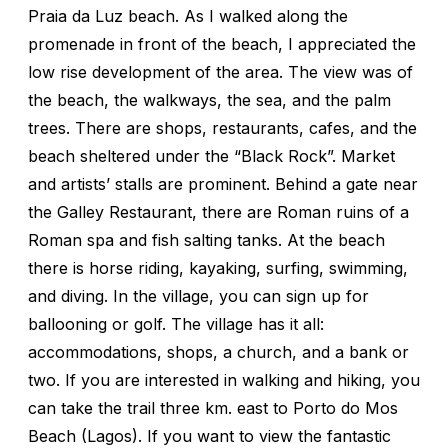
Praia da Luz beach. As I walked along the
promenade in front of the beach, I appreciated the
low rise development of the area. The view was of
the beach, the walkways, the sea, and the palm
trees. There are shops, restaurants, cafes, and the
beach sheltered under the “Black Rock”. Market
and artists’ stalls are prominent. Behind a gate near
the Galley Restaurant, there are Roman ruins of a
Roman spa and fish salting tanks. At the beach
there is horse riding, kayaking, surfing, swimming,
and diving. In the village, you can sign up for
ballooning or golf. The village has it all:
accommodations, shops, a church, and a bank or
two. If you are interested in walking and hiking, you
can take the trail three km. east to Porto do Mos
Beach (Lagos). If you want to view the fantastic