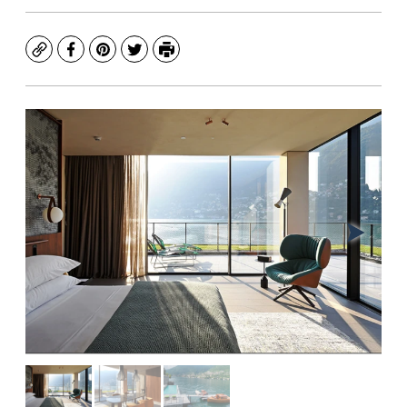
Copy
Facebook
Pinterest
Twitter
Print