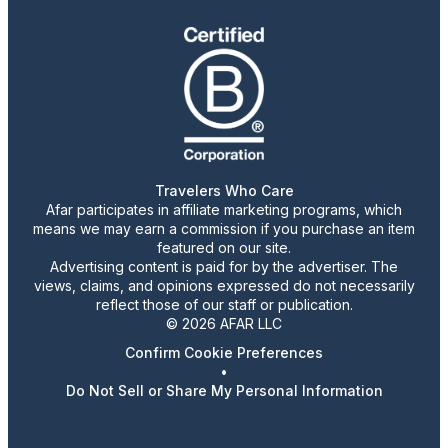
Travelers Who Care
Afar participates in affiliate marketing programs, which
means we may earn a commission if you purchase an item
featured on our site.
Advertising content is paid for by the advertiser. The
views, claims, and opinions expressed do not necessarily
reflect those of our staff or publication.
© 2026 AFAR LLC
Confirm Cookie Preferences
•
Do Not Sell or Share My Personal Information