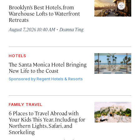
Brooklyn’s Best Hotels, from
Warehouse Lofts to Waterfront
Retreats
·
August 7, 2026 10:40 AM
Deanna Ting
HOTELS
The Santa Monica Hotel Bringing
New Life to the Coast
Sponsored by
Regent Hotels & Resorts
FAMILY TRAVEL
6 Places to Travel Abroad with
Your Kids This Year, Including for
Northern Lights, Safari, and
Snorkeling