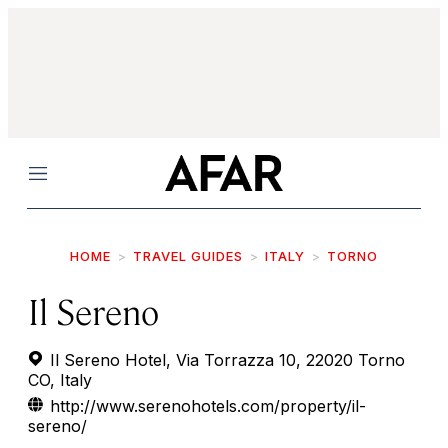
Menu
HOME
TRAVEL GUIDES
ITALY
TORNO
Il Sereno
Il Sereno Hotel, Via Torrazza 10, 22020 Torno
CO, Italy
http://www.serenohotels.com/property/il-
sereno/