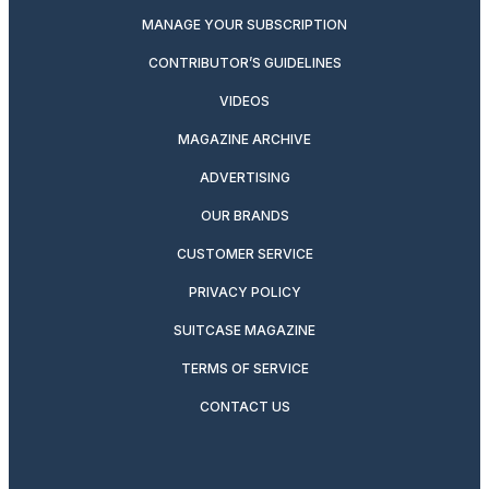
MANAGE YOUR SUBSCRIPTION
CONTRIBUTOR’S GUIDELINES
VIDEOS
MAGAZINE ARCHIVE
ADVERTISING
OUR BRANDS
CUSTOMER SERVICE
PRIVACY POLICY
SUITCASE MAGAZINE
TERMS OF SERVICE
CONTACT US