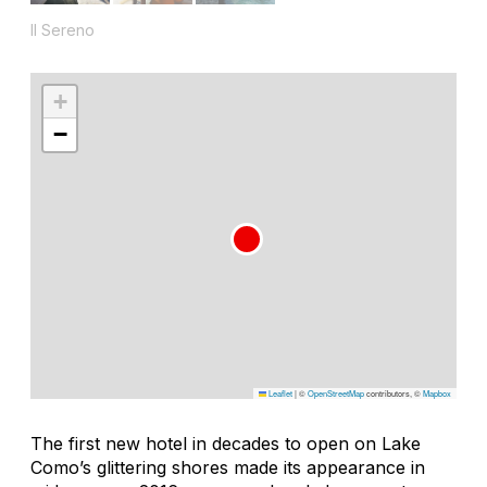
Il Sereno
+
−
Leaflet
|
©
OpenStreetMap
contributors, ©
Mapbox
The first new hotel in decades to open on Lake
Como’s glittering shores made its appearance in