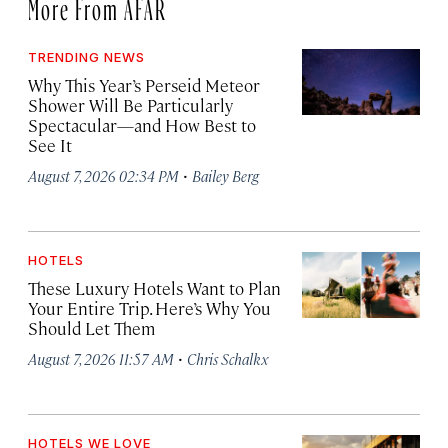
More From AFAR
TRENDING NEWS
Why This Year’s Perseid Meteor
Shower Will Be Particularly
Spectacular—and How Best to
See It
·
August 7, 2026 02:34 PM
Bailey Berg
HOTELS
These Luxury Hotels Want to Plan
Your Entire Trip. Here’s Why You
Should Let Them
·
August 7, 2026 11:57 AM
Chris Schalkx
HOTELS WE LOVE