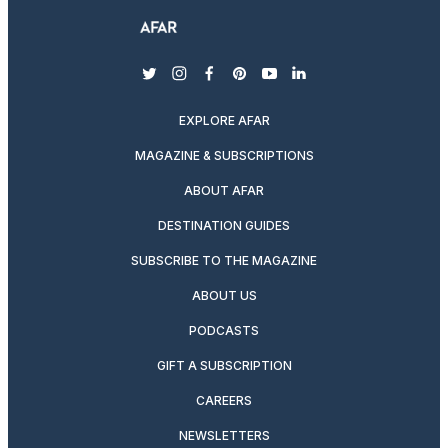
twitter
instagram
facebook
pinterest
youtube
linkedin
EXPLORE AFAR
MAGAZINE & SUBSCRIPTIONS
ABOUT AFAR
DESTINATION GUIDES
SUBSCRIBE TO THE MAGAZINE
ABOUT US
PODCASTS
GIFT A SUBSCRIPTION
CAREERS
NEWSLETTERS