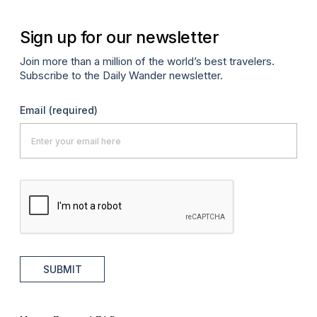
Sign up for our newsletter
Join more than a million of the world’s best travelers.
Subscribe to the Daily Wander newsletter.
Email
(required)
SUBMIT