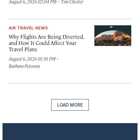
·
August 6, 2026 02:04 PM
Tim Chester
AIR TRAVEL NEWS
Why Flights Are Being Diverted,
and How It Could Affect Your
Travel Plans
·
August 6, 2026 01:38 PM
Barbara Peterson
LOAD MORE