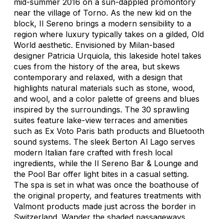
mid-summer 2016 on a sun-dappled promontory
near the village of Torno. As the new kid on the
block, Il Sereno brings a modern sensibility to a
region where luxury typically takes on a gilded, Old
World aesthetic. Envisioned by Milan-based
designer Patricia Urquiola, this lakeside hotel takes
cues from the history of the area, but skews
contemporary and relaxed, with a design that
highlights natural materials such as stone, wood,
and wool, and a color palette of greens and blues
inspired by the surroundings. The 30 sprawling
suites feature lake-view terraces and amenities
such as Ex Voto Paris bath products and Bluetooth
sound systems. The sleek Berton Al Lago serves
modern Italian fare crafted with fresh local
ingredients, while the Il Sereno Bar & Lounge and
the Pool Bar offer light bites in a casual setting.
The spa is set in what was once the boathouse of
the original property, and features treatments with
Valmont products made just across the border in
Switzerland. Wander the shaded passageways