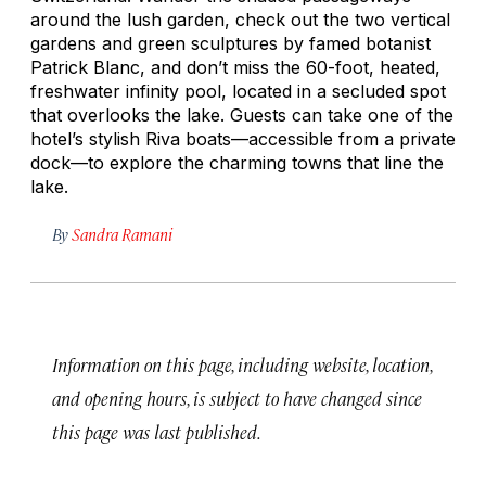
around the lush garden, check out the two vertical
gardens and green sculptures by famed botanist
Patrick Blanc, and don’t miss the 60-foot, heated,
freshwater infinity pool, located in a secluded spot
that overlooks the lake. Guests can take one of the
hotel’s stylish Riva boats—accessible from a private
dock—to explore the charming towns that line the
lake.
By
Sandra Ramani
Information on this page, including website, location,
and opening hours, is subject to have changed since
this page was last published.