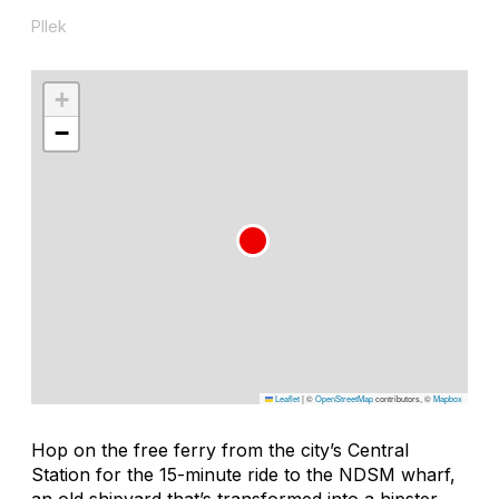
Pllek
+
−
Leaflet
|
©
OpenStreetMap
contributors, ©
Mapbox
Hop on the free ferry from the city’s Central
Station for the 15-minute ride to the NDSM wharf,
an old shipyard that’s transformed into a hipster