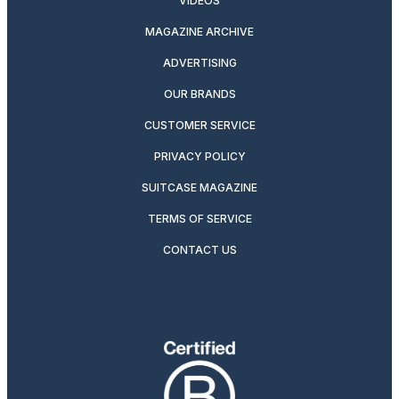
VIDEOS
MAGAZINE ARCHIVE
ADVERTISING
OUR BRANDS
CUSTOMER SERVICE
PRIVACY POLICY
SUITCASE MAGAZINE
TERMS OF SERVICE
CONTACT US