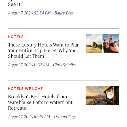
See It
·
August 7, 2026 02:34 PM
Bailey Berg
HOTELS
These Luxury Hotels Want to Plan
Your Entire Trip. Here’s Why You
Should Let Them
·
August 7, 2026 11:57 AM
Chris Schalkx
HOTELS WE LOVE
Brooklyn’s Best Hotels, from
Warehouse Lofts to Waterfront
Retreats
·
August 7, 2026 10:40 AM
Deanna Ting