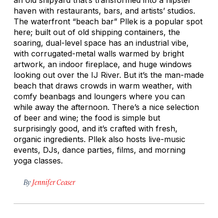
haven with restaurants, bars, and artists’ studios.
The waterfront “beach bar” Pllek is a popular spot
here; built out of old shipping containers, the
soaring, dual-level space has an industrial vibe,
with corrugated-metal walls warmed by bright
artwork, an indoor fireplace, and huge windows
looking out over the IJ River. But it’s the man-made
beach that draws crowds in warm weather, with
comfy beanbags and loungers where you can
while away the afternoon. There’s a nice selection
of beer and wine; the food is simple but
surprisingly good, and it’s crafted with fresh,
organic ingredients. Pllek also hosts live-music
events, DJs, dance parties, films, and morning
yoga classes.
By
Jennifer Ceaser