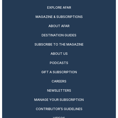
EXPLORE AFAR
MAGAZINE & SUBSCRIPTIONS
ABOUT AFAR
DESTINATION GUIDES
SUBSCRIBE TO THE MAGAZINE
ABOUT US
PODCASTS
GIFT A SUBSCRIPTION
CAREERS
NEWSLETTERS
MANAGE YOUR SUBSCRIPTION
CONTRIBUTOR’S GUIDELINES