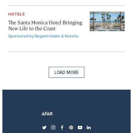
HOTELS
The Santa Monica Hotel Bringing
New Life to the Coast
Sponsored by
Regent Hotels & Resorts
LOAD MORE
twitter
instagram
facebook
pinterest
youtube
linkedin