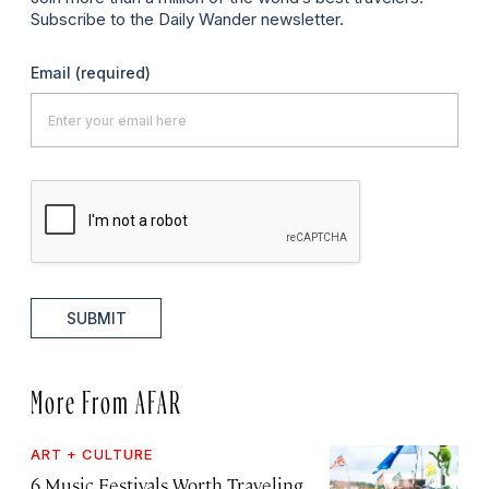
Subscribe to the Daily Wander newsletter.
Email
(required)
SUBMIT
More From AFAR
ART + CULTURE
6 Music Festivals Worth Traveling