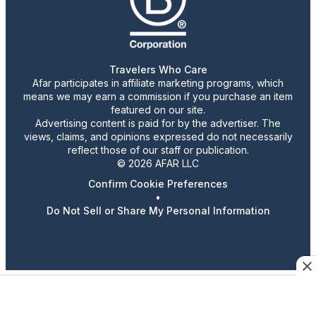
Travelers Who Care
Afar participates in affiliate marketing programs, which
means we may earn a commission if you purchase an item
featured on our site.
Advertising content is paid for by the advertiser. The
views, claims, and opinions expressed do not necessarily
reflect those of our staff or publication.
© 2026 AFAR LLC
Confirm Cookie Preferences
•
Do Not Sell or Share My Personal Information