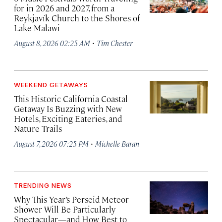
for in 2026 and 2027, from a
Reykjavík Church to the Shores of
Lake Malawi
·
August 8, 2026 02:25 AM
Tim Chester
WEEKEND GETAWAYS
This Historic California Coastal
Getaway Is Buzzing with New
Hotels, Exciting Eateries, and
Nature Trails
·
August 7, 2026 07:25 PM
Michelle Baran
TRENDING NEWS
Why This Year’s Perseid Meteor
Shower Will Be Particularly
Spectacular—and How Best to