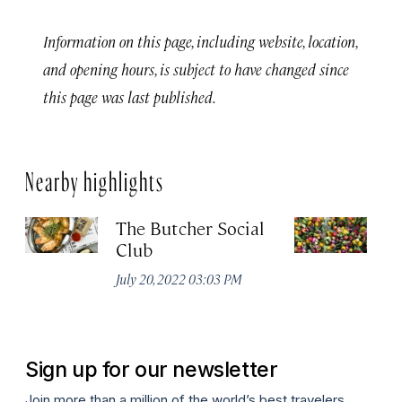
Information on this page, including website, location,
and opening hours, is subject to have changed since
this page was last published.
Nearby highlights
The Butcher Social
F
Club
(
July 20, 2022 03:03 PM
Ju
Sign up for our newsletter
Join more than a million of the world’s best travelers.