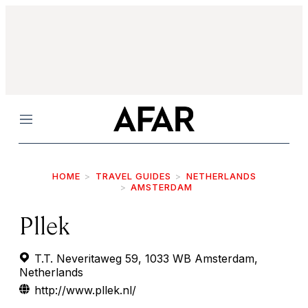
Menu
HOME
TRAVEL GUIDES
NETHERLANDS
AMSTERDAM
Pllek
T.T. Neveritaweg 59, 1033 WB Amsterdam,
Netherlands
http://www.pllek.nl/