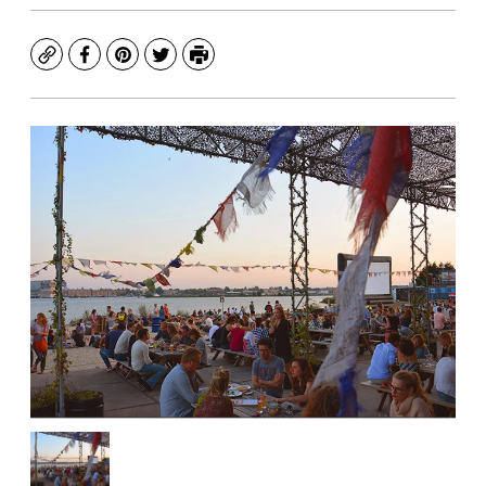
Copy
Facebook
Pinterest
Twitter
Print