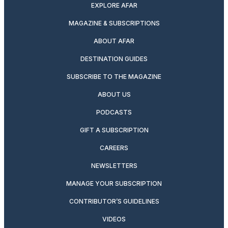
EXPLORE AFAR
MAGAZINE & SUBSCRIPTIONS
ABOUT AFAR
DESTINATION GUIDES
SUBSCRIBE TO THE MAGAZINE
ABOUT US
PODCASTS
GIFT A SUBSCRIPTION
CAREERS
NEWSLETTERS
MANAGE YOUR SUBSCRIPTION
CONTRIBUTOR’S GUIDELINES
VIDEOS