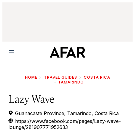
Menu
HOME
TRAVEL GUIDES
COSTA RICA
TAMARINDO
Lazy Wave
Guanacaste Province, Tamarindo, Costa Rica
https://www.facebook.com/pages/Lazy-wave-
lounge/281907771952633