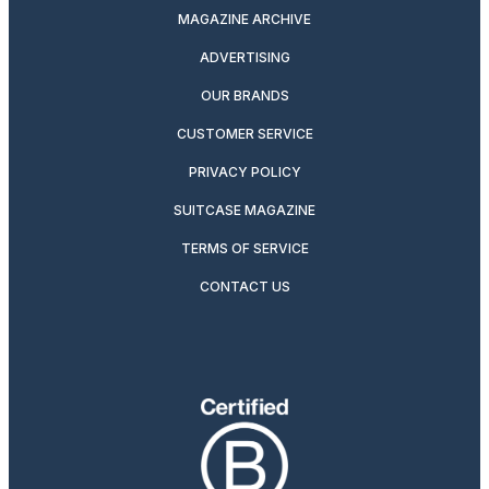
MAGAZINE ARCHIVE
ADVERTISING
OUR BRANDS
CUSTOMER SERVICE
PRIVACY POLICY
SUITCASE MAGAZINE
TERMS OF SERVICE
CONTACT US