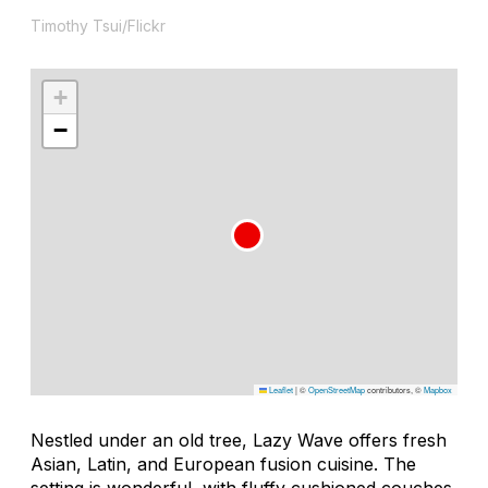
Timothy Tsui/Flickr
+
−
Leaflet
|
©
OpenStreetMap
contributors, ©
Mapbox
Nestled under an old tree, Lazy Wave offers fresh
Asian, Latin, and European fusion cuisine. The
setting is wonderful, with fluffy cushioned couches