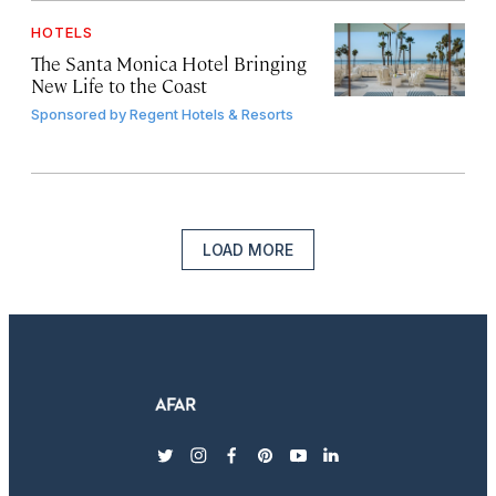
HOTELS
The Santa Monica Hotel Bringing
New Life to the Coast
Sponsored by
Regent Hotels & Resorts
LOAD MORE
twitter
instagram
facebook
pinterest
youtube
linkedin