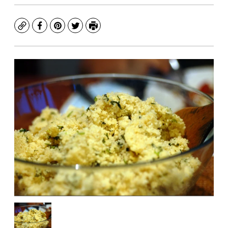
Copy
Facebook
Pinterest
Twitter
Print