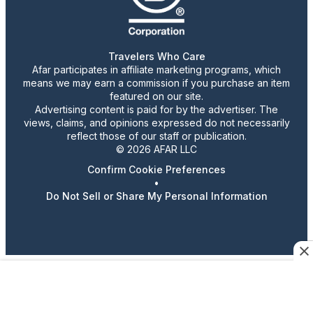
Travelers Who Care
Afar participates in affiliate marketing programs, which
means we may earn a commission if you purchase an item
featured on our site.
Advertising content is paid for by the advertiser. The
views, claims, and opinions expressed do not necessarily
reflect those of our staff or publication.
© 2026 AFAR LLC
Confirm Cookie Preferences
•
Do Not Sell or Share My Personal Information