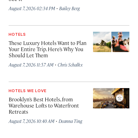
·
August 7, 2026 02:34 PM
Bailey Berg
HOTELS
These Luxury Hotels Want to Plan
Your Entire Trip. Here’s Why You
Should Let Them
·
August 7, 2026 11:57 AM
Chris Schalkx
HOTELS WE LOVE
Brooklyn’s Best Hotels, from
Warehouse Lofts to Waterfront
Retreats
·
August 7, 2026 10:40 AM
Deanna Ting