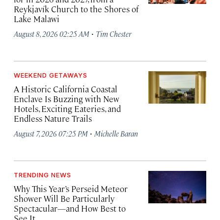
Reykjavík Church to the Shores of
Lake Malawi
·
August 8, 2026 02:25 AM
Tim Chester
WEEKEND GETAWAYS
A Historic California Coastal
Enclave Is Buzzing with New
Hotels, Exciting Eateries, and
Endless Nature Trails
·
August 7, 2026 07:25 PM
Michelle Baran
TRENDING NEWS
Why This Year’s Perseid Meteor
Shower Will Be Particularly
Spectacular—and How Best to
See It