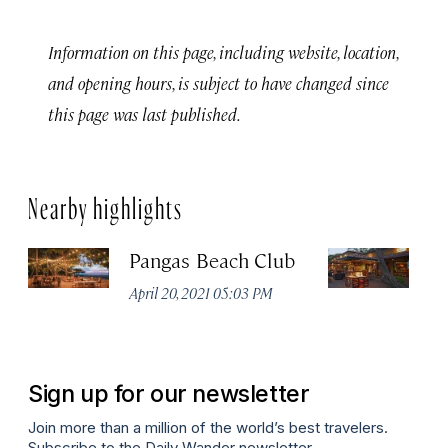
Information on this page, including website, location,
and opening hours, is subject to have changed since
this page was last published.
Nearby highlights
Pangas Beach Club
M
S
April 20, 2021 05:03 PM
Apr
Sign up for our newsletter
Join more than a million of the world’s best travelers.
Subscribe to the Daily Wander newsletter.