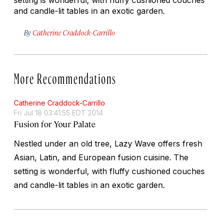
and candle-lit tables in an exotic garden.
By
Catherine Craddock-Carrillo
More Recommendations
Catherine Craddock-Carrillo
Fri Jul 18 03:41:55 EDT 2014
Fusion for Your Palate
Nestled under an old tree, Lazy Wave offers fresh
Asian, Latin, and European fusion cuisine. The
setting is wonderful, with fluffy cushioned couches
and candle-lit tables in an exotic garden.