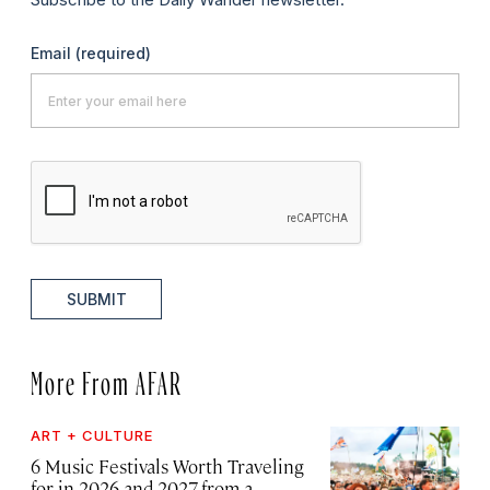
Email
(required)
SUBMIT
More From AFAR
ART + CULTURE
6 Music Festivals Worth Traveling
for in 2026 and 2027, from a