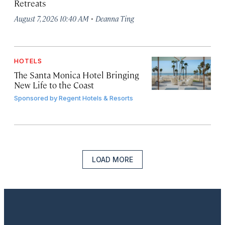
Retreats
·
August 7, 2026 10:40 AM
Deanna Ting
HOTELS
The Santa Monica Hotel Bringing
New Life to the Coast
Sponsored by
Regent Hotels & Resorts
LOAD MORE