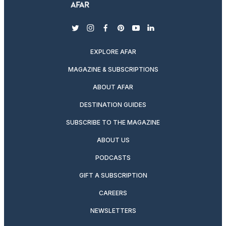
twitter
instagram
facebook
pinterest
youtube
linkedin
EXPLORE AFAR
MAGAZINE & SUBSCRIPTIONS
ABOUT AFAR
DESTINATION GUIDES
SUBSCRIBE TO THE MAGAZINE
ABOUT US
PODCASTS
GIFT A SUBSCRIPTION
CAREERS
NEWSLETTERS