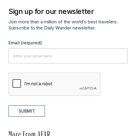
Sign up for our newsletter
Join more than a million of the world’s best travelers.
Subscribe to the Daily Wander newsletter.
Email
(required)
SUBMIT
More From AFAR