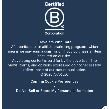
Travelers Who Care
Afar participates in affiliate marketing programs, which
means we may earn a commission if you purchase an item
featured on our site.
Advertising content is paid for by the advertiser. The
views, claims, and opinions expressed do not necessarily
reflect those of our staff or publication.
© 2026 AFAR LLC
Confirm Cookie Preferences
•
Do Not Sell or Share My Personal Information