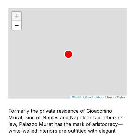
+
−
Leaflet
|
©
OpenStreetMap
contributors, ©
Mapbox
Formerly the private residence of Gioacchino
Murat, king of Naples and Napoleon’s brother-in-
law, Palazzo Murat has the mark of aristocracy—
white-walled interiors are outfitted with elegant