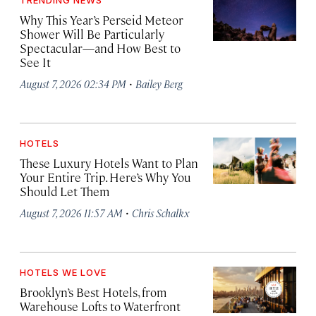
TRENDING NEWS
Why This Year’s Perseid Meteor
Shower Will Be Particularly
Spectacular—and How Best to
See It
·
August 7, 2026 02:34 PM
Bailey Berg
HOTELS
These Luxury Hotels Want to Plan
Your Entire Trip. Here’s Why You
Should Let Them
·
August 7, 2026 11:57 AM
Chris Schalkx
HOTELS WE LOVE
Brooklyn’s Best Hotels, from
Warehouse Lofts to Waterfront