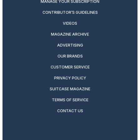
MANAGE YOUR SUBSCRIPTION
CONTRIBUTOR’S GUIDELINES
VIDEOS
MAGAZINE ARCHIVE
ADVERTISING
OUR BRANDS
CUSTOMER SERVICE
PRIVACY POLICY
SUITCASE MAGAZINE
TERMS OF SERVICE
CONTACT US