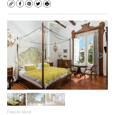
Copy
Facebook
Pinterest
Twitter
Print
Palazzo Murat