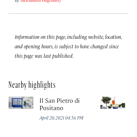
Information on this page, including website, location,
and opening hours, is subject to have changed since
this page was last published.
Nearby highlights
Il San Pietro di
Pa
Positano
Apr
April 20, 2021 04:56 PM