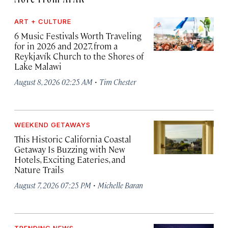
ART + CULTURE
6 Music Festivals Worth Traveling
for in 2026 and 2027, from a
Reykjavík Church to the Shores of
Lake Malawi
·
August 8, 2026 02:25 AM
Tim Chester
WEEKEND GETAWAYS
This Historic California Coastal
Getaway Is Buzzing with New
Hotels, Exciting Eateries, and
Nature Trails
·
August 7, 2026 07:25 PM
Michelle Baran