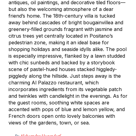
antiques, oil paintings, and decorative tiled floors—
but also the welcoming atmosphere of a dear
friend’s home. The 18th-century villa is tucked
away behind cascades of bright bougainvillea and
greenery-filled grounds fragrant with jasmine and
citrus trees yet centrally located in Positano’s
pedestrian zone, making it an ideal base for
shopping holidays and seaside idylls alike. The pool
is especially impressive, flanked by a lawn studded
with chic sunbeds and backed by a storybook
scene of pastel-hued houses stacked higgledy-
piggledy along the hillside. Just steps away is the
charming Al Palazzo restaurant, which
incorporates ingredients from its vegetable patch
and twinkles with candlelight in the evenings. As for
the guest rooms, soothing white spaces are
accented with pops of blue and lemon yellow, and
French doors open onto lovely balconies with
views of the gardens, town, or sea.
By
Aleksandra Hogendorf