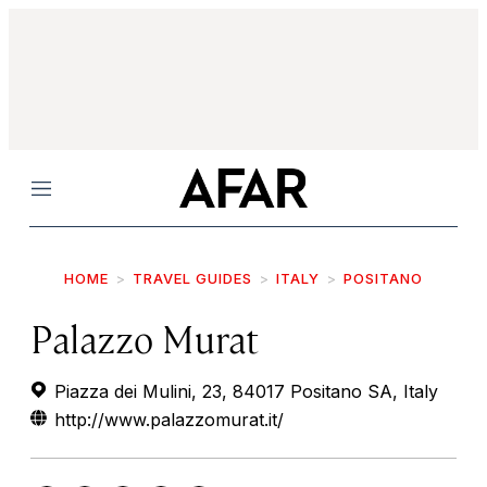
Menu
HOME
TRAVEL GUIDES
ITALY
POSITANO
Palazzo Murat
Piazza dei Mulini, 23, 84017 Positano SA, Italy
http://www.palazzomurat.it/