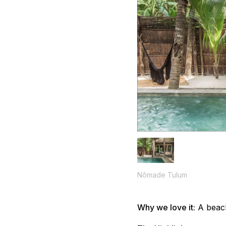
Nômade Tulum
Why we love it:
A beach