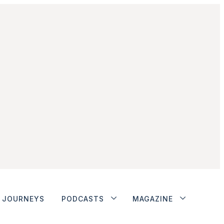
JOURNEYS
PODCASTS
MAGAZINE