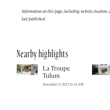
Information on this page, including website, location,
last published.
Nearby highlights
La Troupe
Tulum
November 9, 2023 11:34 AM