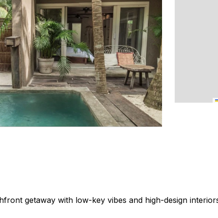
front getaway with low-key vibes and high-design interior