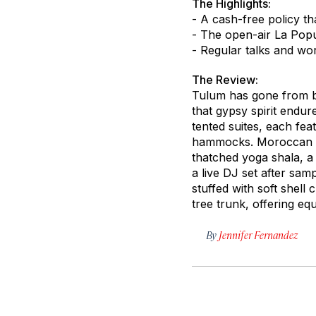
The Highlights:
- A cash-free policy t
- The open-air La Popu
- Regular talks and wor
The Review:
Tulum has gone from ba
that gypsy spirit endu
tented suites, each fe
hammocks. Moroccan tra
thatched yoga shala, a
a live DJ set after sam
stuffed with soft shell
tree trunk, offering eq
By
Jennifer Fernandez