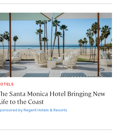
OTELS
The Santa Monica Hotel Bringing New
ife to the Coast
ponsored by
Regent Hotels & Resorts