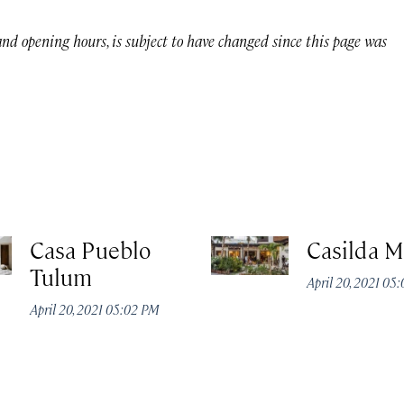
 and opening hours, is subject to have changed since this page was
Casa Pueblo
Casilda M
Tulum
April 20, 2021 05
April 20, 2021 05:02 PM