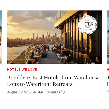
HOTELS WE LOVE
H
Brooklyn’s Best Hotels, from Warehouse
Lofts to Waterfront Retreats
L
·
S
August 7, 2026 10:40 AM
Deanna Ting