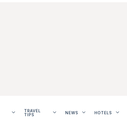
TRAVEL
NEWS
HOTELS
TIPS