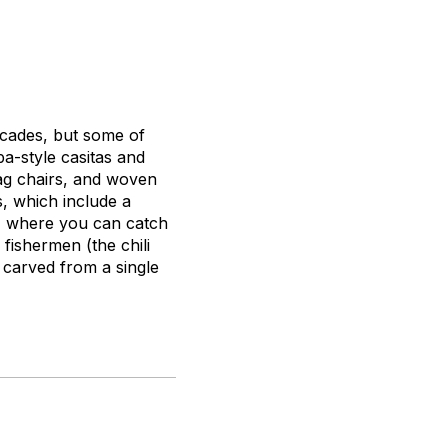
ecades, but some of
a-style casitas and
ag chairs, and woven
, which include a
t, where you can catch
fishermen (the chili
e carved from a single