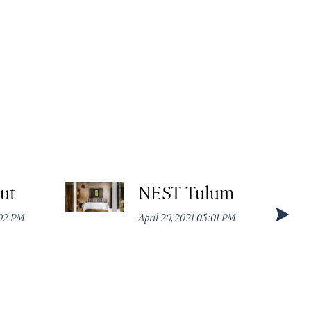
ut
NEST Tulum
:02 PM
April 20, 2021 05:01 PM