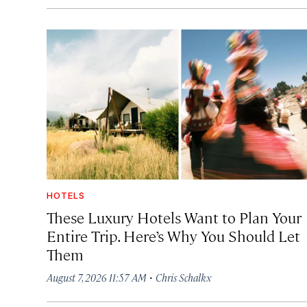
HOTELS
These Luxury Hotels Want to Plan Your
Entire Trip. Here’s Why You Should Let
Them
·
August 7, 2026 11:57 AM
Chris Schalkx