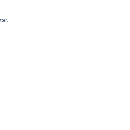
tter.