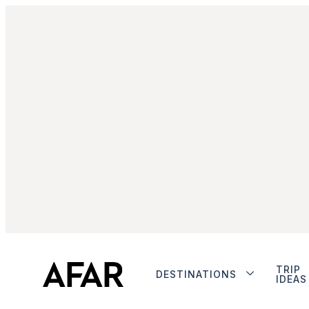
TRIP
DESTINATIONS
IDEAS