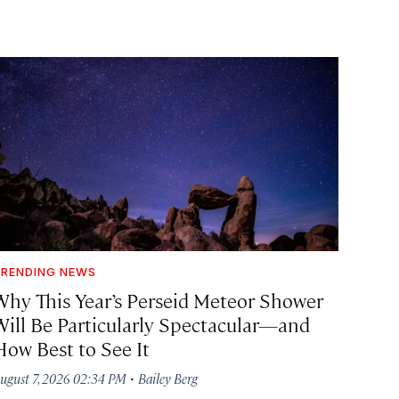
RENDING NEWS
Why This Year’s Perseid Meteor Shower
Will Be Particularly Spectacular—and
How Best to See It
·
ugust 7, 2026 02:34 PM
Bailey Berg