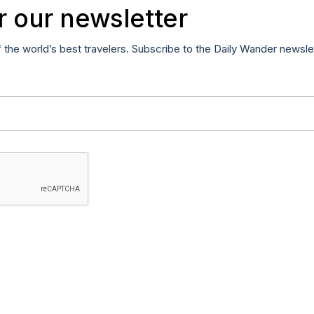
r our newsletter
f the world’s best travelers. Subscribe to the Daily Wander newsle