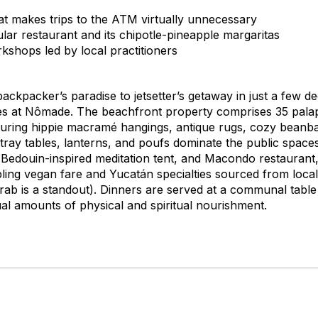
hat makes trips to the ATM virtually unnecessary
lar restaurant and its chipotle-pineapple margaritas
kshops led by local practitioners
ckpacker’s paradise to jetsetter’s getaway in just a few d
res at Nômade. The beachfront property comprises 35 palap
aturing hippie macramé hangings, antique rugs, cozy beanb
y tables, lanterns, and poufs dominate the public spaces
 Bedouin-inspired meditation tent, and Macondo restauran
pling vegan fare and Yucatán specialties sourced from local 
 crab is a standout). Dinners are served at a communal tabl
ual amounts of physical and spiritual nourishment.