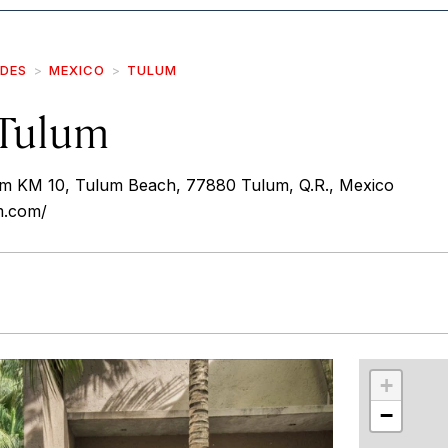
IDES
MEXICO
TULUM
Tulum
um KM 10, Tulum Beach, 77880 Tulum, Q.R., Mexico
m.com/
r
int
+
−