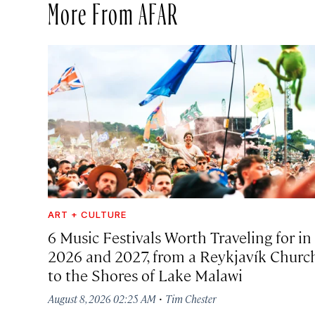
More From AFAR
ART + CULTURE
6 Music Festivals Worth Traveling for in
2026 and 2027, from a Reykjavík Churc
to the Shores of Lake Malawi
·
August 8, 2026 02:25 AM
Tim Chester