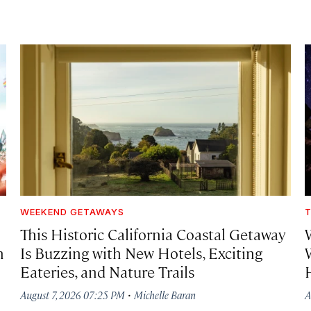
WEEKEND GETAWAYS
T
This Historic California Coastal Getaway
h
Is Buzzing with New Hotels, Exciting
Eateries, and Nature Trails
·
August 7, 2026 07:25 PM
Michelle Baran
A