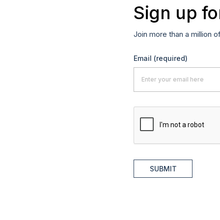
Sign up fo
Join more than a million o
Email
(required)
SUBMIT