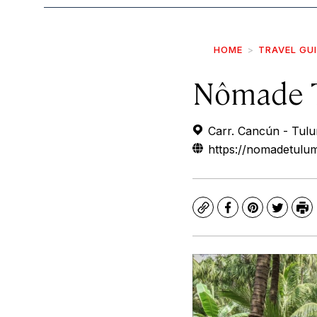
HOME
TRAVEL GU
Nômade 
Carr. Cancún - Tul
https://nomadetulu
Copy
Facebook
Pinterest
Twitte
Pr