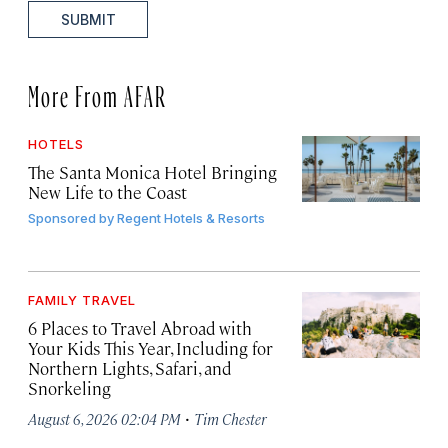
SUBMIT
More From AFAR
HOTELS
The Santa Monica Hotel Bringing
New Life to the Coast
Sponsored by
Regent Hotels & Resorts
FAMILY TRAVEL
6 Places to Travel Abroad with
Your Kids This Year, Including for
Northern Lights, Safari, and
Snorkeling
·
August 6, 2026 02:04 PM
Tim Chester