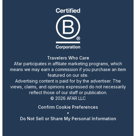
Travelers Who Care
Afar participates in affiliate marketing programs, which
means we may earn a commission if you purchase an item
featured on our site.
Advertising content is paid for by the advertiser. The
views, claims, and opinions expressed do not necessarily
reflect those of our staff or publication.
© 2026 AFAR LLC
Confirm Cookie Preferences
•
Do Not Sell or Share My Personal Information