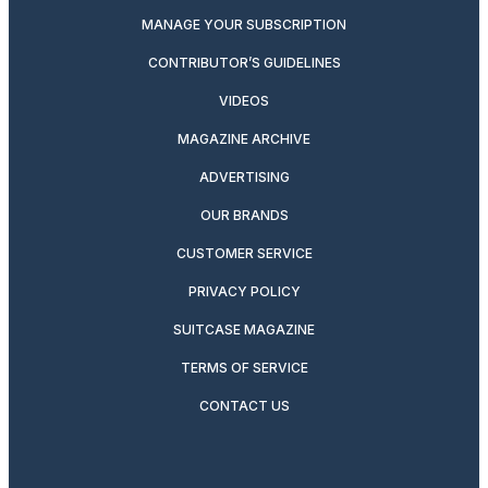
MANAGE YOUR SUBSCRIPTION
CONTRIBUTOR’S GUIDELINES
VIDEOS
MAGAZINE ARCHIVE
ADVERTISING
OUR BRANDS
CUSTOMER SERVICE
PRIVACY POLICY
SUITCASE MAGAZINE
TERMS OF SERVICE
CONTACT US