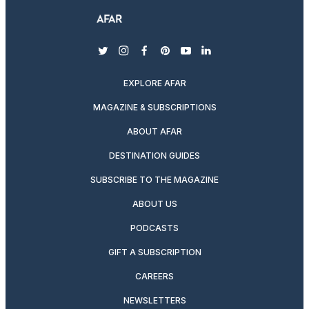
twitter
instagram
facebook
pinterest
youtube
linkedin
EXPLORE AFAR
MAGAZINE & SUBSCRIPTIONS
ABOUT AFAR
DESTINATION GUIDES
SUBSCRIBE TO THE MAGAZINE
ABOUT US
PODCASTS
GIFT A SUBSCRIPTION
CAREERS
NEWSLETTERS