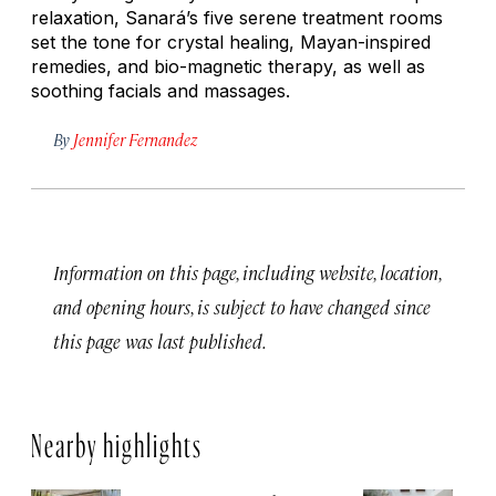
relaxation, Sanará’s five serene treatment rooms
set the tone for crystal healing, Mayan-inspired
remedies, and bio-magnetic therapy, as well as
soothing facials and massages.
By
Jennifer Fernandez
Information on this page, including website, location,
and opening hours, is subject to have changed since
this page was last published.
Nearby highlights