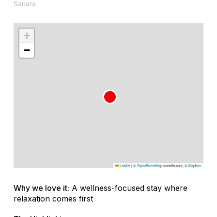
Sanara
+
−
Leaflet
|
©
OpenStreetMap
contributors, ©
Mapbox
Why we love it:
A wellness-focused stay where
relaxation comes first