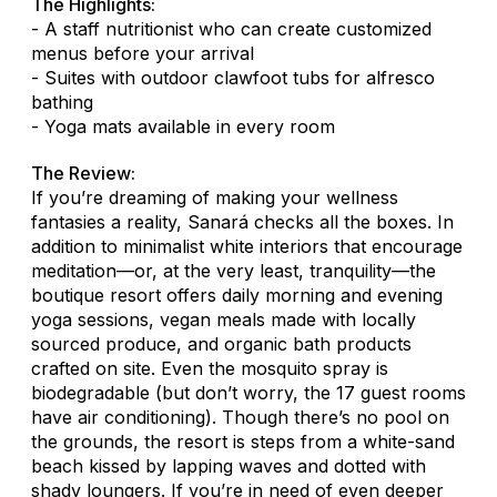
The Highlights:
- A staff nutritionist who can create customized
menus before your arrival
- Suites with outdoor clawfoot tubs for alfresco
bathing
- Yoga mats available in every room
The Review:
If you’re dreaming of making your wellness
fantasies a reality, Sanará checks all the boxes. In
addition to minimalist white interiors that encourage
meditation—or, at the very least, tranquility—the
boutique resort offers daily morning and evening
yoga sessions, vegan meals made with locally
sourced produce, and organic bath products
crafted on site. Even the mosquito spray is
biodegradable (but don’t worry, the 17 guest rooms
have air conditioning). Though there’s no pool on
the grounds, the resort is steps from a white-sand
beach kissed by lapping waves and dotted with
shady loungers. If you’re in need of even deeper