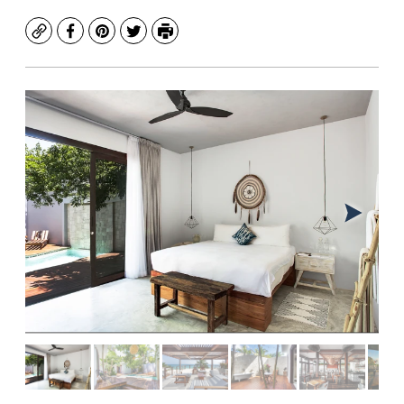
Copy
Facebook
Pinterest
Twitter
Print