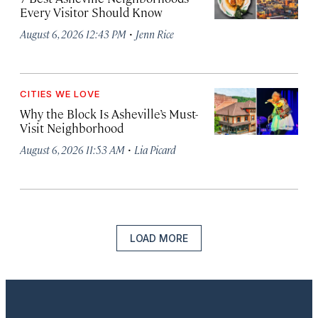
Every Visitor Should Know
·
August 6, 2026 12:43 PM
Jenn Rice
CITIES WE LOVE
Why the Block Is Asheville’s Must-
Visit Neighborhood
·
August 6, 2026 11:53 AM
Lia Picard
LOAD MORE