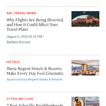
AIR TRAVEL NEWS
Why Flights Are Being Diverted,
and How It Could Affect Your
Travel Plans
·
August 6, 2026 01:38 PM
Barbara Peterson
HOTELS
These Regent Hotels & Resorts
Make Every Stay Feel Cinematic
Sponsored by
Regent Hotels & Resorts
CITIES WE LOVE
7 Best Asheville Neighborhoods