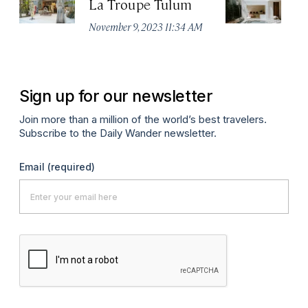
La Troupe Tulum
C
T
November 9, 2023 11:34 AM
Apr
Sign up for our newsletter
Join more than a million of the world’s best travelers.
Subscribe to the Daily Wander newsletter.
Email
(required)