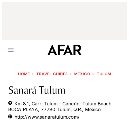
Menu
HOME
TRAVEL GUIDES
MEXICO
TULUM
Sanará Tulum
Km 8.1, Carr. Tulum - Cancún, Tulum Beach,
BOCA PLAYA, 77780 Tulum, Q.R., Mexico
http://www.sanaratulum.com/