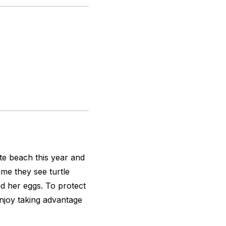
ate beach this year and
me they see turtle
d her eggs. To protect
Enjoy taking advantage