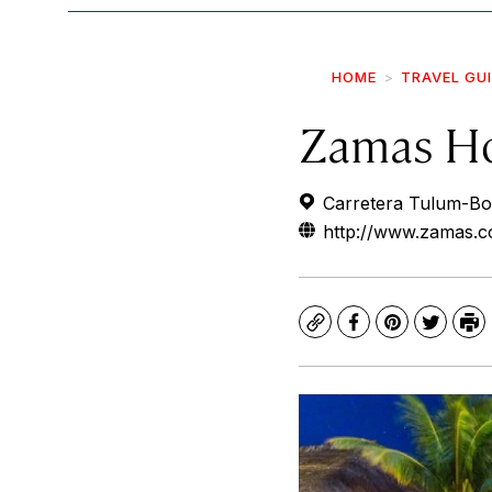
HOME
TRAVEL GU
Zamas Ho
Carretera Tulum-Boc
http://www.zamas.co
Copy
Facebook
Pinterest
Twitte
Pr