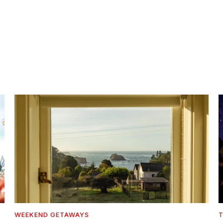
WEEKEND GETAWAYS
T