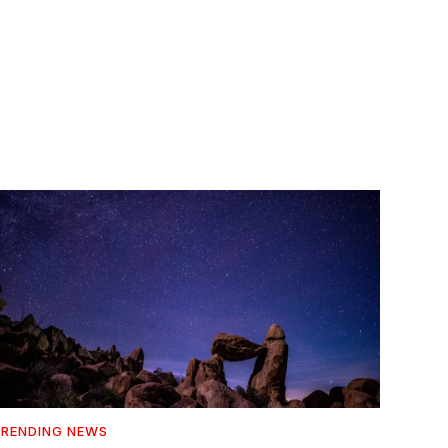
RENDING NEWS