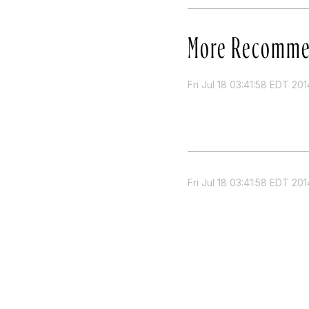
More Recomme
Fri Jul 18 03:41:58 EDT 201
Fri Jul 18 03:41:58 EDT 201