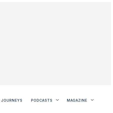
JOURNEYS
PODCASTS
MAGAZINE