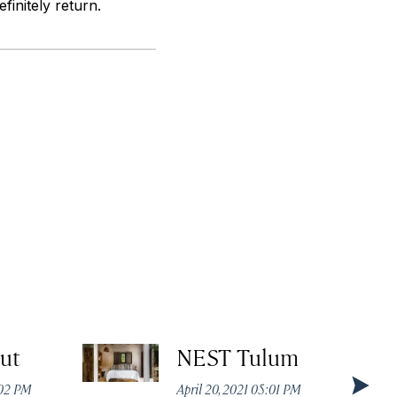
initely return.
ut
NEST Tulum
:02 PM
April 20, 2021 05:01 PM