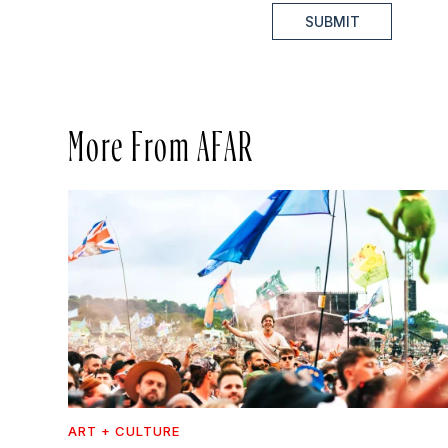
SUBMIT
More From AFAR
ART + CULTURE