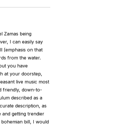
tel Zamas being
er, I can easily say
l (emphasis on that
ds from the water.
 but you have
h at your doorstep,
leasant live music most
d friendly, down-to-
Tulum described as a
curate description, as
 and getting trendier
 bohemian bill, I would