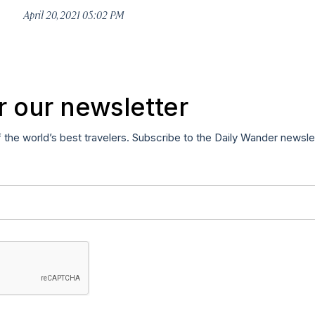
April 20, 2021 05:02 PM
r our newsletter
f the world’s best travelers. Subscribe to the Daily Wander newsle