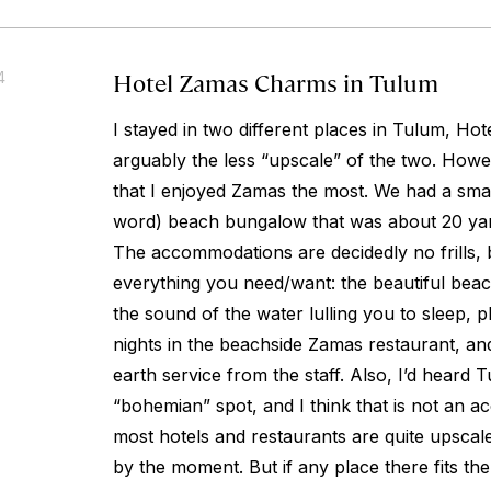
Hotel Zamas Charms in Tulum
4
I stayed in two different places in Tulum, Ho
arguably the less “upscale” of the two. Howev
that I enjoyed Zamas the most. We had a smal
word) beach bungalow that was about 20 yar
The accommodations are decidedly no frills,
everything you need/want: the beautiful beac
the sound of the water lulling you to sleep, p
nights in the beachside Zamas restaurant, an
earth service from the staff. Also, I’d heard 
“bohemian” spot, and I think that is not an ac
most hotels and restaurants are quite upscale
by the moment. But if any place there fits the