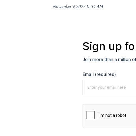
November 9, 2023 11:34 AM
Sign up fo
Join more than a million o
Email
(required)