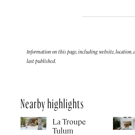
Information on this page, including website, location,
last published.
Nearby highlights
La Troupe
Tulum