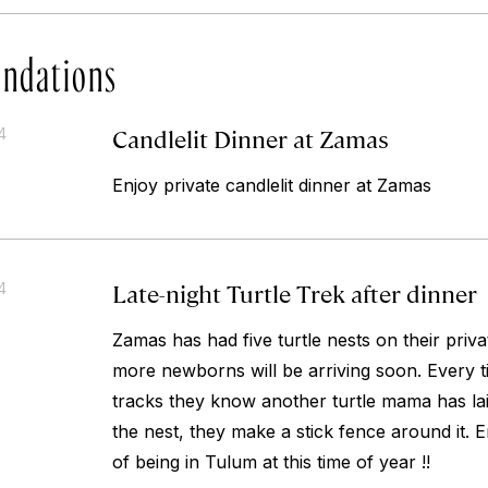
ndations
Candlelit Dinner at Zamas
4
Enjoy private candlelit dinner at Zamas
Late-night Turtle Trek after dinner
4
Zamas has had five turtle nests on their priv
more newborns will be arriving soon. Every ti
tracks they know another turtle mama has lai
the nest, they make a stick fence around it. 
of being in Tulum at this time of year !!