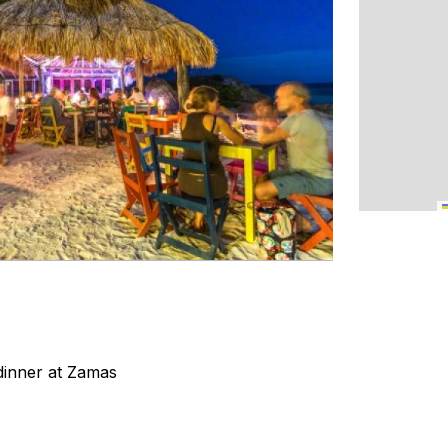
 dinner at Zamas