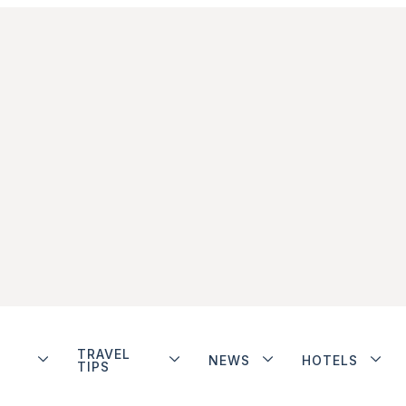
TRAVEL
NEWS
HOTELS
TIPS