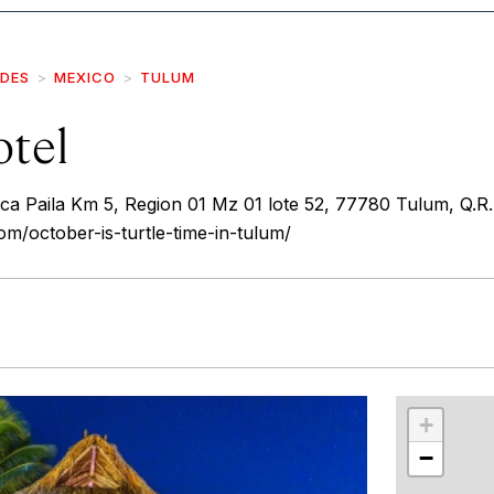
IDES
MEXICO
TULUM
tel
a Paila Km 5, Region 01 Mz 01 lote 52, 77780 Tulum, Q.R.
m/october-is-turtle-time-in-tulum/
r
int
+
−