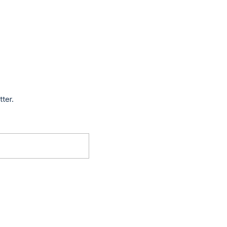
tter.