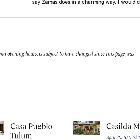
say Zamas does in a charming way. I would def
 and opening hours, is subject to have changed since this page was
Casa Pueblo
Casilda M
Tulum
April 20, 2021 05