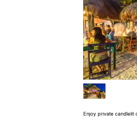
Enjoy private candlelit