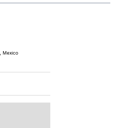
, Mexico