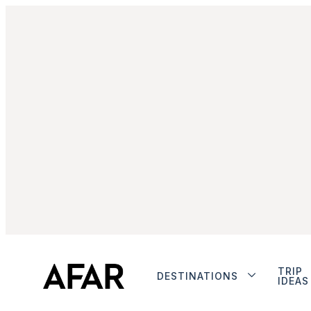
TRIP
DESTINATIONS
IDEAS