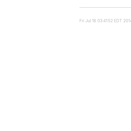
Fri Jul 18 03:41:52 EDT 201