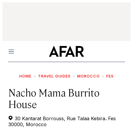
Menu
HOME
TRAVEL GUIDES
MOROCCO
FES
Nacho Mama Burrito
House
30 Kantarat Borrouss, Rue Talaa Kebira، Fes
30000, Morocco