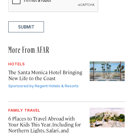
SUBMIT
More From AFAR
HOTELS
The Santa Monica Hotel Bringing
New Life to the Coast
Sponsored by
Regent Hotels & Resorts
FAMILY TRAVEL
6 Places to Travel Abroad with
Your Kids This Year, Including for
Northern Lights, Safari, and