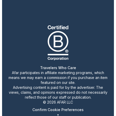
Travelers Who Care
Afar participates in affiliate marketing programs, which
means we may earn a commission if you purchase an item
featured on our site.
Advertising content is paid for by the advertiser. The
views, claims, and opinions expressed do not necessarily
reflect those of our staff or publication.
© 2026 AFAR LLC
Confirm Cookie Preferences
•