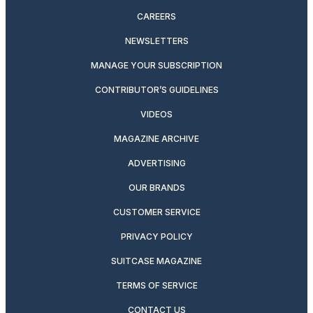
CAREERS
NEWSLETTERS
MANAGE YOUR SUBSCRIPTION
CONTRIBUTOR’S GUIDELINES
VIDEOS
MAGAZINE ARCHIVE
ADVERTISING
OUR BRANDS
CUSTOMER SERVICE
PRIVACY POLICY
SUITCASE MAGAZINE
TERMS OF SERVICE
CONTACT US