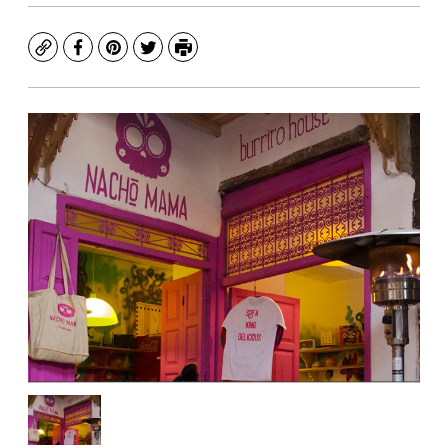
Copy
Facebook
Pinterest
Twitter
Print