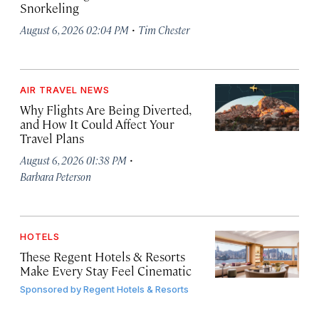
Snorkeling
·
August 6, 2026 02:04 PM
Tim Chester
AIR TRAVEL NEWS
Why Flights Are Being Diverted,
and How It Could Affect Your
Travel Plans
·
August 6, 2026 01:38 PM
Barbara Peterson
HOTELS
These Regent Hotels & Resorts
Make Every Stay Feel Cinematic
Sponsored by
Regent Hotels & Resorts