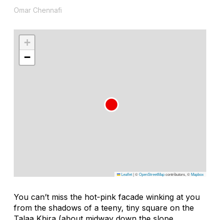
Omar Chennafi
+
−
Leaflet
|
©
OpenStreetMap
contributors, ©
Mapbox
You can’t miss the hot-pink facade winking at you
from the shadows of a teeny, tiny square on the
Talaa Kbira (about midway down the slope