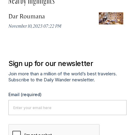
Dar Roumana
K
November 10, 2023 07:22 PM
Oc
Sign up for our newsletter
Join more than a million of the world’s best travelers.
Subscribe to the Daily Wander newsletter.
Email
(required)