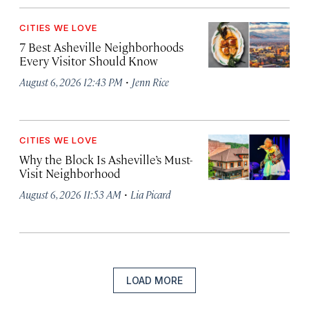
CITIES WE LOVE
7 Best Asheville Neighborhoods
Every Visitor Should Know
·
August 6, 2026 12:43 PM
Jenn Rice
CITIES WE LOVE
Why the Block Is Asheville’s Must-
Visit Neighborhood
·
August 6, 2026 11:53 AM
Lia Picard
LOAD MORE