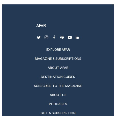
twitter
instagram
facebook
pinterest
youtube
linkedin
EXPLORE AFAR
MAGAZINE & SUBSCRIPTIONS
ABOUT AFAR
DESTINATION GUIDES
SUBSCRIBE TO THE MAGAZINE
ABOUT US
PODCASTS
GIFT A SUBSCRIPTION