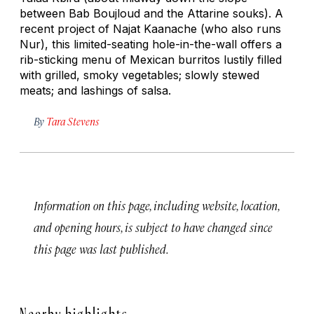
between Bab Boujloud and the Attarine souks). A
recent project of Najat Kaanache (who also runs
Nur), this limited-seating hole-in-the-wall offers a
rib-sticking menu of Mexican burritos lustily filled
with grilled, smoky vegetables; slowly stewed
meats; and lashings of salsa.
By
Tara Stevens
Information on this page, including website, location,
and opening hours, is subject to have changed since
this page was last published.
Nearby highlights