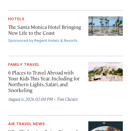
HOTELS
The Santa Monica Hotel Bringing
New Life to the Coast
Sponsored by
Regent Hotels & Resorts
FAMILY TRAVEL
6 Places to Travel Abroad with
Your Kids This Year, Including for
Northern Lights, Safari, and
Snorkeling
·
August 6, 2026 02:04 PM
Tim Chester
AIR TRAVEL NEWS