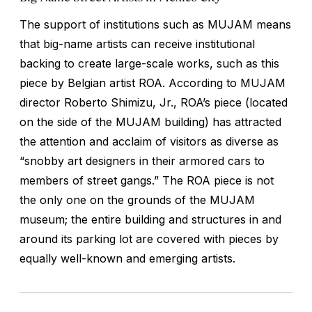
The support of institutions such as MUJAM means
that big-name artists can receive institutional
backing to create large-scale works, such as this
piece by Belgian artist ROA. According to MUJAM
director Roberto Shimizu, Jr., ROA’s piece (located
on the side of the MUJAM building) has attracted
the attention and acclaim of visitors as diverse as
“snobby art designers in their armored cars to
members of street gangs.” The ROA piece is not
the only one on the grounds of the MUJAM
museum; the entire building and structures in and
around its parking lot are covered with pieces by
equally well-known and emerging artists.