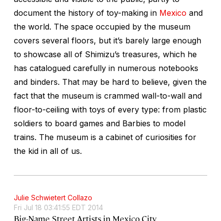
document the history of toy-making in
Mexico
and
the world. The space occupied by the museum
covers several floors, but it’s barely large enough
to showcase all of Shimizu’s treasures, which he
has catalogued carefully in numerous notebooks
and binders. That may be hard to believe, given the
fact that the museum is crammed wall-to-wall and
floor-to-ceiling with toys of every type: from plastic
soldiers to board games and Barbies to model
trains. The museum is a cabinet of curiosities for
the kid in all of us.
Julie Schwietert Collazo
Fri Jul 18 03:41:55 EDT 2014
Big-Name Street Artists in Mexico City