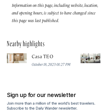
Information on this page, including website, location,
and opening hours, is subject to have changed since
this page was last published.
Nearby highlights
Casa TEO
L
October 18, 2023 01:27 PM
Oct
Sign up for our newsletter
Join more than a million of the world’s best travelers.
Subscribe to the Daily Wander newsletter.