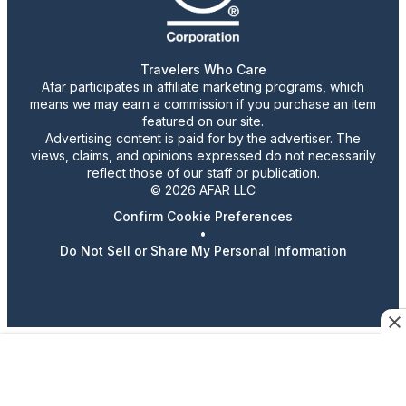
Travelers Who Care
Afar participates in affiliate marketing programs, which
means we may earn a commission if you purchase an item
featured on our site.
Advertising content is paid for by the advertiser. The
views, claims, and opinions expressed do not necessarily
reflect those of our staff or publication.
© 2026 AFAR LLC
Confirm Cookie Preferences
•
Do Not Sell or Share My Personal Information