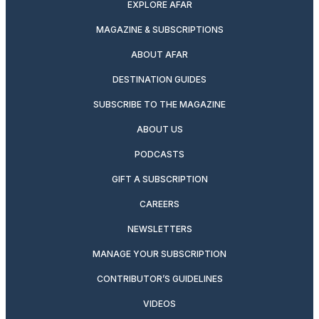
EXPLORE AFAR
MAGAZINE & SUBSCRIPTIONS
ABOUT AFAR
DESTINATION GUIDES
SUBSCRIBE TO THE MAGAZINE
ABOUT US
PODCASTS
GIFT A SUBSCRIPTION
CAREERS
NEWSLETTERS
MANAGE YOUR SUBSCRIPTION
CONTRIBUTOR’S GUIDELINES
VIDEOS