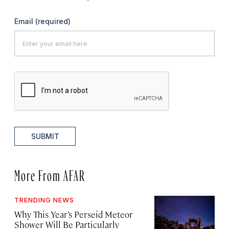
Email
(required)
SUBMIT
More From AFAR
TRENDING NEWS
Why This Year’s Perseid Meteor
Shower Will Be Particularly