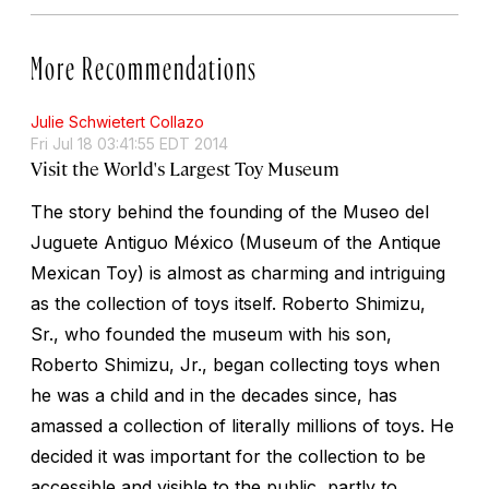
More Recommendations
Julie Schwietert Collazo
Fri Jul 18 03:41:55 EDT 2014
Visit the World's Largest Toy Museum
The story behind the founding of the Museo del
Juguete Antiguo México (Museum of the Antique
Mexican Toy) is almost as charming and intriguing
as the collection of toys itself. Roberto Shimizu,
Sr., who founded the museum with his son,
Roberto Shimizu, Jr., began collecting toys when
he was a child and in the decades since, has
amassed a collection of literally millions of toys. He
decided it was important for the collection to be
accessible and visible to the public, partly to