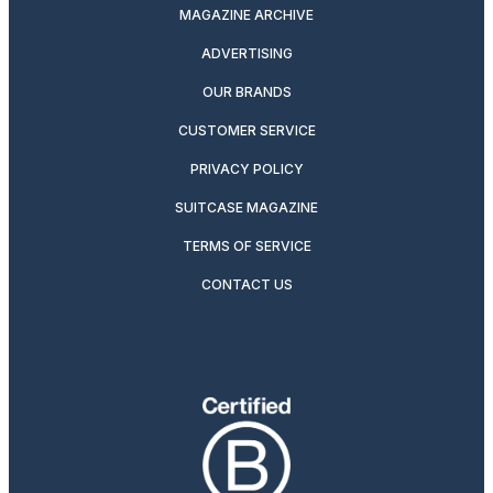
MAGAZINE ARCHIVE
ADVERTISING
OUR BRANDS
CUSTOMER SERVICE
PRIVACY POLICY
SUITCASE MAGAZINE
TERMS OF SERVICE
CONTACT US