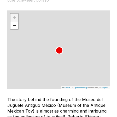
Julie Schwietert Collazo
+
−
Leaflet
|
©
OpenStreetMap
contributors, ©
Mapbox
The story behind the founding of the Museo del
Juguete Antiguo México (Museum of the Antique
Mexican Toy) is almost as charming and intriguing
as the collection of toys itself. Roberto Shimizu,