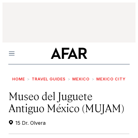
Menu
HOME
TRAVEL GUIDES
MEXICO
MEXICO CITY
Museo del Juguete
Antiguo México (MUJAM)
15 Dr. Olvera