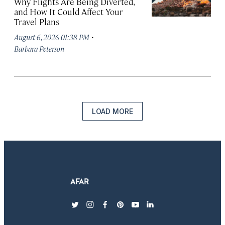
Why Flights Are Being Diverted,
and How It Could Affect Your
Travel Plans
·
August 6, 2026 01:38 PM
Barbara Peterson
LOAD MORE
twitter
instagram
facebook
pinterest
youtube
linkedin