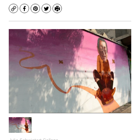
Copy
Facebook
Pinterest
Twitter
Print