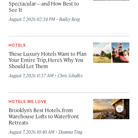
Spectacular—and How Best to
See It
·
August 7, 2026 02:34 PM
Bailey Berg
HOTELS
These Luxury Hotels Want to Plan
Your Entire Trip. Here’s Why You
Should Let Them
·
August 7, 2026 11:57 AM
Chris Schalkx
HOTELS WE LOVE
Brooklyn’s Best Hotels, from
Warehouse Lofts to Waterfront
Retreats
·
August 7, 2026 10:40 AM
Deanna Ting