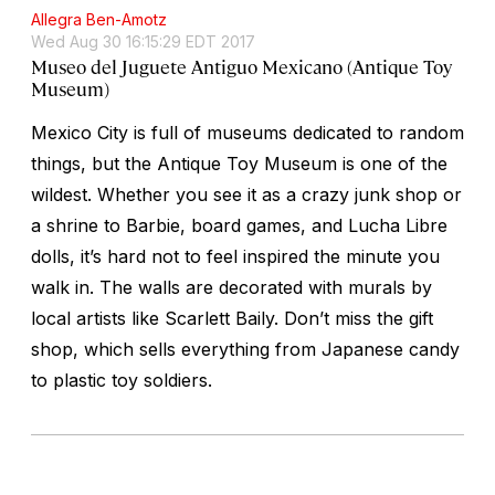
Allegra Ben-Amotz
Wed Aug 30 16:15:29 EDT 2017
Museo del Juguete Antiguo Mexicano (Antique Toy
Museum)
Mexico City is full of museums dedicated to random
things, but the Antique Toy Museum is one of the
wildest. Whether you see it as a crazy junk shop or
a shrine to Barbie, board games, and Lucha Libre
dolls, it’s hard not to feel inspired the minute you
walk in. The walls are decorated with murals by
local artists like Scarlett Baily. Don’t miss the gift
shop, which sells everything from Japanese candy
to plastic toy soldiers.