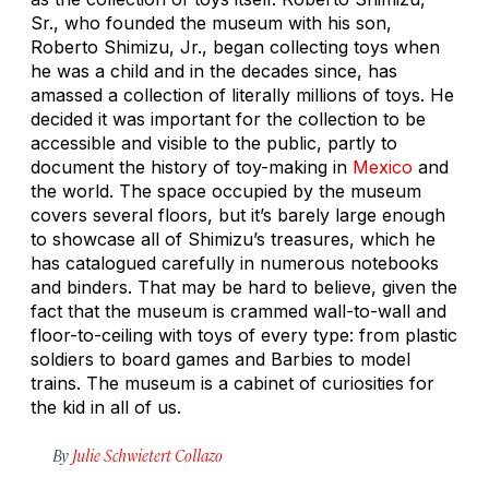
Sr., who founded the museum with his son,
Roberto Shimizu, Jr., began collecting toys when
he was a child and in the decades since, has
amassed a collection of literally millions of toys. He
decided it was important for the collection to be
accessible and visible to the public, partly to
document the history of toy-making in
Mexico
and
the world. The space occupied by the museum
covers several floors, but it’s barely large enough
to showcase all of Shimizu’s treasures, which he
has catalogued carefully in numerous notebooks
and binders. That may be hard to believe, given the
fact that the museum is crammed wall-to-wall and
floor-to-ceiling with toys of every type: from plastic
soldiers to board games and Barbies to model
trains. The museum is a cabinet of curiosities for
the kid in all of us.
By
Julie Schwietert Collazo