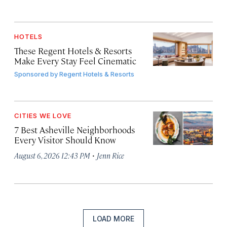
HOTELS
These Regent Hotels & Resorts
Make Every Stay Feel Cinematic
Sponsored by
Regent Hotels & Resorts
CITIES WE LOVE
7 Best Asheville Neighborhoods
Every Visitor Should Know
·
August 6, 2026 12:43 PM
Jenn Rice
LOAD MORE