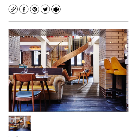
Copy
Facebook
Pinterest
Twitter
Print