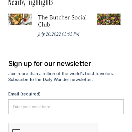
Nearby highlights
The Butcher Social
F
Club
(
July 20, 2022 03:03 PM
Ju
Sign up for our newsletter
Join more than a million of the world’s best travelers.
Subscribe to the Daily Wander newsletter.
Email
(required)