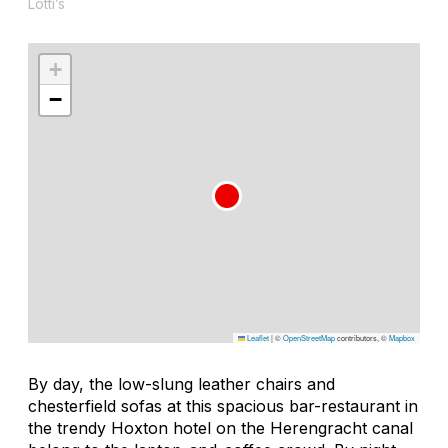
Lotti’s
+
−
Leaflet
|
©
OpenStreetMap
contributors, ©
Mapbox
By day, the low-slung leather chairs and
chesterfield sofas at this spacious bar-restaurant in
the trendy Hoxton hotel on the Herengracht canal