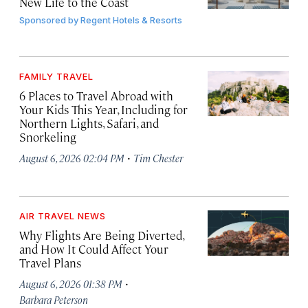
New Life to the Coast
Sponsored by
Regent Hotels & Resorts
FAMILY TRAVEL
6 Places to Travel Abroad with
Your Kids This Year, Including for
Northern Lights, Safari, and
Snorkeling
·
August 6, 2026 02:04 PM
Tim Chester
AIR TRAVEL NEWS
Why Flights Are Being Diverted,
and How It Could Affect Your
Travel Plans
·
August 6, 2026 01:38 PM
Barbara Peterson