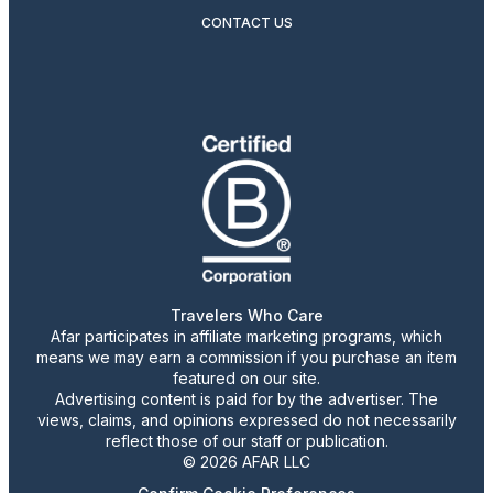
CONTACT US
Travelers Who Care
Afar participates in affiliate marketing programs, which
means we may earn a commission if you purchase an item
featured on our site.
Advertising content is paid for by the advertiser. The
views, claims, and opinions expressed do not necessarily
reflect those of our staff or publication.
© 2026 AFAR LLC