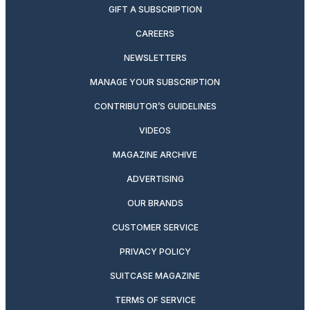
GIFT A SUBSCRIPTION
CAREERS
NEWSLETTERS
MANAGE YOUR SUBSCRIPTION
CONTRIBUTOR’S GUIDELINES
VIDEOS
MAGAZINE ARCHIVE
ADVERTISING
OUR BRANDS
CUSTOMER SERVICE
PRIVACY POLICY
SUITCASE MAGAZINE
TERMS OF SERVICE