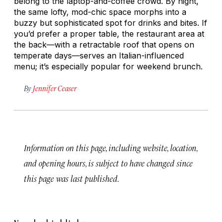
belong to the laptop-and-coffee crowd. By night,
the same lofty, mod-chic space morphs into a
buzzy but sophisticated spot for drinks and bites. If
you’d prefer a proper table, the restaurant area at
the back—with a retractable roof that opens on
temperate days—serves an Italian-influenced
menu; it’s especially popular for weekend brunch.
By
Jennifer Ceaser
Information on this page, including website, location,
and opening hours, is subject to have changed since
this page was last published.