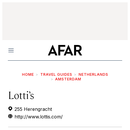
Menu
HOME
TRAVEL GUIDES
NETHERLANDS
AMSTERDAM
Lotti’s
255 Herengracht
http://www.lottis.com/