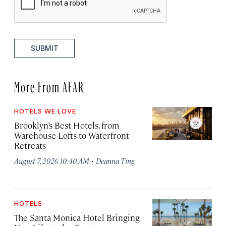
SUBMIT
More From AFAR
HOTELS WE LOVE
Brooklyn’s Best Hotels, from
Warehouse Lofts to Waterfront
Retreats
·
August 7, 2026 10:40 AM
Deanna Ting
HOTELS
The Santa Monica Hotel Bringing