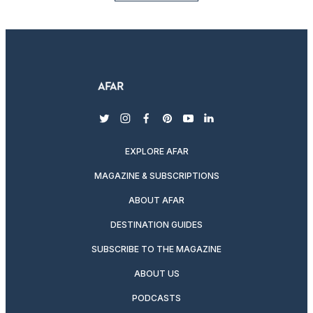
twitter
instagram
facebook
pinterest
youtube
linkedin
EXPLORE AFAR
MAGAZINE & SUBSCRIPTIONS
ABOUT AFAR
DESTINATION GUIDES
SUBSCRIBE TO THE MAGAZINE
ABOUT US
PODCASTS