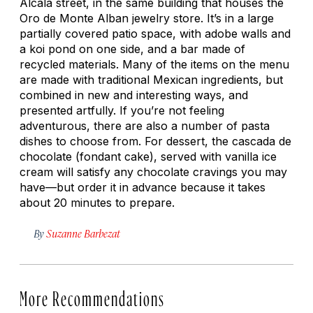
Alcalá street, in the same building that houses the
Oro de Monte Alban jewelry store. It’s in a large
partially covered patio space, with adobe walls and
a koi pond on one side, and a bar made of
recycled materials. Many of the items on the menu
are made with traditional Mexican ingredients, but
combined in new and interesting ways, and
presented artfully. If you’re not feeling
adventurous, there are also a number of pasta
dishes to choose from. For dessert, the
cascada de
chocolate
(fondant cake), served with vanilla ice
cream will satisfy any chocolate cravings you may
have—but order it in advance because it takes
about 20 minutes to prepare.
By
Suzanne Barbezat
More Recommendations