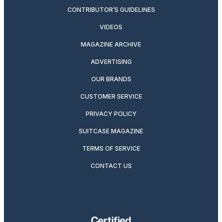
CONTRIBUTOR’S GUIDELINES
VIDEOS
MAGAZINE ARCHIVE
ADVERTISING
OUR BRANDS
CUSTOMER SERVICE
PRIVACY POLICY
SUITCASE MAGAZINE
TERMS OF SERVICE
CONTACT US