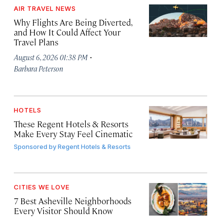
AIR TRAVEL NEWS
Why Flights Are Being Diverted,
and How It Could Affect Your
Travel Plans
·
August 6, 2026 01:38 PM
Barbara Peterson
HOTELS
These Regent Hotels & Resorts
Make Every Stay Feel Cinematic
Sponsored by
Regent Hotels & Resorts
CITIES WE LOVE
7 Best Asheville Neighborhoods
Every Visitor Should Know