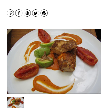
Copy
Facebook
Pinterest
Twitter
Print