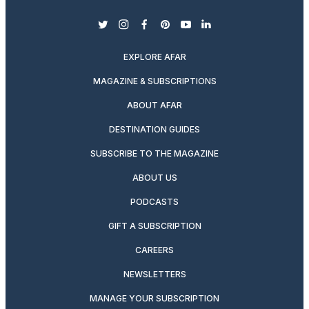
twitter
instagram
facebook
pinterest
youtube
linkedin
EXPLORE AFAR
MAGAZINE & SUBSCRIPTIONS
ABOUT AFAR
DESTINATION GUIDES
SUBSCRIBE TO THE MAGAZINE
ABOUT US
PODCASTS
GIFT A SUBSCRIPTION
CAREERS
NEWSLETTERS
MANAGE YOUR SUBSCRIPTION