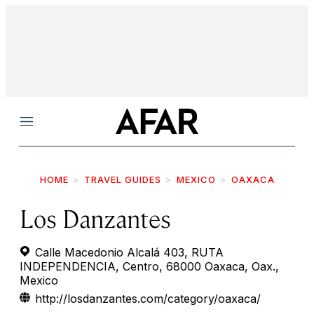
Menu
HOME
TRAVEL GUIDES
MEXICO
OAXACA
Los Danzantes
Calle Macedonio Alcalá 403, RUTA
INDEPENDENCIA, Centro, 68000 Oaxaca, Oax.,
Mexico
http://losdanzantes.com/category/oaxaca/