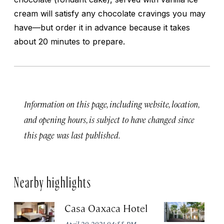
cream will satisfy any chocolate cravings you may
have—but order it in advance because it takes
about 20 minutes to prepare.
Information on this page, including website, location,
and opening hours, is subject to have changed since
this page was last published.
Nearby highlights
Casa Oaxaca Hotel
A
Ho