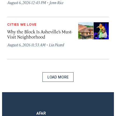
·
August 6, 2026 12:43 PM
Jenn Rice
CITIES WE LOVE
Why the Block Is Asheville’s Must-
Visit Neighborhood
·
August 6, 2026 11:53 AM
Lia Picard
LOAD MORE