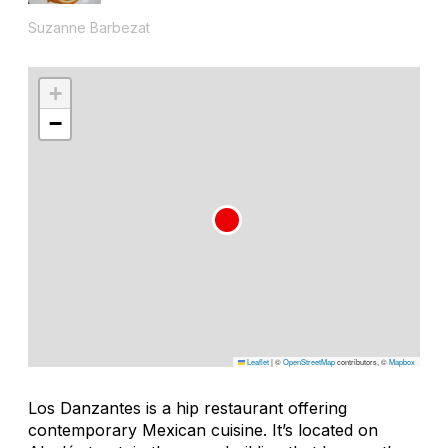
Suzanne Barbezat
+
−
Leaflet
|
©
OpenStreetMap
contributors, ©
Mapbox
Los Danzantes is a hip restaurant offering
contemporary Mexican cuisine. It’s located on