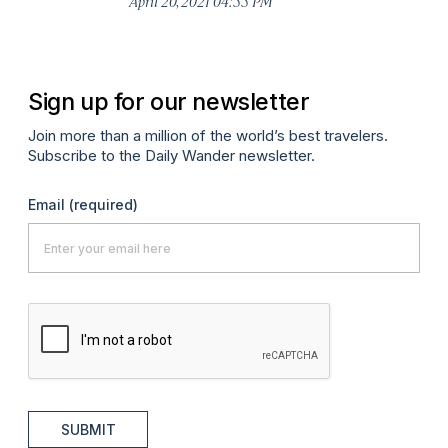
April 20, 2021 04:55 PM
Apr
Sign up for our newsletter
Join more than a million of the world’s best travelers.
Subscribe to the Daily Wander newsletter.
Email
(required)
SUBMIT