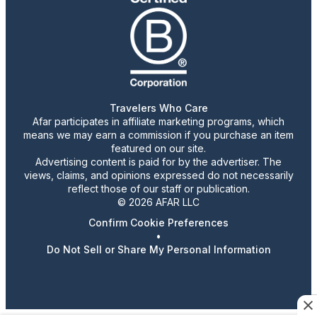
Travelers Who Care
Afar participates in affiliate marketing programs, which
means we may earn a commission if you purchase an item
featured on our site.
Advertising content is paid for by the advertiser. The
views, claims, and opinions expressed do not necessarily
reflect those of our staff or publication.
© 2026 AFAR LLC
Confirm Cookie Preferences
•
Do Not Sell or Share My Personal Information