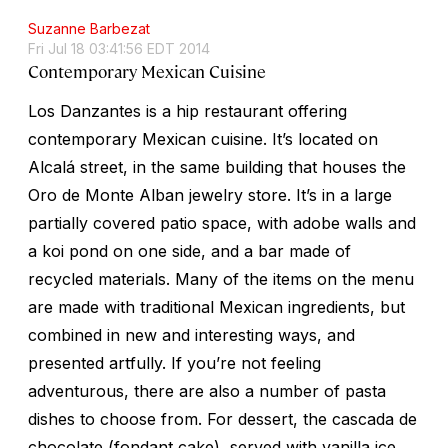
Suzanne Barbezat
Fri Jul 18 03:41:56 EDT 2014
Contemporary Mexican Cuisine
Los Danzantes is a hip restaurant offering
contemporary Mexican cuisine. It’s located on
Alcalá street, in the same building that houses the
Oro de Monte Alban jewelry store. It’s in a large
partially covered patio space, with adobe walls and
a koi pond on one side, and a bar made of
recycled materials. Many of the items on the menu
are made with traditional Mexican ingredients, but
combined in new and interesting ways, and
presented artfully. If you’re not feeling
adventurous, there are also a number of pasta
dishes to choose from. For dessert, the
cascada de
chocolate
(fondant cake), served with vanilla ice