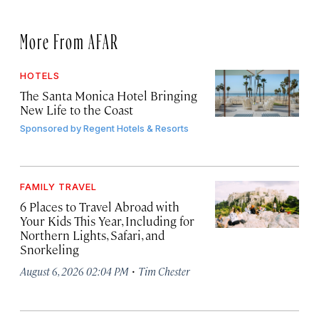
More From AFAR
HOTELS
The Santa Monica Hotel Bringing
New Life to the Coast
Sponsored by
Regent Hotels & Resorts
FAMILY TRAVEL
6 Places to Travel Abroad with
Your Kids This Year, Including for
Northern Lights, Safari, and
Snorkeling
·
August 6, 2026 02:04 PM
Tim Chester