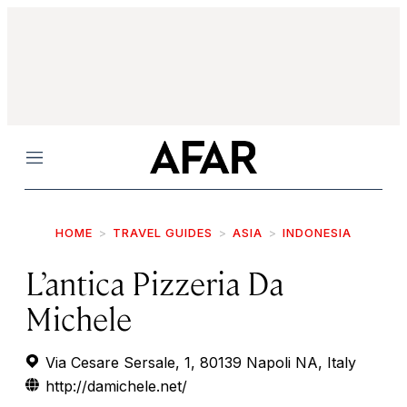
Menu
HOME
TRAVEL GUIDES
ASIA
INDONESIA
L’antica Pizzeria Da
Michele
Via Cesare Sersale, 1, 80139 Napoli NA, Italy
http://damichele.net/