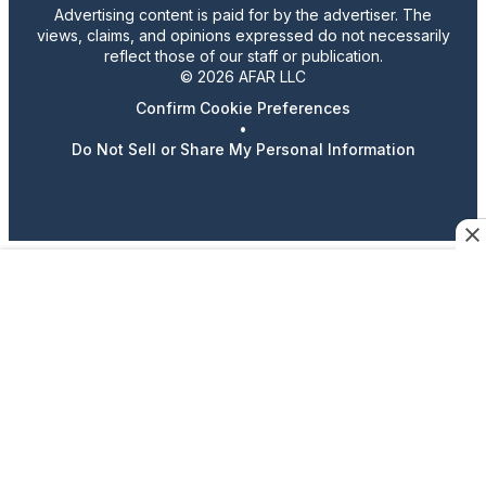
Advertising content is paid for by the advertiser. The
views, claims, and opinions expressed do not necessarily
reflect those of our staff or publication.
© 2026 AFAR LLC
Confirm Cookie Preferences
•
Do Not Sell or Share My Personal Information