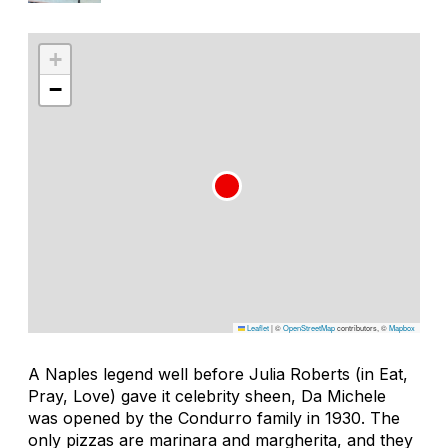
+
−
Leaflet
|
©
OpenStreetMap
contributors, ©
Mapbox
A Naples legend well before Julia Roberts (in
Eat,
Pray, Love
) gave it celebrity sheen, Da Michele
was opened by the Condurro family in 1930. The
only pizzas are marinara and margherita, and they