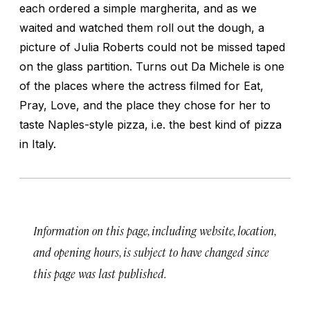
each ordered a simple
margherita
, and as we
waited and watched them roll out the dough, a
picture of Julia Roberts could not be missed taped
on the glass partition. Turns out Da Michele is one
of the places where the actress filmed for
Eat,
Pray, Love
, and the place they chose for her to
taste Naples-style pizza, i.e. the best kind of pizza
in Italy.
Information on this page, including website, location,
and opening hours, is subject to have changed since
this page was last published.