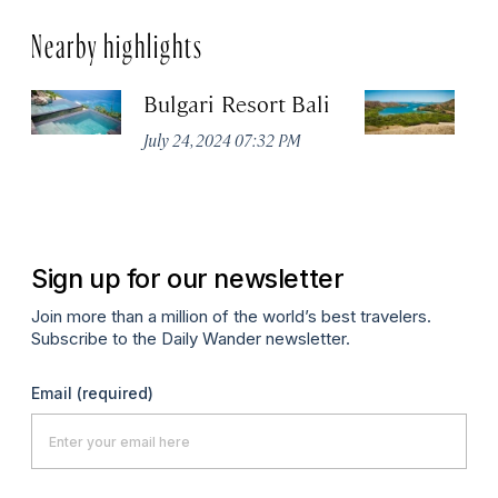
Nearby highlights
Bulgari Resort Bali
K
P
July 24, 2024 07:32 PM
Oc
Sign up for our newsletter
Join more than a million of the world’s best travelers.
Subscribe to the Daily Wander newsletter.
Email
(required)