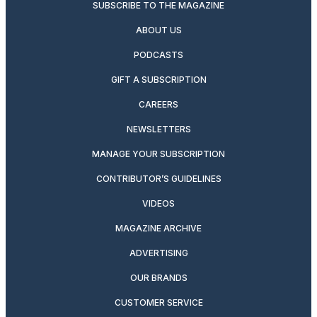
SUBSCRIBE TO THE MAGAZINE
ABOUT US
PODCASTS
GIFT A SUBSCRIPTION
CAREERS
NEWSLETTERS
MANAGE YOUR SUBSCRIPTION
CONTRIBUTOR’S GUIDELINES
VIDEOS
MAGAZINE ARCHIVE
ADVERTISING
OUR BRANDS
CUSTOMER SERVICE