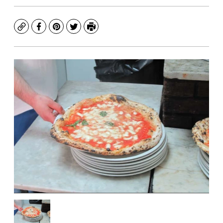
Copy
Facebook
Pinterest
Twitter
Print