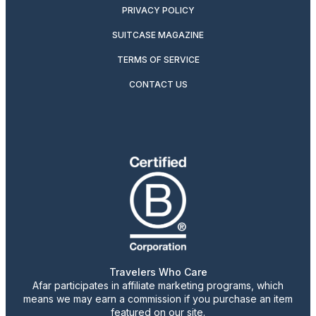
PRIVACY POLICY
SUITCASE MAGAZINE
TERMS OF SERVICE
CONTACT US
Travelers Who Care
Afar participates in affiliate marketing programs, which
means we may earn a commission if you purchase an item
featured on our site.