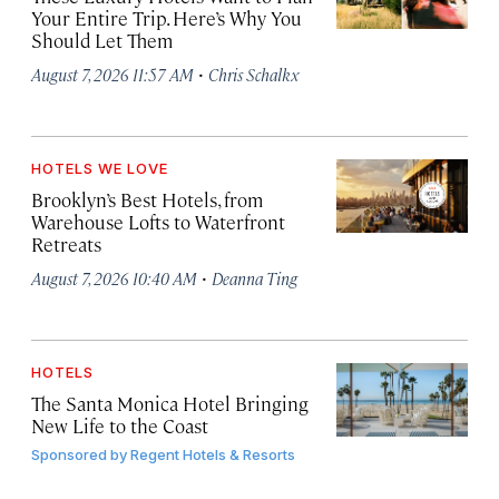
Your Entire Trip. Here’s Why You
Should Let Them
·
August 7, 2026 11:57 AM
Chris Schalkx
HOTELS WE LOVE
Brooklyn’s Best Hotels, from
Warehouse Lofts to Waterfront
Retreats
·
August 7, 2026 10:40 AM
Deanna Ting
HOTELS
The Santa Monica Hotel Bringing
New Life to the Coast
Sponsored by
Regent Hotels & Resorts