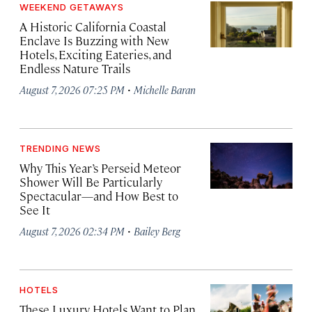
WEEKEND GETAWAYS
A Historic California Coastal
Enclave Is Buzzing with New
Hotels, Exciting Eateries, and
Endless Nature Trails
·
August 7, 2026 07:25 PM
Michelle Baran
TRENDING NEWS
Why This Year’s Perseid Meteor
Shower Will Be Particularly
Spectacular—and How Best to
See It
·
August 7, 2026 02:34 PM
Bailey Berg
HOTELS
These Luxury Hotels Want to Plan