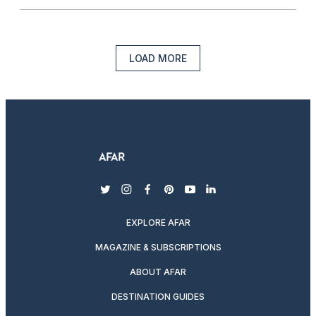
LOAD MORE
twitter
instagram
facebook
pinterest
youtube
linkedin
EXPLORE AFAR
MAGAZINE & SUBSCRIPTIONS
ABOUT AFAR
DESTINATION GUIDES