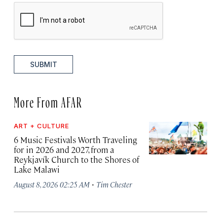
SUBMIT
More From AFAR
ART + CULTURE
6 Music Festivals Worth Traveling
for in 2026 and 2027, from a
Reykjavík Church to the Shores of
Lake Malawi
·
August 8, 2026 02:25 AM
Tim Chester