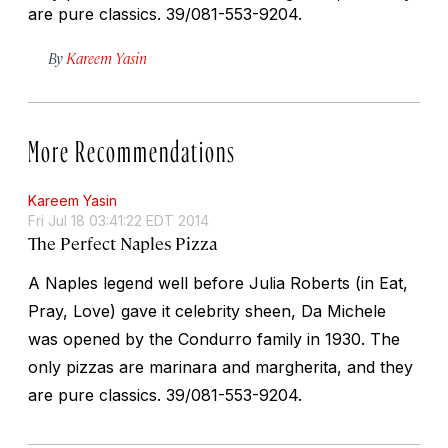
are pure classics.
39/081-553-9204.
By
Kareem Yasin
More Recommendations
Kareem Yasin
Fri Jul 18 03:41:22 EDT 2014
The Perfect Naples Pizza
A Naples legend well before Julia Roberts (in
Eat,
Pray, Love
) gave it celebrity sheen, Da Michele
was opened by the Condurro family in 1930. The
only pizzas are marinara and margherita, and they
are pure classics.
39/081-553-9204.