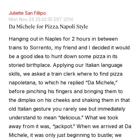
Juliette San Fillipo
Mon Nov 24 23:42:35 EST 2014
Da Michele for Pizza, Napoli Style
Hanging out in Naples for 2 hours in between
trains to Sorrento, my friend and I decided it would
be a good idea to hunt down some pizza in its
storied birthplace. Applying our Italian language
skills, we asked a train clerk where to find
pizza
napoletana
, to which he replied “Da Michele,”
before pinching his fingers and bringing them to
the dimples on his cheeks and shaking them in that
old Italian gesture you rarely see but immediately
understand to mean “delicious.” What we took
away from it was, “jackpot.” When we arrived at Da
Michele, it was only just beginning to bustle; we