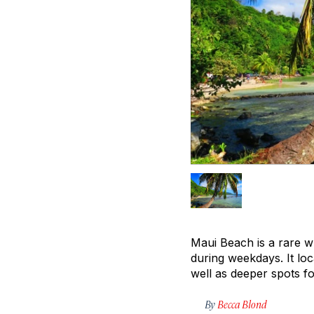
Maui Beach is a rare w
during weekdays. It loc
well as deeper spots fo
By
Becca Blond