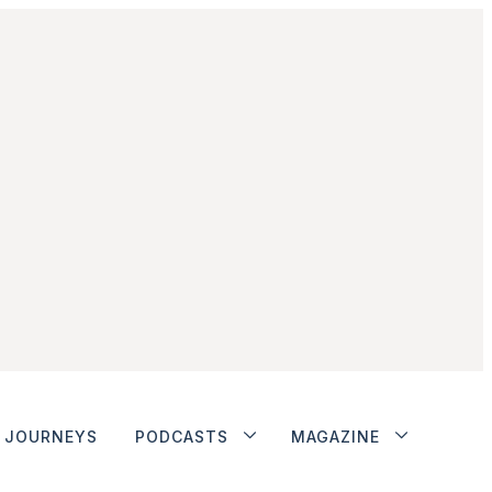
JOURNEYS
PODCASTS
MAGAZINE