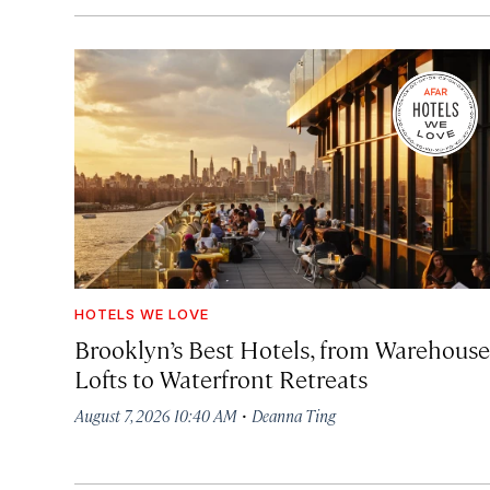
HOTELS WE LOVE
Brooklyn’s Best Hotels, from Warehouse
Lofts to Waterfront Retreats
·
August 7, 2026 10:40 AM
Deanna Ting