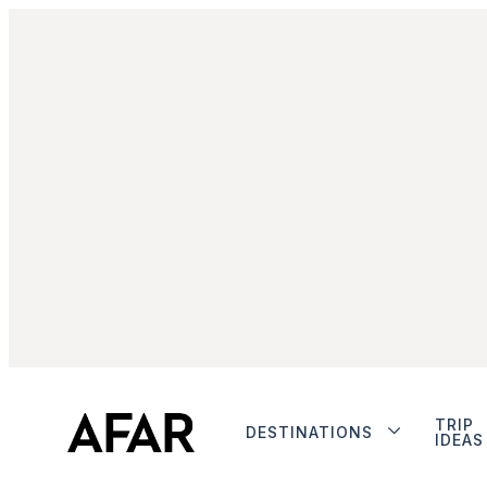
TRIP
DESTINATIONS
IDEAS