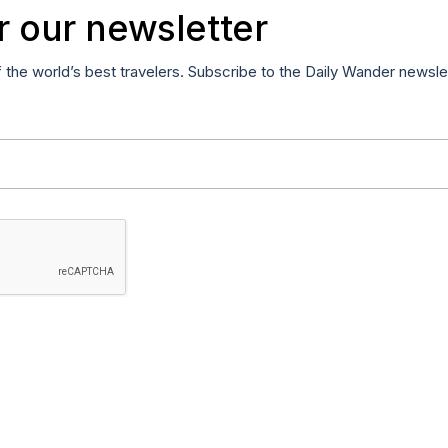
r our newsletter
f the world’s best travelers. Subscribe to the Daily Wander newsle