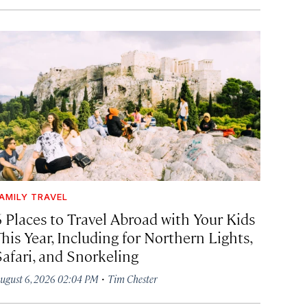
AMILY TRAVEL
6 Places to Travel Abroad with Your Kids
his Year, Including for Northern Lights,
Safari, and Snorkeling
·
ugust 6, 2026 02:04 PM
Tim Chester