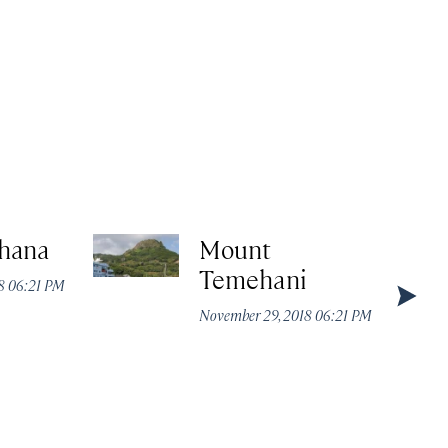
hana
Mount
Temehani
8 06:21 PM
November 29, 2018 06:21 PM