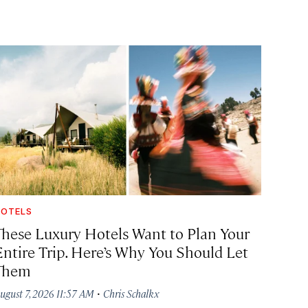
OTELS
These Luxury Hotels Want to Plan Your
Entire Trip. Here’s Why You Should Let
Them
·
ugust 7, 2026 11:57 AM
Chris Schalkx