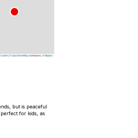
Leaflet
|
©
OpenStreetMap
contributors, ©
Mapbox
nds, but is peaceful
perfect for kids, as