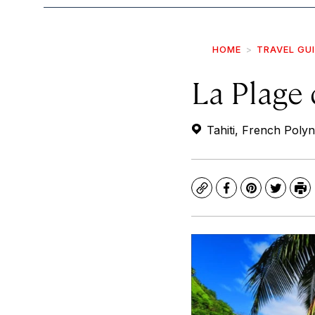
HOME
TRAVEL GU
La Plage
Tahiti, French Polyn
Copy
Facebook
Pinterest
Twitte
Pr