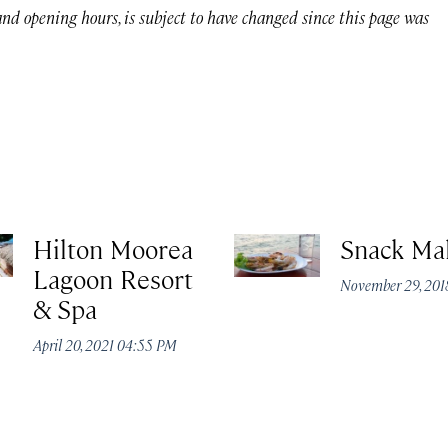
 and opening hours, is subject to have changed since this page was
Hilton Moorea
Snack Ma
Lagoon Resort
November 29, 201
& Spa
April 20, 2021 04:55 PM