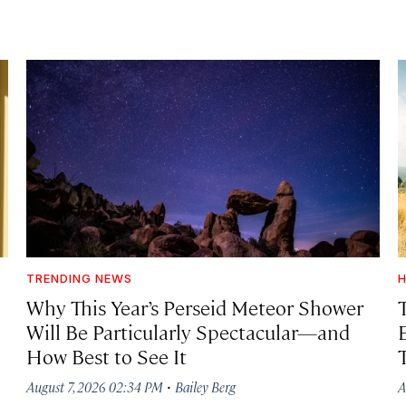
TRENDING NEWS
H
Why This Year’s Perseid Meteor Shower
Will Be Particularly Spectacular—and
How Best to See It
·
August 7, 2026 02:34 PM
Bailey Berg
A