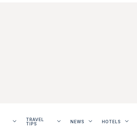
TRAVEL
NEWS
HOTELS
TIPS