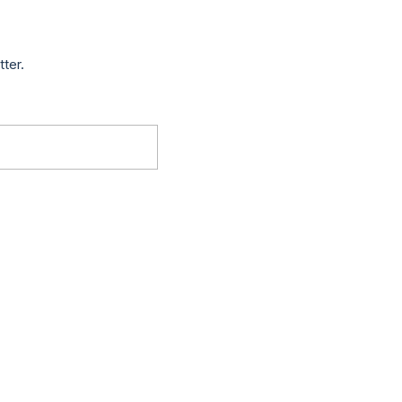
tter.