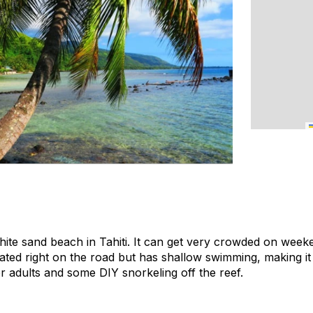
hite sand beach in Tahiti. It can get very crowded on weeke
ated right on the road but has shallow swimming, making it 
r adults and some DIY snorkeling off the reef.