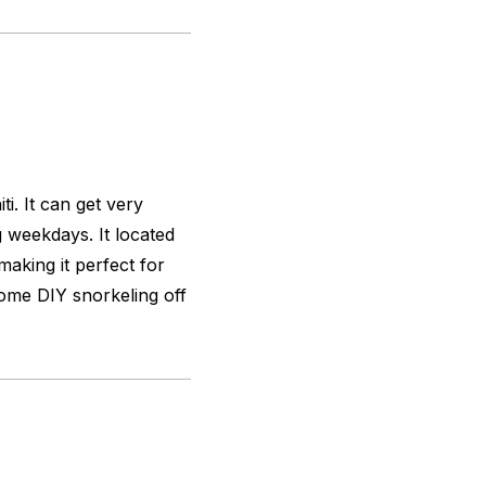
i. It can get very
 weekdays. It located
aking it perfect for
some DIY snorkeling off