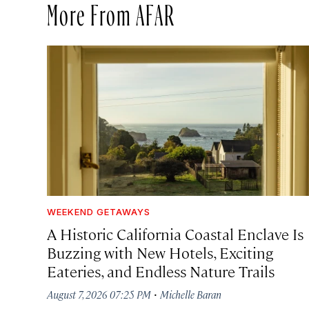
More From AFAR
WEEKEND GETAWAYS
A Historic California Coastal Enclave Is
Buzzing with New Hotels, Exciting
Eateries, and Endless Nature Trails
·
August 7, 2026 07:25 PM
Michelle Baran