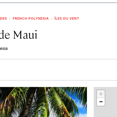
IDES
FRENCH POLYNESIA
ÎLES DU VENT
 de Maui
esia
r
int
+
−