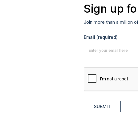
Sign up fo
Join more than a million o
Email
(required)
SUBMIT