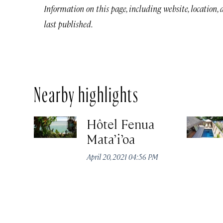
Information on this page, including website, location,
last published.
Nearby highlights
Hôtel Fenua
Mata’i’oa
April 20, 2021 04:56 PM