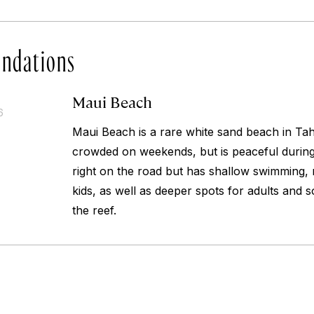
ndations
Maui Beach
6
Maui Beach is a rare white sand beach in Tahit
crowded on weekends, but is peaceful during
right on the road but has shallow swimming, m
kids, as well as deeper spots for adults and 
the reef.