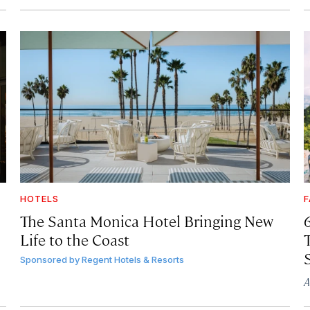
HOTELS
F
The Santa Monica Hotel Bringing New
Life to the Coast
T
Sponsored by
Regent Hotels & Resorts
A