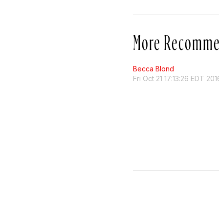
More Recomme
Becca Blond
Fri Oct 21 17:13:26 EDT 201