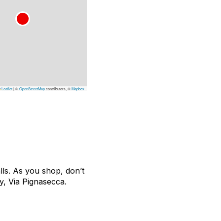
Leaflet
|
©
OpenStreetMap
contributors, ©
Mapbox
lls. As you shop, don’t
y, Via Pignasecca.