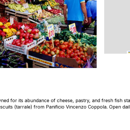
ed for its abundance of cheese, pastry, and fresh fish sta
iscuits (tarrale) from Panificio Vincenzo Coppola.
Open dail