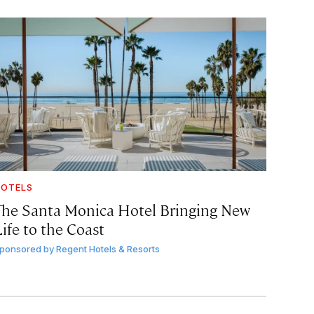
OTELS
The Santa Monica Hotel Bringing New
ife to the Coast
ponsored by
Regent Hotels & Resorts