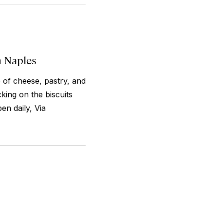
n Naples
 of cheese, pastry, and
cking on the biscuits
en daily, Via