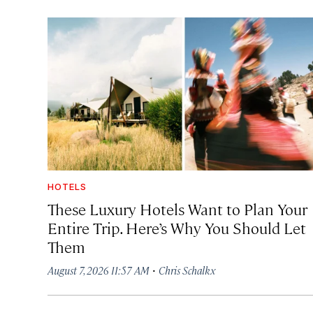
HOTELS
These Luxury Hotels Want to Plan Your
Entire Trip. Here’s Why You Should Let
Them
·
August 7, 2026 11:57 AM
Chris Schalkx