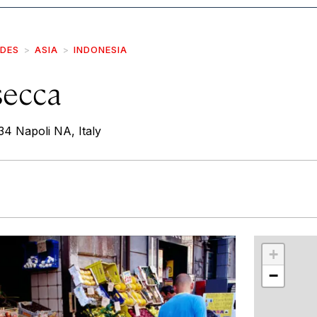
IDES
ASIA
INDONESIA
secca
4 Napoli NA, Italy
r
int
+
−