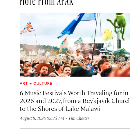
ART + CULTURE
6 Music Festivals Worth Traveling for in
2026 and 2027, from a Reykjavík Churc
to the Shores of Lake Malawi
·
August 8, 2026 02:25 AM
Tim Chester