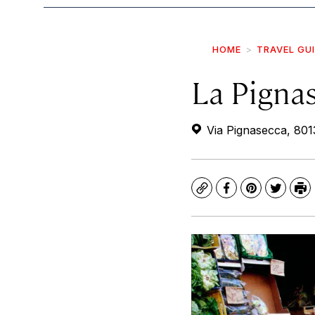
HOME
TRAVEL GU
La Pigna
Via Pignasecca, 8013
Copy
Facebook
Pinterest
Twitte
Pr