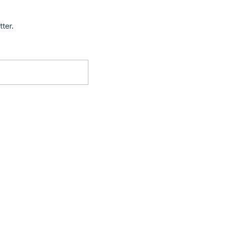
tter.