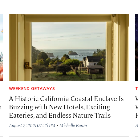
WEEKEND GETAWAYS
T
A Historic California Coastal Enclave Is
h
Buzzing with New Hotels, Exciting
Eateries, and Endless Nature Trails
·
August 7, 2026 07:25 PM
Michelle Baran
A