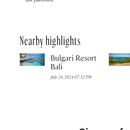
Nearby highlights
Bulgari Resort
Bali
July 24, 2024 07:32 PM