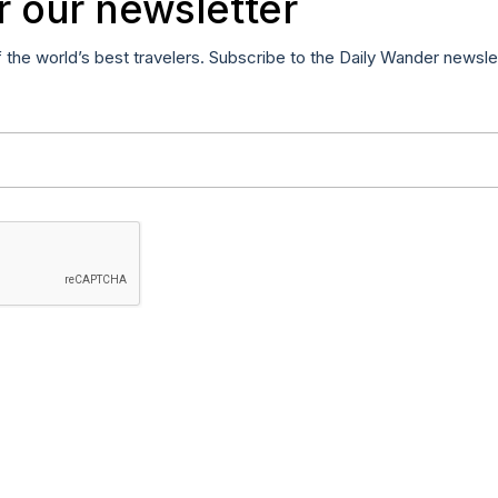
r our newsletter
f the world’s best travelers. Subscribe to the Daily Wander newsle