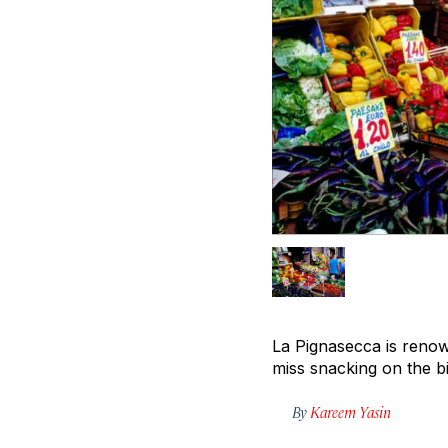
La Pignasecca is renown
miss snacking on the b
By
Kareem Yasin