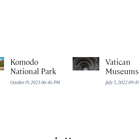
Komodo
Vatican
National Park
Museums
October 19, 2023 06:46 PM
July 5, 2022 09: