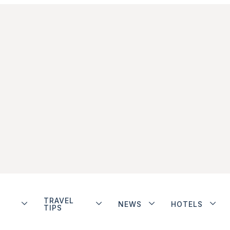
TRAVEL
NEWS
HOTELS
TIPS