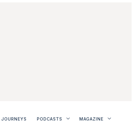
JOURNEYS
PODCASTS
MAGAZINE