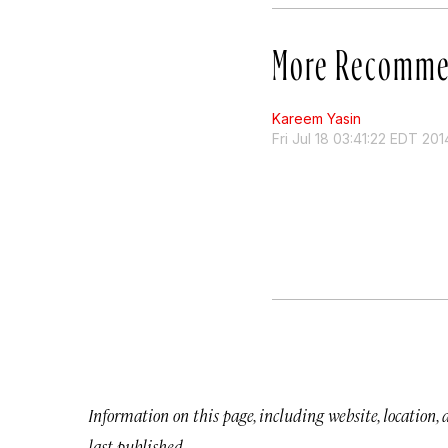
More Recomme
Kareem Yasin
Fri Jul 18 03:41:22 EDT 201
Information on this page, including website, location,
last published.