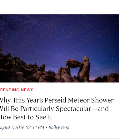
RENDING NEWS
Why This Year’s Perseid Meteor Shower
Will Be Particularly Spectacular—and
How Best to See It
·
ugust 7, 2026 02:34 PM
Bailey Berg