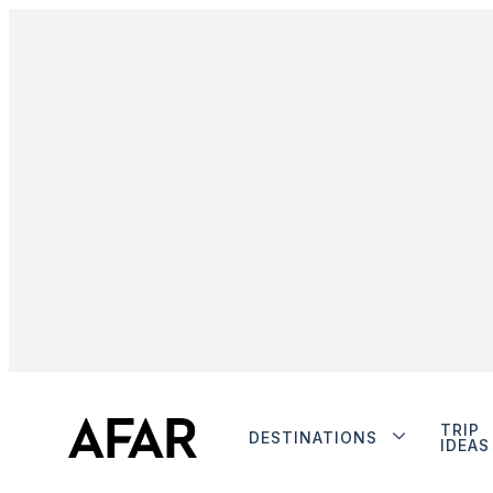
TRIP
DESTINATIONS
IDEAS