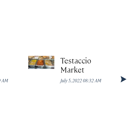
Testaccio
Market
49 AM
July 5, 2022 08:32 AM