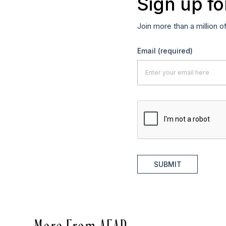
Sign up fo
Join more than a million o
Email
(required)
SUBMIT
More From AFAR