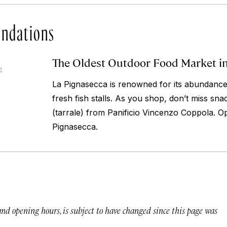
ndations
The Oldest Outdoor Food Market i
4
La Pignasecca is renowned for its abundance
fresh fish stalls. As you shop, don’t miss sna
(tarrale) from Panificio Vincenzo Coppola.
Op
Pignasecca.
 and opening hours, is subject to have changed since this page was