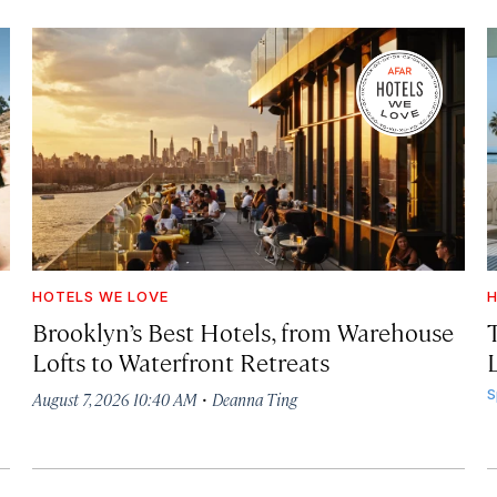
HOTELS WE LOVE
H
Brooklyn’s Best Hotels, from Warehouse
Lofts to Waterfront Retreats
L
·
S
August 7, 2026 10:40 AM
Deanna Ting