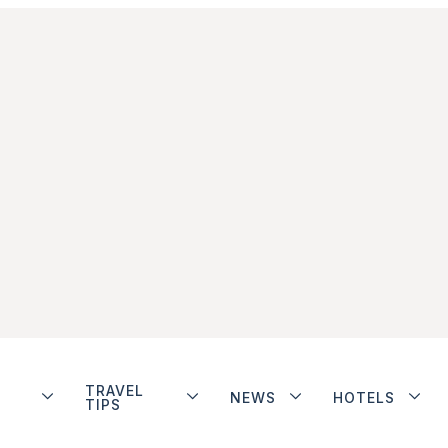
TRAVEL
NEWS
HOTELS
TIPS