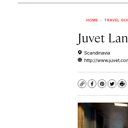
HOME
TRAVEL GU
Juvet La
Scandinavia
http://www.juvet.com
Copy
Facebook
Pinterest
Twitte
Pr