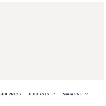
JOURNEYS
PODCASTS
MAGAZINE