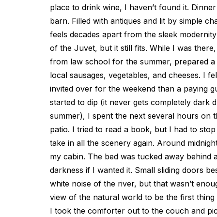
place to drink wine, I haven’t found it. Dinner 
barn. Filled with antiques and lit by simple ch
feels decades apart from the sleek modernity 
of the Juvet, but it still fits. While I was the
from law school for the summer, prepared a m
local sausages, vegetables, and cheeses. I fel
invited over for the weekend than a paying gu
started to dip (it never gets completely dark
summer), I spent the next several hours on t
patio. I tried to read a book, but I had to st
take in all the scenery again. Around midnight
my cabin. The bed was tucked away behind a 
darkness if I wanted it. Small sliding doors bes
white noise of the river, but that wasn’t eno
view of the natural world to be the first thin
I took the comforter out to the couch and pic