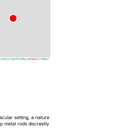
Leaflet
|
©
OpenStreetMap
contributors, ©
Mapbox
acular setting, a nature
 metal rods discreetly