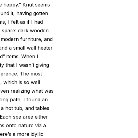
me happy.” Knut seems
und it, having gotten
, I felt as if I had
e spare: dark wooden
e modern furniture, and
and a small wall heater
d” items. When I
ty that I wasn’t giving
everence. The most
, which is so well
 even realizing what was
ing path, I found an
a hot tub, and tables
Each spa area either
ns onto nature via a
ere’s a more idyllic