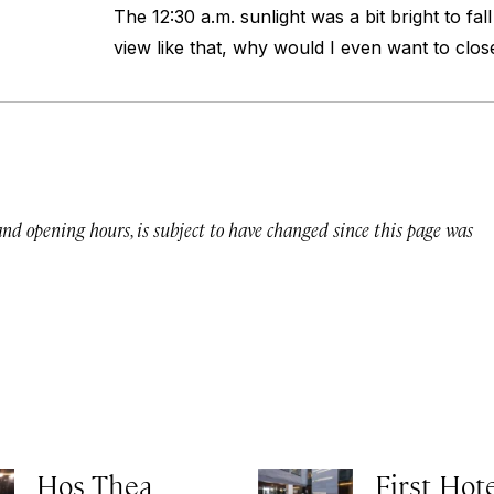
The 12:30 a.m. sunlight was a bit bright to fall
view like that, why would I even want to clo
 and opening hours, is subject to have changed since this page was
Hos Thea
First Hot