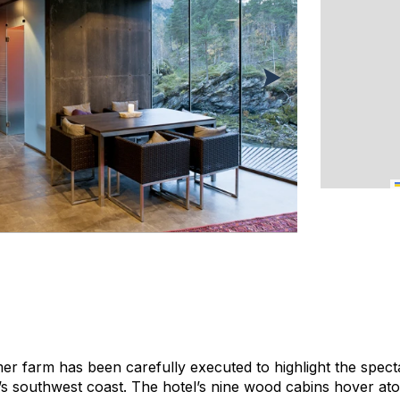
rmer farm has been carefully executed to highlight the spect
 southwest coast. The hotel’s nine wood cabins hover atop