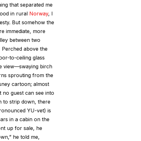
ing that separated me
ood in rural
Norway
, I
jesty. But somehow the
re immediate, more
alley between two
. Perched above the
oor-to-ceiling glass
The view—swaying birch
erns sprouting from the
sney cartoon; almost
t no guest can see into
n to strip down, there
ronounced YU-vet) is
ars in a cabin on the
t up for sale, he
wn,” he told me,