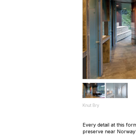
Knut Bry
Every detail at this fo
preserve near Norway’s