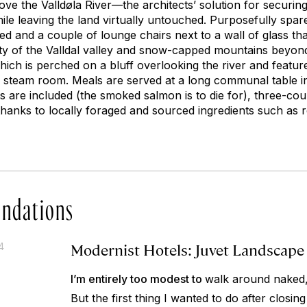
bove the Valldøla River—the architects’ solution for securin
e leaving the land virtually untouched. Purposefully spare 
ed and a couple of lounge chairs next to a wall of glass th
ty of the Valldal valley and snow-capped mountains beyon
hich is perched on a bluff overlooking the river and featur
d steam room. Meals are served at a long communal table 
s are included (the smoked salmon is to die for), three-cou
thanks to locally foraged and sourced ingredients such as r
ndations
Modernist Hotels: Juvet Landscape
4
I’m entirely too modest to
walk around naked,
But the first thing I wanted to do after closi