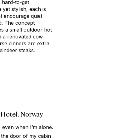
g hard-to-get
yet stylish, each is
at encourage quiet
d. The concept
es a small outdoor hot
in a renovated cow
rse dinners are extra
eindeer steaks.
 Hotel, Norway
 even when I’m alone.
ng the door of my cabin