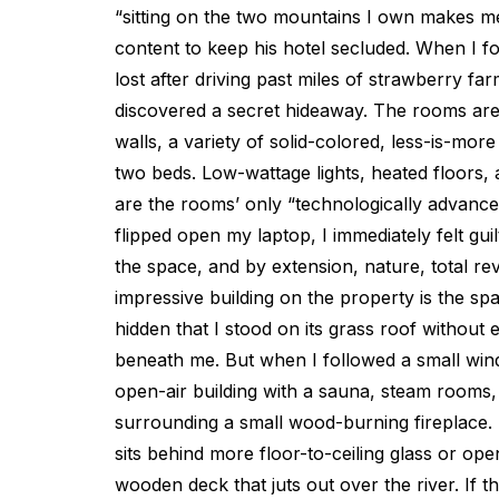
“sitting on the two mountains I own makes 
content to keep his hotel secluded. When I fo
lost after driving past miles of strawberry farms
discovered a secret hideaway. The rooms ar
walls, a variety of solid-colored, less-is-mor
two beds. Low-wattage lights, heated floors, 
are the rooms’ only “technologically advance
flipped open my laptop, I immediately felt guil
the space, and by extension, nature, total r
impressive building on the property is the spa
hidden that I stood on its grass roof without
beneath me. But when I followed a small wind
open-air building with a sauna, steam rooms, 
surrounding a small wood-burning fireplace. 
sits behind more floor-to-ceiling glass or ope
wooden deck that juts out over the river. If th