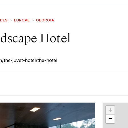
IDES
EUROPE
GEORGIA
ndscape Hotel
/the-juvet-hotel/the-hotel
r
int
+
−