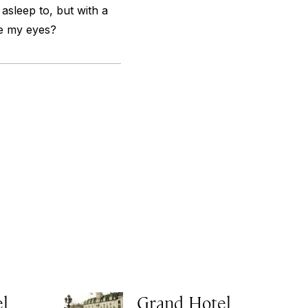
 asleep to, but with a
se my eyes?
el
Grand Hotel