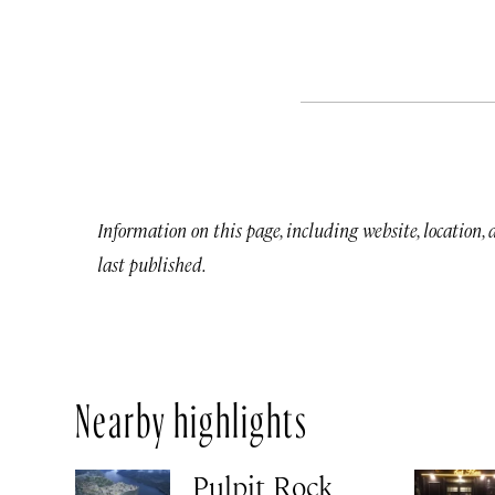
Information on this page, including website, location,
last published.
Nearby highlights
Pulpit Rock