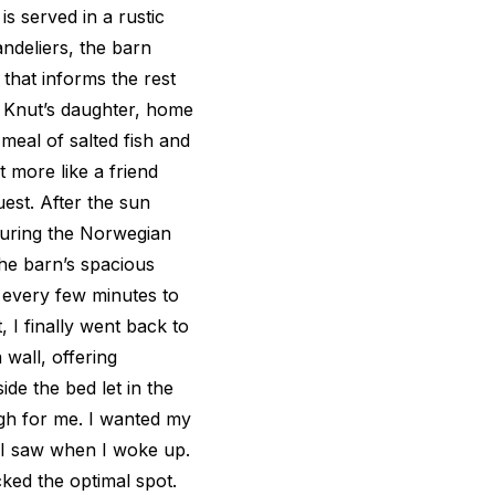
is served in a rustic
andeliers, the barn
that informs the rest
re, Knut’s daughter, home
eal of salted fish and
t more like a friend
est. After the sun
 during the Norwegian
he barn’s spacious
op every few minutes to
, I finally went back to
wall, offering
ide the bed let in the
ugh for me. I wanted my
g I saw when I woke up.
ked the optimal spot.