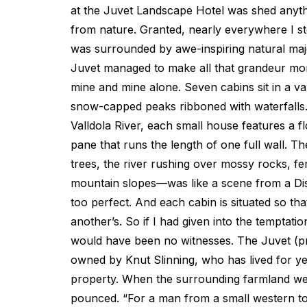
at the Juvet Landscape Hotel was shed anyth
from nature. Granted, nearly everywhere I st
was surrounded by awe-inspiring natural ma
Juvet managed to make all that grandeur mo
mine and mine alone. Seven cabins sit in a v
snow-capped peaks ribboned with waterfalls
Valldola River, each small house features a fl
pane that runs the length of one full wall. 
trees, the river rushing over mossy rocks, f
mountain slopes—was like a scene from a Di
too perfect. And each cabin is situated so tha
another’s. So if I had given into the temptatio
would have been no witnesses. The Juvet (p
owned by Knut Slinning, who has lived for ye
property. When the surrounding farmland wen
pounced. “For a man from a small western to