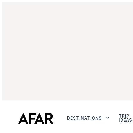
TRIP
DESTINATIONS
IDEAS