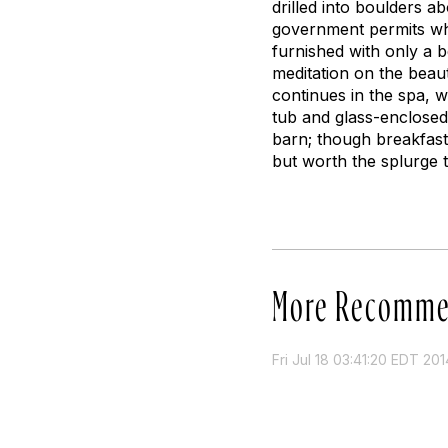
drilled into boulders a
government permits whil
furnished with only a b
meditation on the beau
continues in the spa, w
tub and glass-enclose
barn; though breakfast
but worth the splurge 
More Recomme
Fri Jul 18 03:41:20 EDT 201