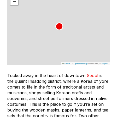
−
Leaflet
|
©
OpenStreetMap
contributors, ©
Mapbox
Tucked away in the heart of downtown
Seoul
is
the quaint Insadong district, where a Korea of yore
comes to life in the form of traditional artists and
musicians, shops selling Korean crafts and
souvenirs, and street performers dressed in native
costumes. This is the place to go if you’re set on
buying the wooden masks, paper lanterns, and tea
sets that the country is famous for. Two other