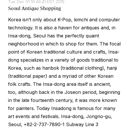
Tue Dec 01 19:46:41 EST 2015
Seoul Antique Shopping
Korea isn’t only about K-Pop, kimchi and computer
technology. It is also a haven for antiques and, in
Insa-dong, Seoul has the perfectly quaint
neighborhood in which to shop for them. The focal
point of Korean traditional culture and crafts, Insa-
dong specializes in a variety of goods traditional to
Korea, such as hanbok (traditional clothing), hanji
(traditional paper) and a myriad of other Korean
folk crafts. The Insa-dong area itself is ancient,
too, although back in the Joseon period, beginning
in the late fourteenth century, it was more known
for painters. Today Insadong is famous for many
art events and festivals. Insa-dong, Jongno-gu,
Seoul, +82-2-737-7890-1 Subway Line 3