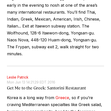
early in the evening to nosh at one of the area’s
many international restaurants. You’ll find Thai,
Indian, Greek, Mexican, American, Irish, Chinese,
Italian... Exit at Itaewon subway station. The
Wolfhound, 128-6 Itaewon-dong, Yongsan-gu.
Naos Nova, 448-120 Huam-dong, Yongsan-gu.
The Frypan, subway exit 2, walk straight for two
minutes.
Leslie Patrick
Mon Jun 13 14:21:29 EDT 2016
Get Me to the Greek: Santorini Restaurant
Korea is a long way from
Greece
, so if you’re
craving Mediterranean specialties like Greek salad,