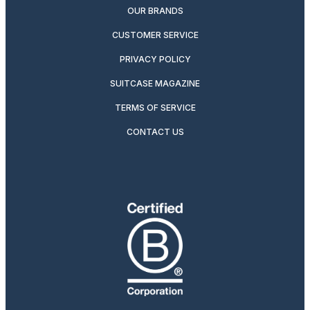
OUR BRANDS
CUSTOMER SERVICE
PRIVACY POLICY
SUITCASE MAGAZINE
TERMS OF SERVICE
CONTACT US