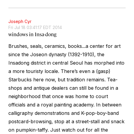
Joseph Cyr
Fri Jul 18 03:41:17 EDT 2014
windows in Insa-dong
Brushes, seals, ceramics, books...a center for art
since the Joseon dynasty (1392-1910), the
Insadong district in central Seoul has morphed into
a more touristy locale. There’s even a (gasp)
Starbucks here now, but tradition remains. Tea-
shops and antique dealers can still be found in a
neighborhood that once was home to court
officials and a royal painting academy. In between
calligraphy demonstrations and K-pop-boy-band
postcard-browsing, stop at a street-stall and snack
on pumpkin-taffy. Just watch out for all the