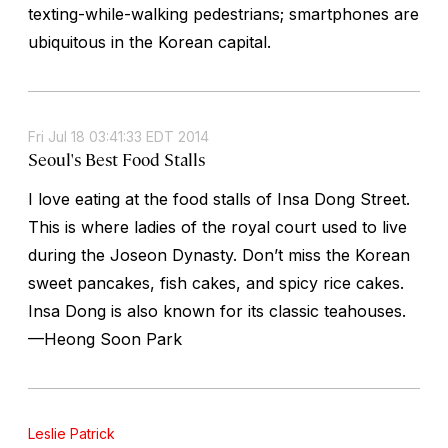
texting-while-walking pedestrians; smartphones are
ubiquitous in the Korean capital.
Fri Jul 18 03:41:33 EDT 2014
Seoul's Best Food Stalls
I love eating at the food stalls of Insa Dong Street.
This is where ladies of the royal court used to live
during the Joseon Dynasty. Don’t miss the Korean
sweet pancakes, fish cakes, and spicy rice cakes.
Insa Dong is also known for its classic teahouses.
—Heong Soon Park
Leslie Patrick