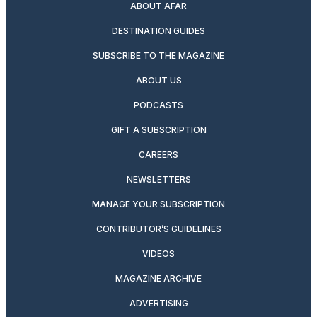
ABOUT AFAR
DESTINATION GUIDES
SUBSCRIBE TO THE MAGAZINE
ABOUT US
PODCASTS
GIFT A SUBSCRIPTION
CAREERS
NEWSLETTERS
MANAGE YOUR SUBSCRIPTION
CONTRIBUTOR’S GUIDELINES
VIDEOS
MAGAZINE ARCHIVE
ADVERTISING