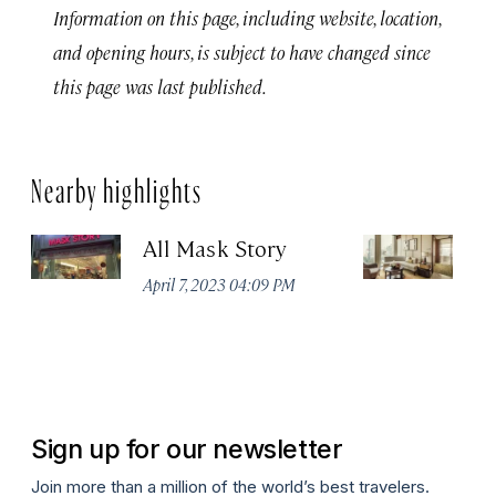
Information on this page, including website, location,
and opening hours, is subject to have changed since
this page was last published.
Nearby highlights
All Mask Story
F
S
April 7, 2023 04:09 PM
Apr
Sign up for our newsletter
Join more than a million of the world’s best travelers.