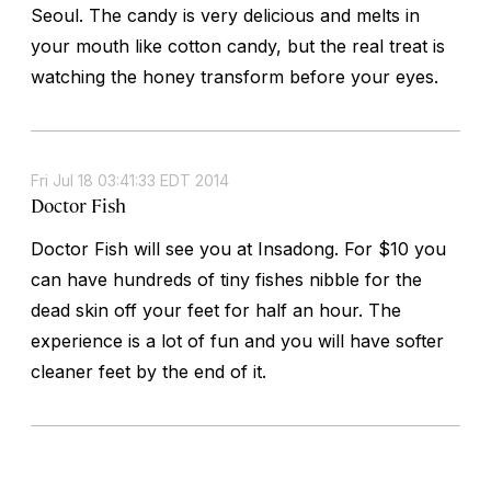
Seoul. The candy is very delicious and melts in
your mouth like cotton candy, but the real treat is
watching the honey transform before your eyes.
Fri Jul 18 03:41:33 EDT 2014
Doctor Fish
Doctor Fish will see you at Insadong. For $10 you
can have hundreds of tiny fishes nibble for the
dead skin off your feet for half an hour. The
experience is a lot of fun and you will have softer
cleaner feet by the end of it.