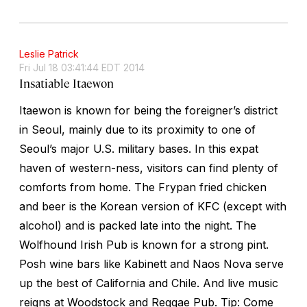
Leslie Patrick
Fri Jul 18 03:41:44 EDT 2014
Insatiable Itaewon
Itaewon is known for being the foreigner’s district
in Seoul, mainly due to its proximity to one of
Seoul’s major U.S. military bases. In this expat
haven of western-ness, visitors can find plenty of
comforts from home. The Frypan fried chicken
and beer is the Korean version of KFC (except with
alcohol) and is packed late into the night. The
Wolfhound Irish Pub is known for a strong pint.
Posh wine bars like Kabinett and Naos Nova serve
up the best of California and Chile. And live music
reigns at Woodstock and Reggae Pub. Tip: Come