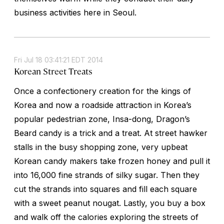
business activities here in Seoul.
Fri Jul 18 03:41:21 EDT 2014
Korean Street Treats
Once a confectionery creation for the kings of
Korea and now a roadside attraction in Korea’s
popular pedestrian zone, Insa-dong, Dragon’s
Beard candy is a trick and a treat. At street hawker
stalls in the busy shopping zone, very upbeat
Korean candy makers take frozen honey and pull it
into 16,000 fine strands of silky sugar. Then they
cut the strands into squares and fill each square
with a sweet peanut nougat. Lastly, you buy a box
and walk off the calories exploring the streets of