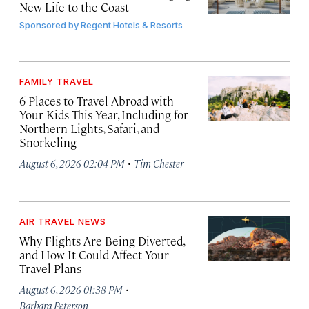
New Life to the Coast
Sponsored by
Regent Hotels & Resorts
FAMILY TRAVEL
6 Places to Travel Abroad with
Your Kids This Year, Including for
Northern Lights, Safari, and
Snorkeling
·
August 6, 2026 02:04 PM
Tim Chester
AIR TRAVEL NEWS
Why Flights Are Being Diverted,
and How It Could Affect Your
Travel Plans
·
August 6, 2026 01:38 PM
Barbara Peterson