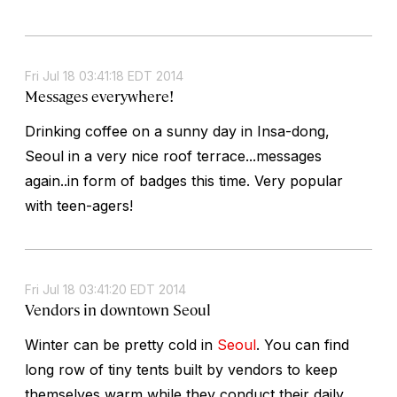
Fri Jul 18 03:41:18 EDT 2014
Messages everywhere!
Drinking coffee on a sunny day in Insa-dong,
Seoul in a very nice roof terrace...messages
again..in form of badges this time. Very popular
with teen-agers!
Fri Jul 18 03:41:20 EDT 2014
Vendors in downtown Seoul
Winter can be pretty cold in
Seoul
. You can find
long row of tiny tents built by vendors to keep
themselves warm while they conduct their daily