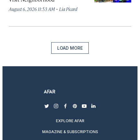
·
August 6, 2026 11:53 AM
Lia Picard
LOAD MORE
twitter
instagram
facebook
pinterest
youtube
linkedin
EXPLORE AFAR
MAGAZINE & SUBSCRIPTIONS