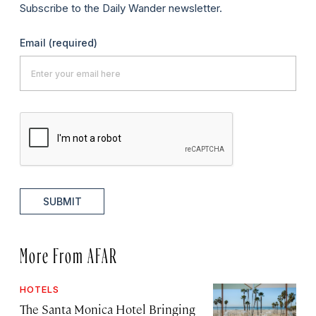
Subscribe to the Daily Wander newsletter.
Email
(required)
SUBMIT
More From AFAR
HOTELS
The Santa Monica Hotel Bringing