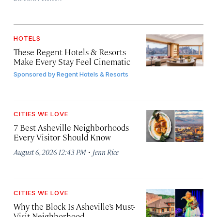
HOTELS
These Regent Hotels & Resorts
Make Every Stay Feel Cinematic
Sponsored by
Regent Hotels & Resorts
CITIES WE LOVE
7 Best Asheville Neighborhoods
Every Visitor Should Know
·
August 6, 2026 12:43 PM
Jenn Rice
CITIES WE LOVE
Why the Block Is Asheville’s Must-
Visit Neighborhood