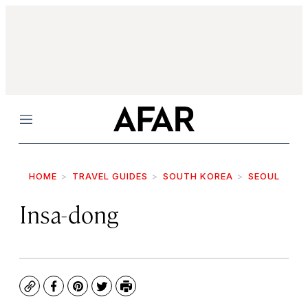
Menu
HOME
TRAVEL GUIDES
SOUTH KOREA
SEOUL
Insa-dong
Copy
Facebook
Pinterest
Twitter
Print