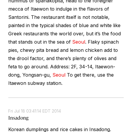
hummus or spanakopita, head to the foreigner
mecca of Itaewon to indulge in the flavors of
Santorini. The restaurant itself is not notable,
painted in the typical shades of blue and white like
Greek restaurants the world over, but it’s the food
that stands out in the sea of
Seoul
. Flaky spinach
pies, chewy pita bread and lemon chicken add to
the drool factor, and there’s plenty of olives and
feta to go around. Address: 2F, 34-14, Itaewon-
dong, Yongsan-gu,
Seoul
To get there, use the
Itaewon subway station.
Fri Jul 18 03:41:14 EDT 2014
Insadong
Korean dumplings and rice cakes in Insadong.