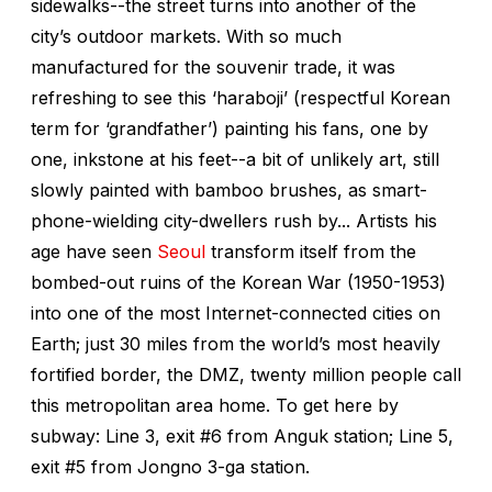
sidewalks--the street turns into another of the
city’s outdoor markets. With so much
manufactured for the souvenir trade, it was
refreshing to see this ‘haraboji’ (respectful Korean
term for ‘grandfather’) painting his fans, one by
one, inkstone at his feet--a bit of unlikely art, still
slowly painted with bamboo brushes, as smart-
phone-wielding city-dwellers rush by... Artists his
age have seen
Seoul
transform itself from the
bombed-out ruins of the Korean War (1950-1953)
into one of the most Internet-connected cities on
Earth; just 30 miles from the world’s most heavily
fortified border, the DMZ, twenty million people call
this metropolitan area home. To get here by
subway: Line 3, exit #6 from Anguk station; Line 5,
exit #5 from Jongno 3-ga station.