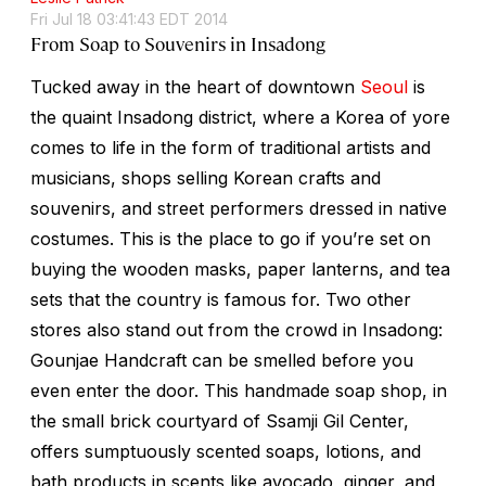
Fri Jul 18 03:41:43 EDT 2014
From Soap to Souvenirs in Insadong
Tucked away in the heart of downtown
Seoul
is
the quaint Insadong district, where a Korea of yore
comes to life in the form of traditional artists and
musicians, shops selling Korean crafts and
souvenirs, and street performers dressed in native
costumes. This is the place to go if you’re set on
buying the wooden masks, paper lanterns, and tea
sets that the country is famous for. Two other
stores also stand out from the crowd in Insadong:
Gounjae Handcraft can be smelled before you
even enter the door. This handmade soap shop, in
the small brick courtyard of Ssamji Gil Center,
offers sumptuously scented soaps, lotions, and
bath products in scents like avocado, ginger, and