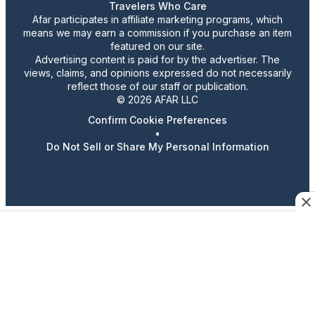
Travelers Who Care
Afar participates in affiliate marketing programs, which
means we may earn a commission if you purchase an item
featured on our site.
Advertising content is paid for by the advertiser. The
views, claims, and opinions expressed do not necessarily
reflect those of our staff or publication.
© 2026 AFAR LLC
Confirm Cookie Preferences
•
Do Not Sell or Share My Personal Information