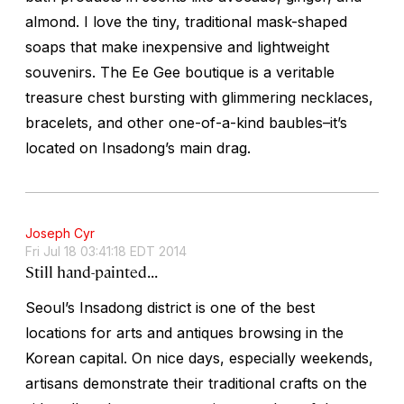
almond. I love the tiny, traditional mask-shaped
soaps that make inexpensive and lightweight
souvenirs. The Ee Gee boutique is a veritable
treasure chest bursting with glimmering necklaces,
bracelets, and other one-of-a-kind baubles–it’s
located on Insadong’s main drag.
Joseph Cyr
Fri Jul 18 03:41:18 EDT 2014
Still hand-painted...
Seoul’s Insadong district is one of the best
locations for arts and antiques browsing in the
Korean capital. On nice days, especially weekends,
artisans demonstrate their traditional crafts on the