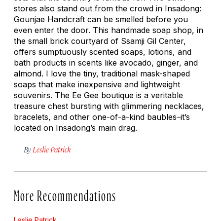
stores also stand out from the crowd in Insadong:
Gounjae Handcraft can be smelled before you
even enter the door. This handmade soap shop, in
the small brick courtyard of Ssamji Gil Center,
offers sumptuously scented soaps, lotions, and
bath products in scents like avocado, ginger, and
almond. I love the tiny, traditional mask-shaped
soaps that make inexpensive and lightweight
souvenirs. The Ee Gee boutique is a veritable
treasure chest bursting with glimmering necklaces,
bracelets, and other one-of-a-kind baubles–it’s
located on Insadong’s main drag.
By
Leslie Patrick
More Recommendations
Leslie Patrick