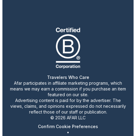
Travelers Who Care
Afar participates in affiliate marketing programs, which
means we may earn a commission if you purchase an item
featured on our site.
Advertising content is paid for by the advertiser. The
views, claims, and opinions expressed do not necessarily
reflect those of our staff or publication.
© 2026 AFAR LLC
Confirm Cookie Preferences
•