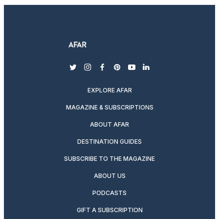
twitter
instagram
facebook
pinterest
youtube
linkedin
EXPLORE AFAR
MAGAZINE & SUBSCRIPTIONS
ABOUT AFAR
DESTINATION GUIDES
SUBSCRIBE TO THE MAGAZINE
ABOUT US
PODCASTS
GIFT A SUBSCRIPTION