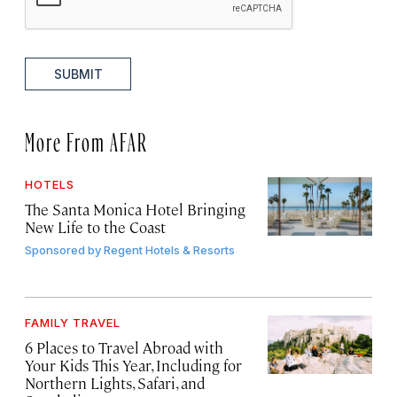
SUBMIT
More From AFAR
HOTELS
The Santa Monica Hotel Bringing
New Life to the Coast
Sponsored by
Regent Hotels & Resorts
FAMILY TRAVEL
6 Places to Travel Abroad with
Your Kids This Year, Including for
Northern Lights, Safari, and