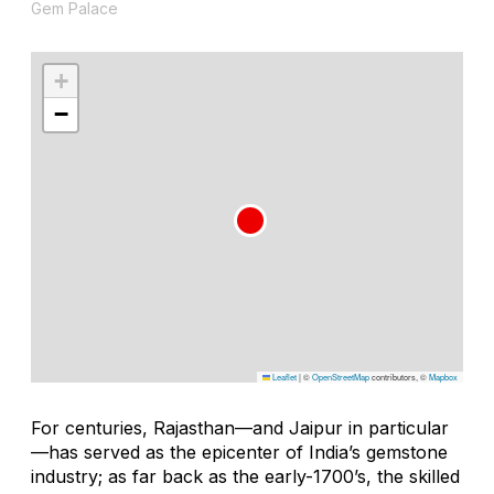
Gem Palace
+
−
Leaflet
|
©
OpenStreetMap
contributors, ©
Mapbox
For centuries, Rajasthan—and Jaipur in particular
—has served as the epicenter of India’s gemstone
industry; as far back as the early-1700’s, the skilled