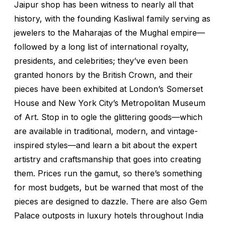
Jaipur shop has been witness to nearly all that
history, with the founding Kasliwal family serving as
jewelers to the Maharajas of the Mughal empire—
followed by a long list of international royalty,
presidents, and celebrities; they’ve even been
granted honors by the British Crown, and their
pieces have been exhibited at London’s Somerset
House and New York City’s Metropolitan Museum
of Art. Stop in to ogle the glittering goods—which
are available in traditional, modern, and vintage-
inspired styles—and learn a bit about the expert
artistry and craftsmanship that goes into creating
them. Prices run the gamut, so there’s something
for most budgets, but be warned that most of the
pieces are designed to dazzle. There are also Gem
Palace outposts in luxury hotels throughout India