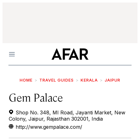
Menu
HOME
TRAVEL GUIDES
KERALA
JAIPUR
Gem Palace
Shop No. 348, MI Road, Jayanti Market, New
Colony, Jaipur, Rajasthan 302001, India
http://www.gempalace.com/