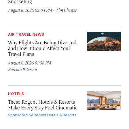
Snorkeling
·
August 6, 2026 02:04 PM
Tim Chester
AIR TRAVEL NEWS
Why Flights Are Being Diverted,
and How It Could Affect Your
Travel Plans
·
August 6, 2026 01:38 PM
Barbara Peterson
HOTELS
These Regent Hotels & Resorts
Make Every Stay Feel Cinematic
Sponsored by
Regent Hotels & Resorts