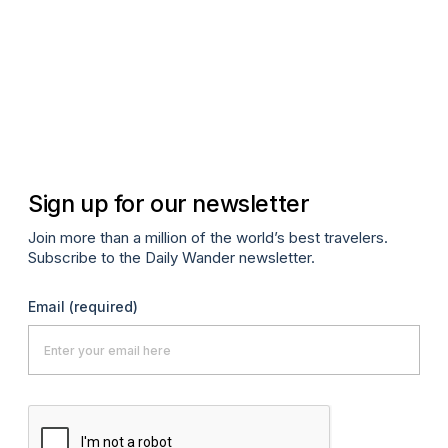
Apr
Sign up for our newsletter
Join more than a million of the world’s best travelers.
Subscribe to the Daily Wander newsletter.
Email
(required)