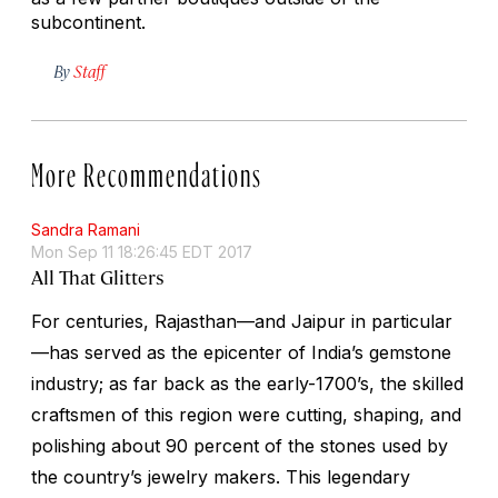
subcontinent.
By
Staff
More Recommendations
Sandra Ramani
Mon Sep 11 18:26:45 EDT 2017
All That Glitters
For centuries, Rajasthan—and Jaipur in particular
—has served as the epicenter of India’s gemstone
industry; as far back as the early-1700’s, the skilled
craftsmen of this region were cutting, shaping, and
polishing about 90 percent of the stones used by
the country’s jewelry makers. This legendary