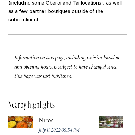
(including some Oberoi and Taj locations), as well
as a few partner boutiques outside of the
subcontinent.
Information on this page, including website, location,
and opening hours, is subject to have changed since
this page was last published.
Nearby highlights
Niros
Tr
Ja
July 11, 2022 08:54 PM