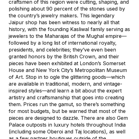
craftsmen of this region were cutting, shaping, and
polishing about 90 percent of the stones used by
the country’s jewelry makers. This legendary
Jaipur shop has been witness to nearly all that
history, with the founding Kasliwal family serving as
jewelers to the Maharajas of the Mughal empire—
followed by a long list of international royalty,
presidents, and celebrities; they’ve even been
granted honors by the British Crown, and their
pieces have been exhibited at London’s Somerset
House and New York City’s Metropolitan Museum
of Art. Stop in to ogle the glittering goods—which
are available in traditional, modern, and vintage-
inspired styles—and learn a bit about the expert
artistry and craftsmanship that goes into creating
them. Prices run the gamut, so there’s something
for most budgets, but be warned that most of the
pieces are designed to dazzle. There are also Gem
Palace outposts in luxury hotels throughout India
(including some Oberoi and Taj locations), as well
as a few partner boutiques outside of the