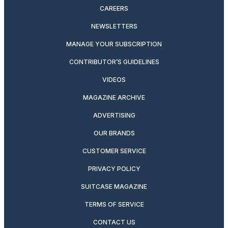
CAREERS
NEWSLETTERS
MANAGE YOUR SUBSCRIPTION
CONTRIBUTOR’S GUIDELINES
VIDEOS
MAGAZINE ARCHIVE
ADVERTISING
OUR BRANDS
CUSTOMER SERVICE
PRIVACY POLICY
SUITCASE MAGAZINE
TERMS OF SERVICE
CONTACT US