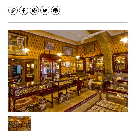
Copy
Facebook
Pinterest
Twitter
Print