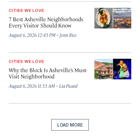
CITIES WE LOVE
7 Best Asheville Neighborhoods
Every Visitor Should Know
·
August 6, 2026 12:43 PM
Jenn Rice
CITIES WE LOVE
Why the Block Is Asheville’s Must-
Visit Neighborhood
·
August 6, 2026 11:53 AM
Lia Picard
LOAD MORE